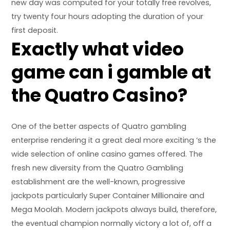
new day was computed for your totally free revolves,
try twenty four hours adopting the duration of your
first deposit.
Exactly what video
game can i gamble at
the Quatro Casino?
One of the better aspects of Quatro gambling
enterprise rendering it a great deal more exciting ‘s the
wide selection of online casino games offered. The
fresh new diversity from the Quatro Gambling
establishment are the well-known, progressive
jackpots particularly Super Container Millionaire and
Mega Moolah. Modern jackpots always build, therefore,
the eventual champion normally victory a lot of, off a