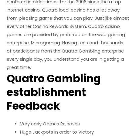
centered in older times, for the 2006 since the a top
internet casino. Quatro local casino has a lot away
from pleasing game that you can play. Just like almost
every other Casino Rewards System, Quatro casino
games are provided by preferred on the web gaming
enterprise, Microgaming. Having tens and thousands
of participants from the Quatro Gambling enterprise
every single day, you understand you are in getting a
great time.
Quatro Gambling
establishment
Feedback
Very early Games Releases
Huge Jackpots in order to Victory