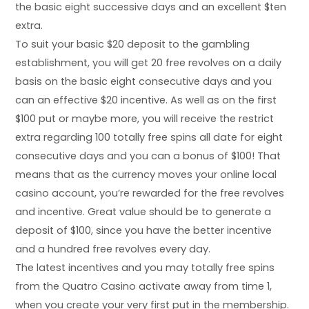
the basic eight successive days and an excellent $ten
extra.
To suit your basic $20 deposit to the gambling
establishment, you will get 20 free revolves on a daily
basis on the basic eight consecutive days and you
can an effective $20 incentive. As well as on the first
$100 put or maybe more, you will receive the restrict
extra regarding 100 totally free spins all date for eight
consecutive days and you can a bonus of $100! That
means that as the currency moves your online local
casino account, you’re rewarded for the free revolves
and incentive. Great value should be to generate a
deposit of $100, since you have the better incentive
and a hundred free revolves every day.
The latest incentives and you may totally free spins
from the Quatro Casino activate away from time 1,
when you create your very first put in the membership.