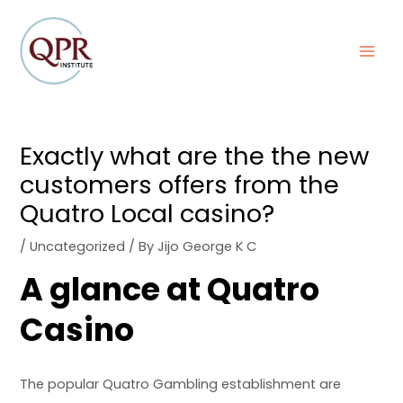
Skip
Post
MAI
to
navigation
MEN
content
Exactly what are the the new
customers offers from the
Quatro Local casino?
/
Uncategorized
/ By
Jijo George K C
A glance at Quatro
Casino
The popular Quatro Gambling establishment are