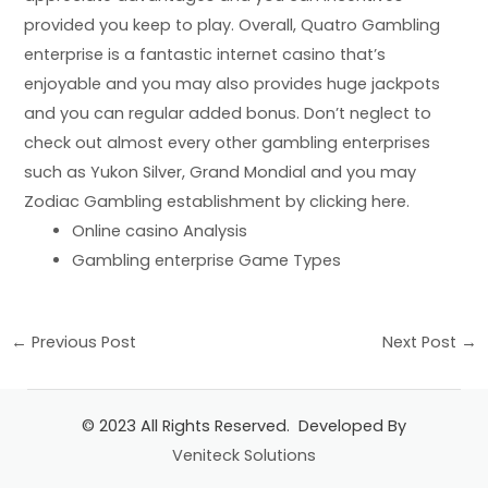
provided you keep to play. Overall, Quatro Gambling
enterprise is a fantastic internet casino that’s
enjoyable and you may also provides huge jackpots
and you can regular added bonus. Don’t neglect to
check out almost every other gambling enterprises
such as Yukon Silver, Grand Mondial and you may
Zodiac Gambling establishment by clicking here.
Online casino Analysis
Gambling enterprise Game Types
←
Previous Post
Next Post
→
© 2023 All Rights Reserved. Developed By
Veniteck Solutions