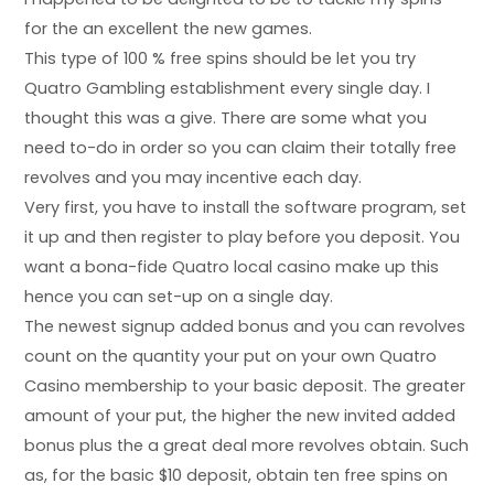
for the an excellent the new games.
This type of 100 % free spins should be let you try
Quatro Gambling establishment every single day. I
thought this was a give. There are some what you
need to-do in order so you can claim their totally free
revolves and you may incentive each day.
Very first, you have to install the software program, set
it up and then register to play before you deposit. You
want a bona-fide Quatro local casino make up this
hence you can set-up on a single day.
The newest signup added bonus and you can revolves
count on the quantity your put on your own Quatro
Casino membership to your basic deposit. The greater
amount of your put, the higher the new invited added
bonus plus the a great deal more revolves obtain. Such
as, for the basic $10 deposit, obtain ten free spins on