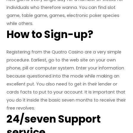
individuals who therefore wanna. You can find slot
game, table game, games, electronic poker species
while others.
How to Sign-up?
Registering from the Quatro Casino are a very simple
procedure. Earliest, go to the web site on your own
phone, pill or computer system. Enter your information
because questioned into the mode while making an
excellent put. You also need to get in their lender or
cards facts to put to your account. It is important that
you do it inside the basic seven months to receive their
free revolves.
24/seven Support
service