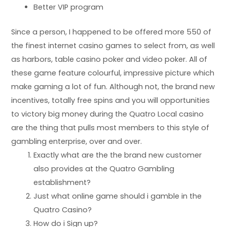
Better VIP program
Since a person, I happened to be offered more 550 of
the finest internet casino games to select from, as well
as harbors, table casino poker and video poker. All of
these game feature colourful, impressive picture which
make gaming a lot of fun. Although not, the brand new
incentives, totally free spins and you will opportunities
to victory big money during the Quatro Local casino
are the thing that pulls most members to this style of
gambling enterprise, over and over.
Exactly what are the the brand new customer
also provides at the Quatro Gambling
establishment?
Just what online game should i gamble in the
Quatro Casino?
How do i Sign up?