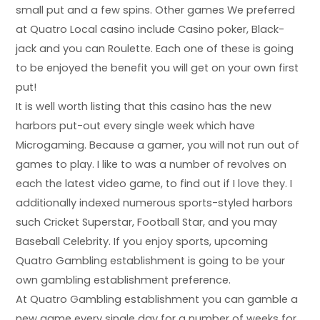
small put and a few spins. Other games We preferred
at Quatro Local casino include Casino poker, Black-
jack and you can Roulette. Each one of these is going
to be enjoyed the benefit you will get on your own first
put!
It is well worth listing that this casino has the new
harbors put-out every single week which have
Microgaming. Because a gamer, you will not run out of
games to play. I like to was a number of revolves on
each the latest video game, to find out if I love they. I
additionally indexed numerous sports-styled harbors
such Cricket Superstar, Football Star, and you may
Baseball Celebrity. If you enjoy sports, upcoming
Quatro Gambling establishment is going to be your
own gambling establishment preference.
At Quatro Gambling establishment you can gamble a
new game every single day for a number of weeks for