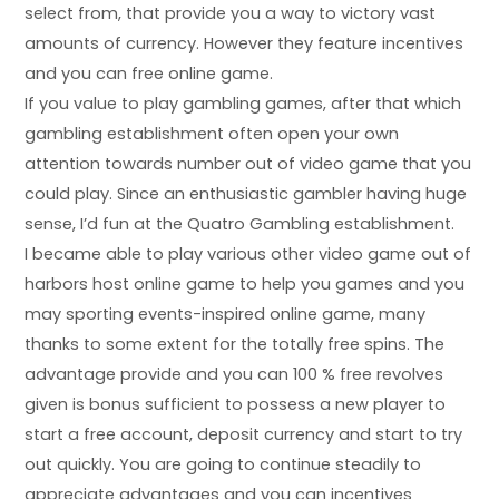
select from, that provide you a way to victory vast
amounts of currency. However they feature incentives
and you can free online game.
If you value to play gambling games, after that which
gambling establishment often open your own
attention towards number out of video game that you
could play. Since an enthusiastic gambler having huge
sense, I’d fun at the Quatro Gambling establishment.
I became able to play various other video game out of
harbors host online game to help you games and you
may sporting events-inspired online game, many
thanks to some extent for the totally free spins. The
advantage provide and you can 100 % free revolves
given is bonus sufficient to possess a new player to
start a free account, deposit currency and start to try
out quickly. You are going to continue steadily to
appreciate advantages and you can incentives