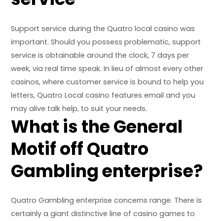
Support service during the Quatro local casino was
important. Should you possess problematic, support
service is obtainable around the clock, 7 days per
week, via real time speak. In lieu of almost every other
casinos, where customer service is bound to help you
letters, Quatro Local casino features email and you
may alive talk help, to suit your needs.
What is the General
Motif off Quatro
Gambling enterprise?
Quatro Gambling enterprise concerns range. There is
certainly a giant distinctive line of casino games to