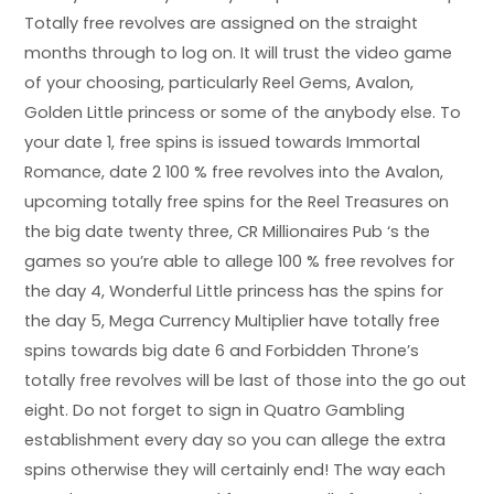
Totally free revolves are assigned on the straight
months through to log on. It will trust the video game
of your choosing, particularly Reel Gems, Avalon,
Golden Little princess or some of the anybody else. To
your date 1, free spins is issued towards Immortal
Romance, date 2 100 % free revolves into the Avalon,
upcoming totally free spins for the Reel Treasures on
the big date twenty three, CR Millionaires Pub ‘s the
games so you’re able to allege 100 % free revolves for
the day 4, Wonderful Little princess has the spins for
the day 5, Mega Currency Multiplier have totally free
spins towards big date 6 and Forbidden Throne’s
totally free revolves will be last of those into the go out
eight. Do not forget to sign in Quatro Gambling
establishment every day so you can allege the extra
spins otherwise they will certainly end! The way each