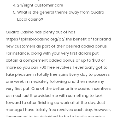
24/eight Customer care
What is the general theme away from Quatro
Local casino?
Quatro Casino has plenty out of has
https://spinsbrocasino.org/pt/
the benefit of for brand
new customers as part of their desired added bonus.
For instance, along with your very first dollars put,
obtain a complement added bonus of up to $100 or
more so you can 700 free revolves. I eventually got to
take pleasure in totally free spins Every day to possess
one week immediately following and then make my
very first put. One of the better online casino incentives
as much as! It provided me with something to look
forward to after finishing up work all of the day. Just
manage I have totally free revolves each day, however,
I happened to be delighted to be to tackle my spins