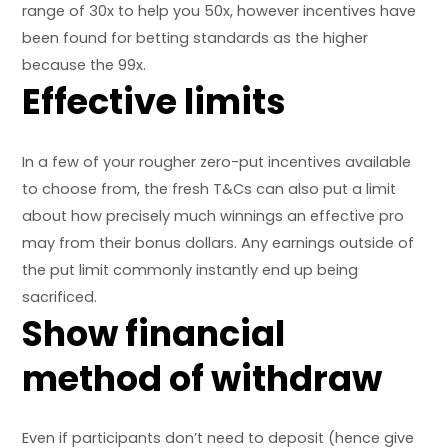
range of 30x to help you 50x, however incentives have
been found for betting standards as the higher
because the 99x.
Effective limits
In a few of your rougher zero-put incentives available
to choose from, the fresh T&Cs can also put a limit
about how precisely much winnings an effective pro
may from their bonus dollars. Any earnings outside of
the put limit commonly instantly end up being
sacrificed.
Show financial
method of withdraw
Even if participants don’t need to deposit (hence give