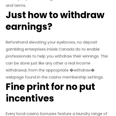
and terms.
Just how to withdraw
earnings?
Beforehand elevating your eyebrows, no deposit
gambling enterprises inside Canada do to enable
professionals to help you withdraw their winnings. This
can be done just like any other a real income
withdrawal, from the appropriate �withdraw�
webpage found in the casino membership settings.
Fine print for no put
incentives
Every local casino bonuses feature a laundry range of