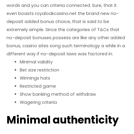
words and you can criteria connected. Sure, that it
even boasts
royaloakcasino.net
the brand new no-
deposit added bonus choice, that is said to be
extremely simple. Since the categories of T&Cs that
no-deposit bonuses possess are like any other added
bonus, casino sites song such terminology a while in a
different way if no-deposit laws was factored in.
Minimal validity
Bet size restriction
Winnings hats
Restricted game
Show banking method of withdraw
Wagering criteria
Minimal authenticity