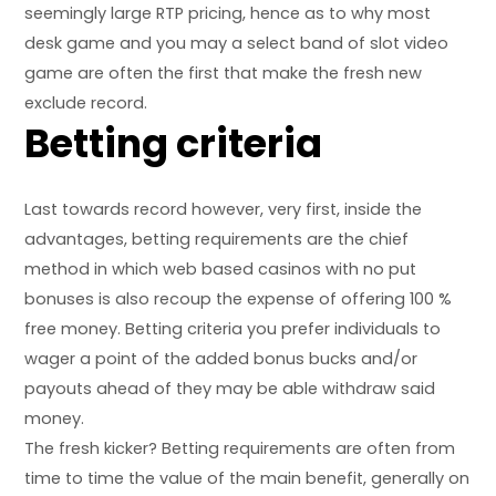
seemingly large RTP pricing, hence as to why most
desk game and you may a select band of slot video
game are often the first that make the fresh new
exclude record.
Betting criteria
Last towards record however, very first, inside the
advantages, betting requirements are the chief
method in which web based casinos with no put
bonuses is also recoup the expense of offering 100 %
free money. Betting criteria you prefer individuals to
wager a point of the added bonus bucks and/or
payouts ahead of they may be able withdraw said
money.
The fresh kicker? Betting requirements are often from
time to time the value of the main benefit, generally on