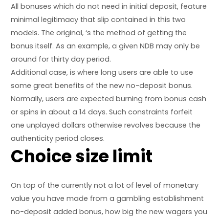
All bonuses which do not need in initial deposit, feature
minimal legitimacy that slip contained in this two
models. The original, ‘s the method of getting the
bonus itself. As an example, a given NDB may only be
around for thirty day period.
Additional case, is where long users are able to use
some great benefits of the new no-deposit bonus.
Normally, users are expected burning from bonus cash
or spins in about a 14 days. Such constraints forfeit
one unplayed dollars otherwise revolves because the
authenticity period closes.
Choice size limit
On top of the currently not a lot of level of monetary
value you have made from a gambling establishment
no-deposit added bonus, how big the new wagers you