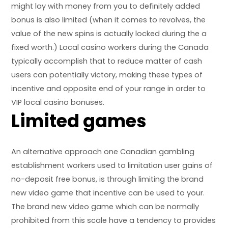
might lay with money from you to definitely added
bonus is also limited (when it comes to revolves, the
value of the new spins is actually locked during the a
fixed worth.) Local casino workers during the Canada
typically accomplish that to reduce matter of cash
users can potentially victory, making these types of
incentive and opposite end of your range in order to
VIP local casino bonuses.
Limited games
An alternative approach one Canadian gambling
establishment workers used to limitation user gains of
no-deposit free bonus, is through limiting the brand
new video game that incentive can be used to your.
The brand new video game which can be normally
prohibited from this scale have a tendency to provides