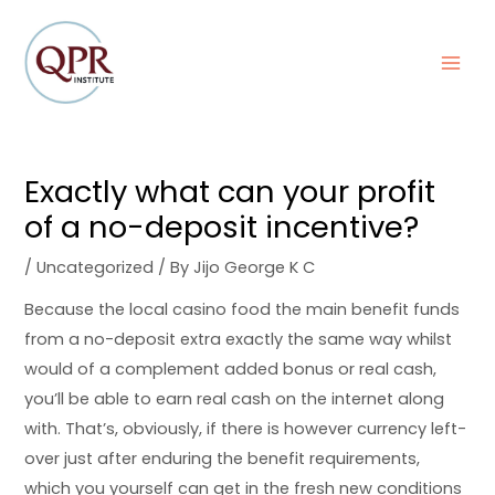
Skip
Post
MAI
to
navigation
MEN
content
Exactly what can your profit
of a no-deposit incentive?
/
Uncategorized
/ By
Jijo George K C
Because the local casino food the main benefit funds
from a no-deposit extra exactly the same way whilst
would of a complement added bonus or real cash,
you’ll be able to earn real cash on the internet along
with. That’s, obviously, if there is however currency left-
over just after enduring the benefit requirements,
which you yourself can get in the fresh new conditions