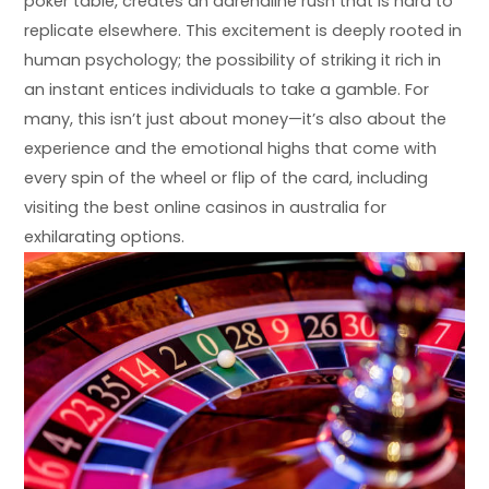
poker table, creates an adrenaline rush that is hard to
replicate elsewhere. This excitement is deeply rooted in
human psychology; the possibility of striking it rich in
an instant entices individuals to take a gamble. For
many, this isn’t just about money—it’s also about the
experience and the emotional highs that come with
every spin of the wheel or flip of the card, including
visiting the
best online casinos in australia
for
exhilarating options.