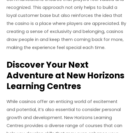
recognized. This approach not only helps to build a
loyal customer base but also reinforces the idea that
the casino is a place where players are appreciated. By
creating a sense of exclusivity and belonging, casinos
draw people in and keep them coming back for more,
making the experience feel special each time.
Discover Your Next
Adventure at New Horizons
Learning Centres
While casinos offer an enticing world of excitement
and potential, it’s also essential to consider personal
growth and development. New Horizons Learning
Centres provides a diverse range of courses that can