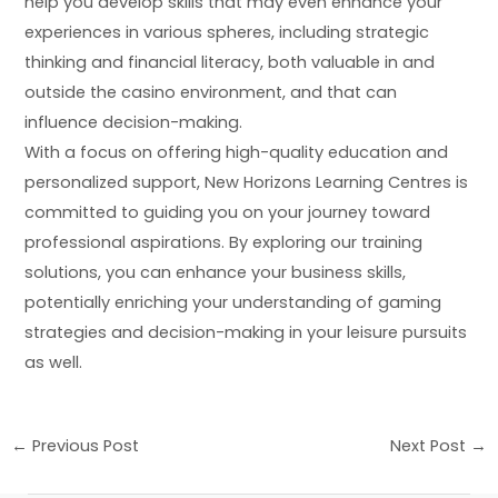
help you develop skills that may even enhance your
experiences in various spheres, including strategic
thinking and financial literacy, both valuable in and
outside the casino environment, and that can
influence decision-making.
With a focus on offering high-quality education and
personalized support, New Horizons Learning Centres is
committed to guiding you on your journey toward
professional aspirations. By exploring our training
solutions, you can enhance your business skills,
potentially enriching your understanding of gaming
strategies and decision-making in your leisure pursuits
as well.
←
Previous Post
Next Post
→