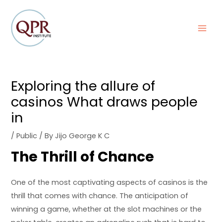
Skip
Post
MAI
to
navigation
MEN
content
Exploring the allure of
casinos What draws people
in
/
Public
/ By
Jijo George K C
The Thrill of Chance
One of the most captivating aspects of casinos is the
thrill that comes with chance. The anticipation of
winning a game, whether at the slot machines or the