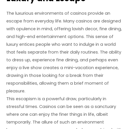
The luxurious environments of casinos provide an
escape from everyday life. Many casinos are designed
with opulence in mind, offering lavish decor, fine dining,
and high-end entertainment options. This sense of
luxury entices people who want to indulge in a world
that feels separate from their daily routines. The ability
to dress up, experience fine dining, and perhaps even
enjoy a live show creates a mini-vacation experience,
drawing in those looking for a break from their
responsibilities, allowing them a brief moment of
pleasure.
This escapism is a powerful draw, particularly in
stressful times. Casinos can be seen as a sanctuary
where one can enjoy the finer things in life, albeit
temporarily. The allure of such an environment