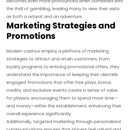
becomes even more pronounced when combined with
the thrill of gambling, leading many to view their visits
as both a retreat and an adventure.
Marketing Strategies and
Promotions
Modern casinos employ a plethora of marketing
strategies to attract and retain customers. From
loyalty programs to enticing promotional offers, they
understand the importance of keeping their clientele
engaged. Promotions that offer free plays, bonus
credits, and exclusive events create a sense of value
for players, encouraging them to spend more time—
and money—within the establishment, enhancing their
overall experience significantly.
Additionally, targeted marketing through personalized
communications ensures that players feel valued and