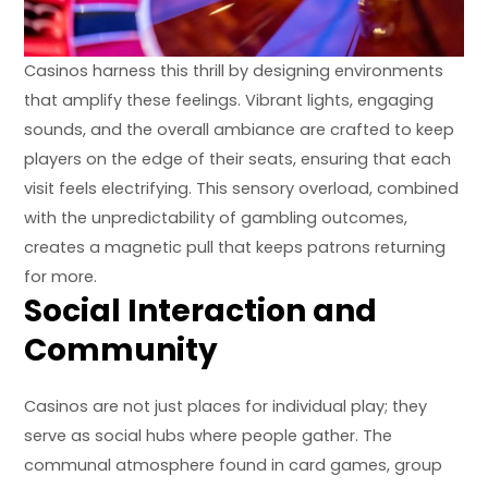
Casinos harness this thrill by designing environments
that amplify these feelings. Vibrant lights, engaging
sounds, and the overall ambiance are crafted to keep
players on the edge of their seats, ensuring that each
visit feels electrifying. This sensory overload, combined
with the unpredictability of gambling outcomes,
creates a magnetic pull that keeps patrons returning
for more.
Social Interaction and
Community
Casinos are not just places for individual play; they
serve as social hubs where people gather. The
communal atmosphere found in card games, group