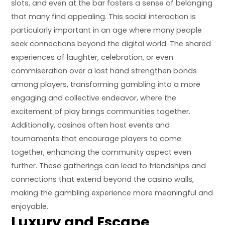
slots, and even at the bar fosters a sense of belonging
that many find appealing. This social interaction is
particularly important in an age where many people
seek connections beyond the digital world. The shared
experiences of laughter, celebration, or even
commiseration over a lost hand strengthen bonds
among players, transforming gambling into a more
engaging and collective endeavor, where the
excitement of play brings communities together.
Additionally, casinos often host events and
tournaments that encourage players to come
together, enhancing the community aspect even
further. These gatherings can lead to friendships and
connections that extend beyond the casino walls,
making the gambling experience more meaningful and
enjoyable.
Luxury and Escape