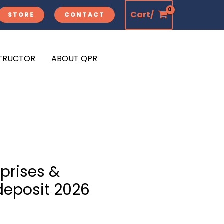
Cart/
STORE
CONTACT
STRUCTOR
ABOUT QPR
prises &
 deposit 2026