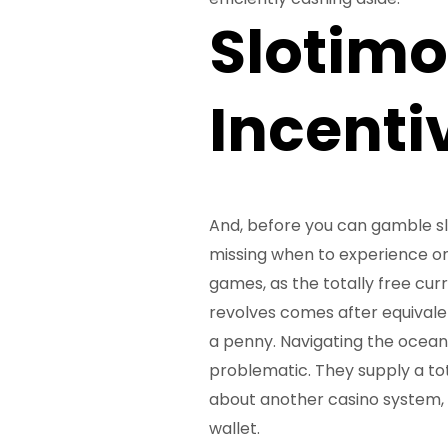
Slotimo
Incenti
And, before you can gamble slo
missing when to experience on 
games, as the totally free cu
revolves comes after equivale
a penny. Navigating the ocean 
problematic. They supply a to
about another casino system, 
wallet.