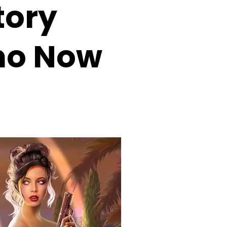
tory
ino Now