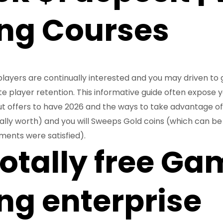
ng Courses
layers are continually interested and you may driven to
e player retention. This informative guide often expose 
t offers to have 2026 and the ways to take advantage of h
ally worth) and you will Sweeps Gold coins (which can be
ents were satisfied).
Totally free Ga
g enterprise