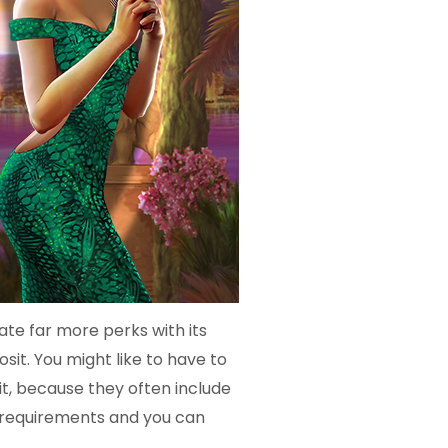
te far more perks with its
osit. You might like to have to
t, because they often include
 requirements and you can