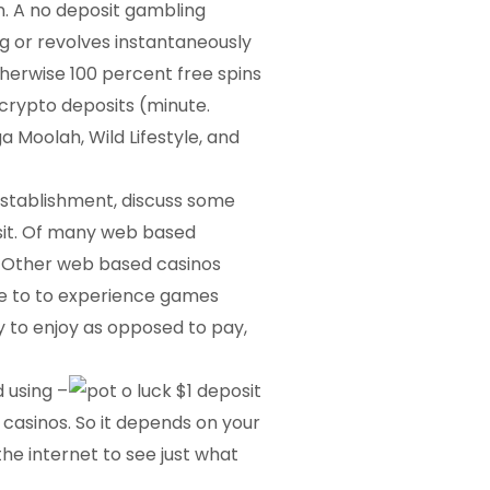
wn. A no deposit gambling
g or revolves instantaneously
therwise 100 percent free spins
 crypto deposits (minute.
a Moolah, Wild Lifestyle, and
establishment, discuss some
sit. Of many web based
. Other web based casinos
ble to to experience games
y to enjoy as opposed to pay,
 using –
e casinos. So it depends on your
e internet to see just what