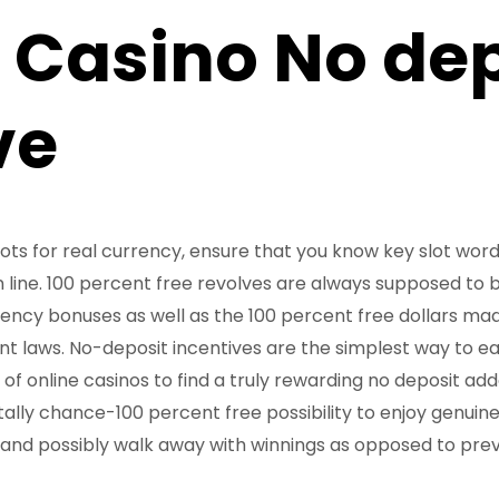
 Casino No dep
ve
ts for real currency, ensure that you know key slot word
line. 100 percent free revolves are always supposed to b
rrency bonuses as well as the 100 percent free dollars ma
nt laws. No-deposit incentives are the simplest way to e
of online casinos to find a truly rewarding no deposit add
tally chance-100 percent free possibility to enjoy genu
and possibly walk away with winnings as opposed to previ