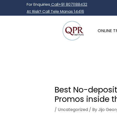
Skip
Post
For Enquiries
Call+91 8071188432
to
navigation
At Risk? Call Tele Manas 14416
content
ONLINE T
Best No-deposi
Promos inside th
/
Uncategorized
/ By
Jijo Geor