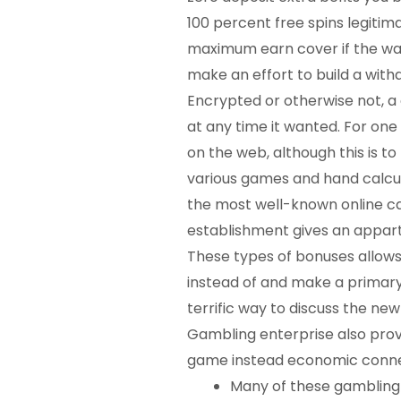
100 percent free spins legiti
maximum earn cover if the wag
make an effort to build a with
Encrypted or otherwise not, a 
at any time it wanted. For one 
on the web, although this is t
various games and hand calcu
the most well-known online c
establishment gives an appartm
These types of bonuses allows
instead of and make a primary 
terrific way to discuss the ne
Gambling enterprise also prov
game instead economic conne
Many of these gambling e