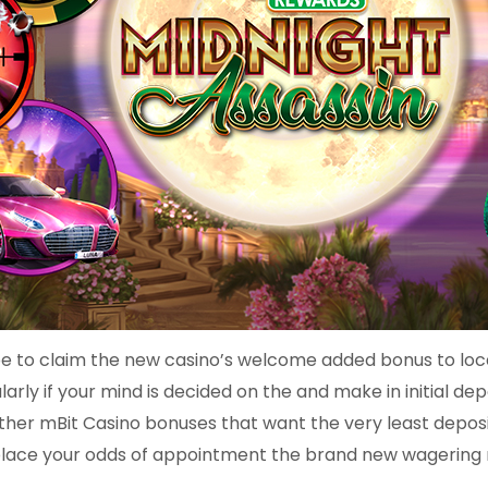
be to claim the new casino’s welcome added bonus to loca
ularly if your mind is decided on the and make in initial dep
ther mBit Casino bonuses that want the very least deposi
eplace your odds of appointment the brand new wagering