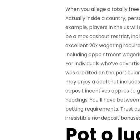
When you allege a totally free
Actually inside a country, per
example, players in the us wil
be a max cashout restrict, inc
excellent 20x wagering requir
Including appointment wageri
For individuals who’ve adverti
was credited on the particular 
may enjoy a deal that includes 
deposit incentives applies to 
headings. You’ll have between s
betting requirements. Trust o
irresistible no-deposit bonuses
Pot o lu