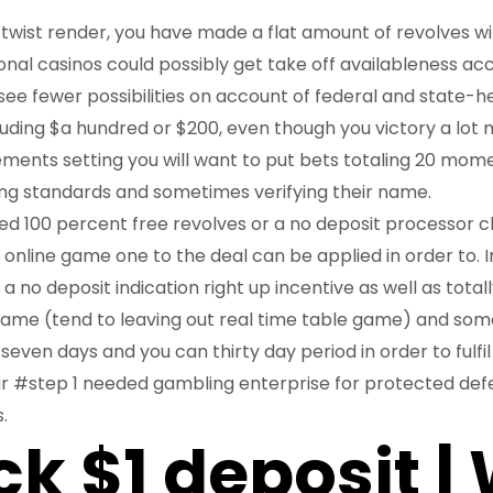
 twist render, you have made a flat amount of revolves w
sonal casinos could possibly get take off availableness ac
l see fewer possibilities on account of federal and state-
luding $a hundred or $200, even though you victory a lot
ements setting you will want to put bets totaling 20 mo
ng standards and sometimes verifying their name.
sed 100 percent free revolves or a no deposit processor ch
online game one to the deal can be applied in order to. In
a no deposit indication right up incentive as well as totall
game (tend to leaving out real time table game) and some
even days and you can thirty day period in order to fulfil
ur #step 1 needed gambling enterprise for protected defe
.
ck $1 deposit |