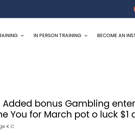
RAINING
IN PERSON TRAINING
BECOME AN IN
t Added bonus Gambling enter
e You for March pot o luck $1
ge K C