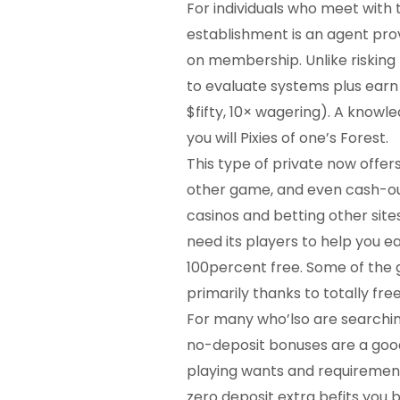
For individuals who meet with 
establishment is an agent prov
on membership. Unlike risking 
to evaluate systems plus earn 
$fifty, 10× wagering). A knowl
you will Pixies of one’s Forest.
This type of private now offe
other game, and even cash-out
casinos and betting other sit
need its players to help you ea
100percent free. Some of the 
primarily thanks to totally free
For many who’lso are searching
no-deposit bonuses are a good 1
playing wants and requirement
zero deposit extra befits you b