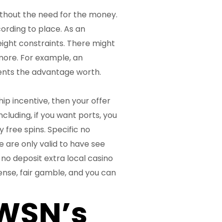
ithout the need for the money.
cording to place. As an
height constraints. There might
 more.
For example, an
ments the advantage worth.
ip incentive, then your offer
cluding, if you want ports, you
y free spins. Specific no
 are only valid to have see
 no deposit extra local casino
nse, fair gamble, and you can
 WSN’s