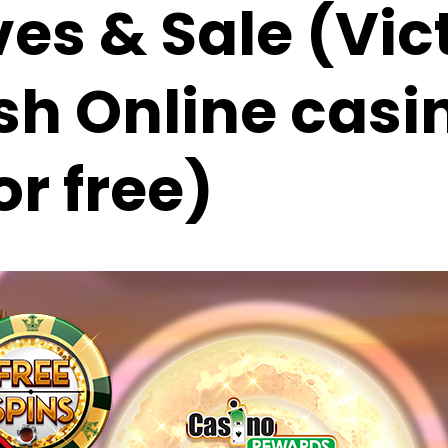
ves & Sale (Vic
sh Online cas
or free)