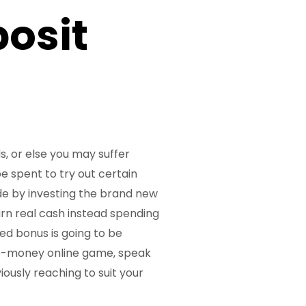
osit
s, or else you may suffer
e spent to try out certain
de by investing the brand new
arn real cash instead spending
ed bonus is going to be
ine-money online game, speak
ously reaching to suit your