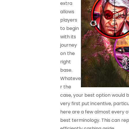
extra
allows
players
to begin
with its
journey
on the
right
base.
Whateve
r the
case, your best option would 
very first put incentive, partic
here are a few almost every o
best terminology. This can r
efficiently cashing aside.