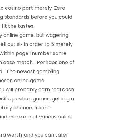
to casino part merely. Zero
ng standards before you could
fit the tastes.
ny online game, but wagering,
ll out six in order to 5 merely
. Within page i number some
th ease match… Perhaps one of
ed… The newest gambling
chosen online game.
u will probably earn real cash
ific position games, getting a
netary chance. Insane
and more about various online
tra worth, and you can safer