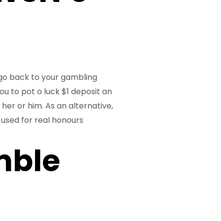
 go back to your gambling
you to
pot o luck $1 deposit
an
er or him. As an alternative,
 used for real honours
mble