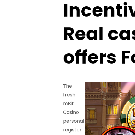
Incenti
Real ca
offers F
The
fresh
mBit
Casino
personal
register