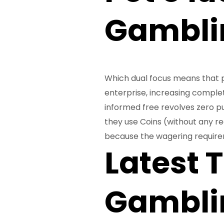
Gambli
Which dual focus means that p
enterprise, increasing complet
informed free revolves zero pu
they use Coins (without any re
because the wagering requirem
Latest 
Gamblin