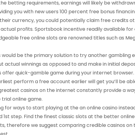
the betting requirements, earnings will likely be withdra
iding you with new users 100 percent free bonus financin
their currency, you could potentially claim free credits o
actual profits. Sportsbook incentive readily available for
edgeable free online slots are renowned titles such as Meg
rs would be the primary solution to try another gambling 
 actual winnings as opposed to and make in initial depo
es offer quick-gamble game during your internet browser
rliest perform a free account earlier will get you’ll be a
greatest casinos on the internet constantly provide a wa
 trial online game.
 for ways to start playing at the an online casino instead
st step. Find the finest classic slots at the better onlin
s, therefore we suggest comparing credible casinos on th
est.