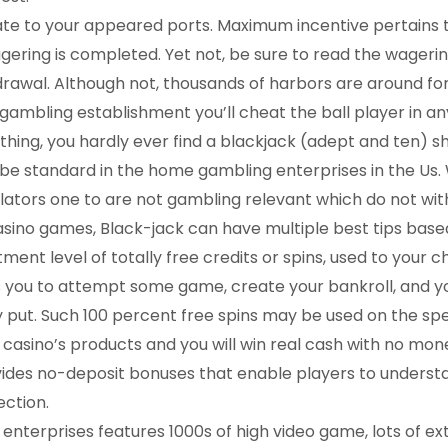
mate to your appeared ports. Maximum incentive pertains 
ering is completed. Yet not, be sure to read the wageri
drawal. Although not, thousands of harbors are around for 
gambling establishment you’ll cheat the ball player in a
thing, you hardly ever find a blackjack (adept and ten) she
o be standard in the home gambling enterprises in the Us
lators one to are not gambling relevant which do not wi
asino games, Black-jack can have multiple best tips bas
ent level of totally free credits or spins, used to your 
 you to attempt some game, create your bankroll, and yo
put. Such 100 percent free spins may be used on the spec
w casino’s products and you will win real cash with no mo
ides no-deposit bonuses that enable players to underst
ction.
nterprises features 1000s of high video game, lots of ex