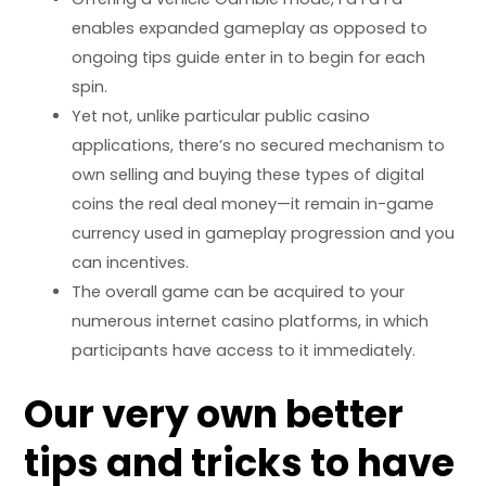
enables expanded gameplay as opposed to
ongoing tips guide enter in to begin for each
spin.
Yet not, unlike particular public casino
applications, there’s no secured mechanism to
own selling and buying these types of digital
coins the real deal money—it remain in-game
currency used in gameplay progression and you
can incentives.
The overall game can be acquired to your
numerous internet casino platforms, in which
participants have access to it immediately.
Our very own better
tips and tricks to have