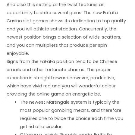
And also this setting all the twist features an
opportunity to strike several gains. The new Fafafa
Casino slot games shows its dedication to top quality
and you will athlete satisfaction. Concurrently, the
newest position brings a selection of wilds, scatters,
and you can multipliers that produce per spin
enjoyable.
Signs from the FaFaFa position tend to be Chinese
emails and other fortunate charms. The proper
execution is straightforward however, productive,
which have vivid red and you will wonderful colour
providing the online game an energetic be.
The newest Martingale system is typically the
most popular gambling means, and therefore
requires one to twice the choice each time you
get rid of a circular.
Offering a vehicle Gamble mode, Fa Fa Fa