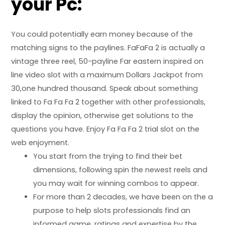
your Pc:
You could potentially earn money because of the
matching signs to the paylines. FaFaFa 2 is actually a
vintage three reel, 50-payline Far eastern inspired on
line video slot with a maximum Dollars Jackpot from
30,one hundred thousand. Speak about something
linked to Fa Fa Fa 2 together with other professionals,
display the opinion, otherwise get solutions to the
questions you have. Enjoy Fa Fa Fa 2 trial slot on the
web enjoyment.
You start from the trying to find their bet
dimensions, following spin the newest reels and
you may wait for winning combos to appear.
For more than 2 decades, we have been on the a
purpose to help slots professionals find an
informed game, ratings and expertise by the