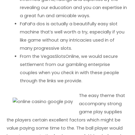
revealing our education and you can expertise in
a great fun and amicable ways.
FaFaFa dos is actually a beautifully easy slot
machine that’s well worth a try, especially if you
like game without any intricacies used in of
many progressive slots.
From the VegasSlotsOnline, we would secure
settlement from our gambling enterprise
couples when you check in with these people
through the links we provide.
The easy theme that
accompany strong
game play supplies
the players certain excellent factors which might be
value paying some time to the. The ball player would