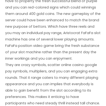
have to property the fresh successful blend of purple
and you can red-colored signs which could winnings
them around 400 gold coins. The new gameplay of the
server could have been enhanced to match the brand
new purpose of bettors. Which have three reels and
you may an individual pay range, Aristocrat FaFaFa slot
machine has one of several lower playing amounts.
FaFaFa position video game bring the fresh substance
of your slot machine rather than the present day the
inner workings and you can enjoyment.
They are crazy symbols, scatter
online casino google
pay
symbols, multipliers, and you can engaging extra
rounds. That it range caters to many different playing
appearance and you can implies that everybody is
able to gain benefit from the slot according to its
preferences. This makes it enticing to have
participants who need steady thrill instead tall chance.