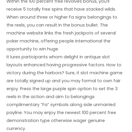
Within the 100 percent free revolves bonus, you’ll
receive 5 totally free spins that have stacked wilds.
When around three or higher Fa signs belongings to
the reels, you can result in the bonus bullet. The
machine website links the fresh jackpots of several
poker machine, offering people international the
opportunity to win huge.
It lures participants whom delight in antique slot
layouts enhanced having progressive factors. How to
victory during the harbors? Sure, it slot machine game
are totally signed up and you may formal to own fair
enjoy. Press the large purple spin option to set the 3
reels in the action and aim to belongings
complimentary “Fa” symbols along side unmarried
payline. You may enjoy the newest 100 percent free
demonstration type otherwise wager genuine
currency.