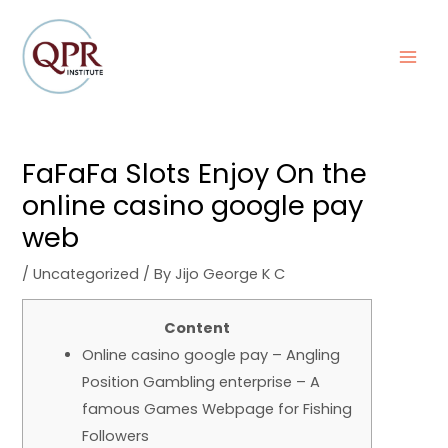
Skip
Post
MAI
to
navigation
MEN
content
FaFaFa Slots Enjoy On the
online casino google pay
web
/
Uncategorized
/ By
Jijo George K C
Content
Online casino google pay – Angling
Position Gambling enterprise – A
famous Games Webpage for Fishing
Followers