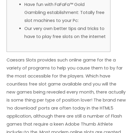
Have fun with FaFaFa™ Gold
Gambling establishment: Totally free
slot machines to your Pc:
Our very own better tips and tricks to
have to play free slots on the internet
Caesars Slots provides such online game for the a
variety of programs to help you cause them to by far
the most accessible for the players. Which have
countless free slot game available and you will the
new games being revealed every month, there actually
is some thing per type of position lover! The brand new
‘no download’ ports are often today in the HTML5
application, although there are still a number of Flash
games that require a keen Adobe Thumb Athlete
include-to the.
Most modern online slots are created