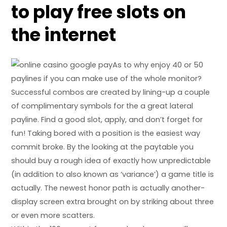
to play free slots on
the internet
As to why enjoy 40 or 50
paylines if you can make use of the whole monitor?
Successful combos are created by lining-up a couple
of complimentary symbols for the a great lateral
payline. Find a good slot, apply, and don’t forget for
fun! Taking bored with a position is the easiest way
commit broke. By the looking at the paytable you
should buy a rough idea of exactly how unpredictable
(in addition to also known as ‘variance’) a game title is
actually. The newest honor path is actually another-
display screen extra brought on by striking about three
or even more scatters.