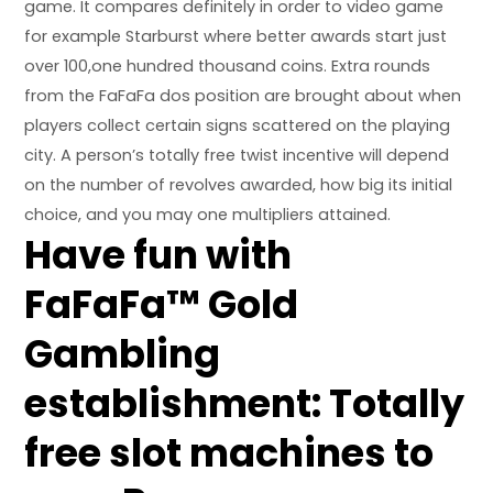
game. It compares definitely in order to video game
for example Starburst where better awards start just
over 100,one hundred thousand coins. Extra rounds
from the FaFaFa dos position are brought about when
players collect certain signs scattered on the playing
city. A person’s totally free twist incentive will depend
on the number of revolves awarded, how big its initial
choice, and you may one multipliers attained.
Have fun with
FaFaFa™ Gold
Gambling
establishment: Totally
free slot machines to