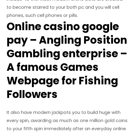
to become starred to your both pc and you will cell
phones, such cell phones or pills.
Online casino google
pay – Angling Position
Gambling enterprise –
A famous Games
Webpage for Fishing
Followers
It also have modern jackpots you to build huge with
every spin, awarding as much as one million gold coins
to your fifth spin immediately after an everyday online