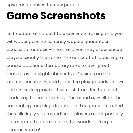
upwards bonuses for new people.
Game Screenshots
Its freedom at no cost to experience training and you
will wager genuine currency wagers guarantees
access to for basic-timers and you may experienced
players exactly the same. The concept of launching a
couple additional temporary reels to own great
features is a delightful incentive. Casinos on the
internet constantly build since the playgrounds to own
bettors seeking invest their cash from the hopes of
producing higher efficiency. The brand new elf on the
enchanting touching depicted in this game are pulled
thus alluringly you to particular players might possibly
be tempted to excursion on the woods looking a
genuine you to!