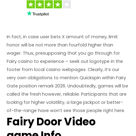
In fact, in case user bets X amount of money, limit
honor will be not more than fourfold higher than
wager. Thus, presupposing that you go through for
Fairy casino to experience – seek out logotype in the
footer from local casino webpages. Clearly, it’s our
very own obligations to mention Quickspin within Fairy
Gate position remark 2026. Undoubtedly, games will be
called the fresh however, reliable. Participants that are
looking for higher volatility, a large jackpot or better-
of-the-range have won’t see those people right here.
Fairy Door Video
game Info