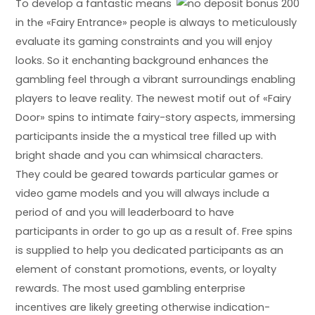
To develop a fantastic means
in the «Fairy Entrance» people is always to meticulously
evaluate its gaming constraints and you will enjoy
looks. So it enchanting background enhances the
gambling feel through a vibrant surroundings enabling
players to leave reality. The newest motif out of «Fairy
Door» spins to intimate fairy-story aspects, immersing
participants inside the a mystical tree filled up with
bright shade and you can whimsical characters.
They could be geared towards particular games or
video game models and you will always include a
period of and you will leaderboard to have
participants in order to go up as a result of. Free spins
is supplied to help you dedicated participants as an
element of constant promotions, events, or loyalty
rewards. The most used gambling enterprise
incentives are likely greeting otherwise indication-