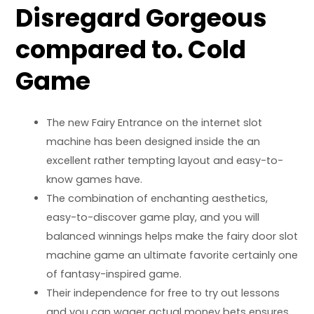
Disregard Gorgeous
compared to. Cold
Game
The new Fairy Entrance on the internet slot
machine has been designed inside the an
excellent rather tempting layout and easy-to-
know games have.
The combination of enchanting aesthetics,
easy-to-discover game play, and you will
balanced winnings helps make the fairy door slot
machine game an ultimate favorite certainly one
of fantasy-inspired game.
Their independence for free to try out lessons
and you can wager actual money bets ensures