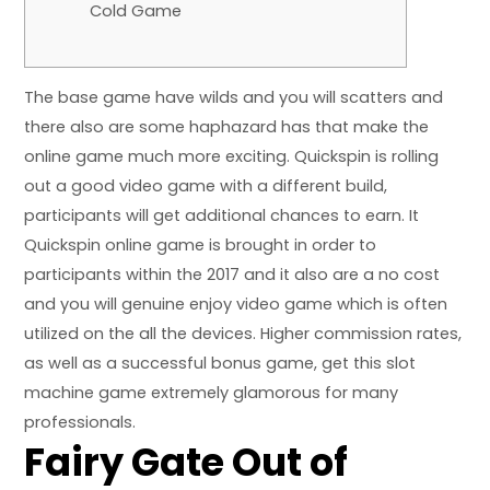
Cold Game
The base game have wilds and you will scatters and
there also are some haphazard has that make the
online game much more exciting. Quickspin is rolling
out a good video game with a different build,
participants will get additional chances to earn. It
Quickspin online game is brought in order to
participants within the 2017 and it also are a no cost
and you will genuine enjoy video game which is often
utilized on the all the devices.
Higher commission rates,
as well as a successful bonus game, get this slot
machine game extremely glamorous for many
professionals.
Fairy Gate Out of