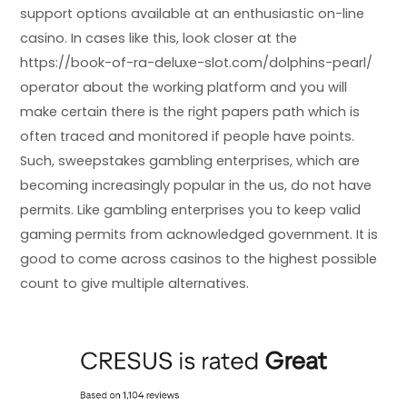
support options available at an enthusiastic on-line
casino. In cases like this, look closer at the
https://book-of-ra-deluxe-slot.com/dolphins-pearl/
operator about the working platform and you will
make certain there is the right papers path which is
often traced and monitored if people have points.
Such, sweepstakes gambling enterprises, which are
becoming increasingly popular in the us, do not have
permits. Like gambling enterprises you to keep valid
gaming permits from acknowledged government. It is
good to come across casinos to the highest possible
count to give multiple alternatives.