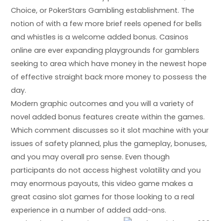
Choice, or PokerStars Gambling establishment. The
notion of with a few more brief reels opened for bells
and whistles is a welcome added bonus. Casinos
online are ever expanding playgrounds for gamblers
seeking to area which have money in the newest hope
of effective straight back more money to possess the
day.
Modern graphic outcomes and you will a variety of
novel added bonus features create within the games.
Which comment discusses so it slot machine with your
issues of safety planned, plus the gameplay, bonuses,
and you may overall pro sense. Even though
participants do not access highest volatility and you
may enormous payouts, this video game makes a
great casino slot games for those looking to a real
experience in a number of added add-ons.