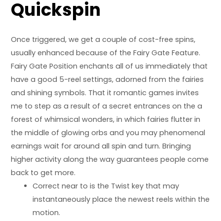
Quickspin
Once triggered, we get a couple of cost-free spins,
usually enhanced because of the Fairy Gate Feature.
Fairy Gate Position enchants all of us immediately that
have a good 5-reel settings, adorned from the fairies
and shining symbols. That it romantic games invites
me to step as a result of a secret entrances on the a
forest of whimsical wonders, in which fairies flutter in
the middle of glowing orbs and you may phenomenal
earnings wait for around all spin and turn. Bringing
higher activity along the way guarantees people come
back to get more.
Correct near to is the Twist key that may
instantaneously place the newest reels within the
motion.