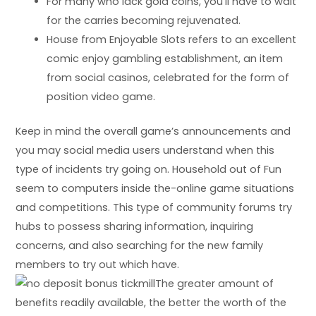
For many who lack gold coins, you’ll have to wait
for the carries becoming rejuvenated.
House from Enjoyable Slots refers to an excellent
comic enjoy gambling establishment, an item
from social casinos, celebrated for the form of
position video game.
Keep in mind the overall game’s announcements and
you may social media users understand when this
type of incidents try going on. Household out of Fun
seem to computers inside the-online game situations
and competitions. This type of community forums try
hubs to possess sharing information, inquiring
concerns, and also searching for the new family
members to try out which have.
The greater amount of
benefits readily available, the better the worth of the