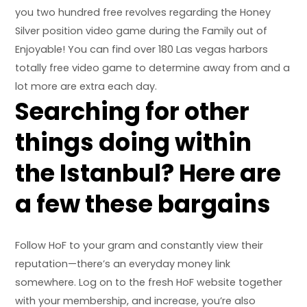
you two hundred free revolves regarding the Honey
Silver position video game during the Family out of
Enjoyable! You can find over 180 Las vegas harbors
totally free video game to determine away from and a
lot more are extra each day.
Searching for other
things doing within
the Istanbul? Here are
a few these bargains
Follow HoF to your gram and constantly view their
reputation—there’s an everyday money link
somewhere. Log on to the fresh HoF website together
with your membership, and increase, you’re also