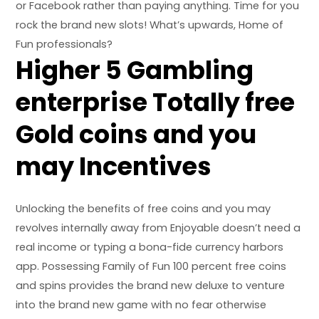
or Facebook rather than paying anything. Time for you
rock the brand new slots! What’s upwards, Home of
Fun professionals?
Higher 5 Gambling
enterprise Totally free
Gold coins and you
may Incentives
Unlocking the benefits of free coins and you may
revolves internally away from Enjoyable doesn’t need a
real income or typing a bona-fide currency harbors
app. Possessing Family of Fun 100 percent free coins
and spins provides the brand new deluxe to venture
into the brand new game with no fear otherwise