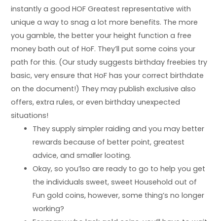
instantly a good HOF Greatest representative with
unique a way to snag a lot more benefits. The more
you gamble, the better your height function a free
money bath out of HoF. They’ll put some coins your
path for this. (Our study suggests birthday freebies try
basic, very ensure that HoF has your correct birthdate
on the document!) They may publish exclusive also
offers, extra rules, or even birthday unexpected
situations!
They supply simpler raiding and you may better
rewards because of better point, greatest
advice, and smaller looting.
Okay, so you’lso are ready to go to help you get
the individuals sweet, sweet Household out of
Fun gold coins, however, some thing’s no longer
working?