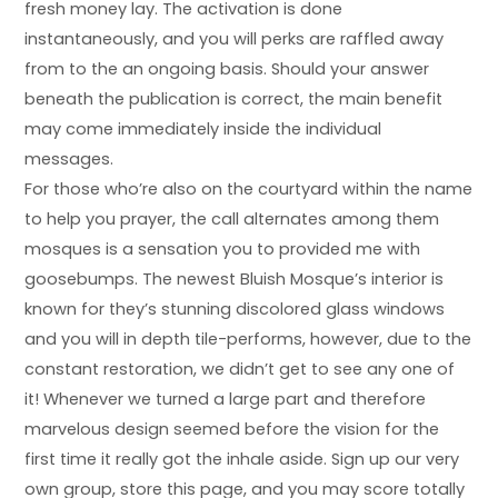
fresh money lay. The activation is done
instantaneously, and you will perks are raffled away
from to the an ongoing basis. Should your answer
beneath the publication is correct, the main benefit
may come immediately inside the individual
messages.
For those who’re also on the courtyard within the name
to help you prayer, the call alternates among them
mosques is a sensation you to provided me with
goosebumps. The newest Bluish Mosque’s interior is
known for they’s stunning discolored glass windows
and you will in depth tile-performs, however, due to the
constant restoration, we didn’t get to see any one of
it! Whenever we turned a large part and therefore
marvelous design seemed before the vision for the
first time it really got the inhale aside. Sign up our very
own group, store this page, and you may score totally