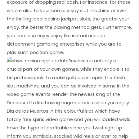
exposure of dropping real cash. For instance, for those
who’re also to your comic enjoy slot machine or even
the thrilling local casino jackpot slots, the greater your
enjoy, the better the playing method gets. Furthermore,
you can also enjoy enjoy like instantaneous
detachment gambling enterprises while you are to
play such position game.
Revolves is actually a
crucial part of your own games, while they enable it to
be professionals to make gold coins, open the fresh
slot machines, and you can be involved in some in the-
video game events. Render the newest King of the
Deceased to life having huge victories since you enjoy
Dia de los Muertos in this colourful slot which have
totally free spins video game and you will loaded wilds.
Have the hype of profitable since you twist right up
inform you symbols, stacked wild reels or over to help