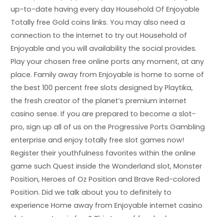
up-to-date having every day Household Of Enjoyable
Totally free Gold coins links. You may also need a
connection to the internet to try out Household of
Enjoyable and you will availability the social provides.
Play your chosen free online ports any moment, at any
place. Family away from Enjoyable is home to some of
the best 100 percent free slots designed by Playtika,
the fresh creator of the planet’s premium internet
casino sense. If you are prepared to become a slot-
pro, sign up all of us on the Progressive Ports Gambling
enterprise and enjoy totally free slot games now!
Register their youthfulness favorites within the online
game such Quest inside the Wonderland slot, Monster
Position, Heroes of Oz Position and Brave Red-colored
Position. Did we talk about you to definitely to
experience Home away from Enjoyable internet casino