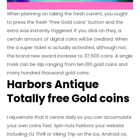
When planning on taking the fresh current, you ought
to press the fresh “Free Gold coins” button and the
extra was instantly triggered. If you click on they, a
certain amount of digital coins will be credited. When
the a super ticket is actually activated, although not,
the brand new award increase to 37,500 coins. A single
mark can be slip ranging from ten,100 gold coins and
many hundred thousand gold coins.
Harbors Antique
Totally free Gold coins
I rejuvenate that it centre daily so you can accumulate
your own coins fast. Spin nuts harbors
your website
including Oz Thrill or Viking Trip on the ios, Android os,