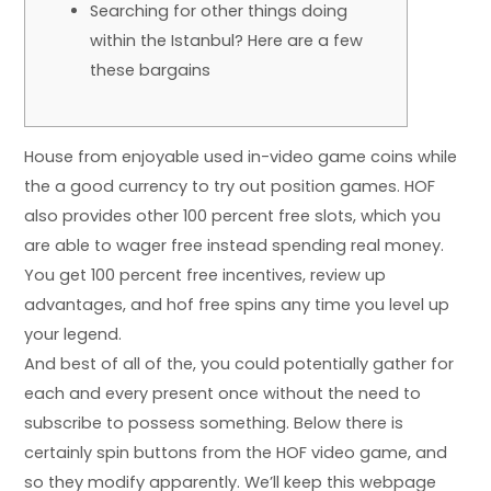
Searching for other things doing
within the Istanbul? Here are a few
these bargains
House from enjoyable used in-video game coins while
the a good currency to try out position games. HOF
also provides other 100 percent free slots, which you
are able to wager free instead spending real money.
You get 100 percent free incentives, review up
advantages, and hof free spins any time you level up
your legend.
And best of all of the, you could potentially gather for
each and every present once without the need to
subscribe to possess something.
Below there is
certainly spin buttons from the HOF video game, and
so they modify apparently. We’ll keep this webpage