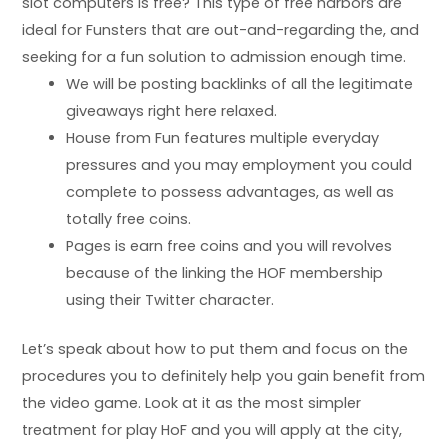
slot computers is free? This type of free harbors are
ideal for Funsters that are out-and-regarding the, and
seeking for a fun solution to admission enough time.
We will be posting backlinks of all the legitimate
giveaways right here relaxed.
House from Fun features multiple everyday
pressures and you may employment you could
complete to possess advantages, as well as
totally free coins.
Pages is earn free coins and you will revolves
because of the linking the HOF membership
using their Twitter character.
Let’s speak about how to put them and focus on the
procedures you to definitely help you gain benefit from
the video game. Look at it as the most simpler
treatment for play HoF and you will apply at the city,