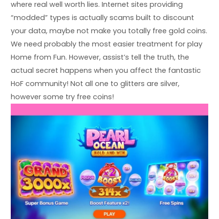
where real well worth lies. Internet sites providing
“modded” types is actually scams built to discount
your data, maybe not make you totally free gold coins.
We need probably the most easier treatment for play
Home from Fun. However, assist’s tell the truth, the
actual secret happens when you affect the fantastic
HoF community! Not all one to glitters are silver,
however some try free coins!