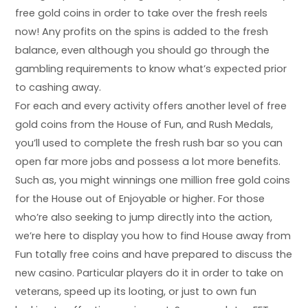
free gold coins in order to take over the fresh reels
now! Any profits on the spins is added to the fresh
balance, even although you should go through the
gambling requirements to know what’s expected prior
to cashing away.
For each and every activity offers another level of free
gold coins from the House of Fun, and Rush Medals,
you’ll used to complete the fresh rush bar so you can
open far more jobs and possess a lot more benefits.
Such as, you might winnings one million free gold coins
for the House out of Enjoyable or higher. For those
who’re also seeking to jump directly into the action,
we’re here to display you how to find House away from
Fun totally free coins and have prepared to discuss the
new casino. Particular players do it in order to take on
veterans, speed up its looting, or just to own fun