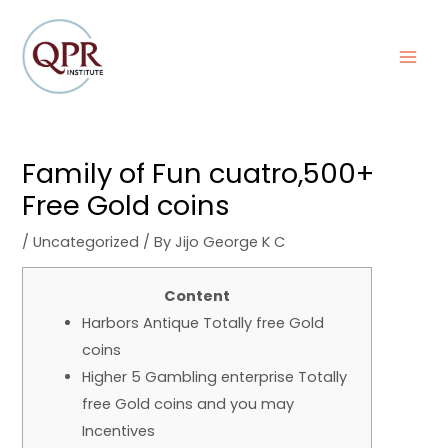
Skip
Post
MAI
to
navigation
MEN
content
Family of Fun cuatro,500+
Free Gold coins
/
Uncategorized
/ By
Jijo George K C
Content
Harbors Antique Totally free Gold
coins
Higher 5 Gambling enterprise Totally
free Gold coins and you may
Incentives