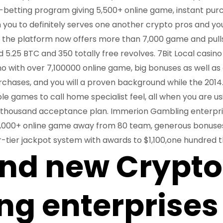
o-betting program giving 5,500+ online game, instant pur
 you to definitely serves one another crypto pros and yo
, the platform now offers more than 7,000 game and pulls
 5.25 BTC and 350 totally free revolves. 7Bit Local casino
 with over 7,100000 online game, big bonuses as well as 
chases, and you will a proven background while the 2014.
e games to call home specialist feel, all when you are us
d thousand acceptance plan. Immerion Gambling enterpri
000+ online game away from 80 team, generous bonuses
r-tier jackpot system with awards to $1,100,one hundred 
and new Crypto
g enterprises