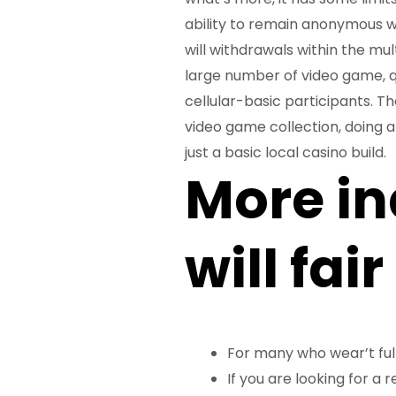
ability to remain anonymous w
will withdrawals within the mu
large number of video game, qu
cellular-basic participants. 
video game collection, doing 
just a basic local casino build.
More i
will fai
For many who wear’t fulf
If you are looking for a