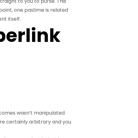
raight to you to purse. This
point, one pastime is related
t itself.
perlink
utcomes wasn’t manipulated
e certainly arbitrary and you