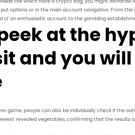
 inside the which have a crypto bag, you might withdraw st
 put options or in the main account navigation.
From this 
d of an enthusiastic account to the gambling establishmen
peek at the hy
it and you will
e
ino game, people can also be individually check if the o
ewest revealed vegetables, confirming that the results ar