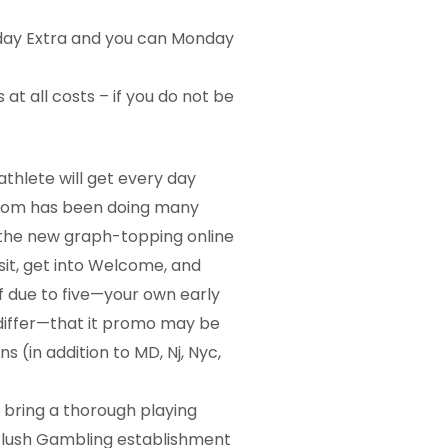
sday Extra and you can Monday
t all costs – if you do not be
thlete will get every day
sk.com has been doing many
 the new graph-topping online
osit, get into Welcome, and
f due to five—your own early
 differ—that it promo may be
s (in addition to MD, Nj, Nyc,
l bring a thorough playing
Flush Gambling establishment