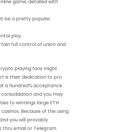
nline game, detailed with
it be a pretty popular
tal play.
ain full control of union and
rypto playing fans might
 is their dedication to pro
reat a hundred% acceptance
 consolidation and you may
ies to winnings large ETH
casinos. Because of the using
and you will provably
 thru email or Telegram