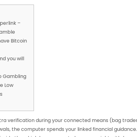
perlink –
Gamble
have Bitcoin
d you will
o Gambling
ve Low
es
a verification during your connected means (bag tradem
ls, the computer spends your linked financial guidance. Th