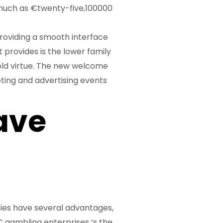
 much as €twenty-five,100000
roviding a smooth interface
t provides is the lower family
hold virtue. The new welcome
eting and advertising events
have
ies have several advantages,
C gambling enterprises ‘s the