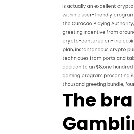
is actually an excellent crypt
within a user-friendly program
the Curacao Playing Authority
greeting incentive from around
crypto-centered on-line casino
plan, instantaneous crypto pur
techniques from ports and tabl
addition to an $8,one hundre
gaming program presenting 8,
thousand greeting bundle, fou
The br
Gamblin