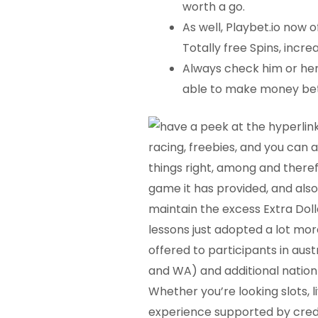
worth a go.
As well, Playbet.io now
Totally free Spins, increa
Always check him or her 
able to make money bett
racing, freebies, and you can 
things right, among and there
game it has provided, and also 
maintain the excess Extra Dol
lessons just adopted a lot mor
offered to participants in austr
and WA) and additional nation 
Whether you’re looking slots, 
experience supported by cred