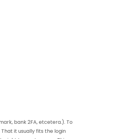
ark, bank 2FA, etcetera.). To
at it usually fits the login