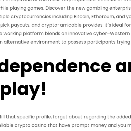
hile playing games. Discover the new gambling enterpris
ltiple cryptocurrencies including Bitcoin, Ethereum, and 
ick payouts, and crypto-amicable provides, it’s ideal for
The working platform blends an innovative cyber–Western
an alternative environment to possess participants trying
ndependence a
r play!
ill that specific profile, forget about regarding the adde
 reliable crypto casino that have prompt money and you m