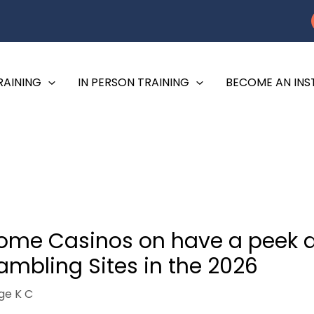
RAINING
IN PERSON TRAINING
BECOME AN IN
ncome Casinos on have a peek a
ambling Sites in the 2026
ge K C