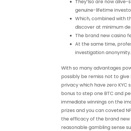
They’lso are now alive-
genuine-lifetime investo
Which, combined with th
discover at minimum depo
The brand new casino f
At the same time, profes
investigation anonymity.
With so many advantages power
possibly be remiss not to give
privacy which have zero KYC 
bonus to step one BTC and pe
immediate winnings on the ima
prizes and you can coveted NF
the efficacy of the brand new
reasonable gambling sense su