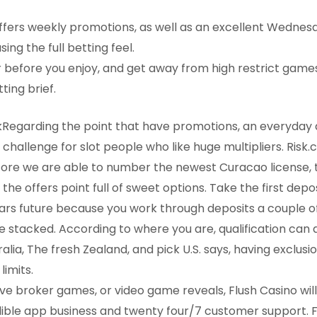
 offers weekly promotions, as well as an excellent Wedne
sing the full betting feel.
before you enjoy, and get away from high restrict games a
ing brief.
Regarding the point that have promotions, an everyday a
a challenge for slot people who like huge multipliers. Ri
fore we are able to number the newest Curacao license,
the offers point full of sweet options. Take the first dep
lars future because you work through deposits a couple o
e stacked. According to where you are, qualification can
alia, The fresh Zealand, and pick U.S. says, having exclusion
limits.
live broker games, or video game reveals, Flush Casino wil
ible app business and twenty four/7 customer support. 