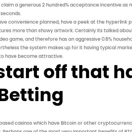
to claim a generous 2 hundred% acceptance incentive as
 seconds.
have convenience planned,
have a peek at the hyperlink
p
eatures more than showy artwork. Certainly its talked abou
e video game, and therefore has an aggressive 0.8% house
ertheless the system makes up for it having typical mark
to have become attractive.
start off that 
 Betting
based casinos which have Bitcoin or other cryptocurrenc
s. Perhaps one of the most very important benefits of BT