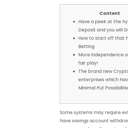
Content
Have a peek at the hy
Deposit and you will 
How to start off that 
Betting
More independence an
fair play!
The brand new Crypt
enterprises which ha
Minimal Put Possibiliti
Some systems may require extr
have savings account withdrawa