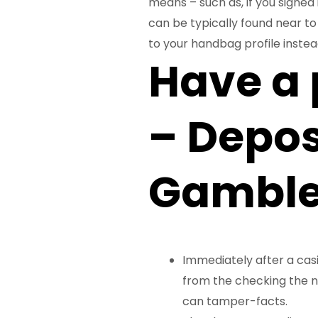
means – such as, if you signed
can be typically found near to
to your handbag profile instea
Have a 
– Depos
Gambl
Immediately after a cas
from the checking the n
can tamper-facts.