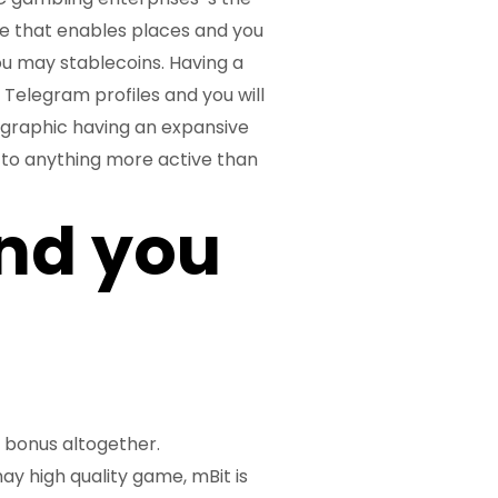
e that enables places and you
you may stablecoins. Having a
 Telegram profiles and you will
 graphic having an expansive
 to anything more active than
nd you
d bonus altogether.
ay high quality game, mBit is