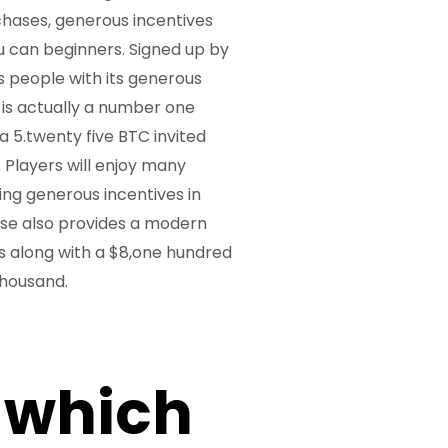
chases, generous incentives
u can beginners. Signed up by
 people with its generous
 is actually a number one
a 5.twenty five BTC invited
 Players will enjoy many
ing generous incentives in
se also provides a modern
 along with a $8,one hundred
thousand.
 which