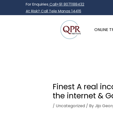
Skip
Post
For Enquiries
Call+91 8071188432
to
navigation
At Risk? Call Tele Manas 14416
content
ONLINE T
Finest A real i
the internet & G
/
Uncategorized
/ By
Jijo Geor