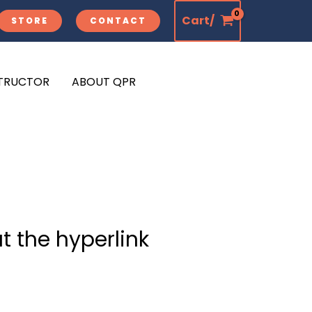
Cart/
STORE
CONTACT
STRUCTOR
ABOUT QPR
t the hyperlink