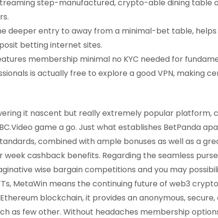
streaming step-manufactured, crypto-able dining table o
rs.
e deeper entry to away from a minimal-bet table, helps 
sit betting internet sites.
eatures membership minimal no KYC needed for fundamen
sionals is actually free to explore a good VPN, making cert
ing it nascent but really extremely popular platform, c
 BC.Video game a go. Just what establishes BetPanda apart
standards, combined with ample bonuses as well as a g
r week cashback benefits. Regarding the seamless purse
ginative wise bargain competitions and you may possibilit
Ts, MetaWin means the continuing future of web3 crypto 
 Ethereum blockchain, it provides an anonymous, secure, 
ch as few other. Without headaches membership options