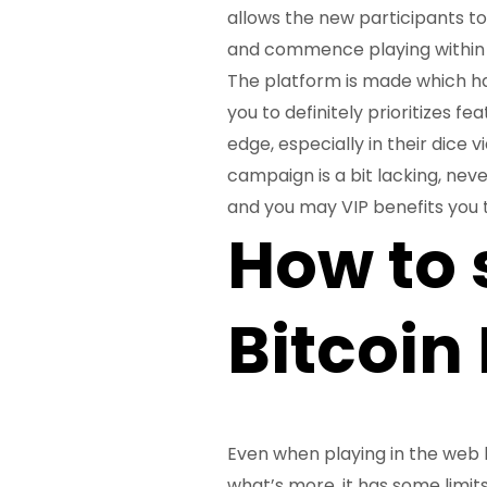
allows the new participants 
and commence playing within
The platform is made which 
you to definitely prioritizes f
edge, especially in their dic
campaign is a bit lacking, nev
and you may VIP benefits you 
How to 
Bitcoin
Even when playing in the web 
what’s more, it has some limit