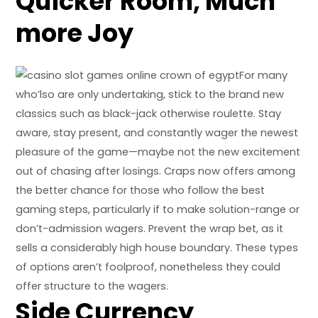
Quicker Room, Much
more Joy
For many
who’lso are only undertaking, stick to the brand new
classics such as black-jack otherwise roulette. Stay
aware, stay present, and constantly wager the newest
pleasure of the game—maybe not the new excitement
out of chasing after losings. Craps now offers among
the better chance for those who follow the best
gaming steps, particularly if to make solution-range or
don’t-admission wagers. Prevent the wrap bet, as it
sells a considerably high house boundary. These types
of options aren’t foolproof, nonetheless they could
offer structure to the wagers.
Side Currency