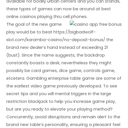
available for bodily urban centers and you can stands,
these types of games can now be around at best
online casinos playing thru cell phones.
The goal of the new game
play would be to beat
https://bigbadwolf-
slot.com/karamba-casino/no-deposit-bonus/
the
brand new dealer’s hand instead of exceeding 21
(bust). Since the name suggests, the backdrop
constantly boasts a desk, nevertheless they might
possibly be card games, dice game, controls game,
etcetera. Gambling enterprise table game are some of
the earliest video game previously developed. To see
secret tips and you will mental triggers in the large
restriction blackjack to help you increase game play,
but are you ready to elevate your playing method?
Concurrently, avoid disruptions and remain alert to the
brand new table’s personality, ensuring a pleasant feel