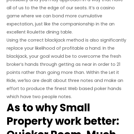
all of us to the the edge of our seats. It’s a casino
game where we can bond more cumulative
expectation, just like the companionship in the an
excellent Roulette dining table.
Using the correct blackjack method is also significantly
replace your likelihood of profitable a hand. In the
blackjack, your goal would be to overcome the fresh
broker’s hands through getting as near in order to 21
points rather than going more than. Within the Let it
Ride, we’lso are dealt about three notes and make an
effort to produce the finest Web based poker hands
which have two people notes.
As to why Small
Property work better: