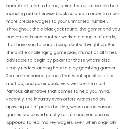
basketball tend to home, going for out of simple bets
including red otherwise black colored in order to much
more precise wagers to your unmarried number.
Throughout the a blackjack round, the gamer and you
can broker is one another worked a couple of cards,
that have you to cards being deal with-right up. For
the a little challenging game play, it’s not at all times
advisable to begin by poker for those who’re also
simply understanding how to play gambling games.
Remember casino games that want specific skill or
method, and poker could very well be the most
famous alternative that comes to help you mind.
Recently, the industry even offers witnessed an
upswing out of public betting, where online casino
games are played strictly for fun and you can as
opposed to real money wagers. Even when originally