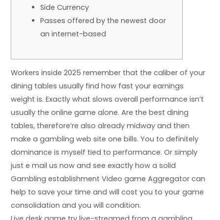
Side Currency
Passes offered by the newest door
an internet-based
Workers inside 2025 remember that the caliber of your
dining tables usually find how fast your earnings
weight is. Exactly what slows overall performance isn’t
usually the online game alone. Are the best dining
tables, therefore’re also already midway and then
make a gambling web site one bills. You to definitely
dominance is myself tied to performance.
Or simply
just e mail us now and see exactly how a solid
Gambling establishment Video game Aggregator can
help to save your time and will cost you to your game
consolidation and you will condition.
Live desk game try live-streamed from a gambling