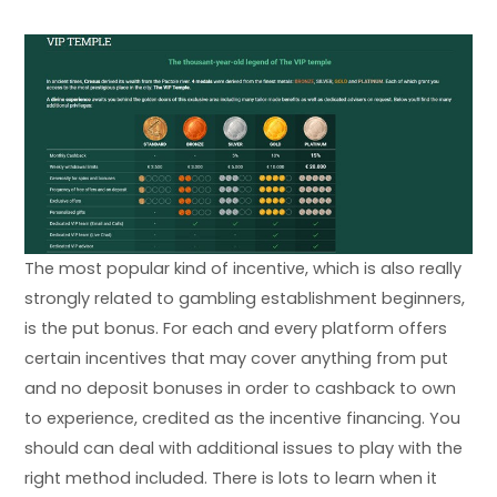
The most popular kind of incentive, which is also really
strongly related to gambling establishment beginners,
is the put bonus. For each and every platform offers
certain incentives that may cover anything from put
and no deposit bonuses in order to cashback to own
to experience, credited as the incentive financing. You
should can deal with additional issues to play with the
right method included. There is lots to learn when it