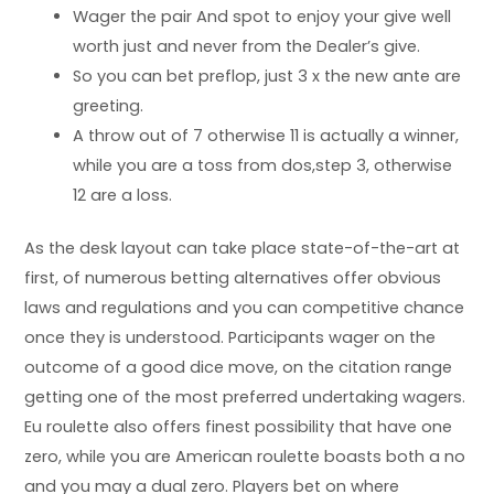
Wager the pair And spot to enjoy your give well
worth just and never from the Dealer’s give.
So you can bet preflop, just 3 x the new ante are
greeting.
A throw out of 7 otherwise 11 is actually a winner,
while you are a toss from dos,step 3, otherwise
12 are a loss.
As the desk layout can take place state-of-the-art at
first, of numerous betting alternatives offer obvious
laws and regulations and you can competitive chance
once they is understood. Participants wager on the
outcome of a good dice move, on the citation range
getting one of the most preferred undertaking wagers.
Eu roulette also offers finest possibility that have one
zero, while you are American roulette boasts both a no
and you may a dual zero. Players bet on where