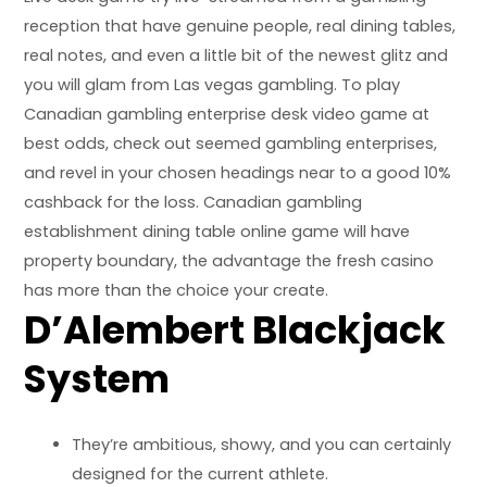
reception that have genuine people, real dining tables,
real notes, and even a little bit of the newest glitz and
you will glam from Las vegas gambling. To play
Canadian gambling enterprise desk video game at
best odds, check out seemed gambling enterprises,
and revel in your chosen headings near to a good 10%
cashback for the loss. Canadian gambling
establishment dining table online game will have
property boundary, the advantage the fresh casino
has more than the choice your create.
D’Alembert Blackjack
System
They’re ambitious, showy, and you can certainly
designed for the current athlete.