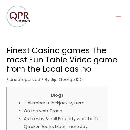
Skip
Post
MAI
to
navigation
MEN
content
Finest Casino games The
most Fun Table Video game
from the Local casino
/
Uncategorized
/ By
Jijo George K C
Blogs
D’Alembert Blackjack System
On the web Craps
As to why Small Property work better:
Quicker Room, Much more Joy