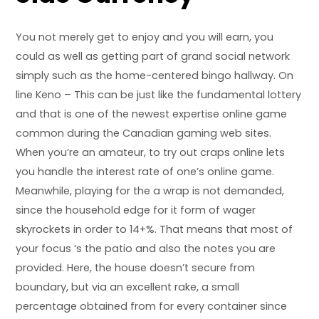
You not merely get to enjoy and you will earn, you
could as well as getting part of grand social network
simply such as the home-centered bingo hallway. On
line Keno – This can be just like the fundamental lottery
and that is one of the newest expertise online game
common during the Canadian gaming web sites.
When you’re an amateur, to try out craps online lets
you handle the interest rate of one’s online game.
Meanwhile, playing for the a wrap is not demanded,
since the household edge for it form of wager
skyrockets in order to 14+%. That means that most of
your focus ‘s the patio and also the notes you are
provided. Here, the house doesn’t secure from
boundary, but via an excellent rake, a small
percentage obtained from for every container since