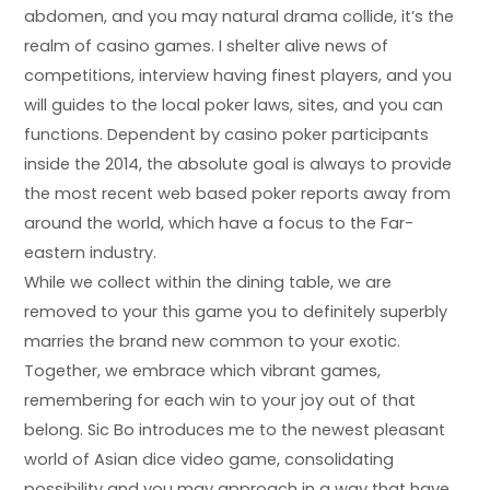
abdomen, and you may natural drama collide, it’s the
realm of casino games. I shelter alive news of
competitions, interview having finest players, and you
will guides to the local poker laws, sites, and you can
functions. Dependent by casino poker participants
inside the 2014, the absolute goal is always to provide
the most recent web based poker reports away from
around the world, which have a focus to the Far-
eastern industry.
While we collect within the dining table, we are
removed to your this game you to definitely superbly
marries the brand new common to your exotic.
Together, we embrace which vibrant games,
remembering for each win to your joy out of that
belong. Sic Bo introduces me to the newest pleasant
world of Asian dice video game, consolidating
possibility and you may approach in a way that have