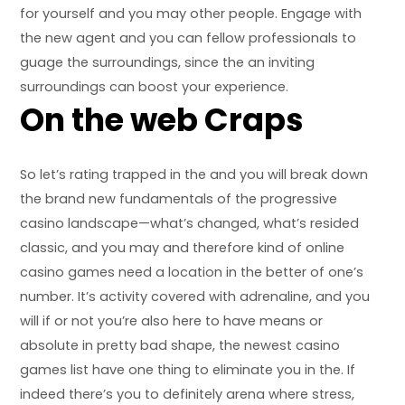
for yourself and you may other people. Engage with
the new agent and you can fellow professionals to
guage the surroundings, since the an inviting
surroundings can boost your experience.
On the web Craps
So let’s rating trapped in the and you will break down
the brand new fundamentals of the progressive
casino landscape—what’s changed, what’s resided
classic, and you may and therefore kind of online
casino games need a location in the better of one’s
number. It’s activity covered with adrenaline, and you
will if or not you’re also here to have means or
absolute in pretty bad shape, the newest casino
games list have one thing to eliminate you in the. If
indeed there’s you to definitely arena where stress,