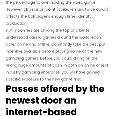
the percentage to own holding the video game.
However, all decision point (strike, remain, twice down)
affects the ball player’s enough time-identity
production.
Slot machines are among the top and better-
understood casino games around the world, each
other online and offline. Constantly take the best put
incentive available before playing some of the new
gambling games. Before you could diving on the
risking huge amounts of cash, in both an online or real-
industry gambling enterprise, you will have gained
specific exposure to the new game first.
Passes offered by the
newest door an
internet-based