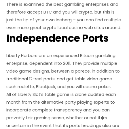
There is examined the best gambling enterprises and
therefore accept BTC and you will crypto, but this is
just the tip of your own iceberg – you can find multiple
even more great crypto local casino web sites around.
Independence Ports
Liberty Harbors are an experienced Bitcoin gambling
enterprise, dependent into 2011. They provide multiple
video game designs, between a parece, in addition to
traditional 12-reel ports, and get table video game
such roulette, Blackjack, and you will casino poker.
All of Liberty Slot’s table game is alone audited each
month from the alternative party playing experts to
incorporate complete transparency and you can
provably fair gaming sense, whether or not it�s
uncertain in the event that its ports headings also are