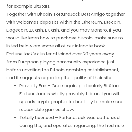
for example BitStarz.
Together with Bitcoin, FortuneJack
BetsAmigo
together
with welcomes deposits within the Ethereum, Litecoin,
Dogecoin, ZCash, BCash, and you may Monero. If you
would like learn how to purchase bitcoin, make sure to
listed below are some all of our intricate book.
FortuneJack’s cluster attained over 20 years away
from European playing community experience just
before unveiling the Bitcoin gambling establishment,
and it suggests regarding the quality of their site.
Provably Fair – Once again, particularly BitStarz,
FortuneJack is wholly provably fair and you will
spends cryptographic technology to make sure
reasonable games show.
Totally Licenced – FortuneJack was authorized
during the, and operates regarding, the fresh isle