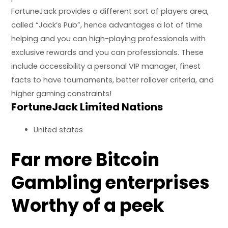
FortuneJack provides a different sort of players area,
called “Jack’s Pub”, hence advantages a lot of time
helping and you can high-playing professionals with
exclusive rewards and you can professionals. These
include accessibility a personal VIP manager, finest
facts to have tournaments, better rollover criteria, and
higher gaming constraints!
FortuneJack Limited Nations
United states
Far more Bitcoin
Gambling enterprises
Worthy of a peek