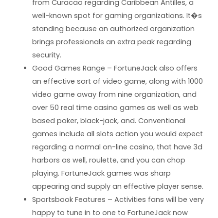
from Curacao regarding Caribbean Antilles, a
well-known spot for gaming organizations. It�s
standing because an authorized organization
brings professionals an extra peak regarding
security.
Good Games Range – FortuneJack also offers
an effective sort of video game, along with 1000
video game away from nine organization, and
over 50 real time casino games as well as web
based poker, black-jack, and. Conventional
games include all slots action you would expect
regarding a normal on-line casino, that have 3d
harbors as well, roulette, and you can chop
playing. FortuneJack games was sharp
appearing and supply an effective player sense.
Sportsbook Features – Activities fans will be very
happy to tune in to one to FortuneJack now