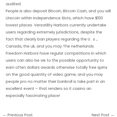
audited.
People is also deposit Bitcoin, Bitcoin Cash, and you will
Litecoin within Independence Slots, which have $100
lowest places. Versatility Harbors currently undertake
users regarding extremely jurisdictions, despite the
fact that clearly ban players regarding the U . s .,
Canada, the uk, and you may The netherlands.
Freedom Harbors have regular competitions in which
users can also be vie to the possible opportunity to
earn often dollars awards otherwise totally free spins
on the good quantity of video game, and you may
people pro no matter their bankroll is take part in an
excellent event – that renders so it casino an
especially fascinating place!
←
Previous Post
Next Post
→