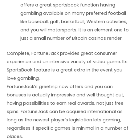
offers a great sportsbook function having
gambling available on many preferred football
like baseball, golf, basketball, Western activities,
and you will motorsports. It is an element one to
just a small number of Bitcoin casinos render.
Complete, FortuneJack provides great consumer
experience and an intensive variety of video game. Its
SportsBook feature is a great extra in the event you
love gambling.
FortuneJack’s greeting now offers and you can
bonuses is actually impressive and well thought out,
having possibilities to earn real awards, not just free
spins. FortuneJack can be acquired international as
long as the newest player’s legislation lets gaming,
regardless if specific games is minimal in a number of
places.