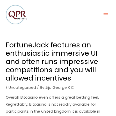
Skip
Post
MAI
to
navigation
MEN
content
FortuneJack features an
enthusiastic immersive UI
and often runs impressive
competitions and you will
allowed incentives
/
Uncategorized
/ By
Jijo George K C
Overall, Bitcasino even offers a great betting feel.
Regrettably, Bitcasino is not readily available for
participants in the united kingdom it is available in