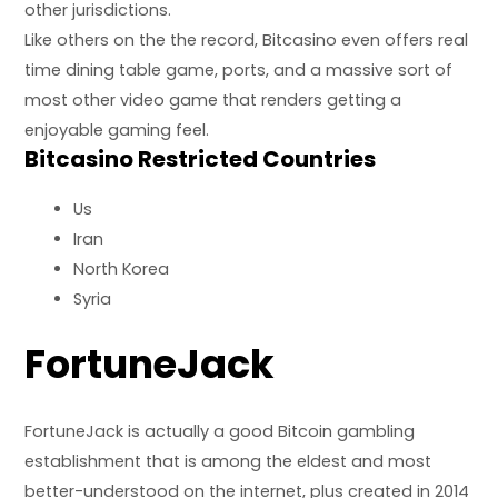
other jurisdictions.
Like others on the the record, Bitcasino even offers real
time dining table game, ports, and a massive sort of
most other video game that renders getting a
enjoyable gaming feel.
Bitcasino Restricted Countries
Us
Iran
North Korea
Syria
FortuneJack
FortuneJack is actually a good Bitcoin gambling
establishment that is among the eldest and most
better-understood on the internet, plus created in 2014