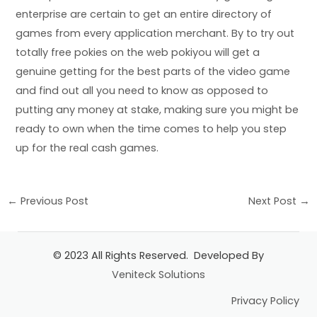
enterprise are certain to get an entire directory of
games from every application merchant. By to try out
totally free pokies on the web pokiyou will get a
genuine getting for the best parts of the video game
and find out all you need to know as opposed to
putting any money at stake, making sure you might be
ready to own when the time comes to help you step
up for the real cash games.
←
Previous Post
Next Post
→
© 2023 All Rights Reserved. Developed By
Veniteck Solutions
Privacy Policy