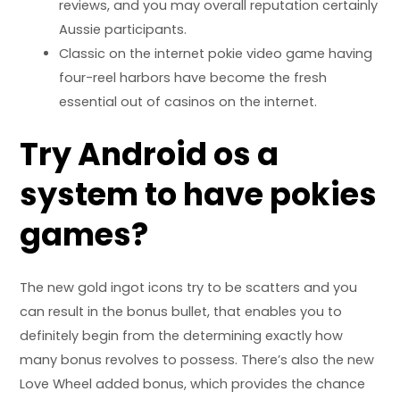
reviews, and you may overall reputation certainly
Aussie participants.
Classic on the internet pokie video game having
four-reel harbors have become the fresh
essential out of casinos on the internet.
Try Android os a
system to have pokies
games?
The new gold ingot icons try to be scatters and you
can result in the bonus bullet, that enables you to
definitely begin from the determining exactly how
many bonus revolves to possess. There’s also the new
Love Wheel added bonus, which provides the chance