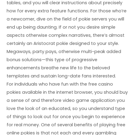
tables, and you will clear instructions about precisely
how for every extra feature functions. For those who’re
a newcomer, dive on the field of pokie servers you will
end up being daunting. If or not you desire simple
aspects otherwise complex narratives, there’s almost
certainly an Aristocrat pokie designed to your style.
Megaways, party pays, otherwise multi-peak added
bonus solutions—this type of progressive
enhancements breathe new life to the beloved
templates and sustain long-date fans interested.
For individuals who have fun with the free casino
pokies available in the internet browser, you should buy
a sense of and therefore video game application you
love the look of an educated, so you understand type
of things to look out for once you begin to experience
for real money. One of several benefits of playing free
online pokies is that not each and every gambling