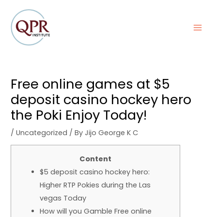
Skip
Post
MAI
to
navigation
MEN
content
Free online games at $5
deposit casino hockey hero
the Poki Enjoy Today!
/
Uncategorized
/ By
Jijo George K C
Content
$5 deposit casino hockey hero:
Higher RTP Pokies during the Las
vegas Today
How will you Gamble Free online