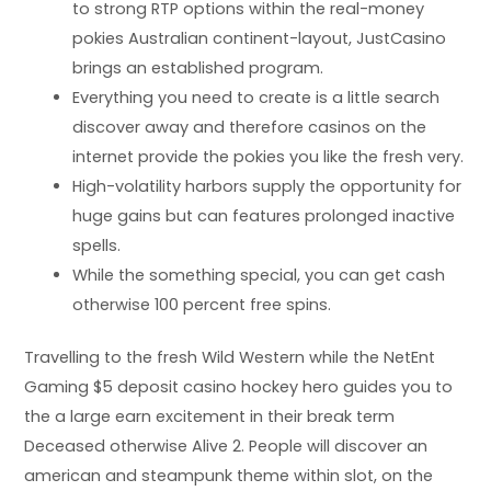
to strong RTP options within the real-money
pokies Australian continent-layout, JustCasino
brings an established program.
Everything you need to create is a little search
discover away and therefore casinos on the
internet provide the pokies you like the fresh very.
High-volatility harbors supply the opportunity for
huge gains but can features prolonged inactive
spells.
While the something special, you can get cash
otherwise 100 percent free spins.
Travelling to the fresh Wild Western while the NetEnt
Gaming
$5 deposit casino hockey hero
guides you to
the a large earn excitement in their break term
Deceased otherwise Alive 2. People will discover an
american and steampunk theme within slot, on the