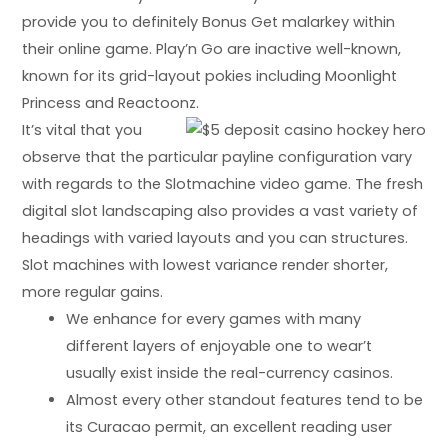
provide you to definitely Bonus Get malarkey within
their online game. Play’n Go are inactive well-known,
known for its grid-layout pokies including Moonlight
Princess and Reactoonz.
It’s vital that you
observe that the particular payline configuration vary
with regards to the Slotmachine video game. The fresh
digital slot landscaping also provides a vast variety of
headings with varied layouts and you can structures.
Slot machines with lowest variance render shorter,
more regular gains.
We enhance for every games with many
different layers of enjoyable one to wear’t
usually exist inside the real-currency casinos.
Almost every other standout features tend to be
its Curacao permit, an excellent reading user