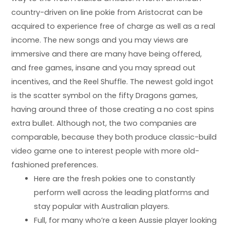
country-driven on line pokie from Aristocrat can be
acquired to experience free of charge as well as a real
income. The new songs and you may views are
immersive and there are many have being offered,
and free games, insane and you may spread out
incentives, and the Reel Shuffle. The newest gold ingot
is the scatter symbol on the fifty Dragons games,
having around three of those creating a no cost spins
extra bullet. Although not, the two companies are
comparable, because they both produce classic-build
video game one to interest people with more old-
fashioned preferences.
Here are the fresh pokies one to constantly
perform well across the leading platforms and
stay popular with Australian players.
Full, for many who’re a keen Aussie player looking