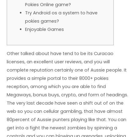
Pokies Online game?
Try Android os a system to have
pokies games?
Enjoyable Games
Other talked about have tend to be its Curacao
licenses, an excellent user reviews, and you will
complete reputation certainly one of Aussie people. It
provides a simple portal to their 8000+ pokies
reception, among which you are able to find
Megaways, bonus buys, crypto, and form of headings.
The very last decade have seen a shift out of on the
web so you can cellular gambling, that have almost
80percent of Aussie punters playing like that.
You can
get into a fight the newest zombies by spinning a
controls and you can blowing up grenades, unlocking