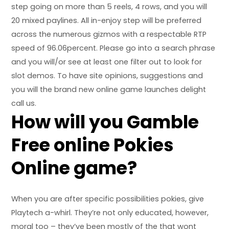
step going on more than 5 reels, 4 rows, and you will
20 mixed paylines. All in-enjoy step will be preferred
across the numerous gizmos with a respectable RTP
speed of 96.06percent. Please go into a search phrase
and you will/or see at least one filter out to look for
slot demos. To have site opinions, suggestions and
you will the brand new online game launches delight
call us.
How will you Gamble
Free online Pokies
Online game?
When you are after specific possibilities pokies, give
Playtech a-whirl. They’re not only educated, however,
moral too – they’ve been mostly of the that wont