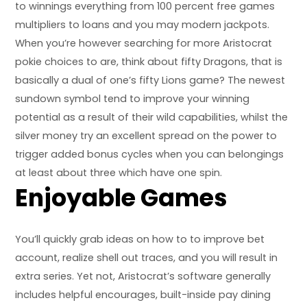
to winnings everything from 100 percent free games
multipliers to loans and you may modern jackpots.
When you’re however searching for more Aristocrat
pokie choices to are, think about fifty Dragons, that is
basically a dual of one’s fifty Lions game? The newest
sundown symbol tend to improve your winning
potential as a result of their wild capabilities, whilst the
silver money try an excellent spread on the power to
trigger added bonus cycles when you can belongings
at least about three which have one spin.
Enjoyable Games
You’ll quickly grab ideas on how to to improve bet
account, realize shell out traces, and you will result in
extra series. Yet not, Aristocrat’s software generally
includes helpful encourages, built-inside pay dining