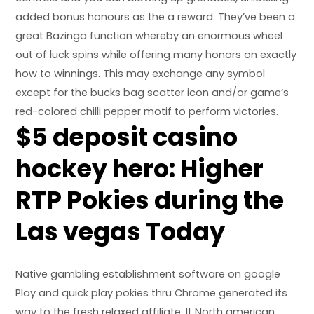
added bonus honours as the a reward. They’ve been a
great Bazinga function whereby an enormous wheel
out of luck spins while offering many honors on exactly
how to winnings. This may exchange any symbol
except for the bucks bag scatter icon and/or game’s
red-colored chilli pepper motif to perform victories.
$5 deposit casino
hockey hero: Higher
RTP Pokies during the
Las vegas Today
Native gambling establishment software on google
Play and quick play pokies thru Chrome generated its
way to the fresh relaxed affiliate. It North american