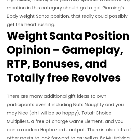
mention in this category should go to get Gaming’s
Body weight Santa position, that really could possibly
get the heart rushing.
Weight Santa Position
Opinion – Gameplay,
RTP, Bonuses, and
Totally free Revolves
There are many additional gift ideas to own
participants even if including Nuts Naughty and you
may Nice (oh I will be so happy), Total-Choice
Multipliers, a free of charge Game Element, and you
can a modern Haphazard Jackpot. There is also lots of
other posts to look forward to as well as 6x Multiplying