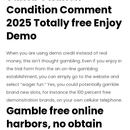
Condition Comment
2025 Totally free Enjoy
Demo
When you are using demo credit instead of real
money, this isn’t thought gambling. Even if you enjoy in
the trial form from the an on-line gambling
establishment, you can simply go to the website and
select “wager fun.” Yes, you could potentially gamble
brand new slots, for instance the 100 percent free
demonstration brands, on your own cellular telephone.
Gamble free online
harbors, no obtain