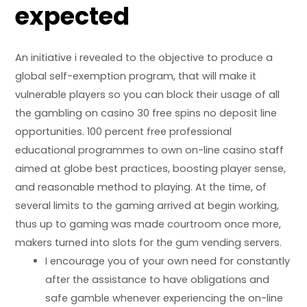
expected
An initiative i revealed to the objective to produce a
global self-exemption program, that will make it
vulnerable players so you can block their usage of all
the gambling on
casino 30 free spins no deposit
line
opportunities. 100 percent free professional
educational programmes to own on-line casino staff
aimed at globe best practices, boosting player sense,
and reasonable method to playing. At the time, of
several limits to the gaming arrived at begin working,
thus up to gaming was made courtroom once more,
makers turned into slots for the gum vending servers.
I encourage you of your own need for constantly
after the assistance to have obligations and
safe gamble whenever experiencing the on-line