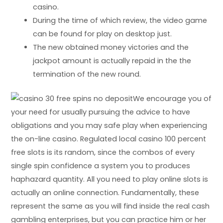
casino.
During the time of which review, the video game
can be found for play on desktop just.
The new obtained money victories and the
jackpot amount is actually repaid in the the
termination of the new round.
We encourage you of
your need for usually pursuing the advice to have
obligations and you may safe play when experiencing
the on-line casino. Regulated local casino 100 percent
free slots is its random, since the combos of every
single spin confidence a system you to produces
haphazard quantity. All you need to play online slots is
actually an online connection. Fundamentally, these
represent the same as you will find inside the real cash
gambling enterprises, but you can practice him or her