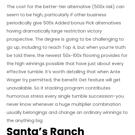
The cost for the better-tier alternative (500x risk) can
seem to be high, particularly if other business
periodically give 500x Added bonus Pick alternatives
having dramatically large restriction victory
prospective. The degree is going to be challenging to
go up, including to reach Top 4, but when your’re truth
be told there, the newest 50x-100x flooring provides for
the high winnings possible that have just about every
effective tumble. It’s worth detailing that when Ante
Wager try permitted, the benefit Get feature will get
unavailable. So it stacking program contributes
humorous stress every single tumble succession-you
never know whenever a huge multiplier combination
usually belongings and change an ordinary winnings to
the anything big.
Santa’s Ranch