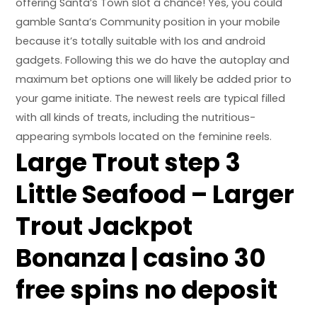
offering Santa’s Town slot a chance! Yes, you could
gamble Santa’s Community position in your mobile
because it’s totally suitable with Ios and android
gadgets. Following this we do have the autoplay and
maximum bet options one will likely be added prior to
your game initiate.
The newest reels are typical filled
with all kinds of treats, including the nutritious-
appearing symbols located on the feminine reels.
Large Trout step 3
Little Seafood – Larger
Trout Jackpot
Bonanza | casino 30
free spins no deposit