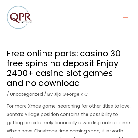
Skip
Post
MAI
to
navigation
MEN
content
Free online ports: casino 30
free spins no deposit Enjoy
2400+ casino slot games
and no download
/
Uncategorized
/ By
Jijo George K C
For more Xmas game, searching for other titles to love.
Santa’s Village position contains the possibility to
getting an extremely financially rewarding online game.
Which have Christmas time coming soon, it is worth