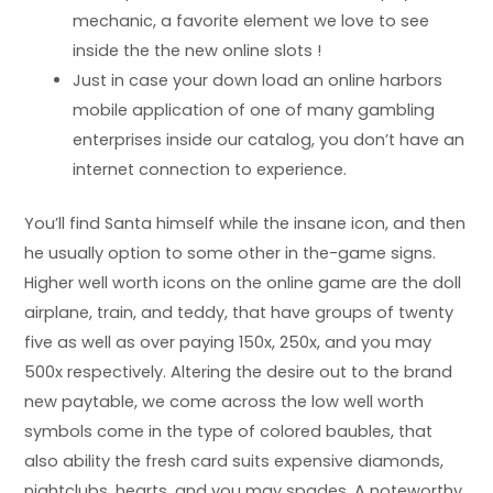
mechanic, a favorite element we love to see
inside the the new online slots !
Just in case your down load an online harbors
mobile application of one of many gambling
enterprises inside our catalog, you don’t have an
internet connection to experience.
You’ll find Santa himself while the insane icon, and then
he usually option to some other in the-game signs.
Higher well worth icons on the online game are the doll
airplane, train, and teddy, that have groups of twenty
five as well as over paying 150x, 250x, and you may
500x respectively. Altering the desire out to the brand
new paytable, we come across the low well worth
symbols come in the type of colored baubles, that
also ability the fresh card suits expensive diamonds,
nightclubs, hearts, and you may spades. A noteworthy