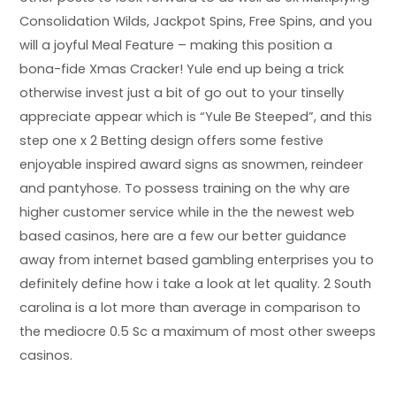
Consolidation Wilds, Jackpot Spins, Free Spins, and you
will a joyful Meal Feature – making this position a
bona-fide Xmas Cracker! Yule end up being a trick
otherwise invest just a bit of go out to your tinselly
appreciate appear which is “Yule Be Steeped”, and this
step one x 2 Betting design offers some festive
enjoyable inspired award signs as snowmen, reindeer
and pantyhose. To possess training on the why are
higher customer service while in the the newest web
based casinos, here are a few our better guidance
away from internet based gambling enterprises you to
definitely define how i take a look at let quality. 2 South
carolina is a lot more than average in comparison to
the mediocre 0.5 Sc a maximum of most other sweeps
casinos.