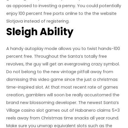
as opposed to investing a penny. You could potentially
enjoy 100 percent free ports online to the the website
Slotjava instead of registering.
Sleigh Ability
A handy autoplay mode allows you to twist hands-100
percent free. Throughout the Santa’s totally free
revolves, the guy will get an evergrowing crazy symbol.
Do not belong to the new vintage pitfall away from
dismissing this video game since the just a christmas
time-inspired slot. At that most recent rate of games
creation, gamblers will soon be really accustomed the
brand new blossoming developer. The newest Santa’s
Village casino slot games out of Habanero claims 5×3
reels away from Christmas time snacks all year round.
Make sure you unwrap equivalent slots such as the