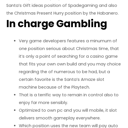
Santa’s Gift ideas position of Spadegaming and also
the Christmas Present Hurry position by the Habanero.
In charge Gambling
Very game developers features a minumum of
one position serious about Christmas time, that
it’s only a point of searching for a casino game
that fits your own own build and you may choice
regarding the of numerous to be had, but a
certain favorite is the Santa’s Amaze slot
machine because of the Playtech.
That is a terrific way to remain in control also to
enjoy far more sensibly.
Optimized to own pc and you will mobile, it slot
delivers smooth gameplay everywhere.
Which position uses the new team will pay auto