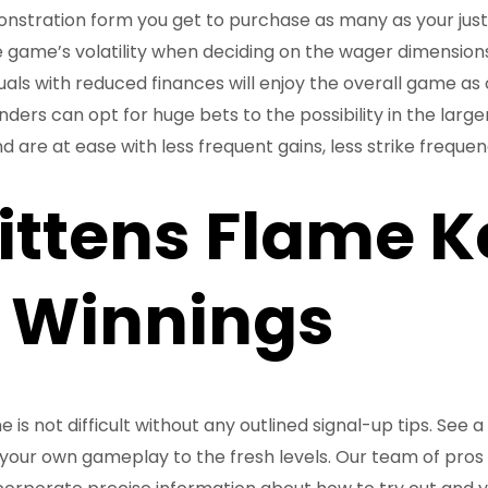
nstration form you get to purchase as many as your just 
e game’s volatility when deciding on the wager dimensions
iduals with reduced finances will enjoy the overall game as
ders can opt for huge bets to the possibility in the large
d are at ease with less frequent gains, less strike frequenc
ittens Flame 
l Winnings
is not difficult without any outlined signal-up tips. See a 
t your own gameplay to the fresh levels. Our team of pro