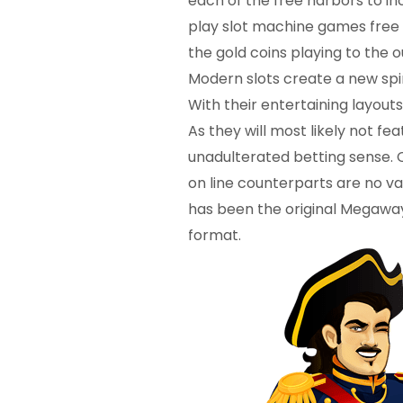
each of the free harbors to in
play slot machine games free 
the gold coins playing to the ou
Modern slots create a new spin
With their entertaining layouts,
As they will most likely not fe
unadulterated betting sense. Cl
on line counterparts are no v
has been the original Megaways
format.