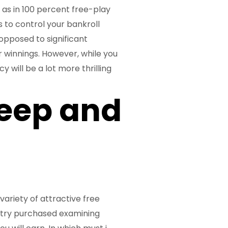
as in 100 percent free-play
 to control your bankroll
 opposed to significant
r winnings. However, while you
y will be a lot more thrilling
Keep and
variety of attractive free
s try purchased examining