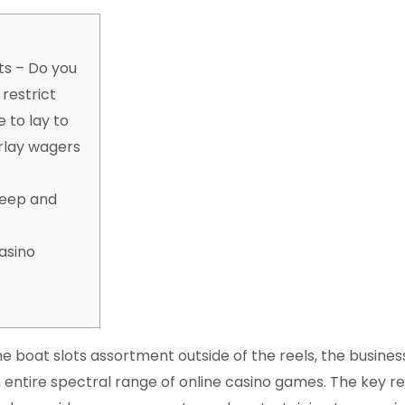
ts – Do you
restrict
e to lay to
lay wagers
Keep and
asino
he boat slots
assortment outside of the reels, the busines
n entire spectral range of online casino games. The key r