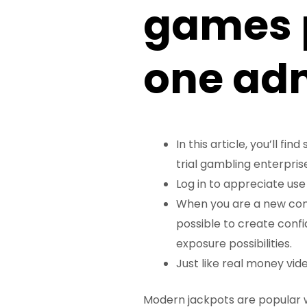
games 
one ad
In this article, you’ll f
trial gambling enterpri
Log in to appreciate us
When you are a new comer
possible to create conf
exposure possibilities.
Just like real money vid
Modern jackpots are popular wit