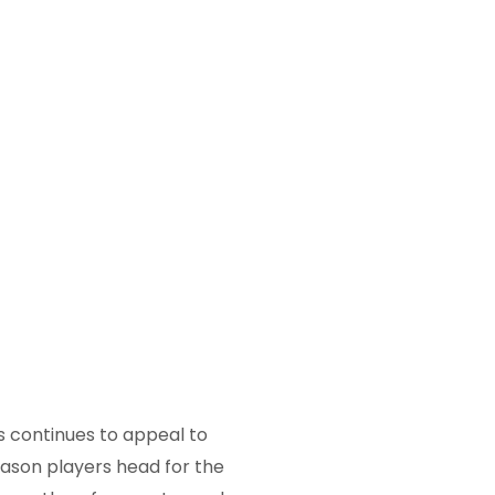
s continues to appeal to
eason players head for the