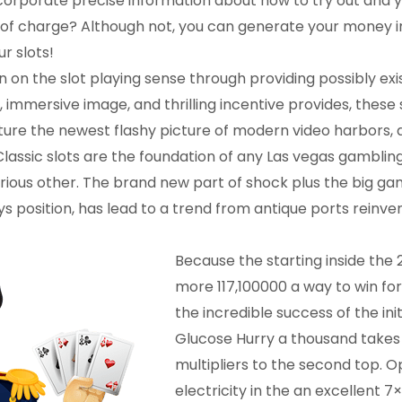
corporate precise information about how to try out and you
of charge? Although not, you can generate your money i
r slots!
 on the slot playing sense through providing possibly ex
 immersive image, and thrilling incentive provides, these sl
ature the newest flashy picture of modern video harbors, a
assic slots are the foundation of any Las vegas gambling e
arious other. The brand new part of shock plus the big g
 position, has lead to a trend from antique ports reinven
Because the starting inside the 
more 117,100000 a way to win for
the incredible success of the in
Glucose Hurry a thousand takes
multipliers to the second top. 
electricity in the an excellent 7