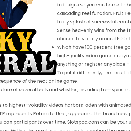
fruit signs so you can home to 
cascading reel function. Fruit T
fruity splash of successful comb
Sense heavenly wins from the fr
chance to victory around 500x t
Which have 100 percent free ga
high-quality video game enjoyme
anything or register anyplace – i
To put it differently, the result
sequence of the next online game.
ture of several bells and whistles, including free spins nor
to highest-volatility videos harbors laden with animated 
 RTP represents Return to User, appearing the brand ne
u can participants over time. Slotspod.com can be your ul
ame. Within this point, we are going to mention the newe