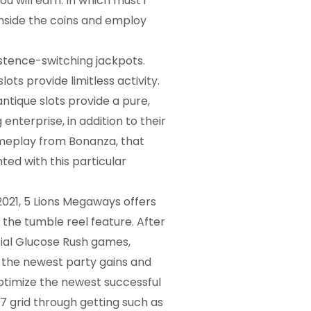
 will earn. In which must i
nside the coins and employ
istence-switching jackpots.
ots provide limitless activity.
ntique slots provide a pure,
nterprise, in addition to their
ameplay from Bonanza, that
ted with this particular
2021, 5 Lions Megaways offers
 the tumble reel feature. After
itial Glucose Rush games,
 the newest party gains and
Optimize the newest successful
×7 grid through getting such as