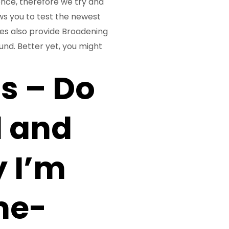
ence, therefore we try and
lows you to test the newest
mes also provide Broadening
nd. Better yet, you might
ts – Do
l and
y I’m
me-