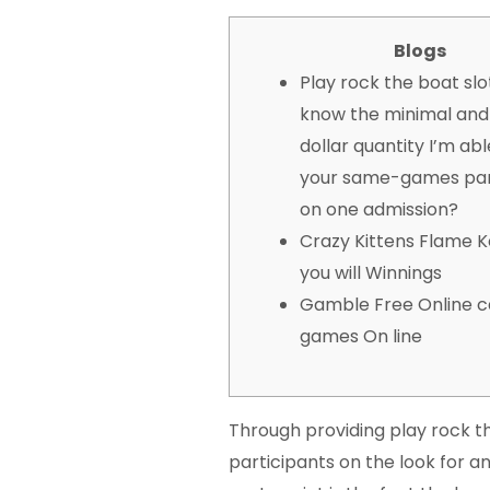
Blogs
Play rock the boat slo
know the minimal and 
dollar quantity I’m abl
your same-games par
on one admission?
Crazy Kittens Flame 
you will Winnings
Gamble Free Online c
games On line
Through providing
play rock t
participants on the look for a