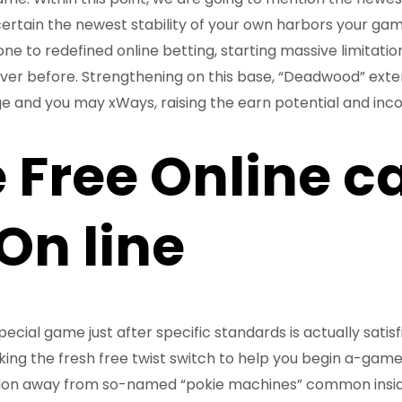
ertain the newest stability of your own harbors your ga
e to redefined online betting, starting massive limitation
ever before. Strengthening on this base, “Deadwood” ext
 and you may xWays, raising the earn potential and inc
Free Online c
On line
ecial game just after specific standards is actually satisfi
icking the fresh free twist switch to help you begin a-ga
tion away from so-named “pokie machines” common insi