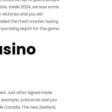
mble. Inside 2024, we saw some
 victories and you will
ended the fresh market having
orporating depth for the game
asino
ed. Just after signed inside
me example. Aristocrat and you
de Canada, The new Zealand,