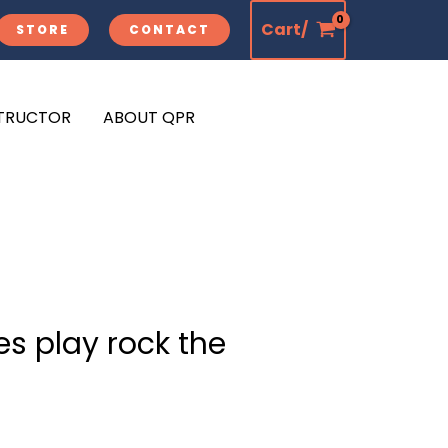
Cart/
STORE
CONTACT
STRUCTOR
ABOUT QPR
es play rock the