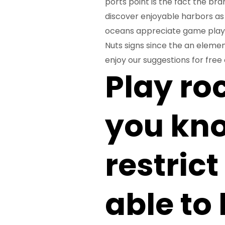
ports point is the fact the b
discover enjoyable harbors as 
oceans appreciate game play in
Nuts signs since the an eleme
enjoy our suggestions for free 
Play ro
you kn
restrict
able to