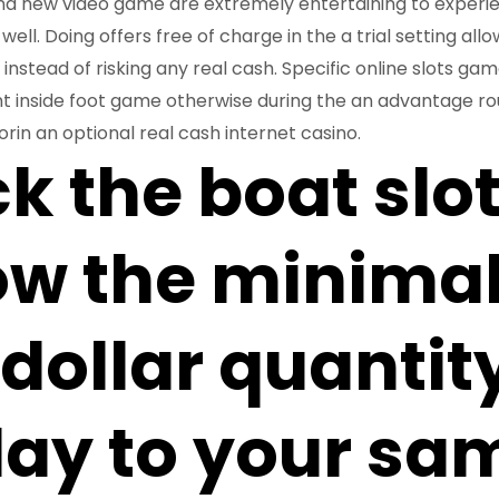
rand new video game are extremely entertaining to experi
well.
Doing offers free of charge in the a trial setting al
stead of risking any real cash. Specific online slots ga
nt inside foot game otherwise during the an advantage rou
orin an optional real cash internet casino.
ck the boat slo
ow the minima
 dollar quantit
 lay to your sa