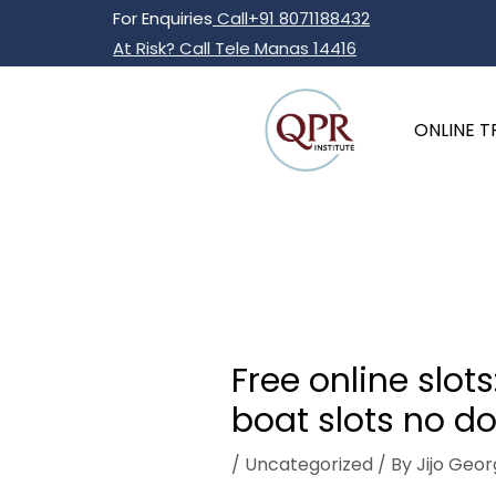
Skip
Post
For Enquiries
Call+91 8071188432
to
navigation
At Risk? Call Tele Manas 14416
content
ONLINE T
Free online slot
boat slots no d
/
Uncategorized
/ By
Jijo Geor