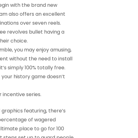
begin with the brand new
eam also offers an excellent
inations over seven reels.
ee revolves bullet having a
heir choice.
mble, you may enjoy amusing,
nt without the need to install
t’s simply 100% totally free.
 of your history game doesn’t
 incentive series.
graphics featuring, there’s
w percentage of wagered
timate place to go for 100
st steps set up to guard people