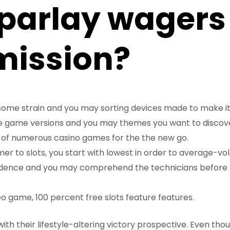
parlay wagers
mission?
ind some strain and you may sorting devices made to make i
se game versions and you may themes you want to discov
e of numerous casino games for the the new go.
 to slots, you start with lowest in order to average-vol
idence and you may comprehend the technicians before 
eo game, 100 percent free slots feature features.
h their lifestyle-altering victory prospective. Even thoug