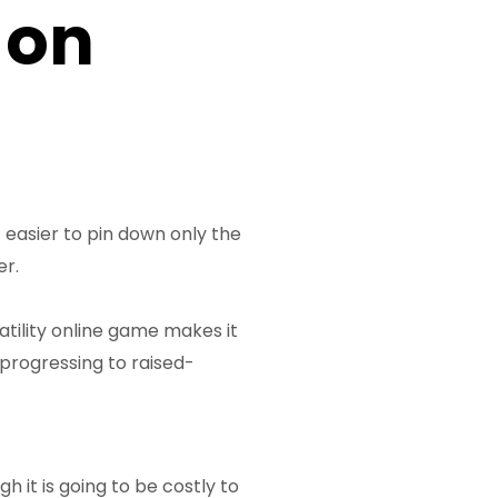
 on
t easier to pin down only the
er.
atility online game makes it
progressing to raised-
h it is going to be costly to