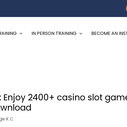
RAINING
IN PERSON TRAINING
BECOME AN IN
s: Enjoy 2400+ casino slot gam
ownload
ge K C