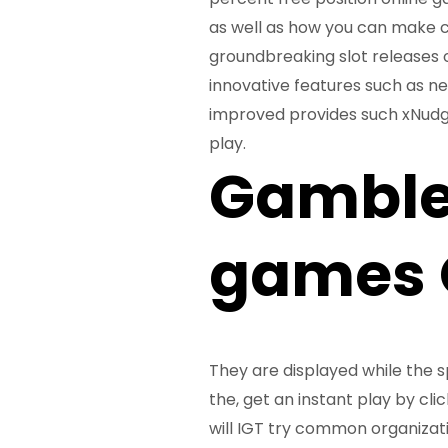
as well as how you can make c
groundbreaking slot releases on
innovative features such as n
improved provides such xNudge
play.
Gamble 
games 
They are displayed while the sp
the, get an instant play by cl
will IGT try common organiza