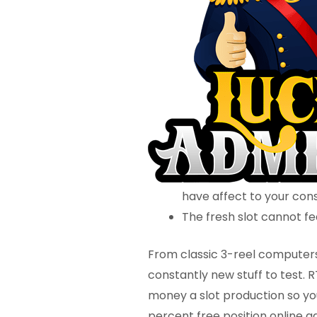
have affect to your con
The fresh slot cannot fea
From classic 3-reel computers 
constantly new stuff to test.
money a slot production so yo
percent free position online g