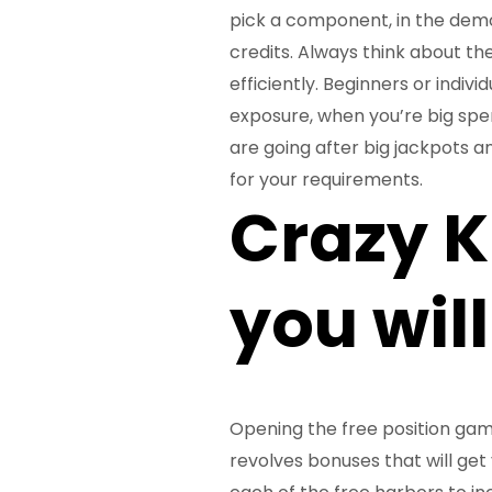
pick a component, in the demo
credits. Always think about th
efficiently. Beginners or indiv
exposure, when you’re big spen
are going after big jackpots an
for your requirements.
Crazy K
you wil
Opening the free position game 
revolves bonuses that will ge