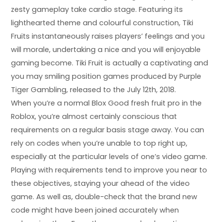
zesty gameplay take cardio stage. Featuring its
lighthearted theme and colourful construction, Tiki
Fruits instantaneously raises players’ feelings and you
will morale, undertaking a nice and you will enjoyable
gaming become. Tiki Fruit is actually a captivating and
you may smiling position games produced by Purple
Tiger Gambling, released to the July 12th, 2018.
When you’re a normal Blox Good fresh fruit pro in the
Roblox, you’re almost certainly conscious that
requirements on a regular basis stage away. You can
rely on codes when you’re unable to top right up,
especially at the particular levels of one’s video game.
Playing with requirements tend to improve you near to
these objectives, staying your ahead of the video
game. As well as, double-check that the brand new
code might have been joined accurately when