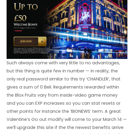
Such always come with very little to no advantages,
but this thing is quite few in number — in reality, the
only real password similar to this try ‘CHANDLER’, that
gives a sum of 0 Beli. Requirements rewarded within
the Blox Fruits vary from inside-video game money
and you can EXP increases so you can stat resets or
other points for instance the ‘BIGNEWS’ term. A great
Valentine’s Go out modify will come to your March 14 —
we’ll upgrade this site if the the newest benefits arrive