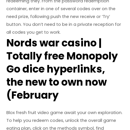
redeeming they. From the password redemption
container, enter in one of several codes over on the
need prize, following push the new receive or ‘Try’
button. You don’t need to be in a private reception for
all codes you get to work.
Nords war casino |
Totally free Monopoly
Go dice hyperlinks,
the new to own now
(February
Blox fresh fruit video game await your own exploration.
To help you redeem codes, unlock the overall game
eating plan, click on the methods symbol, find