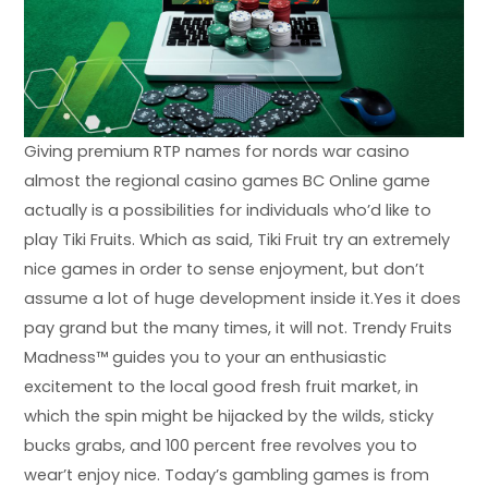
Giving premium RTP names for
nords war casino
almost the regional casino games BC Online game
actually is a possibilities for individuals who’d like to
play Tiki Fruits. Which as said, Tiki Fruit try an extremely
nice games in order to sense enjoyment, but don’t
assume a lot of huge development inside it.Yes it does
pay grand but the many times, it will not. Trendy Fruits
Madness™ guides you to your an enthusiastic
excitement to the local good fresh fruit market, in
which the spin might be hijacked by the wilds, sticky
bucks grabs, and 100 percent free revolves you to
wear’t enjoy nice. Today’s gambling games is from