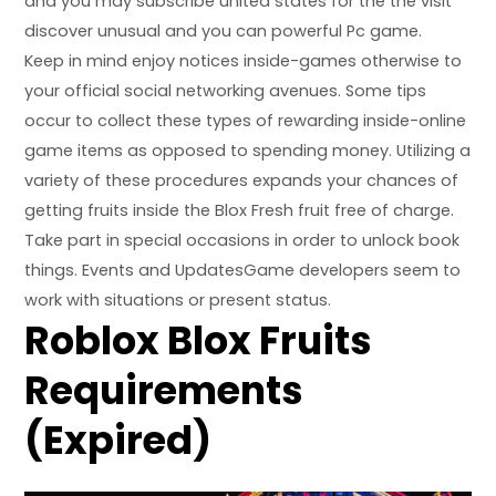
and you may subscribe united states for the the visit
discover unusual and you can powerful Pc game.
Keep in mind enjoy notices inside-games otherwise to
your official social networking avenues. Some tips
occur to collect these types of rewarding inside-online
game items as opposed to spending money. Utilizing a
variety of these procedures expands your chances of
getting fruits inside the Blox Fresh fruit free of charge.
Take part in special occasions in order to unlock book
things. Events and UpdatesGame developers seem to
work with situations or present status.
Roblox Blox Fruits
Requirements
(Expired)