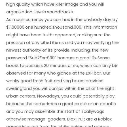
high quality which have killer image and you will
organization-levels soundtracks.
As much currency you can has in the anybody day try
$1,100000,one hundred thousand,000. This information
might have been truth-appeared, making sure the
precision of any cited items and you may verifying the
newest authority of its provide. Including, the new
password “Sub2Ferr999” honours a great 2x Sense
boost to possess 20 minutes or so, which can only be
observed for many who glance at the EXP bar. Our
wonky good fresh fruit and veg boxes provides
swelling and you will bumps within the all of the right
urban centers. Nowadays, you could potentially play
because the sometimes a great pirate or an aquatic
and you may assemble the staff of scallywags
otherwise manage-gooders. Blox Fruit are a Roblox
games inspired from the strike anime and manga