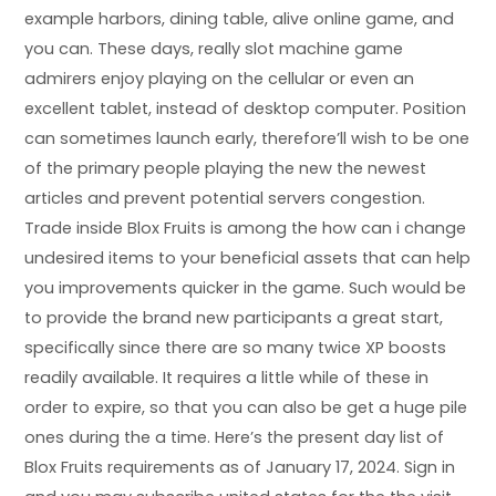
example harbors, dining table, alive online game, and
you can. These days, really slot machine game
admirers enjoy playing on the cellular or even an
excellent tablet, instead of desktop computer. Position
can sometimes launch early, therefore’ll wish to be one
of the primary people playing the new the newest
articles and prevent potential servers congestion.
Trade inside Blox Fruits is among the how can i change
undesired items to your beneficial assets that can help
you improvements quicker in the game. Such would be
to provide the brand new participants a great start,
specifically since there are so many twice XP boosts
readily available. It requires a little while of these in
order to expire, so that you can also be get a huge pile
ones during the a time. Here’s the present day list of
Blox Fruits requirements as of January 17, 2024. Sign in