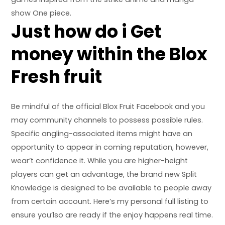
show One piece.
Just how do i Get
money within the Blox
Fresh fruit
Be mindful of the official Blox Fruit Facebook and you
may community channels to possess possible rules.
Specific angling-associated items might have an
opportunity to appear in coming reputation, however,
wear’t confidence it. While you are higher-height
players can get an advantage, the brand new Split
Knowledge is designed to be available to people away
from certain account. Here’s my personal full listing to
ensure you’lso are ready if the enjoy happens real time.