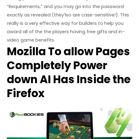
“Requirements,” and you may go into the password
exactly as revealed (they’lso are case-sensitive!). This
really is a very effective way for builders to help you
award all of the the players having free gifts and in-
video game benefits.
Mozilla To allow Pages
Completely Power
down AI Has Inside the
Firefox