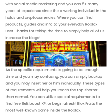
with Social media marketing and you can 5+ many
years of experience since the a working individual in the
holds and cryptocurrencies. Where you can find
products, guides and info to your everyday Roblox
user. Thanks for taking the time to simply help all of us
increase the blogs!
As the specific requirements is going to be enough
time and you may confusing, you can simply backup
and you may insert her or him individually. These types
of requirements will help you reach the top shorter
than normal. You can utilize special requirements to
find free Beli, boost XP, or begin afresh! Blox Fruits the
most well-known game inside the Roblox.