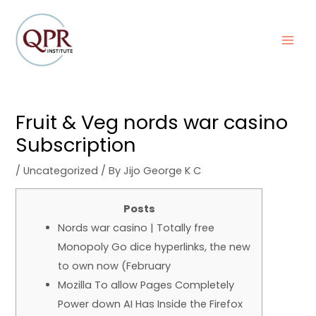
Skip
Post
MAI
to
navigation
MEN
content
Fruit & Veg nords war casino
Subscription
/
Uncategorized
/ By
Jijo George K C
Posts
Nords war casino | Totally free
Monopoly Go dice hyperlinks, the new
to own now (February
Mozilla To allow Pages Completely
Power down AI Has Inside the Firefox