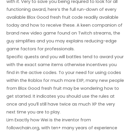
with it. Very to save you being required to look for all
functioning award, here’s the full run-down of every
available Blox Good fresh fruit code readily available
today and how to receive these. A keen companion of
brand new video game found on Twitch streams, the
guy simplifies and you may explains reducing-edge
game factors for professionals.
Specific quests and you will battles tend to award your
with the exact same items otherwise incentives you
find in the active codes. To your need for using codes
within the Roblox for much more EXP, many new people
from Blox Good fresh fruit may be wondering how to
get started. It indicates you should use the rules at
once and you’ll still have twice as much XP the very
next time you are to play.
Lim Exactly how Wei is the inventor from
followchain.org, with ten+ many years of experience