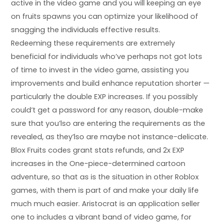
active in the video game and you will keeping an eye
on fruits spawns you can optimize your likelihood of
snagging the individuals effective results.
Redeeming these requirements are extremely
beneficial for individuals who’ve perhaps not got lots
of time to invest in the video game, assisting you
improvements and build enhance reputation shorter —
particularly the double EXP increases. If you possibly
could’t get a password for any reason, double-make
sure that you’lso are entering the requirements as the
revealed, as they’lso are maybe not instance-delicate.
Blox Fruits codes grant stats refunds, and 2x EXP
increases in the One-piece-determined cartoon
adventure, so that as is the situation in other Roblox
games, with them is part of and make your daily life
much much easier. Aristocrat is an application seller
one to includes a vibrant band of video game, for