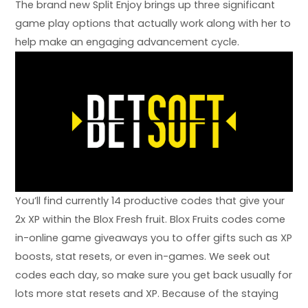
The brand new Split Enjoy brings up three significant
game play options that actually work along with her to
help make an engaging advancement cycle.
You’ll find currently 14 productive codes that give your
2x XP within the Blox Fresh fruit. Blox Fruits codes come
in-online game giveaways you to offer gifts such as XP
boosts, stat resets, or even in-games. We seek out
codes each day, so make sure you get back usually for
lots more stat resets and XP. Because of the staying