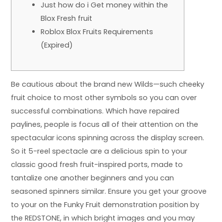
Just how do i Get money within the
Blox Fresh fruit
Roblox Blox Fruits Requirements
(Expired)
Be cautious about the brand new Wilds—such cheeky
fruit choice to most other symbols so you can over
successful combinations. Which have repaired
paylines, people is focus all of their attention on the
spectacular icons spinning across the display screen.
So it 5-reel spectacle are a delicious spin to your
classic good fresh fruit-inspired ports, made to
tantalize one another beginners and you can
seasoned spinners similar.
Ensure you get your groove
to your on the Funky Fruit demonstration position by
the REDSTONE, in which bright images and you may