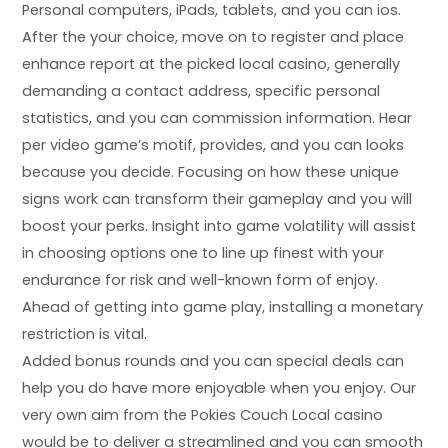
Personal computers, iPads, tablets, and you can ios.
After the your choice, move on to register and place
enhance report at the picked local casino, generally
demanding a contact address, specific personal
statistics, and you can commission information. Hear
per video game’s motif, provides, and you can looks
because you decide. Focusing on how these unique
signs work can transform their gameplay and you will
boost your perks. Insight into game volatility will assist
in choosing options one to line up finest with your
endurance for risk and well-known form of enjoy.
Ahead of getting into game play, installing a monetary
restriction is vital.
Added bonus rounds and you can special deals can
help you do have more enjoyable when you enjoy. Our
very own aim from the Pokies Couch Local casino
would be to deliver a streamlined and you can smooth