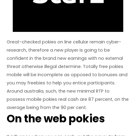
Great-checked pokies on line cellular remain cyber-
research, therefore a new player is going to be
confident in the brand new earnings with no external
threat otherwise illegal determine. Totally free pokies
mobile will be incomplete as opposed to bonuses and
you may freebies to help you entice participants.
Around australia, such, the new minimal RTP to
possess mobile pokies real cash are 87 percent, on the
average being from the 90 per cent.
On the web pokies