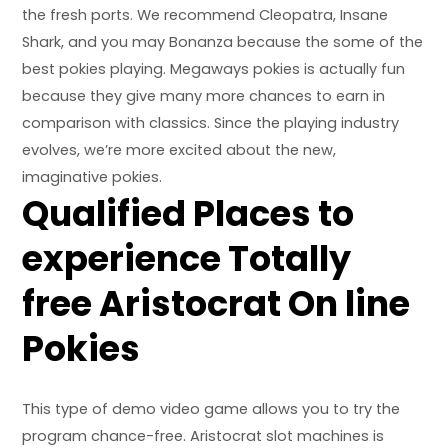
the fresh ports. We recommend Cleopatra, Insane
Shark, and you may Bonanza because the some of the
best pokies playing. Megaways pokies is actually fun
because they give many more chances to earn in
comparison with classics. Since the playing industry
evolves, we’re more excited about the new,
imaginative pokies.
Qualified Places to
experience Totally
free Aristocrat On line
Pokies
This type of demo video game allows you to try the
program chance-free. Aristocrat slot machines is