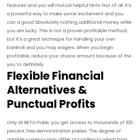
features and you will mutual helpful hints first of all. It’s
a powerful way to make some excitement and you
can a good absolutely nothing additional money while
you are lucky. This is not a proven profitable method,
but it’s a great technique for handling your own
bankroll and you may wagers. When you begin
profitable, reduce your choice amount because of the
you to definitely.
Flexible Financial
Alternatives &
Punctual Profits
Only at BETO Pokie, you get access to thousands of 100
percent free demonstration pokies. The degree of
gamble currency may differ according to which host