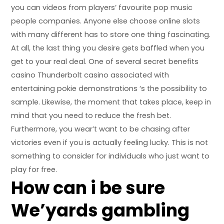
you can videos from players’ favourite pop music
people companies. Anyone else choose online slots
with many different has to store one thing fascinating.
At all, the last thing you desire gets baffled when you
get to your real deal. One of several secret benefits
casino Thunderbolt casino
associated with
entertaining pokie demonstrations ‘s the possibility to
sample. Likewise, the moment that takes place, keep in
mind that you need to reduce the fresh bet.
Furthermore, you wear’t want to be chasing after
victories even if you is actually feeling lucky. This is not
something to consider for individuals who just want to
play for free.
How can i be sure
We’yards gambling