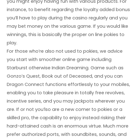
you might enjoy having fun with various products. For
instance, to benefit regarding the loyalty added bonus
you’ll have to play during the casino regularly and you
may bet money on the various game.
If you would like
winnings, this is basically the proper on line pokies to
play.
For those who’re also not used to pokies, we advice
you start with smoother online game including
Starburst otherwise Indian Dreaming. Game such as
Gonzo’s Quest, Book out of Deceased, and you can
Dragon Connect functions effortlessly to your mobiles,
enabling you to take pleasure in totally free revolves,
incentive series, and you may jackpots wherever you
are. If or not you’lso are a new comer to pokies or a
skilled pro, the capability to enjoy instead risking their
hard-attained cash is an enormous virtue. Much more
prefer authorized ports, with soundbites, sounds, and