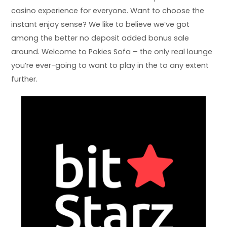
casino experience for everyone. Want to choose the
instant enjoy sense? We like to believe we’ve got
among the better no deposit added bonus sale
around. Welcome to Pokies Sofa – the only real lounge
you’re ever-going to want to play in the to any extent
further.