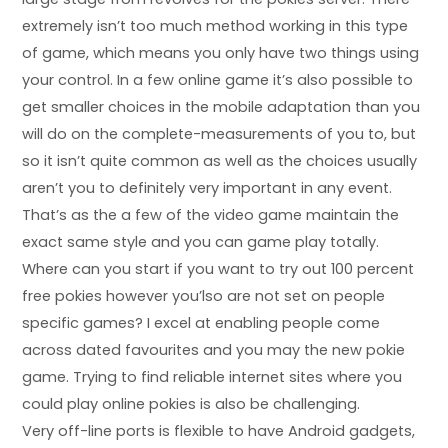
extremely isn’t too much method working in this type
of game, which means you only have two things using
your control. In a few online game it’s also possible to
get smaller choices in the mobile adaptation than you
will do on the complete-measurements of you to, but
so it isn’t quite common as well as the choices usually
aren’t you to definitely very important in any event.
That’s as the a few of the video game maintain the
exact same style and you can game play totally.
Where can you start if you want to try out 100 percent
free pokies however you’lso are not set on people
specific games? I excel at enabling people come
across dated favourites and you may the new pokie
game. Trying to find reliable internet sites where you
could play online pokies is also be challenging.
Very off-line ports is flexible to have Android gadgets,