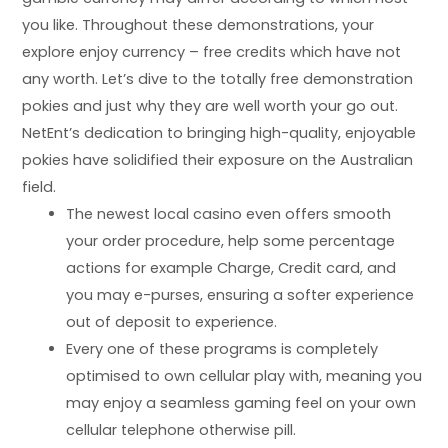
you like. Throughout these demonstrations, your
explore enjoy currency – free credits which have not
any worth. Let’s dive to the totally free demonstration
pokies and just why they are well worth your go out.
NetEnt’s dedication to bringing high-quality, enjoyable
pokies have solidified their exposure on the Australian
field.
The newest local casino even offers smooth
your order procedure, help some percentage
actions for example Charge, Credit card, and
you may e-purses, ensuring a softer experience
out of deposit to experience.
Every one of these programs is completely
optimised to own cellular play with, meaning you
may enjoy a seamless gaming feel on your own
cellular telephone otherwise pill.