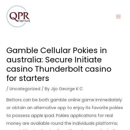
Skip
Post
MAI
to
navigation
MEN
content
Gamble Cellular Pokies in
australia: Secure Initiate
casino Thunderbolt casino
for starters
/
Uncategorized
/ By
Jijo George K C
Bettors can be both gamble online game immediately
or obtain an alternative app to enjoy its favorite pokies
to possess apple ipad. Pokies applications for real
money are available round the individuals platforms;