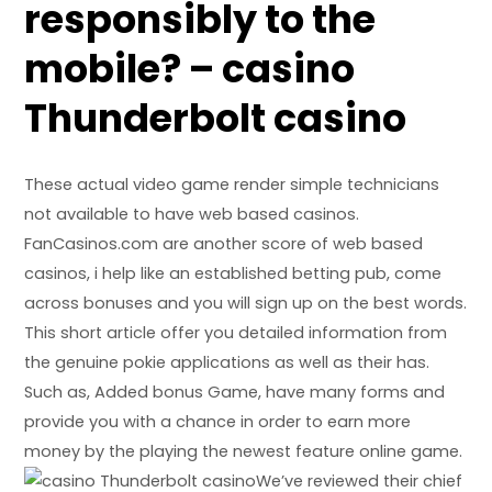
responsibly to the
mobile? – casino
Thunderbolt casino
These actual video game render simple technicians
not available to have web based casinos.
FanCasinos.com are another score of web based
casinos, i help like an established betting pub, come
across bonuses and you will sign up on the best words.
This short article offer you detailed information from
the genuine pokie applications as well as their has.
Such as, Added bonus Game, have many forms and
provide you with a chance in order to earn more
money by the playing the newest feature online game.
We’ve reviewed their chief