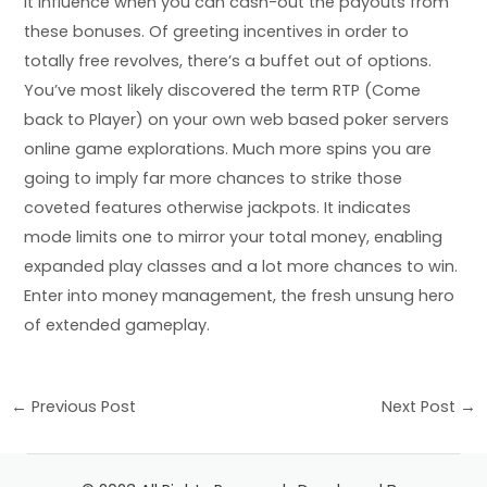
It influence when you can cash-out the payouts from
these bonuses. Of greeting incentives in order to
totally free revolves, there’s a buffet out of options.
You’ve most likely discovered the term RTP (Come
back to Player) on your own web based poker servers
online game explorations. Much more spins you are
going to imply far more chances to strike those
coveted features otherwise jackpots. It indicates
mode limits one to mirror your total money, enabling
expanded play classes and a lot more chances to win.
Enter into money management, the fresh unsung hero
of extended gameplay.
←
Previous Post
Next Post
→