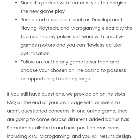
Since it’s packed with features you to energise
the new game play.
Respected developers such as Development
Playing, Playtech, and Microgaming electricity the
top real money pokies software with creative
games motors and you can flawless cellular
optimisation.
Follow on for the any game lower than and
choose your chosen on line casino to possess
an opportunity to victory large!
If you still have questions, we provide an online slots
FAQ at the end of your own page with answers to
aren’t questioned concerns. In one online game, they
are going to come across different added bonus has.
Sometimes, all-the brand new position musicians
including RTG, Microgaming, and you will NetEnt design