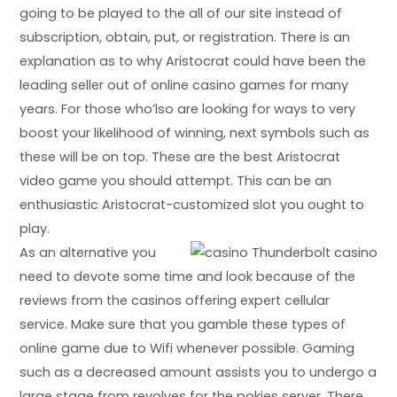
going to be played to the all of our site instead of
subscription, obtain, put, or registration. There is an
explanation as to why Aristocrat could have been the
leading seller out of online casino games for many
years. For those who’lso are looking for ways to very
boost your likelihood of winning, next symbols such as
these will be on top. These are the best Aristocrat
video game you should attempt. This can be an
enthusiastic Aristocrat-customized slot you ought to
play.
As an alternative you
need to devote some time and look because of the
reviews from the casinos offering expert cellular
service. Make sure that you gamble these types of
online game due to Wifi whenever possible. Gaming
such as a decreased amount assists you to undergo a
large stage from revolves for the pokies server. There