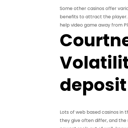
Some other casinos offer vario
benefits to attract the player
help video game away from Pl
Courtne
Volatili
deposit
Lots of web based casinos in 
they give often differ, and the