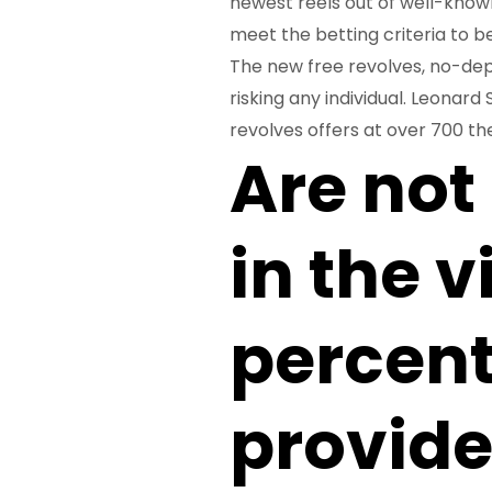
newest reels out of well-kno
meet the betting criteria to b
The new free revolves, no-dep
risking any individual. Leonard
revolves offers at over 700 th
Are not 
in the 
percent
provide