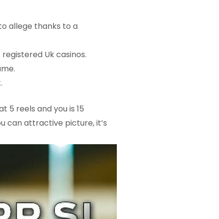
to allege thanks to a
t registered Uk casinos.
ame.
.
at 5 reels and you is 15
can attractive picture, it’s