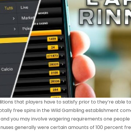
tions that players have to satisfy prior to they’re able t
totally free spins in the Wild Gambling establishment come
e and you may involve wagering requirements one people
bonuses generally were certain amounts of 100 percent fr