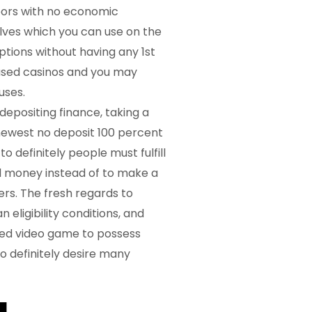
bors with no economic
lves which you can use on the
ptions without having any 1st
based casinos and you may
uses.
depositing finance, taking a
 newest no deposit 100 percent
o definitely people must fulfill
eal money instead of to make a
ers. The fresh regards to
 eligibility conditions, and
ied video game to possess
o definitely desire many
a