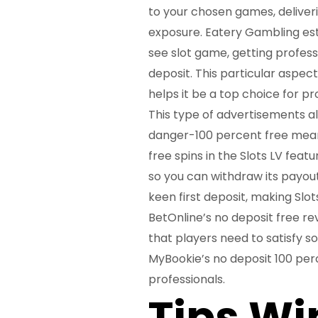
to your chosen games, deliver
exposure. Eatery Gambling est
see slot game, getting profess
deposit. This particular aspec
helps it be a top choice for p
This type of advertisements all
danger-100 percent free means
free spins in the Slots LV feat
so you can withdraw its payout
keen first deposit, making Slo
BetOnline’s no deposit free rev
that players need to satisfy 
MyBookie’s no deposit 100 perc
professionals.
Tips Wi