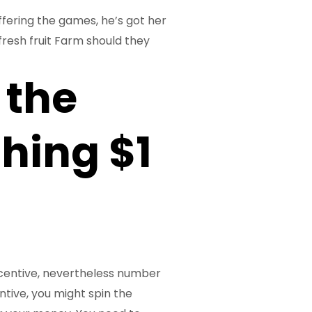
ffering the games, he’s got her
fresh fruit Farm should they
 the
shing $1
ncentive, nevertheless number
ntive, you might spin the