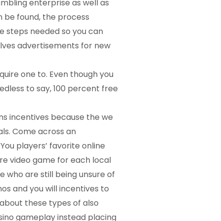
mbling enterprise as well as
n be found, the process
the steps needed so you can
olves advertisements for new
quire one to. Even though you
eedless to say, 100 percent free
pins incentives because the we
als. Come across an
 You players’ favorite online
ore video game for each local
e who are still being unsure of
os and you will incentives to
 about these types of also
casino gameplay instead placing