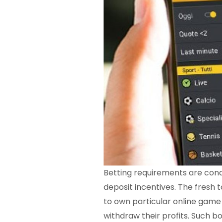
Betting requirements are condi
deposit incentives. The fresh 
to own particular online gam
withdraw their profits. Such 