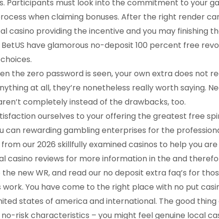
s. Participants must look into the commitment to your ga
rocess when claiming bonuses. After the right render ca
cal casino providing the incentive and you may finishing 
as, BetUS have glamorous no-deposit 100 percent free rev
 choices.
n the zero password is seen, your own extra does not re
nything at all, they’re nonetheless really worth saying. N
 aren’t completely instead of the drawbacks, too.
tisfaction ourselves to your offering the greatest free s
u can rewarding gambling enterprises for the profession
r from our 2026 skillfully examined casinos to help you are
al casino reviews for more information in the and theref
o the new WR, and read our no deposit extra faq’s for thos
s work. You have come to the right place with no put casin
ited states of america and international. The good thing
r no-risk characteristics – you might feel genuine local 