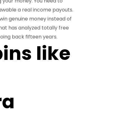
g your money. You need to
rawable a real income payouts.
 win genuine money instead of
hat has analyzed totally free
oing back fifteen years.
ins like
ra