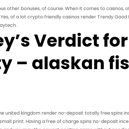
us other bonuses, of course. When it comes to casinos, o
.
Yes, of a lot crypto‑friendly casinos render Trendy Good 
aytech.
y’s Verdict for
ty – alaskan fi
the united kingdom render no-deposit totally free spins i
 small print. Having a free of charge spins no-deposit ince