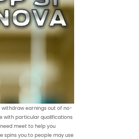
o withdraw earnings out of no-
 with particular qualifications
 need meet to help you
ee spins you to people may use