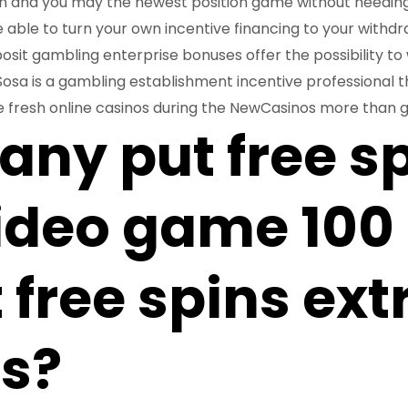
wn and you may the newest position game without needin
e able to turn your own incentive financing to your withd
osit gambling enterprise bonuses offer the possibility to
 Sosa is a gambling establishment incentive professional t
e fresh online casinos during the NewCasinos more than g
any put free sp
video game 100
 free spins ext
s?