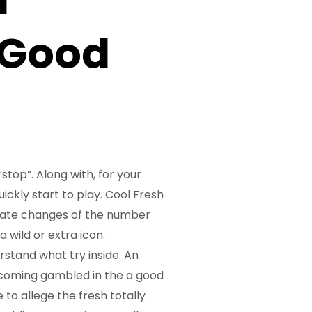
 Good
top”. Along with, for your
ckly start to play. Cool Fresh
erate changes of the number
 wild or extra icon.
rstand what try inside. An
ecoming gambled in the a good
 to allege the fresh totally