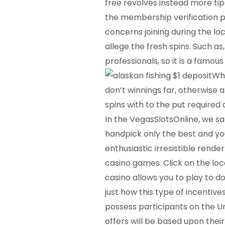
free revolves instead more tip
the membership verification p
concerns joining during the lo
allege the fresh spins. Such 
professionals, so it is a famous
Whe
don’t winnings far, otherwise a
spins with to the put required
In the VegasSlotsOnline, we sa
handpick only the best and yo
enthusiastic irresistible rende
casino games. Click on the loc
casino allows you to play to d
just how this type of incentive
possess participants on the Un
offers will be based upon thei