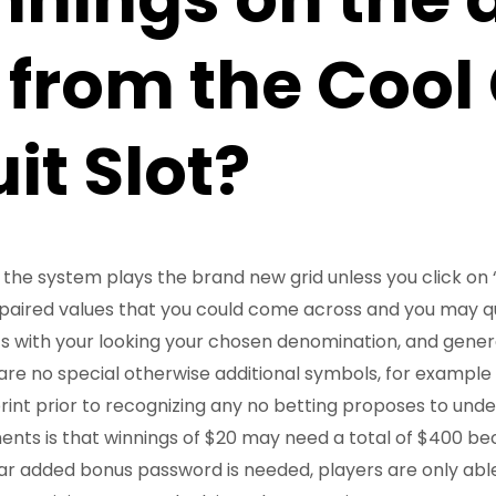
from the Cool
uit Slot?
e system plays the brand new grid unless you click on “s
paired values that you could come across and you may qui
rts with your looking your chosen denomination, and gen
e are no special otherwise additional symbols, for example a
rint prior to recognizing any no betting proposes to unde
ents is that winnings of $20 may need a total of $400 b
ular added bonus password is needed, players are only able