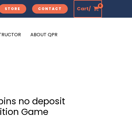
Cart/
STORE
CONTACT
STRUCTOR
ABOUT QPR
pins no deposit
sition Game