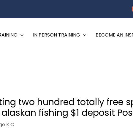
RAINING
IN PERSON TRAINING
BECOME AN IN
ing two hundred totally free s
 alaskan fishing $1 deposit Po
ge K C