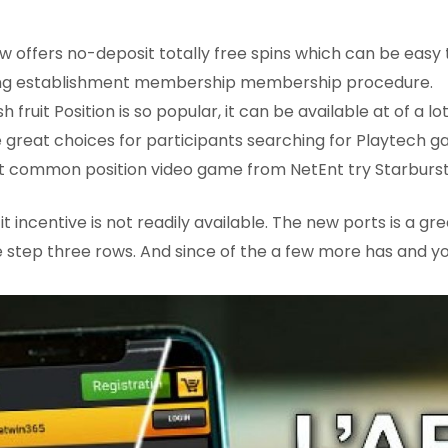
w offers no-deposit totally free spins which can be easy 
ing establishment membership membership procedure.
 fruit Position is so popular, it can be available at of a lo
e great choices for participants searching for Playtech g
t common position video game from NetEnt try Starburst
it incentive is not readily available. The new ports is a gre
step three rows. And since of the a few more has and you 