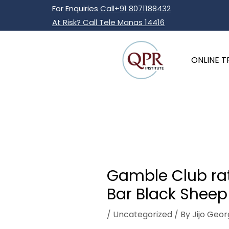
Skip
Post
For Enquiries
Call+91 8071188432
to
navigation
At Risk? Call Tele Manas 14416
content
ONLINE T
Gamble Club rat
Bar Black Sheep
/
Uncategorized
/ By
Jijo Geor