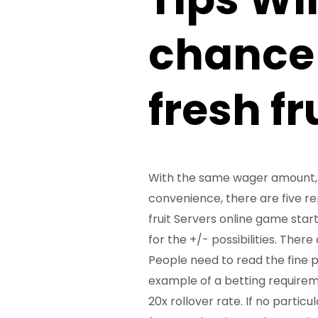
chance 
fresh fr
With the same wager amount, th
convenience, there are five re
fruit Servers online game sta
for the +/- possibilities. Ther
People need to read the fine p
example of a betting requirem
20x rollover rate. If no partic