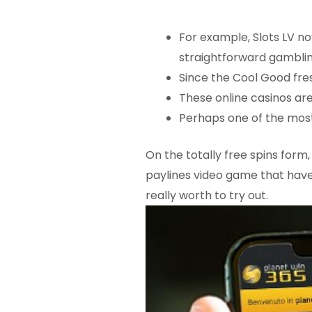
For example, Slots LV no
straightforward gambl
Since the Cool Good fresh
These online casinos ar
Perhaps one of the mos
On the totally free spins form, 
paylines video game that have 
really worth to try out.