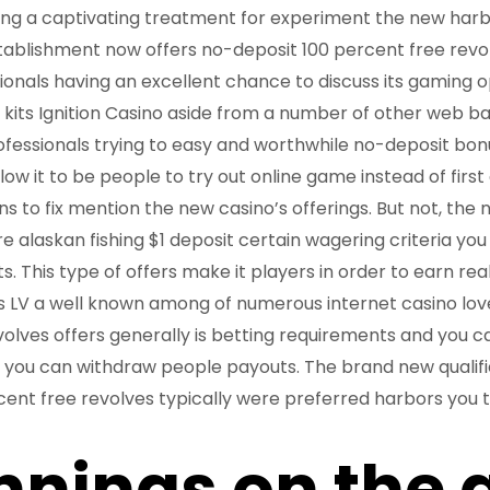
ing a captivating treatment for experiment the new har
ablishment now offers no-deposit 100 percent free revo
ionals having an excellent chance to discuss its gaming o
t kits Ignition Casino aside from a number of other web 
rofessionals trying to easy and worthwhile no-deposit bon
ow it to be people to try out online game instead of first 
 to fix mention the new casino’s offerings. But not, the
ure
alaskan fishing $1 deposit
certain wagering criteria you t
s. This type of offers make it players in order to earn r
ts LV a well known among of numerous internet casino lov
olves offers generally is betting requirements and you can
so you can withdraw people payouts. The brand new qualif
ent free revolves typically were preferred harbors you t
nnings on the 