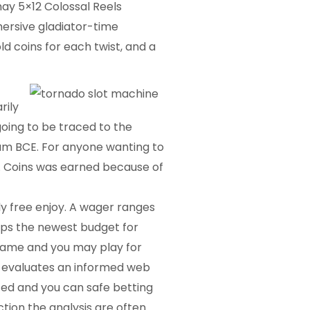
may 5×12 Colossal Reels
mersive gladiator-time
d coins for each twist, and a
rily
going to be traced to the
um BCE. For anyone wanting to
y. Coins was earned because of
ly free enjoy. A wager ranges
elps the newest budget for
 game and you may play for
 evaluates an informed web
ed and you can safe betting
ction the analysis are often