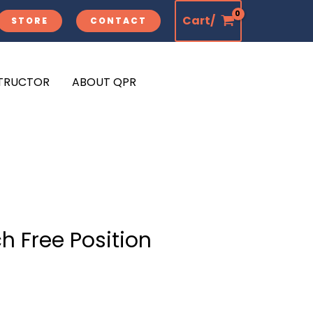
Cart/
STORE
CONTACT
STRUCTOR
ABOUT QPR
h Free Position