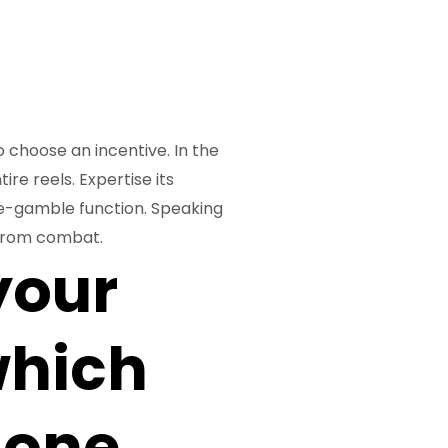
o choose an incentive. In the
re reels. Expertise its
ee-gamble function. Speaking
 from combat.
your
which
 one