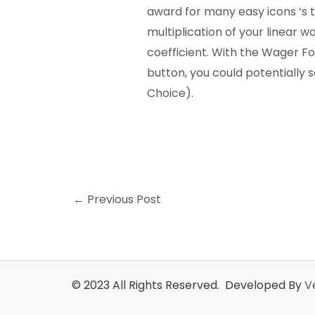
award for many easy icons ‘s
multiplication of your linear 
coefficient. With the Wager Fo
button, you could potentially 
Choice).
←
Previous Post
© 2023 All Rights Reserved. Developed By
V