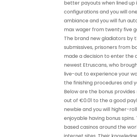
better payouts when lined up i
configurations and you will on
ambiance and you will fun auto
max wager from twenty five go
The brand new gladiators by 
submissives, prisoners from bat
made a decision to enter the a
newest Etruscans, who brought
live-out to experience your wa
the finishing procedures and yo
Below are the bonus provides r
out of €0.01 to the a good pay
newbie and you will higher-rol
enjoyable having bonus spins
based casinos around the worl
internet sites. Their knowledge