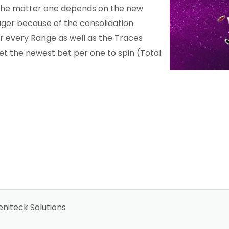
 the matter one depends on the new
wager because of the consolidation
r every Range as well as the Traces
set the newest bet per one to spin (Total
eniteck Solutions