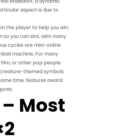
 real endeavor, a dynamic
articular aspect is due to
on the player to help you win.
on so you can slot, with many
us cycles are mini-online
 pinball machine. For many
film, or other pop people
th creature-themed symbols
e same time, features award
gures.
 – Most
×2