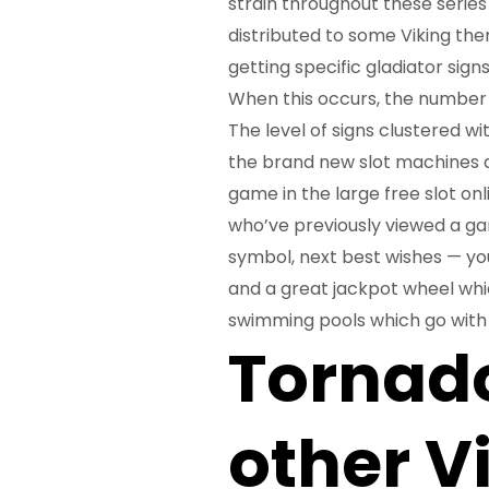
strain throughout these serie
distributed to some Viking them
getting specific gladiator signs
When this occurs, the number o
The level of signs clustered wi
the brand new slot machines d
game in the large free slot o
who’ve previously viewed a ga
symbol, next best wishes — yo
and a great jackpot wheel whic
swimming pools which go with fo
Tornado
other V