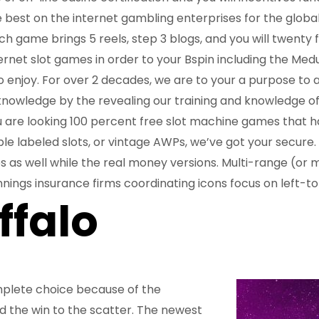
est on the internet gambling enterprises for the globa
ch game brings 5 reels, step 3 blogs, and you will twenty 
ernet slot games in order to your Bspin including the Medu
 to enjoy. For over 2 decades, we are to your a purpose to a
knowledge by the revealing our training and knowledge o
ou are looking 100 percent free slot machine games that h
le labeled slots, or vintage AWPs, we’ve got your secure. R
es as well while the real money versions. Multi-range (or
nings insurance firms coordinating icons focus on left-t
ffalo
mplete choice because of the
nd the win to the scatter. The newest