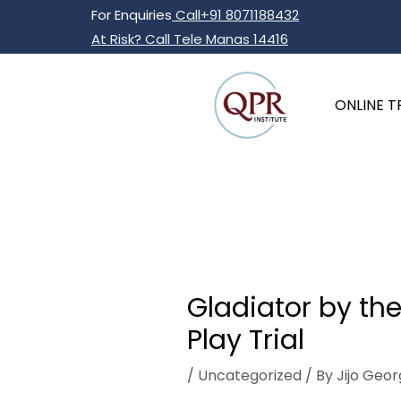
Skip
Post
For Enquiries
Call+91 8071188432
to
navigation
At Risk? Call Tele Manas 14416
content
ONLINE T
Gladiator by th
Play Trial
/
Uncategorized
/ By
Jijo Geor