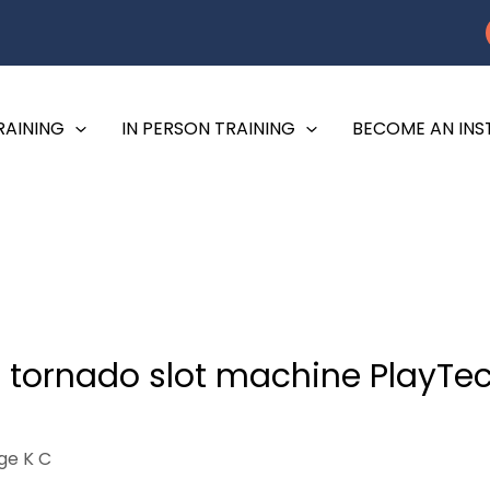
RAINING
IN PERSON TRAINING
BECOME AN IN
e tornado slot machine PlayTec
ge K C