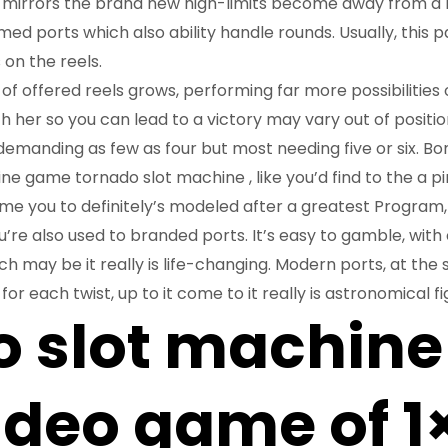
s mirrors the brand new high-limits become away from a
ed ports which also ability handle rounds. Usually, this p
 on the reels.
f offered reels grows, performing far more possibilities 
th her so you can lead to a victory may vary out of positi
emanding as few as four but most needing five or six. Bon
nline game
tornado slot machine
, like you’d find to the a
me you to definitely’s modeled after a greatest Program, 
u’re also used to branded ports. It’s easy to gamble, wi
h may be it really is life-changing. Modern ports, at th
r each twist, up to it come to it really is astronomical fi
 slot machine
ideo game of 1