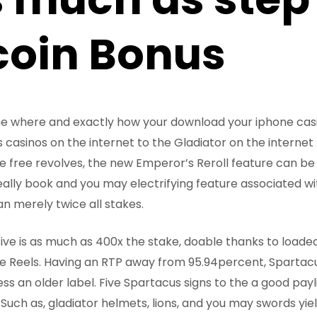
coin Bonus
he where and exactly how your download your iphone cas
s casinos on the internet to the Gladiator on the internet
he free revolves, the new Emperor’s Reroll feature can be
ally book and you may electrifying feature associated wi
 merely twice all stakes.
tive is as much as 400x the stake, doable thanks to loade
ge Reels. Having an RTP away from 95.94percent, Spartac
ess an older label. Five Spartacus signs to the a good pa
uch as, gladiator helmets, lions, and you may swords yi