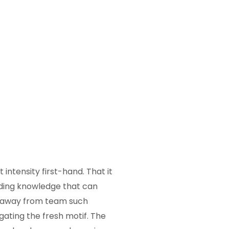
 intensity first-hand. That it
iding knowledge that can
e away from team such
gating the fresh motif.
The