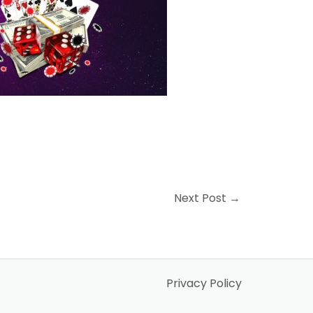
Next Post
→
Privacy Policy