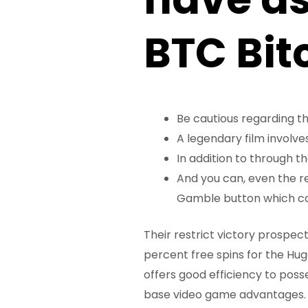
BTC Bit
Be cautious regarding t
A legendary film involve
In addition to through t
And you can, even the re
Gamble button which can
Their restrict victory prospec
percent free spins for the Hu
offers good efficiency to poss
base video game advantages. S