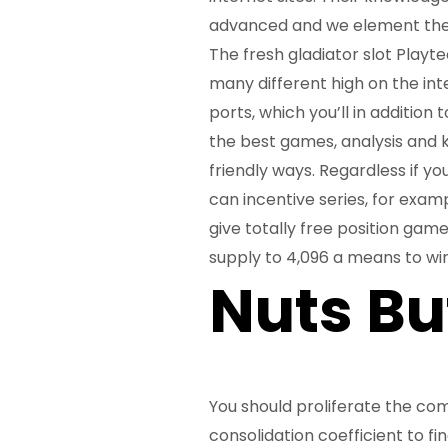
advanced and we element the b
The fresh gladiator slot Playte
many different high on the int
ports, which you’ll in addition
the best games, analysis and 
friendly ways. Regardless if y
can incentive series, for examp
give totally free position gam
supply to 4,096 a means to win
Nuts Bu
You should proliferate the co
consolidation coefficient to fi