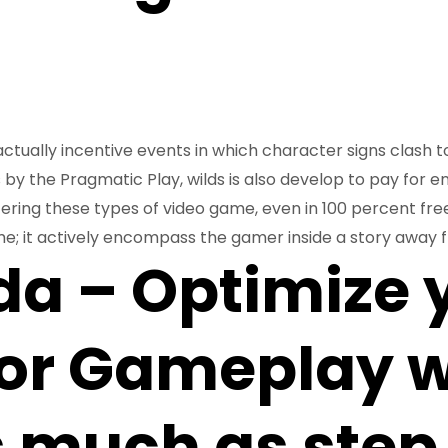
ctually incentive events in which character signs clash t
y the Pragmatic Play, wilds is also develop to pay for enti
ering these types of video game, even in 100 percent fr
e; it actively encompass the gamer inside a story away
a – Optimize 
tor Gameplay 
 much as step