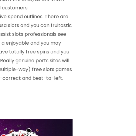
l customers.
five spend outlines. There are
sa slots and you can fruitastic
ssist slots professionals see
f a enjoyable and you may
ave totally free spins and you
eally genuine ports sites will
 multiple-way) free slots games
o-correct and best-to-left.