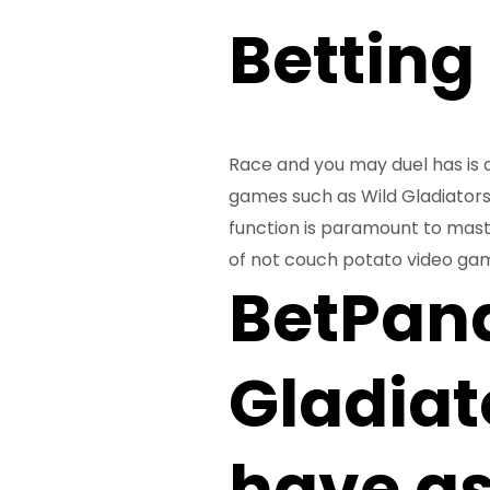
Betting
Race and you may duel has is a
games such as Wild Gladiators b
function is paramount to mast
of not couch potato video gam
BetPand
Gladia
have as