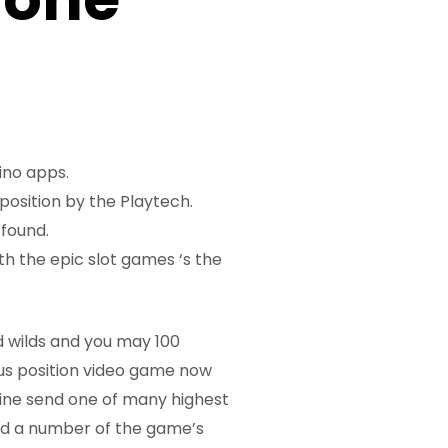
ino apps.
 position by the Playtech.
 found.
th the epic slot games ‘s the
d wilds and you may 100
us position video game now
yline send one of many highest
eld a number of the game’s