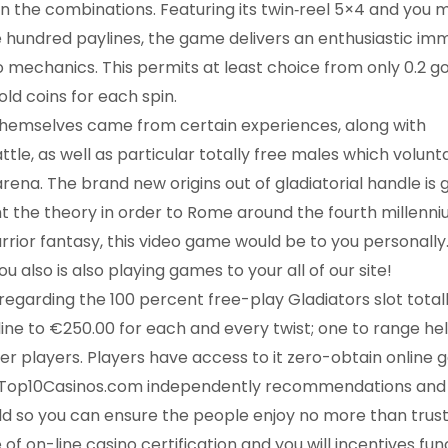
n the combinations. Featuring its twin‑reel 5×4 and you 
e hundred paylines, the game delivers an enthusiastic im
 mechanics. This permits at least choice from only 0.2 gol
ld coins for each spin.
themselves came from certain experiences, along with
tle, as well as particular totally free males which volunta
rena. The brand new origins out of gladiatorial handle is 
 the theory in order to Rome around the fourth millenni
rrior fantasy, this video game would be to you personall
u also is also playing games to your all of our site!
egarding the 100 percent free-play Gladiators slot total
line to €250.00 for each and every twist; one to range h
ler players. Players have access to it zero-obtain online
. Top10Casinos.com independently recommendations and
d so you can ensure the people enjoy no more than trust
 of on-line casino certification and you will incentives fun