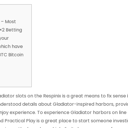
 – Most
×2 Betting
your
which have
TC Bitcoin
iator slots on the Respinix is a great means to fix sense it
nderstood details about Gladiator-inspired harbors, prov
joy experience. To experience Gladiator harbors on lin
Practical Play is a great place to start someone investi