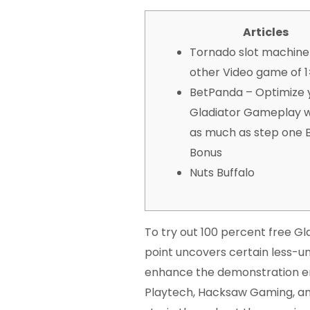
Articles
Tornado slot machine
other Video game of 1
BetPanda – Optimize 
Gladiator Gameplay 
as much as step one B
Bonus
Nuts Buffalo
To try out 100 percent free Glad
point uncovers certain less-u
enhance the demonstration en
Playtech, Hacksaw Gaming, and 