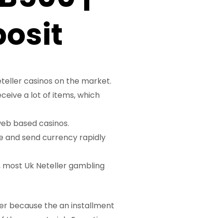
posit
teller casinos on the market.
ceive a lot of items, which
eb based casinos.
ve and send currency rapidly
, most Uk Neteller gambling
er because the an installment