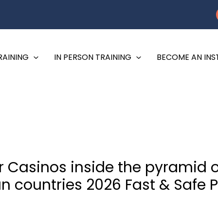
RAINING
IN PERSON TRAINING
BECOME AN IN
r Casinos inside the pyramid o
n countries 2026 Fast & Safe P