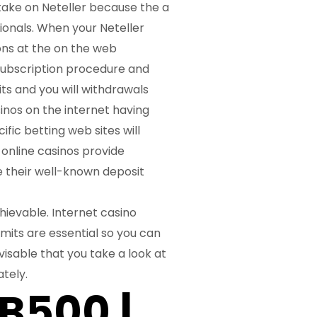
s take on Neteller because the a
ionals.
When your Neteller
ons at the on the web
 subscription procedure and
ts and you will withdrawals
inos on the internet having
fic betting web sites will
c online casinos provide
e their well-known deposit
hievable. Internet casino
mits are essential so you can
visable that you take a look at
tely.
B500 |