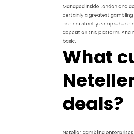
Managed inside London and ack
certainly a greatest gambling
and constantly comprehend all t
deposit on this platform. And 
basic.
What cu
Neteller
deals?
Neteller gambling enterprises 