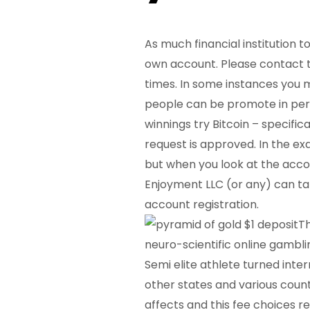
As much financial institution t
own account. Please contact 
times. In some instances you ma
people can be promote in perso
winnings try Bitcoin – specific
request is approved. In the exa
but when you look at the acco
Enjoyment LLC (or any) can tak
account registration.
Th
neuro-scientific online gambli
Semi elite athlete turned inter
other states and various count
affects and this fee choices re