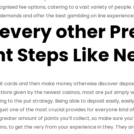
gnised fee options, catering to a vast variety of people.
s demands and offer the best gambling on line experience
every other Pr
 Steps Like Ne
it cards and then make money otherwise discover deposits
tions given by the newest casinos, most are put simply 
g to the put strategy. Being able to deposit easily, easil
just one of the most crucial provides for everyone kind of
greater amount of points you’ll collect, so make sure you’r
no, to get the very from your experience in they. They a