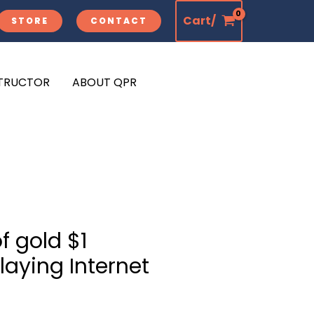
Cart/
STORE
CONTACT
STRUCTOR
ABOUT QPR
f gold $1
laying Internet