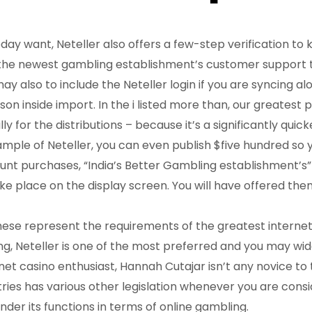
oday want, Neteller also offers a few-step verification to
the newest gambling establishment’s customer support t
y also to include the Neteller login if you are syncing al
n inside import. In the i listed more than, our greatest p
ally for the distributions – because it’s a significantly qu
mple of Neteller, you can even publish $five hundred so yo
unt purchases, “India’s Better Gambling establishment’s
e place on the display screen. You will have offered the
ese represent the requirements of the greatest internet
ng, Neteller is one of the most preferred and you may wi
net casino enthusiast, Hannah Cutajar isn’t any novice to 
ries has various other legislation whenever you are cons
nder its functions in terms of online gambling.