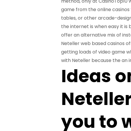
method, only at CasinoTop10 we
game from the online casinos w
tables, or other arcade-desig
the internet is when easy it is
offer an alternative mix of in
Neteller web based casinos off
getting loads of video game w
with Neteller because the an i
Ideas o
Netelle
you to 