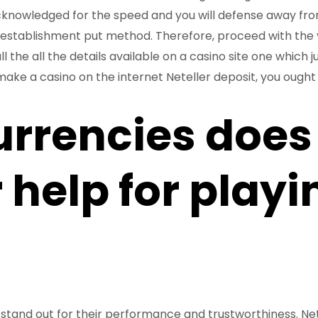
nowledged for the speed and you will defense away from
 establishment put method. Therefore, proceed with the
he all the details available on a casino site one which ju
make a casino on the internet Neteller deposit, you ough
rrencies does
 help for playi
stand out for their performance and trustworthiness. Net