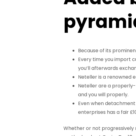
pyramid
Because of its prominen
Every time you import cu
you’ll afterwards exchan
Neteller is a renowned
Neteller are a properly
and you will properly.
Even when detachment li
enterprises has a fair £1
Whether or not progressively