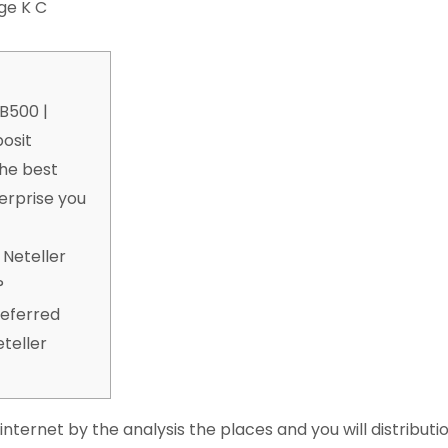
ge K C
B500 |
posit
the best
erprise you
Neteller
?
referred
teller
 internet by the analysis the places and you will distribut