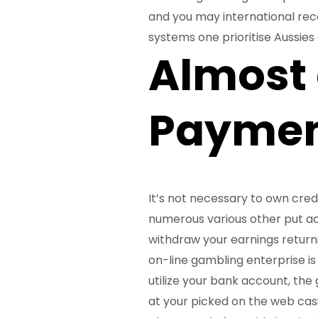
and you may international reco
systems one prioritise Aussie
Almost 
Payment
It’s not necessary to own cred
numerous various other put ac
withdraw your earnings returnin
on-line gambling enterprise is 
utilize your bank account, the 
at your picked on the web casi