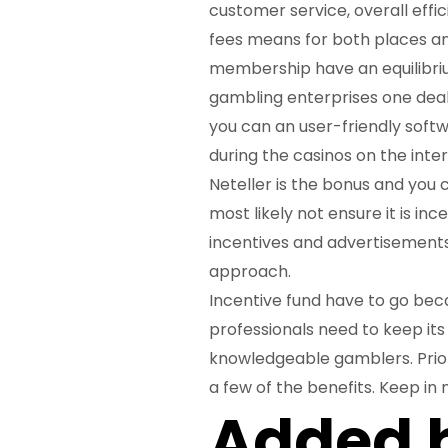
customer service, overall effic
fees means for both places and
membership have an equilibrium
gambling enterprises one deal
you can an user-friendly softw
during the casinos on the int
Neteller is the bonus and you c
most likely not ensure it is in
incentives and advertisements 
approach.
Incentive fund have to go bec
professionals need to keep its
knowledgeable gamblers. Prior 
a few of the benefits. Keep i
Added b