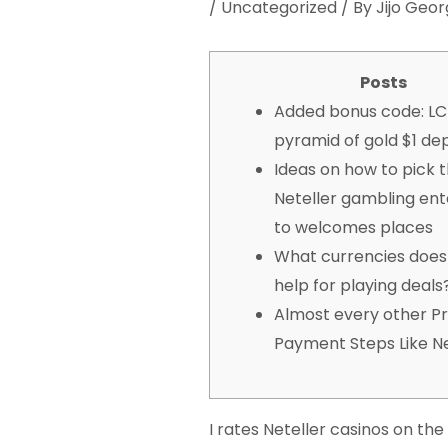
/
Uncategorized
/ By
Jijo Geor
Posts
Added bonus code: LC
pyramid of gold $1 de
Ideas on how to pick 
Neteller gambling ent
to welcomes places
What currencies does 
help for playing deals
Almost every other P
Payment Steps Like Ne
I rates Neteller casinos on the