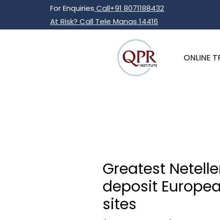
Skip
Post
For Enquiries
Call+91 8071188432
to
navigation
At Risk? Call Tele Manas 14416
content
ONLINE T
Greatest Netelle
deposit Europea
sites