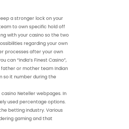
 keep a stronger lock on your
eam to own specific hold off
ong with your casino so the two
ossibilities regarding your own
icker processes after your own
u can “India’s Finest Casino”,
” father or mother team Indian
m so it number during the
 casino Neteller webpages. In
dely used percentage options.
the betting industry. Various
idering gaming and that