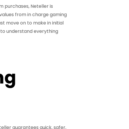
 purchases, Neteller is
 values from in charge gaming
st move on to make in initial
t to understand everything
ng
eller guarantees quick, safer,