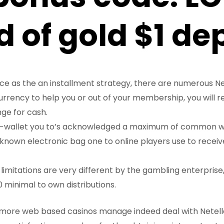
 of gold $1 de
ce as the an installment strategy, there are numerous Ne
rrency to help you or out of your membership, you will re
ge for cash.
 e-wallet you to’s acknowledged a maximum of common w
-known electronic bag one to online players use to recei
mitations are very different by the gambling enterprise
0 minimal to own distributions.
 more web based casinos manage indeed deal with Netell