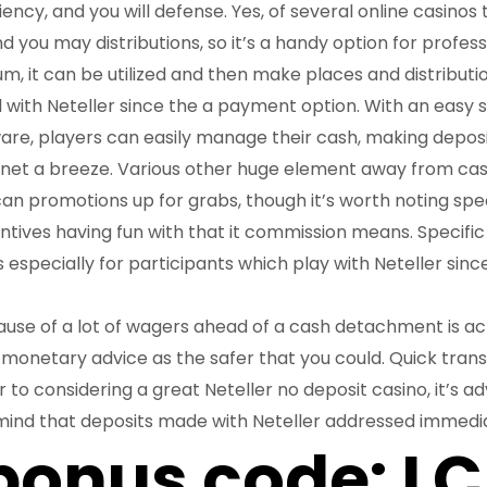
iency, and you will defense. Yes, of several online casino
 you may distributions, so it’s a handy option for profess
, it can be utilized and then make places and distributi
 with Neteller since the a payment option. With an easy
are, players can easily manage their cash, making deposi
ernet a breeze. Various other huge element away from cas
an promotions up for grabs, though it’s worth noting speci
centives having fun with that it commission means. Specifi
especially for participants which play with Neteller sinc
ause of a lot of wagers ahead of a cash detachment is ac
 monetary advice as the safer that you could. Quick trans
to considering a great Neteller no deposit casino, it’s ad
n mind that deposits made with Neteller addressed immedia
onus code: LC