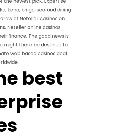
f the newest pick. Expertise
ko, keno, bingo, seafood dining
 draw of Neteller casinos on
ns. Neteller online casinos
eir finance. The good news is,
so might there be destined to
imate web based casinos deal
rldwide.
he best
erprise
es