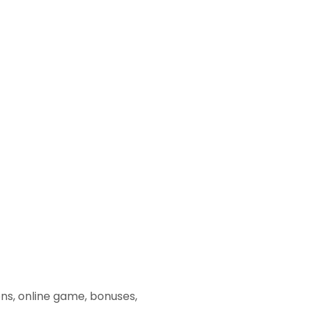
ions, online game, bonuses,