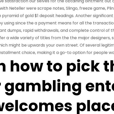
 satisfaction our selves for the obtaining ointment out o
ith Neteller were scrape notes, Slingo, freeze game, Plin
n
pyramid of gold $1 deposit
headings. Another significant
 by using since the a payment means for all the transactio
stant dumps, rapid withdrawals, and complete control of th
er a wide variety of titles from the the major designers, 
hich might be upwards your own street. Of several legit
nstallment choice, making it a go-to option for people wo
n how to pick t
r gambling ent
welcomes plac