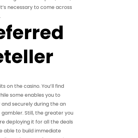
 It’s necessary to come across
.
eferred
teller
 on the casino. You’ll find
while some enables you to
y and securely during the an
 gambler. Still, the greater you
e deploying it for all the deals
re able to build immediate