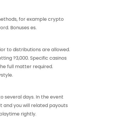
 methods, for example crypto
ord. Bonuses es.
r to distributions are allowed.
tting ?3,000. Specific casinos
e full matter required.
style.
o several days. In the event
t and you will related payouts
laytime rightly.