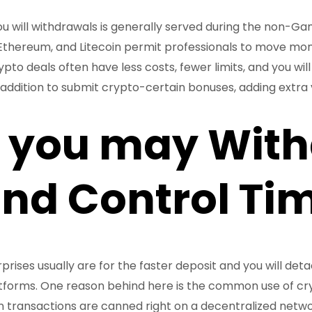
 will withdrawals is generally served during the non-Ga
 Ethereum, and Litecoin permit professionals to move mon
rypto deals often have less costs, fewer limits, and you w
addition to submit crypto-certain bonuses, adding extra 
d you may Wit
and Control Ti
ses usually are for the faster deposit and you will de
forms. One reason behind here is the common use of cryp
 transactions are canned right on a decentralized network