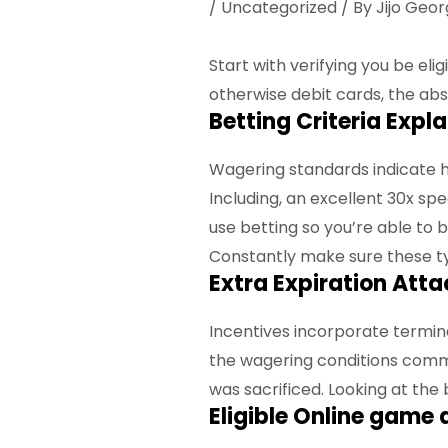
/
Uncategorized
/ By
Jijo Geor
Start with verifying you be el
otherwise debit cards, the ab
Betting Criteria Expl
Wagering standards indicate ho
Including, an excellent 30x sp
use betting so you’re able to 
Constantly make sure these type
Extra Expiration Atta
Incentives incorporate termina
the wagering conditions common
was sacrificed. Looking at the
Eligible Online game