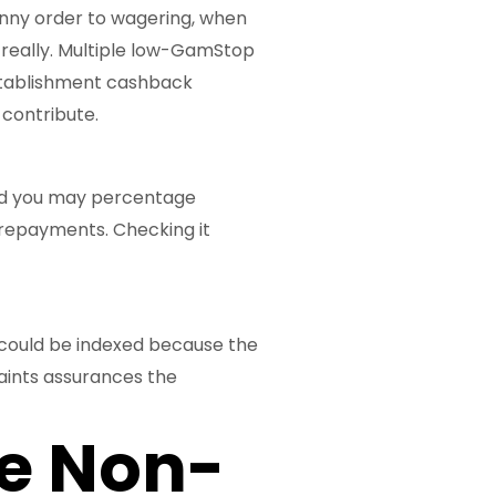
inny
order to wagering, when
t really. Multiple low-GamStop
stablishment cashback
 contribute.
and you may percentage
repayments. Checking it
 could be indexed because the
aints assurances the
he Non-