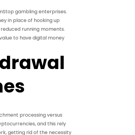
mStop gambling enterprises.
ey in place of hooking up
ill reduced running moments.
value to have digital money
hdrawal
mes
tachment processing versus
tocurrencies, and this rely
, getting rid of the necessity