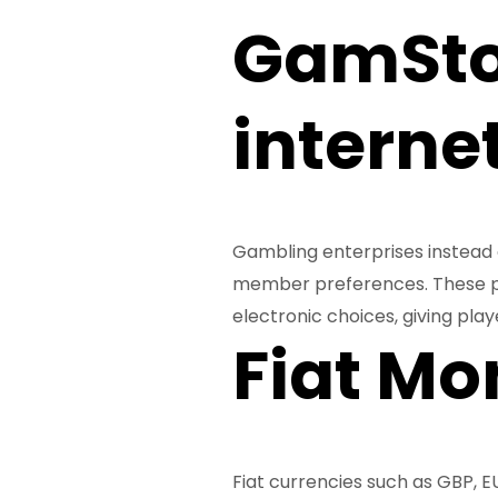
GamSto
interne
Gambling enterprises instead
member preferences. These pr
electronic choices, giving play
Fiat M
Fiat currencies such as GBP,