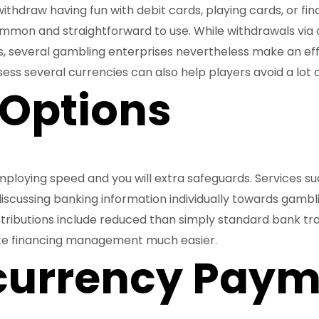
ithdraw having fun with debit cards, playing cards, or fin
ommon and straightforward to use. While withdrawals via 
, several gambling enterprises nevertheless make an ef
ssess several currencies can also help players avoid a lot
 Options
ploying speed and you will extra safeguards. Services such
discussing banking information individually towards gamb
istributions include reduced than simply standard bank tr
ke financing management much easier.
currency Paym