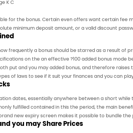
ge K C
igible for the bonus. Certain even offers want certain fee
solute minimum deposit amount, or a valid discount passw
ained
w frequently a bonus should be starred as a result of prio
ecifications on the an effective ?100 added bonus mode be
both put and you may added bonus, and therefore raises th
s of laws to see if it suit your finances and you can play
cks
tion dates, essentially anywhere between a short while t
ly fulfilled contained in this the period, the main benefi
 brand new expiry screen makes it possible to bundle the p
 and you may Share Prices