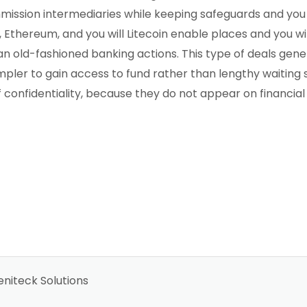
mission intermediaries while keeping safeguards and you ca
 Ethereum, and you will Litecoin enable places and you wi
 old-fashioned banking actions. This type of deals gene
simpler to gain access to fund rather than lengthy waiti
f confidentiality, because they do not appear on financial
eniteck Solutions