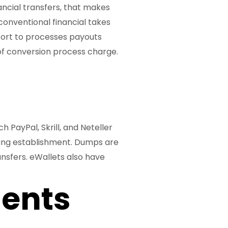
ancial transfers, that makes
conventional financial takes
fort to processes payouts
 of conversion process charge.
 PayPal, Skrill, and Neteller
ling establishment. Dumps are
ansfers. eWallets also have
ents