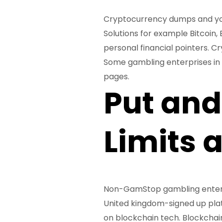
Cryptocurrency dumps and you
Solutions for example Bitcoin,
personal financial pointers. C
Some gambling enterprises in 
pages.
Put an
Limits 
Non-GamStop gambling enterpri
United kingdom-signed up plat
on blockchain tech. Blockchain