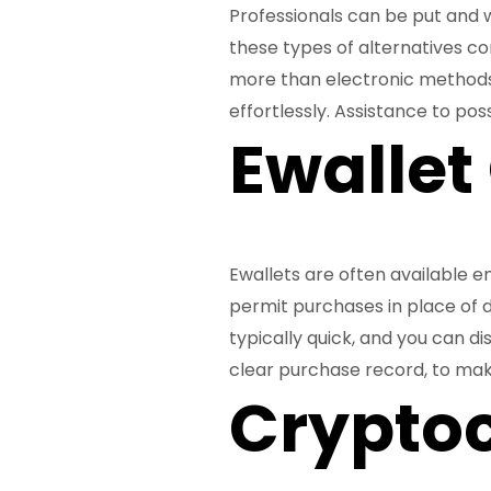
Professionals can be put and w
these types of alternatives c
more than electronic methods
effortlessly. Assistance to po
Ewallet
Ewallets are often available em
permit purchases in place of 
typically quick, and you can d
clear purchase record, to ma
Crypto