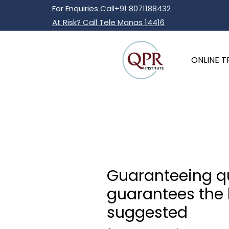
Skip
Post
For Enquiries
Call+91 8071188432
to
navigation
At Risk? Call Tele Manas 14416
content
ONLINE T
Guaranteeing qu
guarantees the b
suggested