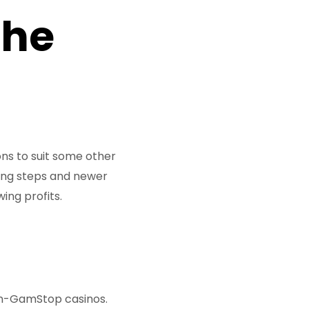
the
s to suit some other
ing steps and newer
ing profits.
on-GamStop casinos.