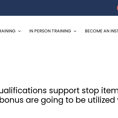
RAINING
IN PERSON TRAINING
BECOME AN IN
alifications support stop it
onus are going to be utilized 