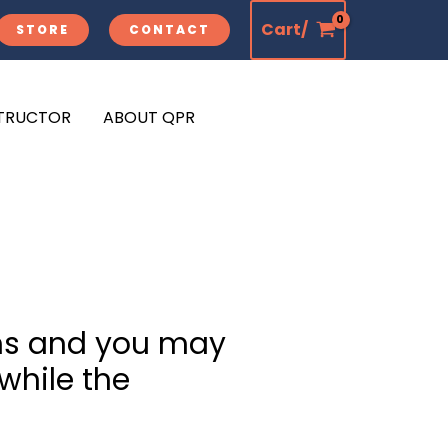
Cart/
STORE
CONTACT
STRUCTOR
ABOUT QPR
ems and you may
while the