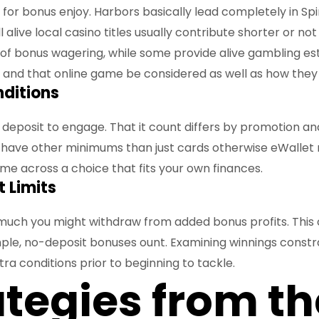
 for bonus enjoy. Harbors basically lead completely in
Sp
alive local casino titles usually contribute shorter or no
 of bonus wagering, while some provide alive gambling e
t and that online game be considered as well as how they
ditions
t deposit to engage. That it count differs by promotion 
 have other minimums than just cards otherwise eWallet 
ome across a choice that fits your own finances.
 Limits
much you might withdraw from added bonus profits. This
le, no-deposit bonuses ount. Examining winnings constr
ra conditions prior to beginning to tackle.
ategies from t