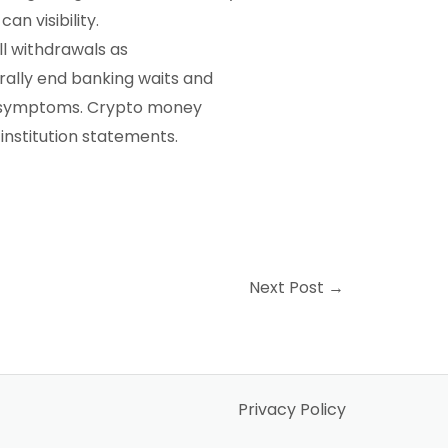
n visibility.
ll withdrawals as
rally end banking waits and
ng symptoms. Crypto money
 institution statements.
Next Post
→
Privacy Policy