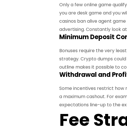
Only a few online game qualify
you are desk game and you will 
casinos ban alive agent game
advertising. Constantly look a
Minimum Deposit Con
Bonuses require the very leas
strategy. Crypto dumps could
outline makes it possible to c
Withdrawal and Profit
Some incentives restrict how 
a maximum cashout. For examp
expectations line-up to the ext
Fee Str