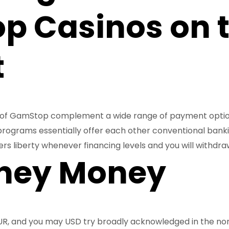
p Casinos on 
t
 of GamStop complement a wide range of payment option
ograms essentially offer each other conventional bank
ers liberty whenever financing levels and you will withdraw
oney Money
 EUR, and you may USD try broadly acknowledged in the n