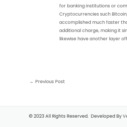
for banking institutions or com
Cryptocurrencies such Bitcoin,
accomplished much faster than
additional charge, making it 
likewise have another layer of
←
Previous Post
© 2023 All Rights Reserved. Developed By
V