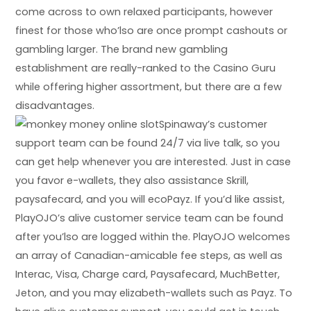
come across to own relaxed participants, however
finest for those who’lso are once prompt cashouts or
gambling larger. The brand new gambling
establishment are really-ranked to the Casino Guru
while offering higher assortment, but there are a few
disadvantages.
Spinaway’s customer
support team can be found 24/7 via live talk, so you
can get help whenever you are interested. Just in case
you favor e-wallets, they also assistance Skrill,
paysafecard, and you will ecoPayz. If you’d like assist,
PlayOJO’s alive customer service team can be found
after you’lso are logged within the. PlayOJO welcomes
an array of Canadian-amicable fee steps, as well as
Interac, Visa, Charge card, Paysafecard, MuchBetter,
Jeton, and you may elizabeth-wallets such as Payz. To