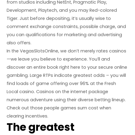
from studios including NetEnt, Pragmatic Play,
Development, Playtech, and you may Red-colored
Tiger. Just before depositing, it’s usually wise to
comment exchange constraints, possible charge, and
you can qualifications for marketing and advertising
also offers.
In the VegasSlotsOnline, we don’t merely rates casinos
—we leave you believe to experience. You’ll and
discover an entire book right here to your secure online
gambling. Large RTPs indicate greatest odds – you will
find loads of game offering over 96% at the Fresh
Local casino. Casinos on the internet package
numerous adventure using their diverse betting lineup.
Check out those people games sum cost when
clearing incentives.
The greatest