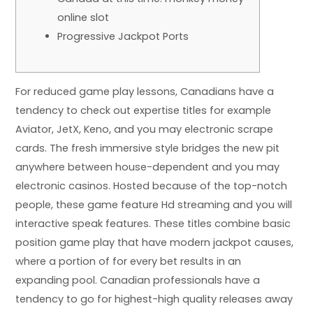
online slot
Progressive Jackpot Ports
For reduced game play lessons, Canadians have a
tendency to check out expertise titles for example
Aviator, JetX, Keno, and you may electronic scrape
cards. The fresh immersive style bridges the new pit
anywhere between house-dependent and you may
electronic casinos. Hosted because of the top-notch
people, these game feature Hd streaming and you will
interactive speak features.
These titles combine basic
position game play that have modern jackpot causes,
where a portion of for every bet results in an
expanding pool. Canadian professionals have a
tendency to go for highest-high quality releases away