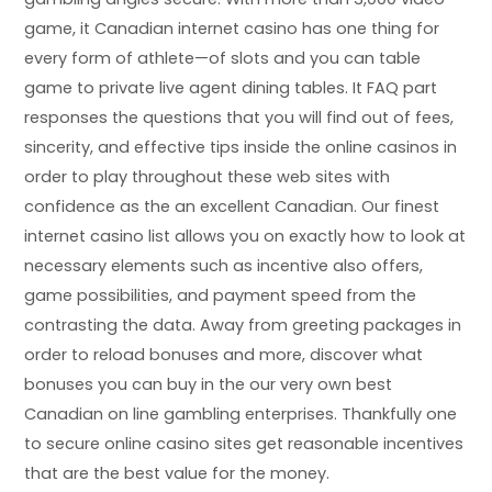
game, it Canadian internet casino has one thing for
every form of athlete—of slots and you can table
game to private live agent dining tables. It FAQ part
responses the questions that you will find out of fees,
sincerity, and effective tips inside the online casinos in
order to play throughout these web sites with
confidence as the an excellent Canadian. Our finest
internet casino list allows you on exactly how to look at
necessary elements such as incentive also offers,
game possibilities, and payment speed from the
contrasting the data. Away from greeting packages in
order to reload bonuses and more, discover what
bonuses you can buy in the our very own best
Canadian on line gambling enterprises. Thankfully one
to secure online casino sites get reasonable incentives
that are the best value for the money.