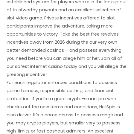
established system for players who’re in the lookup out
of trustworthy payouts and an excellent selection of
slot video game. Private incentives offered to slot
participants improve the adventure, taking more
opportunities to victory. Take the best free revolves
incentives away from 2026 during the our very own
better demanded casinos – and possess everything
you need before you can allege him or her. Join all of
our safest internet casino today and you will allege the
greeting incentive!
For each regulator enforces conditions to possess
game fairness, responsible betting, and financial
protection. If you’re a great crypto-smart pro who
checks out the new terms and conditions, HellSpin is
also deliver. It’s a come across to possess range and
you may crypto players, but smaller very to possess
high-limits or fast cashout admirers. An excellent