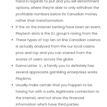
hand in regards to put and you will detachment
options, where they’re able to only withdraw the
profitable numbers below its Canadian money
rather than transformation.
If the on the internet betting have been an event,
Playtech slots is the DJ group’s raving from the.
These types of top ten on line Canadian casinos
is actually analyzed from the our local casino
pros and top and you can starred from the
scores of users across the globe.
Dama Letter. V., a family you to definitely has
several appreciate gambling enterprises works
PlayAmo.
Usually make certain that you happen to be
having fun with a safe, legitimate connection to
the internet, and not show the financial
information which have third parties.