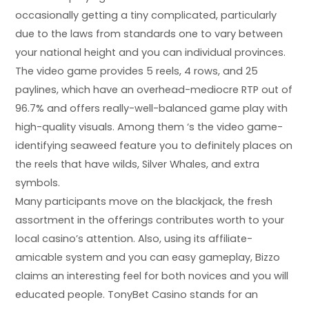
occasionally getting a tiny complicated, particularly
due to the laws from standards one to vary between
your national height and you can individual provinces.
The video game provides 5 reels, 4 rows, and 25
paylines, which have an overhead-mediocre RTP out of
96.7% and offers really-well-balanced game play with
high-quality visuals. Among them ‘s the video game-
identifying seaweed feature you to definitely places on
the reels that have wilds, Silver Whales, and extra
symbols.
Many participants move on the blackjack, the fresh
assortment in the offerings contributes worth to your
local casino’s attention. Also, using its affiliate-
amicable system and you can easy gameplay, Bizzo
claims an interesting feel for both novices and you will
educated people. TonyBet Casino stands for an