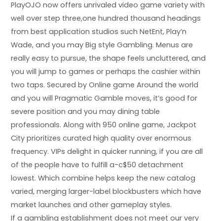
PlayOJO now offers unrivaled video game variety with
well over step three,one hundred thousand headings
from best application studios such NetEnt, Play’n
Wade, and you may Big style Gambling. Menus are
really easy to pursue, the shape feels uncluttered, and
you will jump to games or perhaps the cashier within
two taps. Secured by Online game Around the world
and you will Pragmatic Gamble moves, it’s good for
severe position and you may dining table
professionals. Along with 950 online game, Jackpot
City prioritizes curated high quality over enormous
frequency. VIPs delight in quicker running, if you are all
of the people have to fulfill a-c$50 detachment
lowest. Which combine helps keep the new catalog
varied, merging larger-label blockbusters which have
market launches and other gameplay styles.
If a gambling establishment does not meet our very