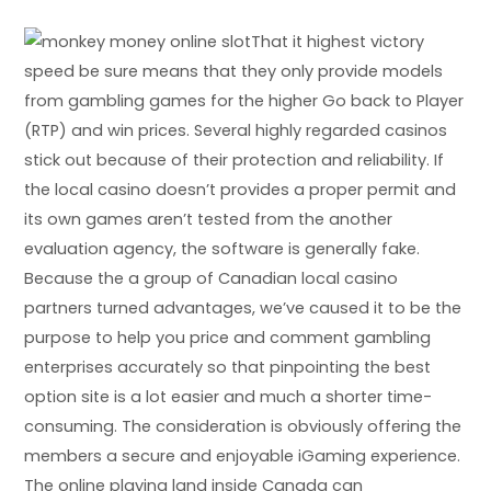
That it highest victory
speed be sure means that they only provide models
from gambling games for the higher Go back to Player
(RTP) and win prices. Several highly regarded casinos
stick out because of their protection and reliability. If
the local casino doesn’t provides a proper permit and
its own games aren’t tested from the another
evaluation agency, the software is generally fake.
Because the a group of Canadian local casino
partners turned advantages, we’ve caused it to be the
purpose to help you price and comment gambling
enterprises accurately so that pinpointing the best
option site is a lot easier and much a shorter time-
consuming. The consideration is obviously offering the
members a secure and enjoyable iGaming experience.
The online playing land inside Canada can