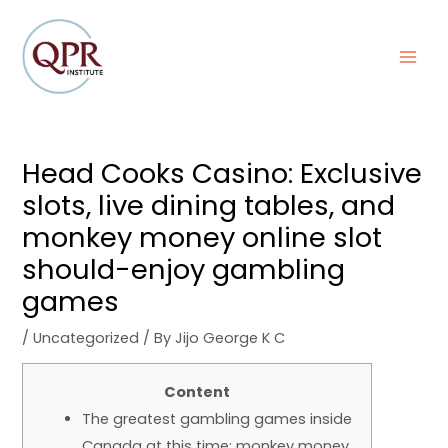
Skip
Post
MAI
to
navigation
MEN
content
Head Cooks Casino: Exclusive
slots, live dining tables, and
monkey money online slot
should-enjoy gambling
games
/
Uncategorized
/ By
Jijo George K C
Content
The greatest gambling games inside
Canada at this time: monkey money