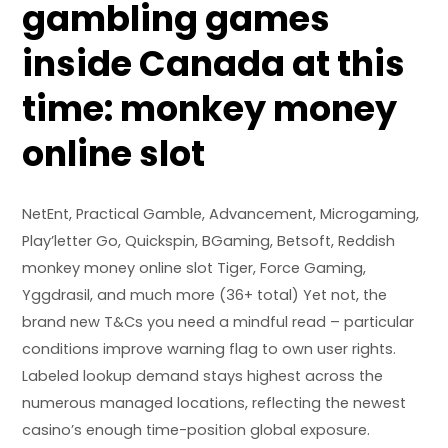
gambling games
inside Canada at this
time: monkey money
online slot
NetEnt, Practical Gamble, Advancement, Microgaming,
Play’letter Go, Quickspin, BGaming, Betsoft, Reddish
monkey money online slot
Tiger, Force Gaming,
Yggdrasil, and much more (36+ total) Yet not, the
brand new T&Cs you need a mindful read – particular
conditions improve warning flag to own user rights.
Labeled lookup demand stays highest across the
numerous managed locations, reflecting the newest
casino’s enough time-position global exposure.