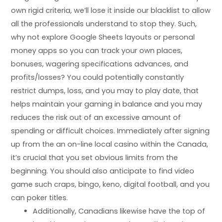
own rigid criteria, we’ll lose it inside our blacklist to allow
all the professionals understand to stop they. Such,
why not explore Google Sheets layouts or personal
money apps so you can track your own places,
bonuses, wagering specifications advances, and
profits/losses? You could potentially constantly
restrict dumps, loss, and you may to play date, that
helps maintain your gaming in balance and you may
reduces the risk out of an excessive amount of
spending or difficult choices. Immediately after signing
up from the an on-line local casino within the Canada,
it’s crucial that you set obvious limits from the
beginning. You should also anticipate to find video
game such craps, bingo, keno, digital football, and you
can poker titles.
Additionally, Canadians likewise have the top of