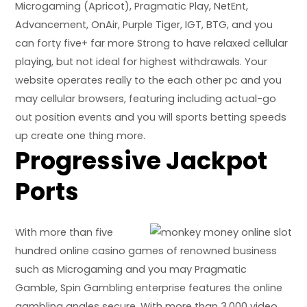
Microgaming (Apricot), Pragmatic Play, NetEnt,
Advancement, OnAir, Purple Tiger, IGT, BTG, and you
can forty five+ far more Strong to have relaxed cellular
playing, but not ideal for highest withdrawals. Your
website operates really to the each other pc and you
may cellular browsers, featuring including actual-go
out position events and you will sports betting speeds
up create one thing more.
Progressive Jackpot
Ports
With more than five
hundred online casino games of renowned business
such as Microgaming and you may Pragmatic
Gamble, Spin Gambling enterprise features the online
gambling angles secure. With more than 3,000 video