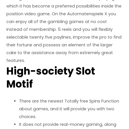
which it has become a preferred possibilities inside the
position video game. On the Automatenspiele X you
can enjoy all of the gambling games at no cost
instead of membership. 5 reels and you will flexibly
selectable twenty five paylines, improve the pro to find
their fortune and possess an element of the larger
cake to the assistance away from extremely great
features.
High-society Slot
Motif
There are the newest Totally free Spins Function
about games, and it will provide you with two
choices.
It does not provide real-money gaming, along