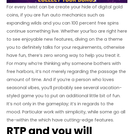
For every twist can be create your hide of digital gold
coins, if you are fun auto mechanics such as
expanding wilds and you can 100 percent free spins
continue something live. Whether your’lso are right here
to see enjoyable new features, diving on the a theme
you to definitely talks for your requirements, otherwise
have fun, there’s zero wrong way to help you treat it.
For many who’re thinking why someone bothers with
free harbors, it’s not merely regarding the passage the
amount of time. And if you’re a person who loves
seasonal vibes, you’ll probably see several vacation-
styled game you to put an additional little bit of fun.
It’s not only in the gameplay; it’s in regards to the
mood. Particular work with simplicity, while some go all
the-within the which have cutting-edge features.
RTP and you will