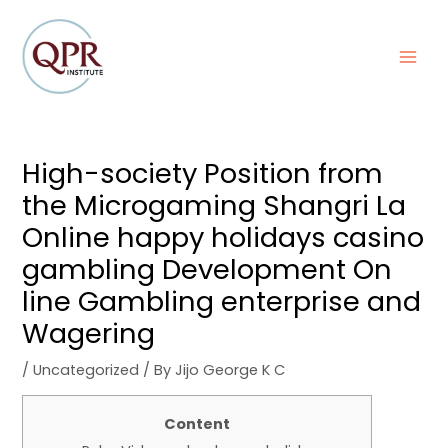
Skip
Post
MAI
to
navigation
MEN
content
High-society Position from
the Microgaming Shangri La
Online happy holidays casino
gambling Development On
line Gambling enterprise and
Wagering
/
Uncategorized
/ By
Jijo George K C
Content