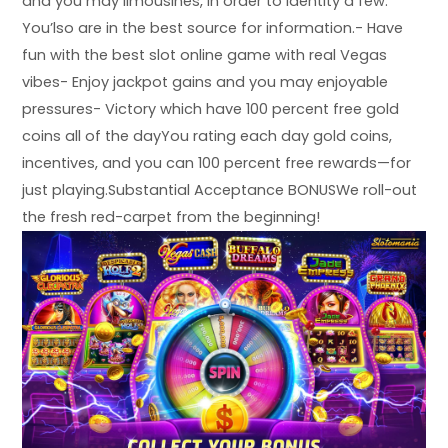
and you may limousines, in order to identity a few.
You’lso are in the best source for information.- Have
fun with the best slot online game with real Vegas
vibes- Enjoy jackpot gains and you may enjoyable
pressures- Victory which have 100 percent free gold
coins all of the dayYou rating each day gold coins,
incentives, and you can 100 percent free rewards—for
just playing.Substantial Acceptance BONUSWe roll-out
the fresh red-carpet from the beginning!