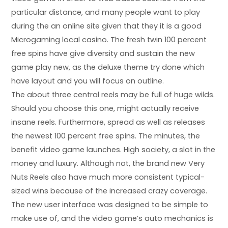
particular distance, and many people want to play
during the an online site given that they it is a good
Microgaming local casino. The fresh twin 100 percent
free spins have give diversity and sustain the new
game play new, as the deluxe theme try done which
have layout and you will focus on outline.
The about three central reels may be full of huge wilds.
Should you choose this one, might actually receive
insane reels. Furthermore, spread as well as releases
the newest 100 percent free spins. The minutes, the
benefit video game launches. High society, a slot in the
money and luxury. Although not, the brand new Very
Nuts Reels also have much more consistent typical-
sized wins because of the increased crazy coverage.
The new user interface was designed to be simple to
make use of, and the video game’s auto mechanics is