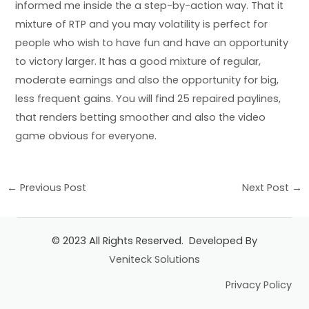
informed me inside the a step-by-action way. That it
mixture of RTP and you may volatility is perfect for
people who wish to have fun and have an opportunity
to victory larger. It has a good mixture of regular,
moderate earnings and also the opportunity for big,
less frequent gains. You will find 25 repaired paylines,
that renders betting smoother and also the video
game obvious for everyone.
←
Previous Post
Next Post
→
© 2023 All Rights Reserved. Developed By
Veniteck Solutions
Privacy Policy