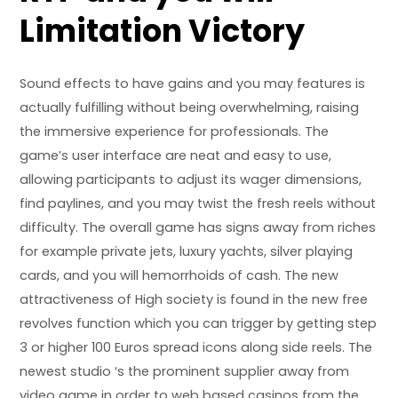
Limitation Victory
Sound effects to have gains and you may features is
actually fulfilling without being overwhelming, raising
the immersive experience for professionals. The
game’s user interface are neat and easy to use,
allowing participants to adjust its wager dimensions,
find paylines, and you may twist the fresh reels without
difficulty. The overall game has signs away from riches
for example private jets, luxury yachts, silver playing
cards, and you will hemorrhoids of cash. The new
attractiveness of High society is found in the new free
revolves function which you can trigger by getting step
3 or higher 100 Euros spread icons along side reels. The
newest studio ‘s the prominent supplier away from
video game in order to web based casinos from the