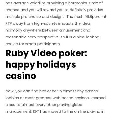
has average volatility, providing a harmonious mix of
chance and you will reward you to definitely provides
multiple pro choice and designs. The fresh 96.8percent
RTP away from High-society impacts the ideal
harmony anywhere between amusement and
reasonable earn prospective, so it is a nice-looking
choice for smart participants.
Ruby Video poker:
happy holidays
casino
Now, you can find him or her in almost any games
lobbies at most greatest web based casinos, seemed
close to almost every other playing globe
management. IGT has moved to the on line playing in