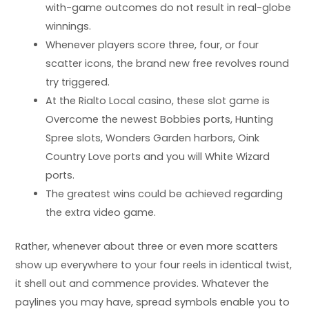
with-game outcomes do not result in real-globe
winnings.
Whenever players score three, four, or four
scatter icons, the brand new free revolves round
try triggered.
At the Rialto Local casino, these slot game is
Overcome the newest Bobbies ports, Hunting
Spree slots, Wonders Garden harbors, Oink
Country Love ports and you will White Wizard
ports.
The greatest wins could be achieved regarding
the extra video game.
Rather, whenever about three or even more scatters
show up everywhere to your four reels in identical twist,
it shell out and commence provides. Whatever the
paylines you may have, spread symbols enable you to