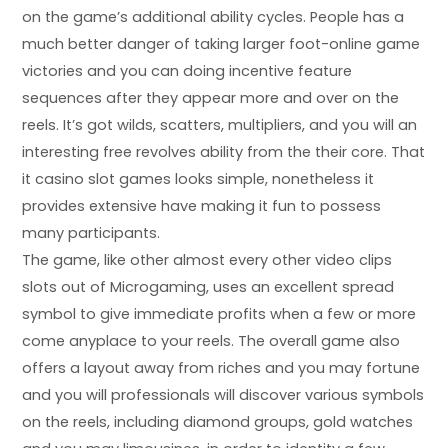
on the game’s additional ability cycles. People has a
much better danger of taking larger foot-online game
victories and you can doing incentive feature
sequences after they appear more and over on the
reels. It’s got wilds, scatters, multipliers, and you will an
interesting free revolves ability from the their core. That
it casino slot games looks simple, nonetheless it
provides extensive have making it fun to possess
many participants.
The game, like other almost every other video clips
slots out of Microgaming, uses an excellent spread
symbol to give immediate profits when a few or more
come anyplace to your reels. The overall game also
offers a layout away from riches and you may fortune
and you will professionals will discover various symbols
on the reels, including diamond groups, gold watches