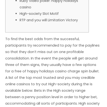
Ruby Video poker: happy holidays
casino
High-society Slot Motif
RTP and you will Limitation Victory
To find the best odds from the successful,
participants try recommended to pay for the paylines
so that they don’t miss out on one profitable
consolidation. In the event the people will get around
three of them signs, they usually have a few options
for a free of
happy holidays casino
charge spin bullet.
A list of the top most trusted and you may credible
online casinos to try out High-society during the is
available below.
Bets in the High society range
between a penny position level in order to higher bet,
accommodating all sorts of participants. High society