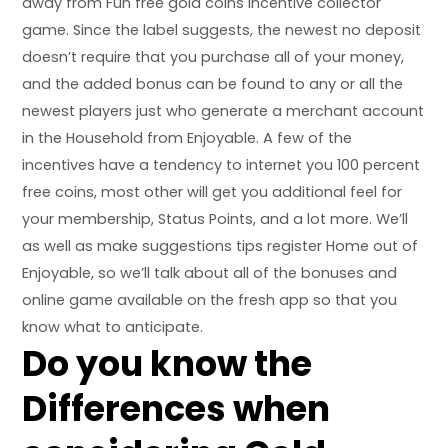
away from Fun free gold coins incentive collector
game. Since the label suggests, the newest no deposit
doesn’t require that you purchase all of your money,
and the added bonus can be found to any or all the
newest players just who generate a merchant account
in the Household from Enjoyable. A few of the
incentives have a tendency to internet you 100 percent
free coins, most other will get you additional feel for
your membership, Status Points, and a lot more. We’ll
as well as make suggestions tips register Home out of
Enjoyable, so we’ll talk about all of the bonuses and
online game available on the fresh app so that you
know what to anticipate.
Do you know the
Differences when