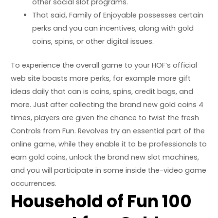
other social slot programs.
That said, Family of Enjoyable possesses certain
perks and you can incentives, along with gold
coins, spins, or other digital issues.
To experience the overall game to your HOF’s official
web site boasts more perks, for example more gift
ideas daily that can is coins, spins, credit bags, and
more. Just after collecting the brand new gold coins 4
times, players are given the chance to twist the fresh
Controls from Fun. Revolves try an essential part of the
online game, while they enable it to be professionals to
earn gold coins, unlock the brand new slot machines,
and you will participate in some inside the-video game
occurrences.
Household of Fun 100