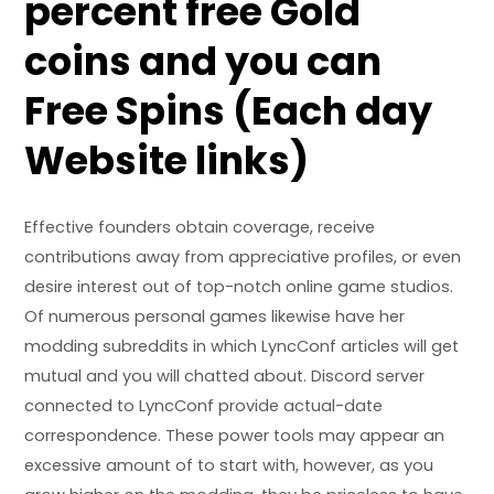
percent free Gold
coins and you can
Free Spins (Each day
Website links)
Effective founders obtain coverage, receive
contributions away from appreciative profiles, or even
desire interest out of top-notch online game studios.
Of numerous personal games likewise have her
modding subreddits in which LyncConf articles will get
mutual and you will chatted about. Discord server
connected to LyncConf provide actual-date
correspondence. These power tools may appear an
excessive amount of to start with, however, as you