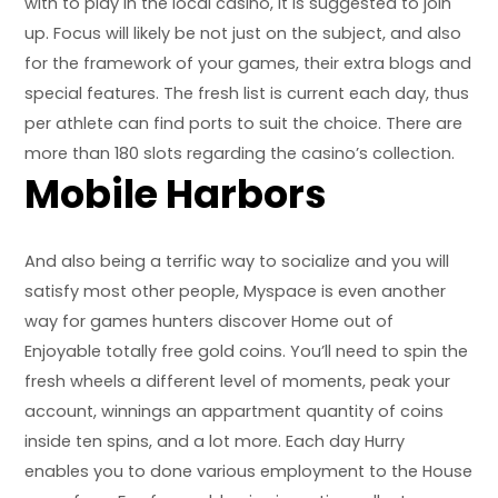
with to play in the local casino, it is suggested to join
up. Focus will likely be not just on the subject, and also
for the framework of your games, their extra blogs and
special features. The fresh list is current each day, thus
per athlete can find ports to suit the choice. There are
more than 180 slots regarding the casino’s collection.
Mobile Harbors
And also being a terrific way to socialize and you will
satisfy most other people, Myspace is even another
way for games hunters discover Home out of
Enjoyable totally free gold coins. You’ll need to spin the
fresh wheels a different level of moments, peak your
account, winnings an appartment quantity of coins
inside ten spins, and a lot more. Each day Hurry
enables you to done various employment to the House