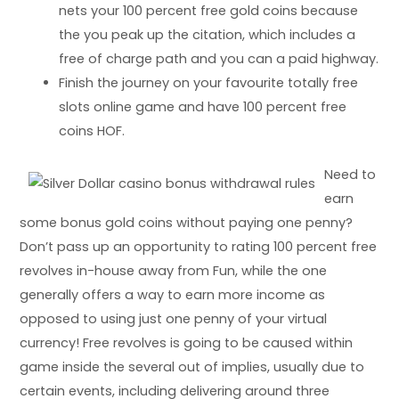
nets your 100 percent free gold coins because
the you peak up the citation, which includes a
free of charge path and you can a paid highway.
Finish the journey on your favourite totally free
slots online game and have 100 percent free
coins HOF.
Need to
earn
some bonus gold coins without paying one penny?
Don’t pass up an opportunity to rating 100 percent free
revolves in-house away from Fun, while the one
generally offers a way to earn more income as
opposed to using just one penny of your virtual
currency! Free revolves is going to be caused within
game inside the several out of implies, usually due to
certain events, including delivering around three