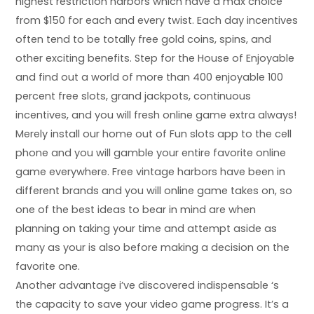
highest restriction harbors which have a max choice
from $150 for each and every twist. Each day incentives
often tend to be totally free gold coins, spins, and
other exciting benefits. Step for the House of Enjoyable
and find out a world of more than 400 enjoyable 100
percent free slots, grand jackpots, continuous
incentives, and you will fresh online game extra always!
Merely install our home out of Fun slots app to the cell
phone and you will gamble your entire favorite online
game everywhere. Free vintage harbors have been in
different brands and you will online game takes on, so
one of the best ideas to bear in mind are when
planning on taking your time and attempt aside as
many as your is also before making a decision on the
favorite one.
Another advantage i’ve discovered indispensable ‘s
the capacity to save your video game progress. It’s a