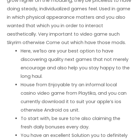
grow higher on the modding, they be priceless to have
doing steady, individualized games feel. Used in game
in which physical appearance matters and you also
wanted that which you in order to interact
aesthetically. Very important to video game such
Skyrim otherwise Come out which have those mods.
Here, we’lso are your best option to have
discovering quality next games that not merely
encourage and also help you stay happy to the
long haul.
House from Enjoyable try an informal local
casino video game from Playtika, and you can
currently download it to suit your apple’s ios
otherwise Android os unit.
To start with, be sure to’re also claiming the
fresh daily bonuses every day.
You have an excellent Solution you to definitely