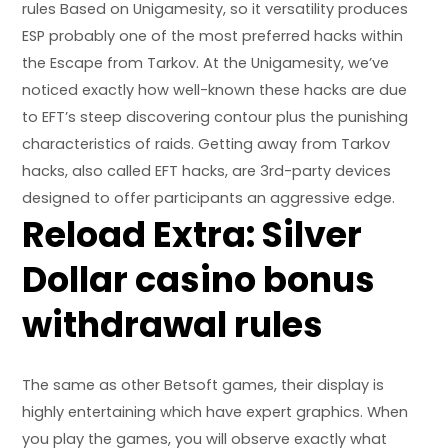
rules
Based on Unigamesity, so it versatility produces
ESP probably one of the most preferred hacks within
the Escape from Tarkov.
At the Unigamesity, we’ve
noticed exactly how well-known these hacks are due
to EFT’s steep discovering contour plus the punishing
characteristics of raids. Getting away from Tarkov
hacks, also called EFT hacks, are 3rd-party devices
designed to offer participants an aggressive edge.
Reload Extra: Silver
Dollar casino bonus
withdrawal rules
The same as other Betsoft games, their display is
highly entertaining which have expert graphics. When
you play the games, you will observe exactly what