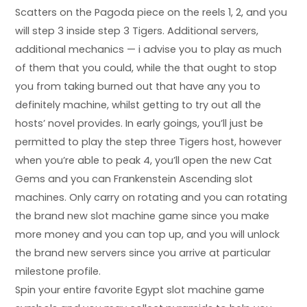
Scatters on the Pagoda piece on the reels 1, 2, and you
will step 3 inside step 3 Tigers. Additional servers,
additional mechanics — i advise you to play as much
of them that you could, while the that ought to stop
you from taking burned out that have any you to
definitely machine, whilst getting to try out all the
hosts’ novel provides. In early goings, you’ll just be
permitted to play the step three Tigers host, however
when you’re able to peak 4, you’ll open the new Cat
Gems and you can Frankenstein Ascending slot
machines. Only carry on rotating and you can rotating
the brand new slot machine game since you make
more money and you can top up, and you will unlock
the brand new servers since you arrive at particular
milestone profile.
Spin your entire favorite Egypt slot machine game