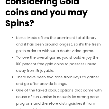
considering Gold
coins and you may
Spins?
Nexus Mods offers the prominent total library
and it has been around longest, so it’s the fresh
go-in order to without a doubt video game.
To love the overall game, you should enjoy the
100 percent free gold coins to possess House
away from Enjoyable.
There have been two tone from keys to gather
and go after provide listings.
One of the talked about options that come with
House of Fun Casino is actually its strong perks
program, and therefore distinguishes it from