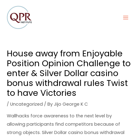
Skip
Post
MAI
to
navigation
MEN
content
House away from Enjoyable
Position Opinion Challenge to
enter & Silver Dollar casino
bonus withdrawal rules Twist
to have Victories
/
Uncategorized
/ By
Jijo George K C
Wallhacks force awareness to the next level by
allowing participants find competitors because of
strong objects.
Silver Dollar casino bonus withdrawal