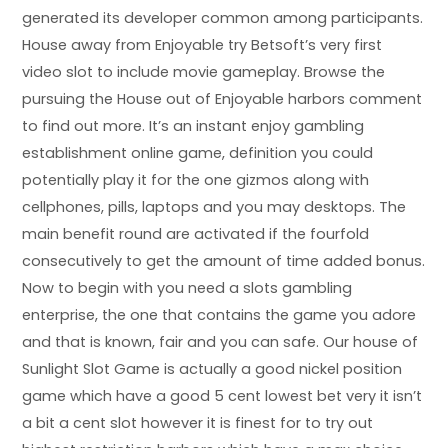
generated its developer common among participants.
House away from Enjoyable try Betsoft’s very first
video slot to include movie gameplay. Browse the
pursuing the House out of Enjoyable harbors comment
to find out more. It’s an instant enjoy gambling
establishment online game, definition you could
potentially play it for the one gizmos along with
cellphones, pills, laptops and you may desktops. The
main benefit round are activated if the fourfold
consecutively to get the amount of time added bonus.
Now to begin with you need a slots gambling
enterprise, the one that contains the game you adore
and that is known, fair and you can safe. Our house of
Sunlight Slot Game is actually a good nickel position
game which have a good 5 cent lowest bet very it isn’t
a bit a cent slot however it is finest for to try out