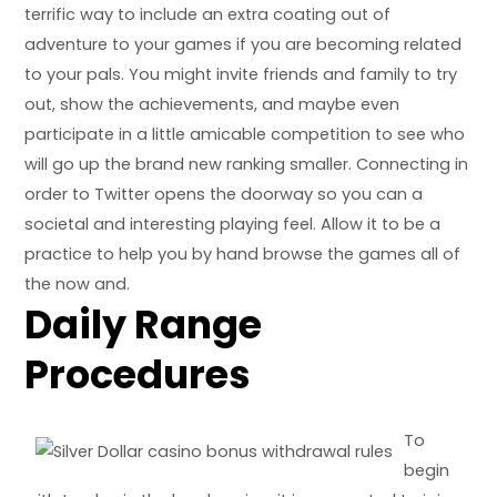
terrific way to include an extra coating out of
adventure to your games if you are becoming related
to your pals. You might invite friends and family to try
out, show the achievements, and maybe even
participate in a little amicable competition to see who
will go up the brand new ranking smaller. Connecting in
order to Twitter opens the doorway so you can a
societal and interesting playing feel. Allow it to be a
practice to help you by hand browse the games all of
the now and.
Daily Range
Procedures
To
begin