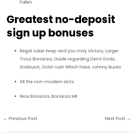
Fallen
Greatest no-deposit
sign up bonuses
Regal Joker Keep and you may Victory, Larger
Trout Bonanza, Guide regarding Demi Gods,
Starburst, Gold-rush Which have Johnny Bucks
All the non-modern slots
Nice Bonanza, Bonanza Mil
←
Previous Post
Next Post
→