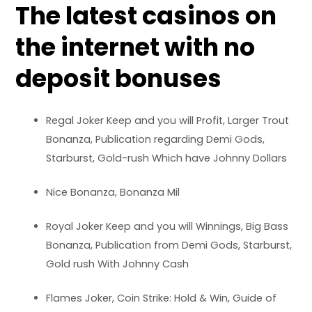
The latest casinos on
the internet with no
deposit bonuses
Regal Joker Keep and you will Profit, Larger Trout
Bonanza, Publication regarding Demi Gods,
Starburst, Gold-rush Which have Johnny Dollars
Nice Bonanza, Bonanza Mil
Royal Joker Keep and you will Winnings, Big Bass
Bonanza, Publication from Demi Gods, Starburst,
Gold rush With Johnny Cash
Flames Joker, Coin Strike: Hold & Win, Guide of