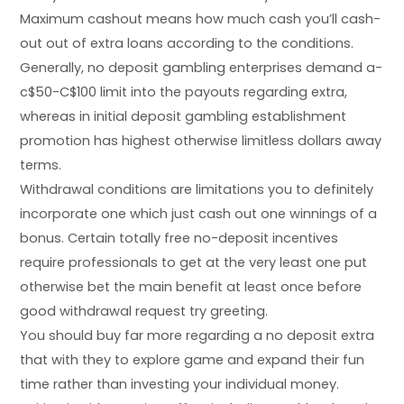
Maximum cashout means how much cash you’ll cash-
out out of extra loans according to the conditions.
Generally, no deposit gambling enterprises demand a-
c$50-C$100 limit into the payouts regarding extra,
whereas in initial deposit gambling establishment
promotion has highest otherwise limitless dollars away
terms.
Withdrawal conditions are limitations you to definitely
incorporate one which just cash out one winnings of a
bonus. Certain totally free no-deposit incentives
require professionals to get at the very least one put
otherwise bet the main benefit at least once before
good withdrawal request try greeting.
You should buy far more regarding a no deposit extra
that with they to explore game and expand their fun
time rather than investing your individual money.