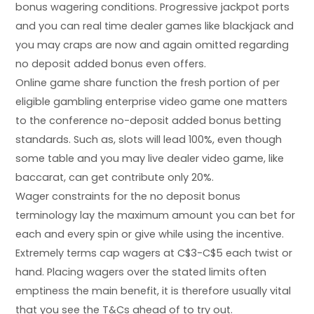
bonus wagering conditions. Progressive jackpot ports
and you can real time dealer games like blackjack and
you may craps are now and again omitted regarding
no deposit added bonus even offers.
Online game share function the fresh portion of per
eligible gambling enterprise video game one matters
to the conference no-deposit added bonus betting
standards. Such as, slots will lead 100%, even though
some table and you may live dealer video game, like
baccarat, can get contribute only 20%.
Wager constraints for the no deposit bonus
terminology lay the maximum amount you can bet for
each and every spin or give while using the incentive.
Extremely terms cap wagers at C$3-C$5 each twist or
hand. Placing wagers over the stated limits often
emptiness the main benefit, it is therefore usually vital
that you see the T&Cs ahead of to try out.