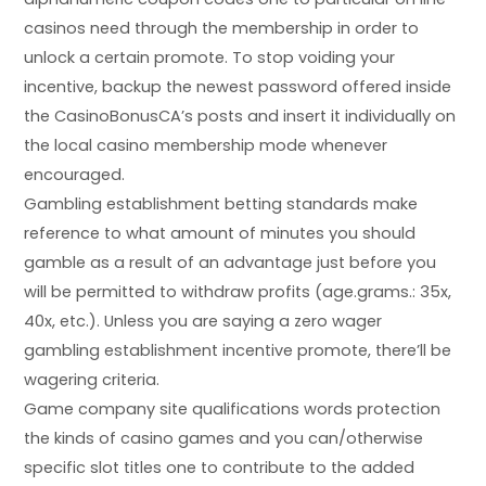
casinos need through the membership in order to
unlock a certain promote. To stop voiding your
incentive, backup the newest password offered inside
the CasinoBonusCA’s posts and insert it individually on
the local casino membership mode whenever
encouraged.
Gambling establishment betting standards make
reference to what amount of minutes you should
gamble as a result of an advantage just before you
will be permitted to withdraw profits (age.grams.: 35x,
40x, etc.). Unless you are saying a zero wager
gambling establishment incentive promote, there’ll be
wagering criteria.
Game
company site
qualifications words protection
the kinds of casino games and you can/otherwise
specific slot titles one to contribute to the added