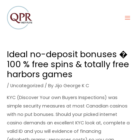
Skip
Post
MAI
to
navigation
MEN
content
Ideal no-deposit bonuses �
100 % free spins & totally free
harbors games
/
Uncategorized
/ By
Jijo George K C
KYC (Discover Your own Buyers Inspections) was
simple security measures at most Canadian casinos
with no put bonuses. Should your picked internet
casino demands an excellent KYC look at, complete a
valid ID and you will evidence of financing
(elizabeth.grams.: resources costs) so you can