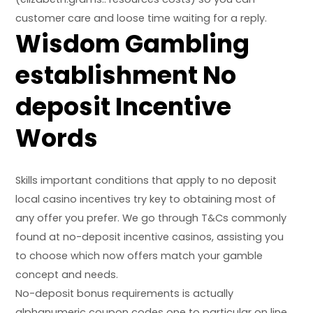
customer care and loose time waiting for a reply.
Wisdom Gambling
establishment No
deposit Incentive
Words
Skills important conditions that apply to no deposit
local casino incentives try key to obtaining most of
any offer you prefer. We go through T&Cs commonly
found at no-deposit incentive casinos, assisting you
to choose which now offers match your gamble
concept and needs.
No-deposit bonus requirements is actually
alphanumeric coupon codes one to particular on line