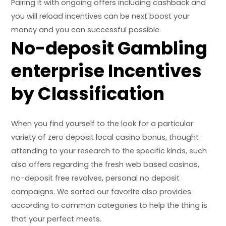
Pairing it with ongoing offers including cashback and
you will reload incentives can be next boost your
money and you can successful possible.
No-deposit Gambling
enterprise Incentives
by Classification
When you find yourself to the look for a particular
variety of zero deposit local casino bonus, thought
attending to your research to the specific kinds, such
also offers regarding the fresh web based casinos,
no-deposit free revolves, personal no deposit
campaigns. We sorted our favorite also provides
according to common categories to help the thing is
that your perfect meets.