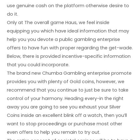
use genuine cash on the platform otherwise desire to
do it.
Only at The overall game Haus, we feel inside
equipping you which have ideal information that may
help you you devote a public gambling enterprise
offers to have fun with proper regarding the get-wade.
Below, there is provided incentive-specific information
that you could incorporate.
The brand new Chumba Gambling enterprise promote
provides you with plenty of Gold coins, however, we
recommend that you continue to just be sure to take
control of your harmony. Heading every-in the right
away you are going to see you exhaust your Silver
Coins inside an excellent blink off a watch, then you’ll
want to stop proceedings or purchase most other
even offers to help you remain to try out.