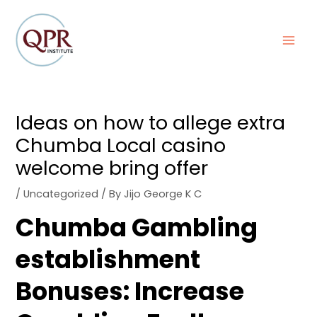
Skip
Post
MAI
to
navigation
MEN
content
Ideas on how to allege extra
Chumba Local casino
welcome bring offer
/
Uncategorized
/ By
Jijo George K C
Chumba Gambling
establishment
Bonuses: Increase