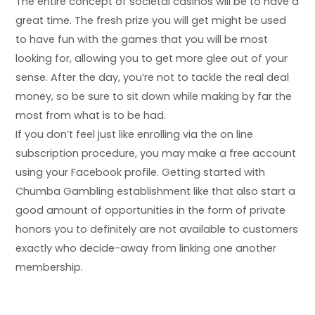
The entire concept of societal casinos will be to have a
great time. The fresh prize you will get might be used
to have fun with the games that you will be most
looking for, allowing you to get more glee out of your
sense. After the day, you’re not to tackle the real deal
money, so be sure to sit down while making by far the
most from what is to be had.
If you don’t feel just like enrolling via the on line
subscription procedure, you may make a free account
using your Facebook profile. Getting started with
Chumba Gambling establishment like that also start a
good amount of opportunities in the form of private
honors you to definitely are not available to customers
exactly who decide-away from linking one another
membership.