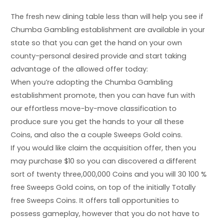
The fresh new dining table less than will help you see if
Chumba Gambling establishment are available in your
state so that you can get the hand on your own
county-personal desired provide and start taking
advantage of the allowed offer today:
When you’re adopting the Chumba Gambling
establishment promote, then you can have fun with
our effortless move-by-move classification to
produce sure you get the hands to your all these
Coins, and also the a couple Sweeps Gold coins.
If you would like claim the acquisition offer, then you
may purchase $10 so you can discovered a different
sort of twenty three,000,000 Coins and you will 30 100 %
free Sweeps Gold coins, on top of the initially Totally
free Sweeps Coins. It offers tall opportunities to
possess gameplay, however that you do not have to