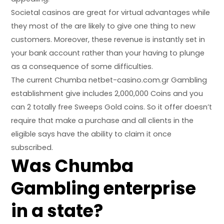
Societal casinos are great for virtual advantages while
they most of the are likely to give one thing to new
customers. Moreover, these revenue is instantly set in
your bank account rather than your having to plunge
as a consequence of some difficulties.
The current Chumba
netbet-casino.com.gr
Gambling
establishment give includes 2,000,000 Coins and you
can 2 totally free Sweeps Gold coins. So it offer doesn’t
require that make a purchase and all clients in the
eligible says have the ability to claim it once
subscribed.
Was Chumba
Gambling enterprise
in a state?