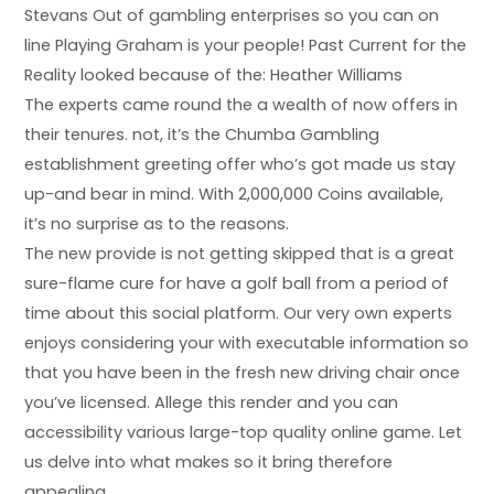
Stevans Out of gambling enterprises so you can on
line Playing Graham is your people! Past Current for the
Reality looked because of the: Heather Williams
The experts came round the a wealth of now offers in
their tenures. not, it’s the Chumba Gambling
establishment greeting offer who’s got made us stay
up-and bear in mind. With 2,000,000 Coins available,
it’s no surprise as to the reasons.
The new provide is not getting skipped that is a great
sure-flame cure for have a golf ball from a period of
time about this social platform. Our very own experts
enjoys considering your with executable information so
that you have been in the fresh new driving chair once
you’ve licensed. Allege this render and you can
accessibility various large-top quality online game. Let
us delve into what makes so it bring therefore
appealing.