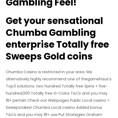
Gambling Feel!
Get your sensational
Chumba Gambling
enterprise Totally free
Sweeps Gold coins
Chumba Casino is restricted in your area. We
alternatively highly recommend one of thegamehaus’s
Top3 solutions: two hundred Totally free Spins + five-
hundred,000 Totally free G-Coins T&Cs and you may
18+ pertain Check out Webpages Public Local casino +
Sweepstakes! Chumba Local casino Added bonus
T&Cs and you may 18+ use Put Strategies Graham