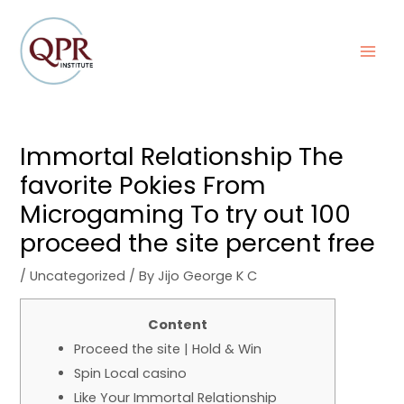
Skip
Post
MAI
to
navigation
MEN
content
Immortal Relationship The
favorite Pokies From
Microgaming To try out 100
proceed the site percent free
/
Uncategorized
/ By
Jijo George K C
Content
Proceed the site | Hold & Win
Spin Local casino
Like Your Immortal Relationship