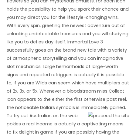
flowers so you can mysterious amulets, for each icon
holds the possibility to help you spark their chance and
you may direct you for the lifestyle-changing wins.
With every spin, greeting the newest adventure out of
unlocking undetectable treasures and you will studying
like you to defies day itself. Immortal Love 3
successfully goes on the brand new tale with a variety
of atmospheric storytelling and you can imaginative
slot mechanics. Large hemorrhoids of large-worth
signs and repeated retriggers is actually it is possible
to, if you are Wilds can seem which have multipliers out
of 2x, 3x, or 5x. Whenever a bloodstream miss Collect
Icon appears to the either the first otherwise past reel,
the noticeable Dollars symbols is immediately gained.
To try out Australian on the web
pokies a real income is actually a captivating means
to fix delight in game if you are possibly having the