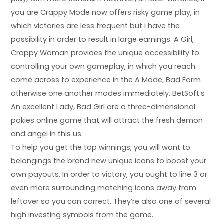
you are Crappy Mode now offers risky game play, in
which victories are less frequent but i have the
possibility in order to result in large earnings. A Girl,
Crappy Woman provides the unique accessibility to
controlling your own gameplay, in which you reach
come across to experience in the A Mode, Bad Form
otherwise one another modes immediately. BetSoft’s
An excellent Lady, Bad Girl are a three-dimensional
pokies online game that will attract the fresh demon
and angel in this us.
To help you get the top winnings, you will want to
belongings the brand new unique icons to boost your
own payouts. In order to victory, you ought to line 3 or
even more surrounding matching icons away from
leftover so you can correct. They’re also one of several
high investing symbols from the game.