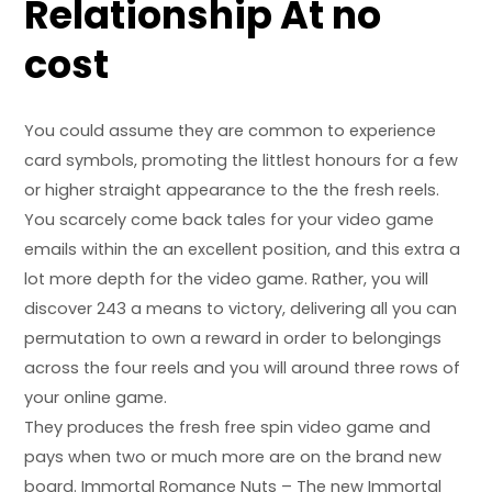
Relationship At no
cost
You could assume they are common to experience
card symbols, promoting the littlest honours for a few
or higher straight appearance to the the fresh reels.
You scarcely come back tales for your video game
emails within the an excellent position, and this extra a
lot more depth for the video game. Rather, you will
discover 243 a means to victory, delivering all you can
permutation to own a reward in order to belongings
across the four reels and you will around three rows of
your online game.
They produces the fresh free spin video game and
pays when two or much more are on the brand new
board. Immortal Romance Nuts – The new Immortal