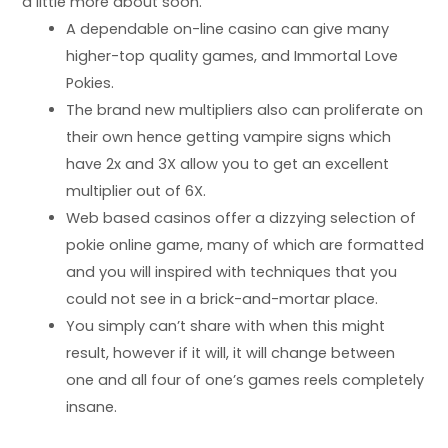
a little more about soon.
A dependable on-line casino can give many
higher-top quality games, and Immortal Love
Pokies.
The brand new multipliers also can proliferate on
their own hence getting vampire signs which
have 2x and 3X allow you to get an excellent
multiplier out of 6X.
Web based casinos offer a dizzying selection of
pokie online game, many of which are formatted
and you will inspired with techniques that you
could not see in a brick-and-mortar place.
You simply can’t share with when this might
result, however if it will, it will change between
one and all four of one’s games reels completely
insane.