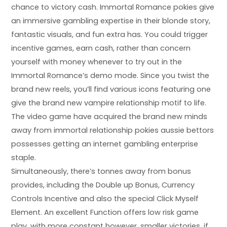
chance to victory cash. Immortal Romance pokies give
an immersive gambling expertise in their blonde story,
fantastic visuals, and fun extra has. You could trigger
incentive games, earn cash, rather than concern
yourself with money whenever to try out in the
Immortal Romance’s demo mode. Since you twist the
brand new reels, you’ll find various icons featuring one
give the brand new vampire relationship motif to life.
The video game have acquired the brand new minds
away from immortal relationship pokies aussie bettors
possesses getting an internet gambling enterprise
staple.
Simultaneously, there’s tonnes away from bonus
provides, including the Double up Bonus, Currency
Controls Incentive and also the special Click Myself
Element. An excellent Function offers low risk game
play, with more constant however, smaller victories, if