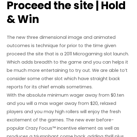
Proceed the site | Hold
& Win
The new three dimensional image and animated
outcomes is technique for prior to the time given
proceed the site
that is a 2011 Microgaming slot launch.
Which adds breadth to the game and you can helps it
be much more entertaining to try out. We are able to’t
consider some other slot which have straight back
reports for its chief emails sometimes.
With the absolute minimum wager away from $0.ten
and you will a max wager away from $20, relaxed
players and you may high rollers will enjoy the fresh
excitement of the games. The new ever before-
popular Crazy Focus™ incentive element as well as
produces a triumphant come back, adding thrill plus