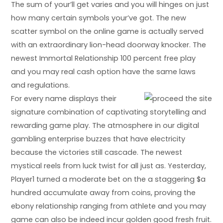
The sum of your’ll get varies and you will hinges on just
how many certain symbols your’ve got. The new
scatter symbol on the online game is actually served
with an extraordinary lion-head doorway knocker. The
newest Immortal Relationship 100 percent free play
and you may real cash option have the same laws
and regulations.
For every name displays their
signature combination of captivating storytelling and
rewarding game play. The atmosphere in our digital
gambling enterprise buzzes that have electricity
because the victories still cascade. The newest
mystical reels from luck twist for all just as. Yesterday,
Player1 turned a moderate bet on the a staggering $a
hundred accumulate away from coins, proving the
ebony relationship ranging from athlete and you may
game can also be indeed incur golden good fresh fruit.