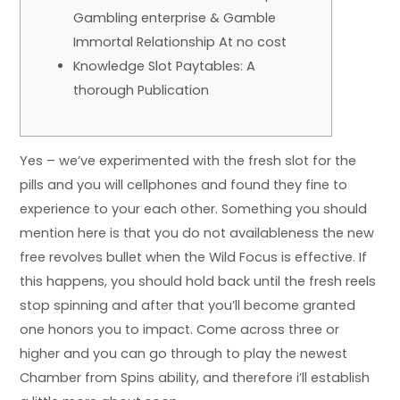
Gambling enterprise & Gamble
Immortal Relationship At no cost
Knowledge Slot Paytables: A
thorough Publication
Yes – we’ve experimented with the fresh slot for the
pills and you will cellphones and found they fine to
experience to your each other. Something you should
mention here is that you do not availableness the new
free revolves bullet when the Wild Focus is effective. If
this happens, you should hold back until the fresh reels
stop spinning and after that you’ll become granted
one honors you to impact.
Come across three or
higher and you can go through to play the newest
Chamber from Spins ability, and therefore i’ll establish