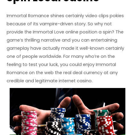
Immortal Romance shines certainly video clips pokies
because of its vampire-driven story. So why not
provide the Immortal Love online position a spin? The
game’s thrilling narrative and you can entertaining
gameplay have actually made it well-known certainly
one of people worldwide. For many who’re on the
feeling to test your luck, you could enjoy Immortal
Romance on the web the real deal currency at any
credible and legitimate internet casino.