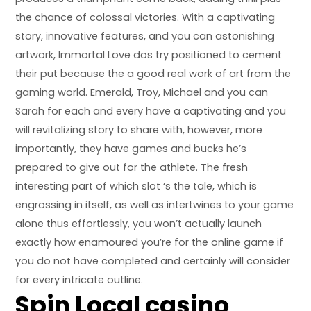
the chance of colossal victories. With a captivating
story, innovative features, and you can astonishing
artwork, Immortal Love dos try positioned to cement
their put because the a good real work of art from the
gaming world. Emerald, Troy, Michael and you can
Sarah for each and every have a captivating and you
will revitalizing story to share with, however, more
importantly, they have games and bucks he’s
prepared to give out for the athlete. The fresh
interesting part of which slot ‘s the tale, which is
engrossing in itself, as well as intertwines to your game
alone thus effortlessly, you won’t actually launch
exactly how enamoured you’re for the online game if
you do not have completed and certainly will consider
for every intricate outline.
Spin Local casino