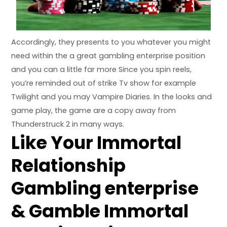
Accordingly, they presents to you whatever you might
need within the a great gambling enterprise position
and you can a little far more Since you spin reels,
you’re reminded out of strike Tv show for example
Twilight and you may Vampire Diaries. In the looks and
game play, the game are a copy away from
Thunderstruck 2 in many ways.
Like Your Immortal
Relationship
Gambling enterprise
& Gamble Immortal