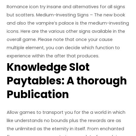
Romance icon try insane and alternatives for all signs
but scatters. Medium-Investing Signs – The new book
and also the vampire’s palace is the medium-investing
icons. Here are the various other signs available in the
overall game. Please note that once your cause
multiple element, you can decide which function to
experience within the after that produces.
Knowledge Slot
Paytables: A thorough
Publication
Allow games to transport you for the a world in which
like understands no bounds plus the rewards are as
the unlimited as the eternity in itself. From enchanted