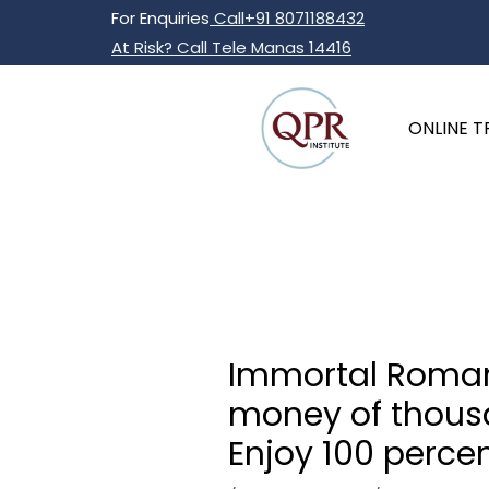
Skip
Post
For Enquiries
Call+91 8071188432
to
navigation
At Risk? Call Tele Manas 14416
content
ONLINE T
Immortal Romanc
money of thousa
Enjoy 100 percen