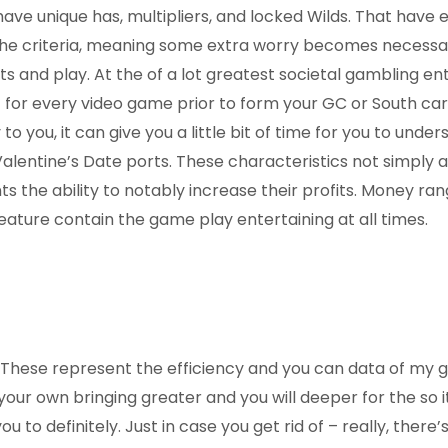
have unique has, multipliers, and locked Wilds. That have e
the criteria, meaning some extra worry becomes necessar
 and play. At the of a lot greatest societal gambling ente
for every video game prior to form your GC or South car
o you, it can give you a little bit of time for you to unde
alentine’s Date ports. These characteristics not simply 
nts the ability to notably increase their profits. Money ran
eature contain the game play entertaining at all times.
These represent the efficiency and you can data of my g
our own bringing greater and you will deeper for the so i
u to definitely. Just in case you get rid of – really, there’