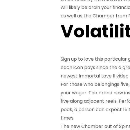
will likely be drain your financ
as well as the Chamber from 
Volatili
Sign up to love this particula
each icon pays since the a gre
newest Immortal Love II video 
For those who belongings five, 
your wager. The brand new ins
five along adjacent reels. Per
peak, a person can expect 15 
times.
The new Chamber out of Spins ‘