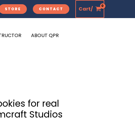
Cart/
STORE
CONTACT
STRUCTOR
ABOUT QPR
kies for real
mcraft Studios