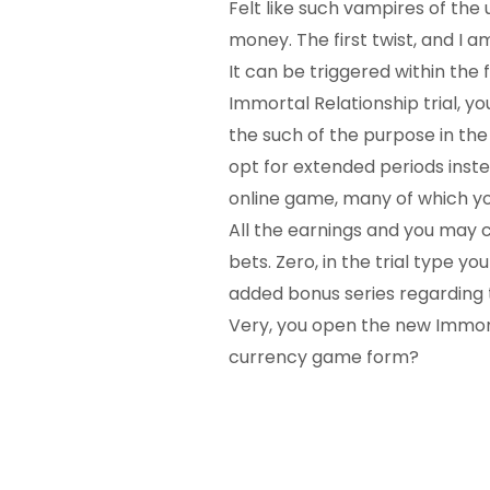
Felt like such vampires of th
money. The first twist, and I a
It can be triggered within the 
Immortal Relationship trial, yo
the such of the purpose in th
opt for extended periods instea
online game, many of which you
All the earnings and you may cr
bets. Zero, in the trial type y
added bonus series regarding 
Very, you open the new Immort
currency game form?