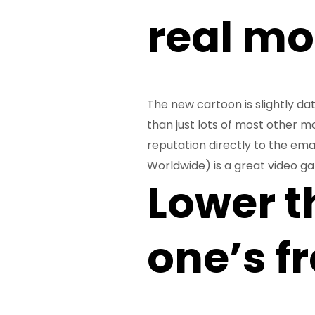
real m
The new cartoon is slightly da
than just lots of most other m
reputation directly to the em
Worldwide) is a great video g
Lower t
one’s fr