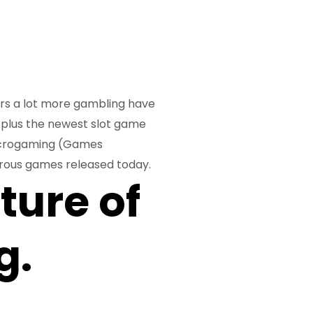
ers a lot more gambling have
, plus the newest slot game
Microgaming (Games
erous games released today.
ture of
g.