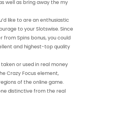
as well as bring away the my
’d like to are an enthusiastic
ourage to your Slotswise. Since
r from Spins bonus, you could
ellent and highest-top quality
ng taken or used in real money
 the Crazy Focus element,
egions of the online game.
e distinctive from the real