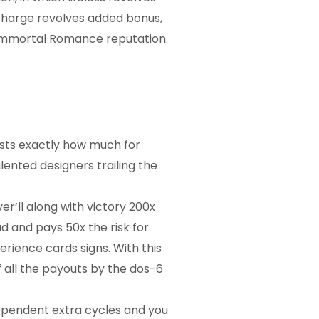
of charge revolves added bonus,
 Immortal Romance reputation.
ists exactly how much for
ented designers trailing the
er’ll along with victory 200x
 and pays 50x the risk for
erience cards signs. With this
 all the payouts by the dos-6
dependent extra cycles and you