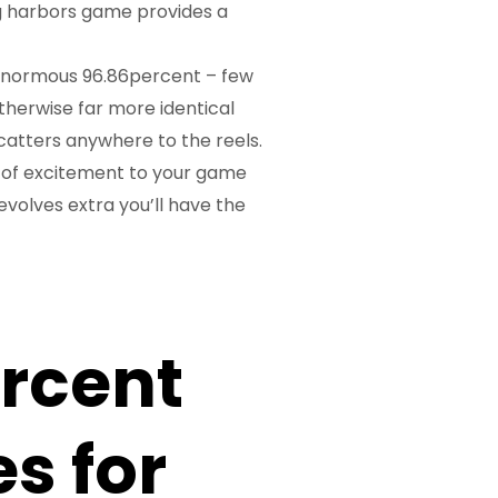
g harbors game provides a
 enormous 96.86percent – few
therwise far more identical
scatters anywhere to the reels.
ts of excitement to your game
evolves extra you’ll have the
ercent
es for