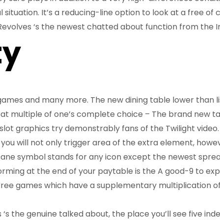
ial situation. It’s a reducing-line option to look at a free 
Revolves ‘s the newest chatted about function from the
ty
r games and many more. The new dining table lower than l
at multiple of one’s complete choice – The brand new tal
slot graphics try demonstrably fans of the Twilight video.
you will not only trigger area of the extra element, howev
ane symbol stands for any icon except the newest spread
forming at the end of your paytable is the A good-9 to exp
free games which have a supplementary multiplication of
s the genuine talked about, the place you’ll see five in