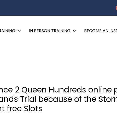
RAINING
IN PERSON TRAINING
BECOME AN IN
e 2 Queen Hundreds online po
nds Trial because of the Stor
t free Slots