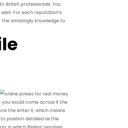
to British professionals. You
wish. For each reputation’s
r the amazingly knowledge to
le
at you would come across if the
ore the enter it, which means
 to position detailed as the
on, in which lifeless revolves