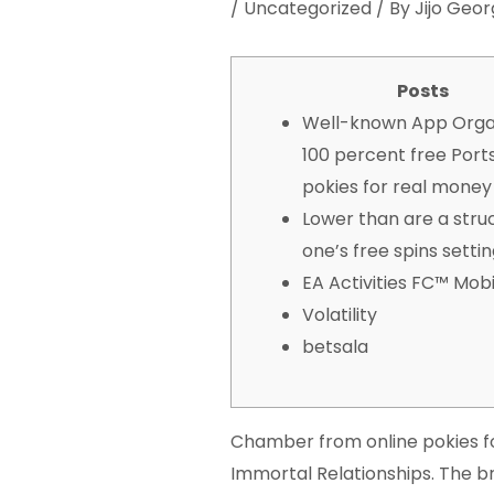
/
Uncategorized
/ By
Jijo Geor
Posts
Well-known App Organ
100 percent free Ports
pokies for real money
Lower than are a stru
one’s free spins settin
EA Activities FC™ Mobi
Volatility
betsala
Chamber from
online pokies 
Immortal Relationships. The b