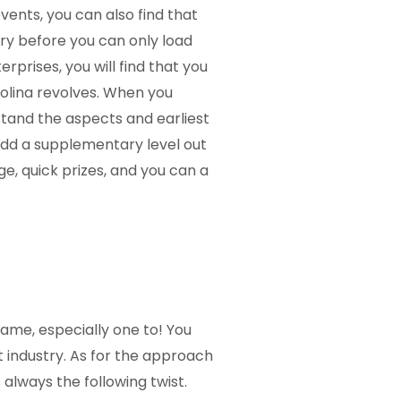
vents, you can also find that
y before you can only load
rprises, you will find that you
olina revolves. When you
rstand the aspects and earliest
add a supplementary level out
ge, quick prizes, and you can a
ame, especially one to! You
t industry. As for the approach
s always the following twist.