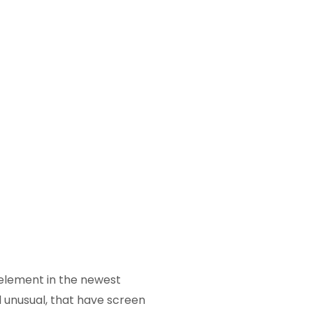
 element in the newest
 unusual, that have screen