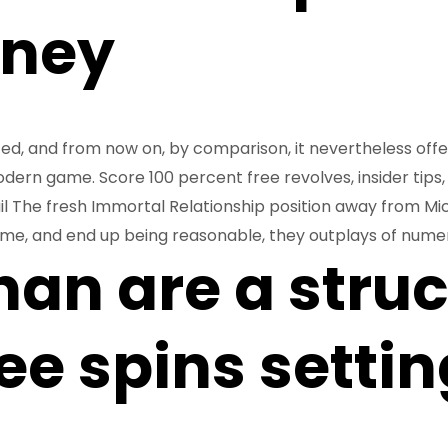
oney
ted, and from now on, by comparison, it nevertheless off
odern game. Score 100 percent free revolves, insider tips
ail The fresh Immortal Relationship position away from 
ame, and end up being reasonable, they outplays of num
han are a struc
ee spins settin