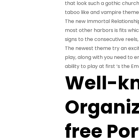
that look such a gothic church
taboo like and vampire theme
The new Immortal Relationship
most other harbors is fits whi
signs to the consecutive reels
The newest theme try an exciti
play, along with you need to e
ability to play at first ‘s the E
Well-k
Organiz
free Por