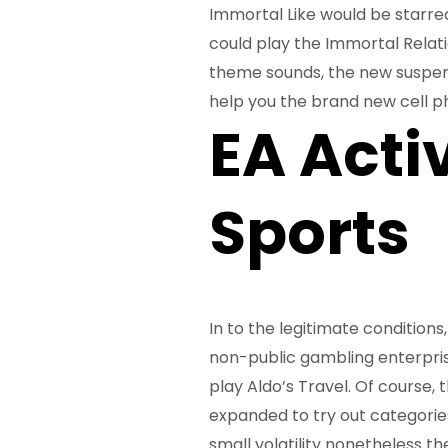
Immortal Like would be starred 
could play the Immortal Relat
theme sounds, the new suspens
help you the brand new cell p
EA Acti
Sports
In to the legitimate conditions
non-public gambling enterprise
play Aldo’s Travel. Of course
expanded to try out categories 
small volatility nonetheless th