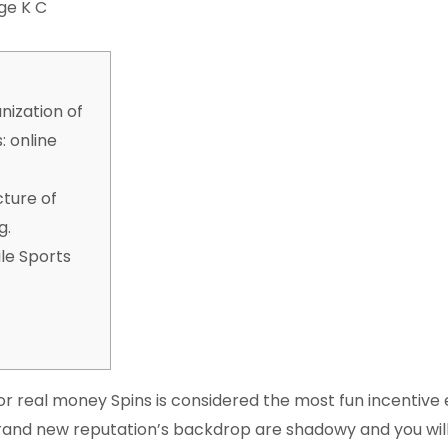
ge K C
ization of
: online
cture of
g.
le Sports
for real money
Spins is considered the most fun incentive
rand new reputation’s backdrop are shadowy and you will