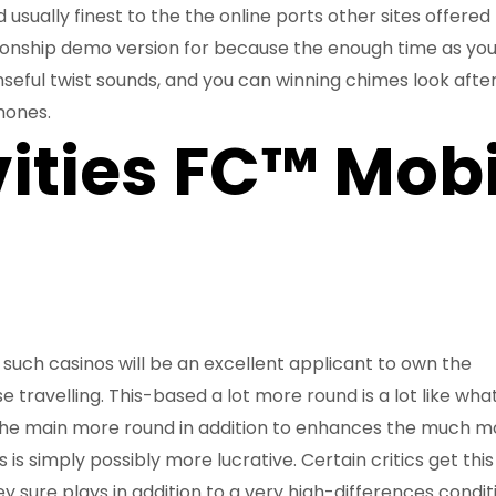
usually finest to the the online ports other sites offered 
ionship demo version for because the enough time as you 
eful twist sounds, and you can winning chimes look afte
hones.
vities FC™ Mobi
, such casinos will be an excellent applicant to own the
 travelling. This-based a lot more round is a lot like wh
, the main more round in addition to enhances the much m
is simply possibly more lucrative. Certain critics get this
ey sure plays in addition to a very high-differences conditi