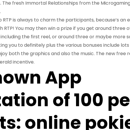
.
The fresh Immortal Relationships from the Microgamin
.
 RTP is always to charm the participants, because’s an
ch RTP! You may then win a prize if you get around three o
, including the first reel, or around three or maybe more 
ng you to definitely plus the various bonuses include lo
njoy both the graphics and also the music. The new free r
merald incentive.
nown App
ation of 100 p
ts: online poki