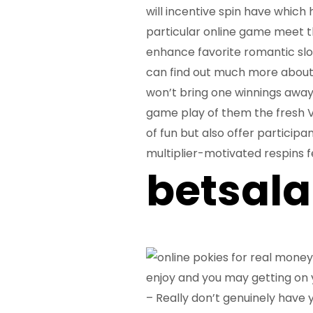
will incentive spin have which 
particular online game meet 
enhance favorite romantic slots
can find out much more about 
won’t bring one winnings away t
game play of them the fresh V
of fun but also offer participa
multiplier-motivated respins f
betsala
enjoy and you may getting on y
– Really don’t genuinely have yo