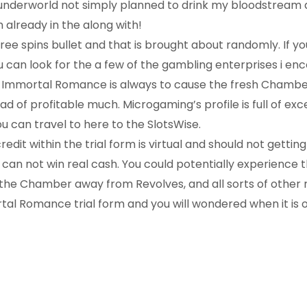
e underworld not simply planned to drink my bloodstream 
m already in the along with!
free spins bullet and that is brought about randomly. If you
u can look for the a few of the gambling enterprises i enc
e Immortal Romance is always to cause the fresh Chambe
d of profitable much. Microgaming’s profile is full of exc
 can travel to here to the SlotsWise.
edit within the trial form is virtual and should not getti
ou can not win real cash. You could potentially experience
the Chamber away from Revolves, and all sorts of other r
al Romance trial form and you will wondered when it is on