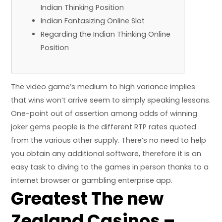
Indian Thinking Position
Indian Fantasizing Online Slot
Regarding the Indian Thinking Online
Position
The video game’s medium to high variance implies
that wins won’t arrive seem to simply speaking lessons.
One-point out of assertion among
odds of winning
joker gems
people is the different RTP rates quoted
from the various other supply.
There’s no need to help
you obtain any additional software, therefore it is an
easy task to diving to the games in person thanks to a
internet browser or gambling enterprise app.
Greatest The new
Zealand Casinos –