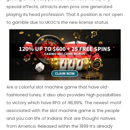
special effects, attracts even pros one generated
playing its head profession. That it position is not open
to gamble due to UKGC’s the new license status.
Are a colorful slot machine game that have old-
fashioned tunes, it also also provides high possibilities
to victory which have RPG of 98,99%. The newest motif
associated with the slot machine game is the people
and you can life of Indians that are thought natives
from America. Released within the 1999 it’s already