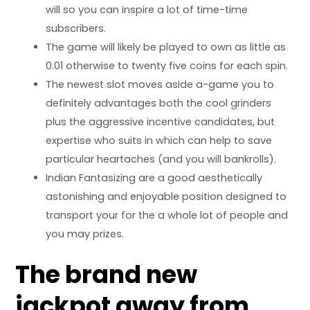
will so you can inspire a lot of time-time
subscribers.
The game will likely be played to own as little as
0.01 otherwise to twenty five coins for each spin.
The newest slot moves aside a-game you to
definitely advantages both the cool grinders
plus the aggressive incentive candidates, but
expertise who suits in which can help to save
particular heartaches (and you will bankrolls).
Indian Fantasizing are a good aesthetically
astonishing and enjoyable position designed to
transport your for the a whole lot of people and
you may prizes.
The brand new
jackpot away from