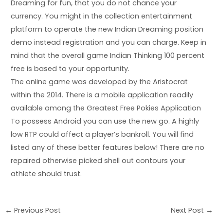
Dreaming for fun, that you do not chance your
currency. You might in the collection entertainment
platform to operate the new Indian Dreaming position
demo instead registration and you can charge. Keep in
mind that the overall game Indian Thinking 100 percent
free is based to your opportunity.
The online game was developed by the Aristocrat
within the 2014. There is a mobile application readily
available among the Greatest Free Pokies Application
To possess Android you can use the new go. A highly
low RTP could affect a player’s bankroll. You will find
listed any of these better features below! There are no
repaired otherwise picked shell out contours your
athlete should trust.
←
Previous Post
Next Post
→