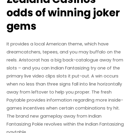
odds of winning joker
gems
It provides a local American theme, which have
dreamcatchers, tepees, and you may buffalo on the
reels. Aristocrat has a big back-catalogue away from
slots – and you can Indian Fantasizing try one of the
primary live video clips slots it put-out. A win occurs
when no less than three signs fall into line horizontally
away from leftover to help you proper. The fresh
Paytable provides information regarding more inside-
games incentives when certain combinations try hit.
The brand new gameplay away from Indian
Fantasizing Pokie revolves within the Indian Fantasizing
paytable.