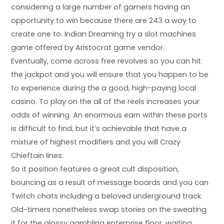
considering a large number of gamers having an
opportunity to win because there are 243 a way to
create one to. Indian Dreaming try a slot machines
game offered by Aristocrat game vendor.
Eventually, come across free revolves so you can hit
the jackpot and you will ensure that you happen to be
to experience during the a good, high-paying local
casino. To play on the all of the reels increases your
odds of winning. An enormous earn within these ports
is difficult to find, but it’s achievable that have a
mixture of highest modifiers and you will Crazy
Chieftain lines.
So it position features a great cult disposition,
bouncing as a result of message boards and you can
Twitch chats including a beloved underground track.
Old-timers nonetheless swap stories on the sweating
it for the glossy gambling enterprise floor, waiting