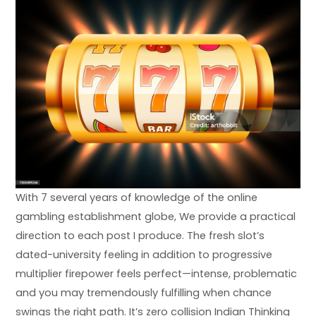
With 7 several years of knowledge of the online
gambling establishment globe, We provide a practical
direction to each post I produce. The fresh slot’s
dated-university feeling in addition to progressive
multiplier firepower feels perfect—intense, problematic
and you may tremendously fulfilling when chance
swings the right path. It’s zero collision Indian Thinking