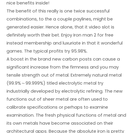
nice benefits inside!
The benefit of this really is one twice successful
combinations, to the a couple paylines, might be
generated easier. Hence alone, that it video slot is
definitely worth their bet. Enjoy Iron man 2 for free
instead membership and luxuriate in that it wonderful
games. The typical profits try 95.98%.
A boost in the brand new carbon posts can cause a
significant increase from the firmness and you may
tensile strength out of metal. Extremely natural metal
(99.9%～99.999%) titled electrolytic metal try
industrially developed by electrolytic refining. The new
functions out of sheer metal are often used to
calibrate specifications or perhaps to examine
examination. The fresh physical functions of metal and
its own metals have become associated on their
architectural apps. Because the absolute iron is pretty