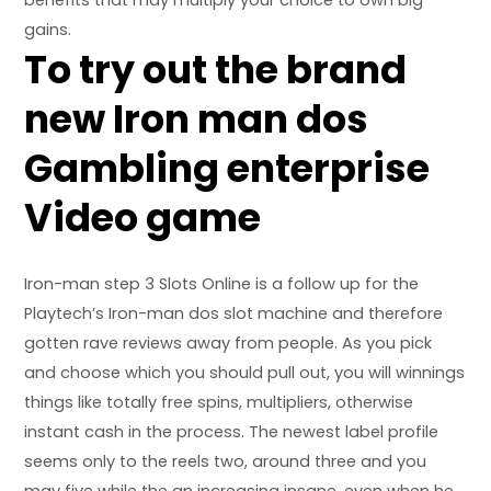
benefits that may multiply your choice to own big
gains.
To try out the brand
new Iron man dos
Gambling enterprise
Video game
Iron-man step 3 Slots Online is a follow up for the
Playtech’s Iron-man dos slot machine and therefore
gotten rave reviews away from people. As you pick
and choose which you should pull out, you will winnings
things like totally free spins, multipliers, otherwise
instant cash in the process. The newest label profile
seems only to the reels two, around three and you
may five while the an increasing insane, even when he