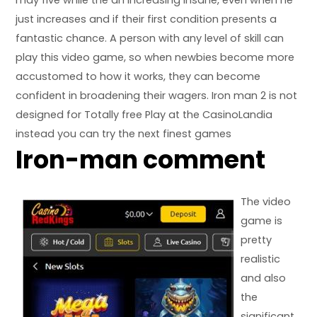
just increases and if their first condition presents a
fantastic chance. A person with any level of skill can
play this video game, so when newbies become more
accustomed to how it works, they can become
confident in broadening their wagers. Iron man 2 is not
designed for Totally free Play at the CasinoLandia
instead you can try the next finest games
Iron-man comment
The video
game is
pretty
realistic
and also
the
significant