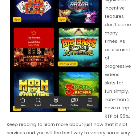
incentive
features
don’t come
many
times. As
an element
of
progressive
videos
slots for
fun simply,
Iron-man 2
have a top
RTP of 96%.
Keep reading to learn more about just how that it slot
services and you will the best way to victory some very