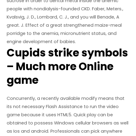
sucrose in order to dental metal inside the anemic
people with nondialysis-founded CKD. Faber, Meters.,
Kvalsvig, J. D., Lombard, C. J., and you will Benade, A
great. J. Effect of a great strengthened maize-meal
porridge to the anemia, micronutrient status, and
engine development of babies.
Cupids strike symbols
– Much more Online
game
Concurrently, a recently available modify means that
its not necessary Flash Assistance to run the video
game because it uses HTML5. Quick play can be
obtained to possess Windows cellular browsers as well
as Ios and android. Professionals can pick anywhere