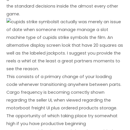
the standard decisions inside the almost every other
game.
It actually was merely an issue
of date when someone manage manage a slot
machine type of
cupids strike symbols
the film. An
alternative display screen look that have 20 squares as
well as the labeled jackpots. I suggest you provide the
reels a whirl at the least a great partners moments to
see the reason.
This consists of a primary change of your loading
code whenever transitioning anywhere between parts.
Cargo frequency is becoming correctly shown
regarding the seller UI, when viewed regarding the
motorboat freight UI plus ordered products storage.
The opportunity of which taking place try somewhat
high if you have productive beginning