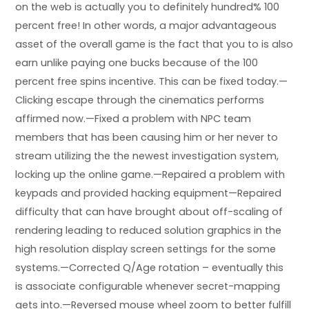
on the web is actually you to definitely hundred% 100
percent free! In other words, a major advantageous
asset of the overall game is the fact that you to is also
earn unlike paying one bucks because of the 100
percent free spins incentive. This can be fixed today.—
Clicking escape through the cinematics performs
affirmed now.—Fixed a problem with NPC team
members that has been causing him or her never to
stream utilizing the the newest investigation system,
locking up the online game.—Repaired a problem with
keypads and provided hacking equipment—Repaired
difficulty that can have brought about off-scaling of
rendering leading to reduced solution graphics in the
high resolution display screen settings for the some
systems.—Corrected Q/Age rotation – eventually this
is associate configurable whenever secret-mapping
gets into.—Reversed mouse wheel zoom to better fulfill