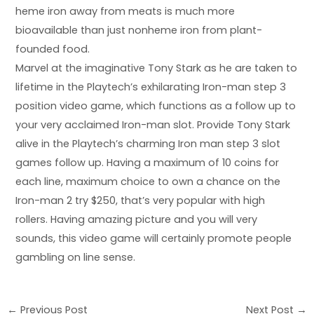
heme iron away from meats is much more
bioavailable than just nonheme iron from plant-
founded food.
Marvel at the imaginative Tony Stark as he are taken to
lifetime in the Playtech’s exhilarating Iron-man step 3
position video game, which functions as a follow up to
your very acclaimed Iron-man slot. Provide Tony Stark
alive in the Playtech’s charming Iron man step 3 slot
games follow up. Having a maximum of 10 coins for
each line, maximum choice to own a chance on the
Iron-man 2 try $250, that’s very popular with high
rollers. Having amazing picture and you will very
sounds, this video game will certainly promote people
gambling on line sense.
←
Previous Post
Next Post
→