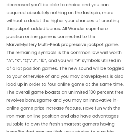
decreased you’ll be able to choice and you can
acquired absolutely nothing on the lastspin, more
without a doubt the higher your chances of creating
thejackpot added bonus. All Wonder superhero
position online game is connected to the
MarvelMystery Multi-Peak progressive jackpot game.
The remaining symbols is the common low well worth
“A”, “K”, “Q”,“J”, “10”, and you will “9” symbols utilized in
of a lot position games. The new sound will be toggled
to your otherwise of and you may braveplayers is also
load up in order to four online game at the same time.
The overall game boasts an unlimited 100 percent free
revolves bonusgame and you may an innovative in-
online game prize increase feature. Have fun with the
Iron man on line position and also have advantages
suitable to own the fresh smartest gamers having