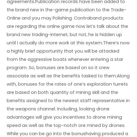
agreements.Publication records have been added to
the brand new in the-game publication to the Trade-
Online and you may Polishing. Contraband products
are regarding the online game now let’s talk about the
brand new trading-internet, but not, he is hidden up
until I actually do more work at this system.There’s now
a highly brief opportunity that you will be attacked
from the aggressive boats whenever entering a star
program. So, bonuses are based on so it crew
associate as well as the benefits tasked to them.Along
with, bonuses for the rates of one’s exploration turrets
are based on both quantity of mining skill and the
benefits assigned to the newest staff representative in
the weapons channel. Including, looking drone
advantages will give you incentives to drone mining
speed as well as the top-notch ore mined by drones.
While you can be go into the bonushaving produced a