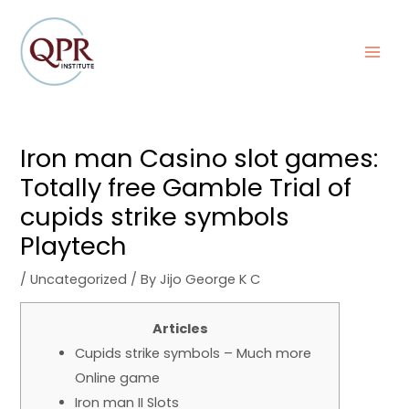
Skip
Post
MAI
to
navigation
MEN
content
Iron man Casino slot games:
Totally free Gamble Trial of
cupids strike symbols
Playtech
/
Uncategorized
/ By
Jijo George K C
Articles
Cupids strike symbols – Much more
Online game
Iron man II Slots