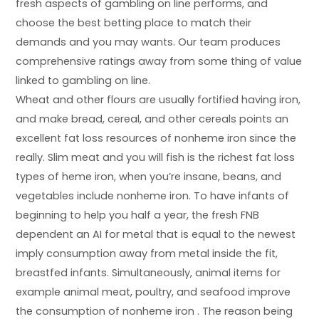
fresh aspects of gambling on line performs, and
choose the best betting place to match their
demands and you may wants. Our team produces
comprehensive ratings away from some thing of value
linked to gambling on line.
Wheat and other flours are usually fortified having iron,
and make bread, cereal, and other cereals points an
excellent fat loss resources of nonheme iron since the
really. Slim meat and you will fish is the richest fat loss
types of heme iron, when you’re insane, beans, and
vegetables include nonheme iron. To have infants of
beginning to help you half a year, the fresh FNB
dependent an AI for metal that is equal to the newest
imply consumption away from metal inside the fit,
breastfed infants. Simultaneously, animal items for
example animal meat, poultry, and seafood improve
the consumption of nonheme iron . The reason being