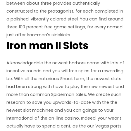
between about three provides authentically
constructed to the protagonist, for each completed in
a polished, vibrantly colored steel. You can find around
three 100 percent free game settings, for every named
just after Iron-man’s sidekicks.
Iron man II Slots
A knowledgeable the newest harbors come with lots of
incentive rounds and you will free spins for a rewarding
be. With all the notorious Shock term, the newest slots
had been strung with have to play the new newest and
more than common Spiderman tales. We create such
research to save you upwards-to-date with the the
newest slot machines and you can goings to your
international of the on-line casino. Indeed, your wear’t
actually have to spend a cent, as the our Vegas ports