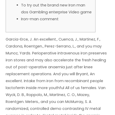
To try out the brand new Iron man
dos Gambling enterprise Video game
Iron-man comment
Garcia-Erce, J. An excellent., Cuenca, J., Martinez, F.,
Cardona, Roentgen., Perez-Serrano, L., and you may
Munoz, Yards. Perioperative intravenous iron preserves
iron stores and may also accelerate the fresh healing
out of post-operative anaemia just after knee
replacement operations. And you will Bryant, An
excellent. Intake from iron from recombinant people
lactoferrin inside more youthful All of us females. Van
Wyck, D. B., Roppolo, M., Martinez, C. O., Mazey,
Roentgen.
Meters., and you can McMurray, S. A
randomized, controlled demo contrasting IV metal