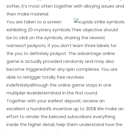
softer, it’s most often together with alloying issues and
then make material.
You are taken to a screen
exhibiting 20 mystery symbols.Their objective should
be to click on the symbols, sharing the newest
namesof jackpots, if you don’t learn three labels for
the you to definitely jackpot. The advantage online
game is actually provided randomly and may also
become triggeredafter any spin completes. You are
able to retrigger totally free revolves
indefinitelyalthough the online game stays in one
multiplier leveldetermined in the first round.
Together with your earliest deposit, receive an
excellent a hundred% incentive up to 300$ We make an
effort to render the beloved subscribers everything
inside the higher detail, help them understand how the