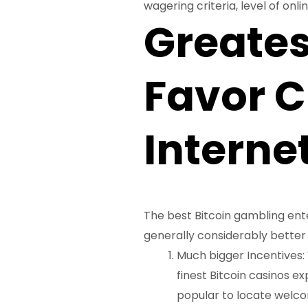
wagering criteria, level of o
Greates
Favor 
Interne
The best Bitcoin gambling ent
generally considerably better t
Much bigger Incentives:
finest Bitcoin casinos e
popular to locate welco