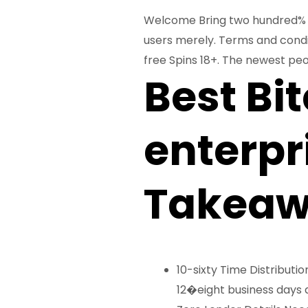
Welcome Bring two hundred%
users merely. Terms and condi
free Spins 18+. The newest pe
Best Bi
enterpr
Takeaw
10-sixty Time Distributi
12�eight business days 