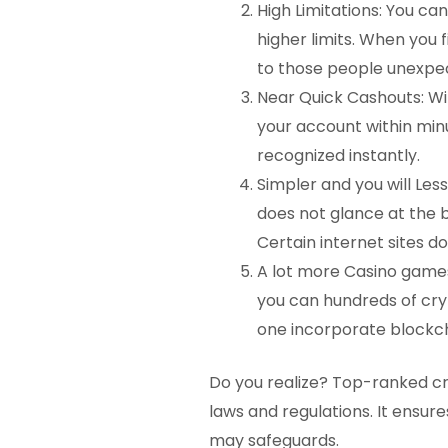
High Limitations: You c
higher limits. When you 
to those people unexpec
Near Quick Cashouts: Wit
your account within min
recognized instantly.
Simpler and you will Less
does not glance at the 
Certain internet sites d
A lot more Casino game
you can hundreds of cry
one incorporate blockc
Do you realize? Top-ranked cr
laws and regulations. It ensur
may safeguards.