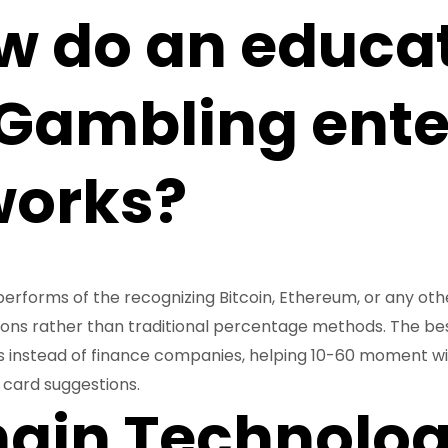
w do an educa
Gambling ente
works?
erforms of the recognizing Bitcoin, Ethereum, or any ot
tions rather than traditional percentage methods. The b
es instead of finance companies, helping 10-60 moment w
 card suggestions.
ain Technology