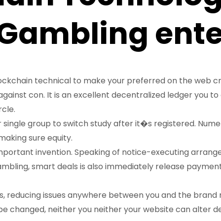
 Gambling ente
lockchain technical to make your preferred on the web cr
gainst con. It is an excellent decentralized ledger you to 
cle.
 for single group to switch study after it�s registered. N
 making sure equity.
portant invention. Speaking of notice-executing arrang
mbling, smart deals is also immediately release payments 
ies, reducing issues anywhere between you and the brand
be changed, neither you neither your website can alter d