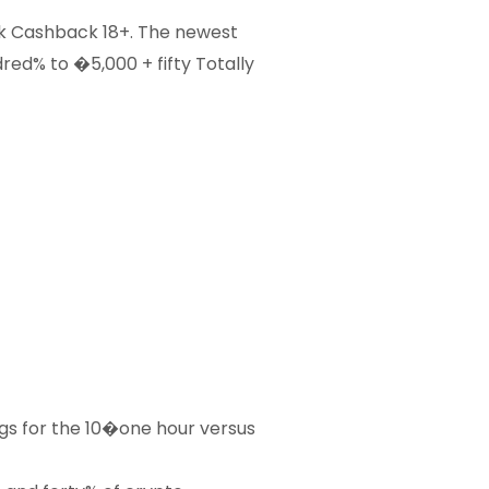
k Cashback 18+. The newest
ed% to �5,000 + fifty Totally
g
ngs for the 10�one hour versus