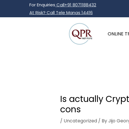
Skip
Post
For Enquiries
Call+91 8071188432
to
navigation
At Risk? Call Tele Manas 14416
content
ONLINE T
Is actually Cryp
cons
/
Uncategorized
/ By
Jijo Geor