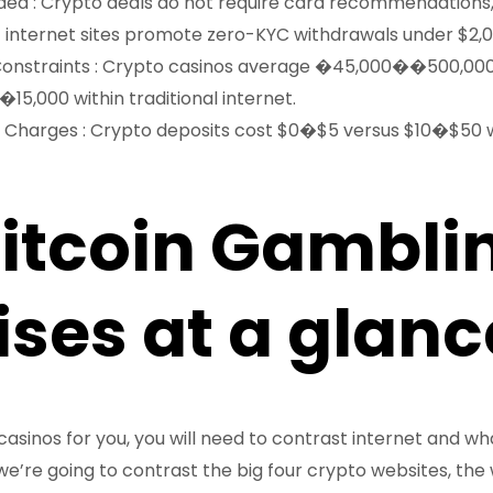
ded : Crypto deals do not require card recommendations,
internet sites promote zero-KYC withdrawals under $2,0
Constraints : Crypto casinos average �45,000��500,0
15,000 within traditional internet.
 Charges : Crypto deposits cost $0�$5 versus $10�$50 w
Bitcoin Gambli
ises at a glanc
e casinos for you, you will need to contrast internet and 
we’re going to contrast the big four crypto websites, the