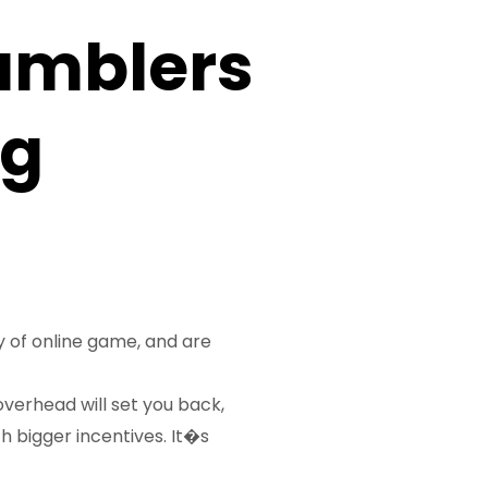
amblers
ng
 of online game, and are
verhead will set you back,
h bigger incentives. It�s