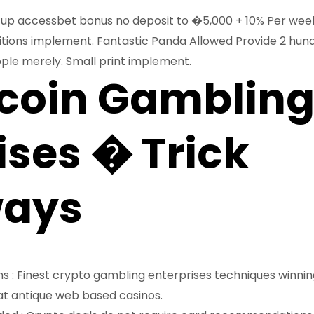
 up
accessbet bonus no deposit
to �5,000 + 10% Per wee
tions implement. Fantastic Panda Allowed Provide 2 hundr
ople merely. Small print implement.
tcoin Gamblin
ises � Trick
ays
ons : Finest crypto gambling enterprises techniques winni
at antique web based casinos.