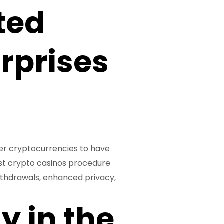
ted
rprises
her cryptocurrencies to have
est crypto casinos procedure
ithdrawals, enhanced privacy,
 in the