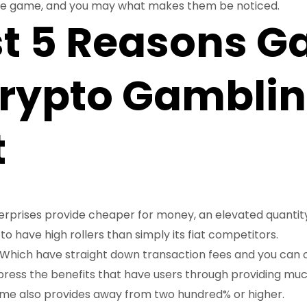
nline game, and you may what makes them be noticed.
t 5 Reasons G
Crypto Gambli
t
erprises provide cheaper for money, an elevated quantity
o have high rollers than simply its fiat competitors.
 Which have straight down transaction fees and you can o
xpress the benefits that have users through providing muc
me also provides away from two hundred% or higher.