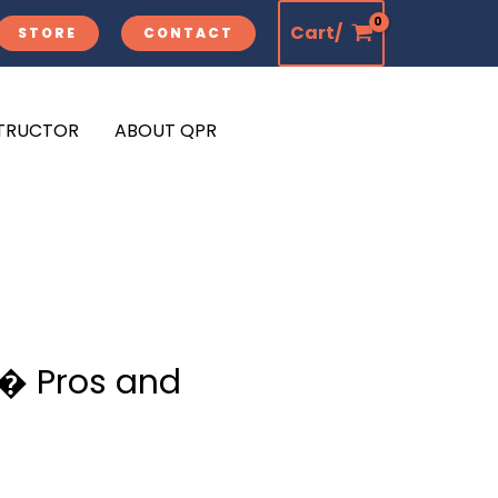
Cart/
STORE
CONTACT
STRUCTOR
ABOUT QPR
 � Pros and