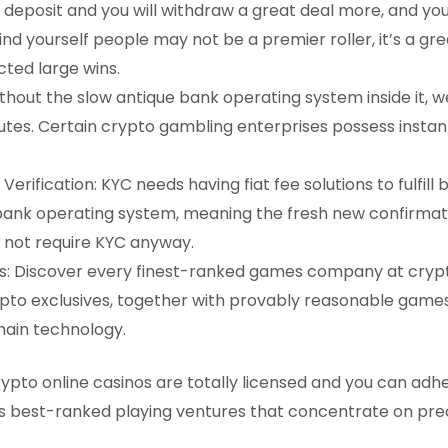
an deposit and you will withdraw a great deal more, and 
find yourself people may not be a premier roller, it’s a g
ted large wins.
hout the slow antique bank operating system inside it, we
utes. Certain crypto gambling enterprises possess instan
 Verification: KYC needs having fiat fee solutions to fulfill
bank operating system, meaning the fresh new confirmat
o not require KYC anyway.
s: Discover every finest-ranked games company at crypt
pto exclusives, together with provably reasonable game
hain technology.
ypto online casinos are totally licensed and you can adh
es best-ranked playing ventures that concentrate on preci