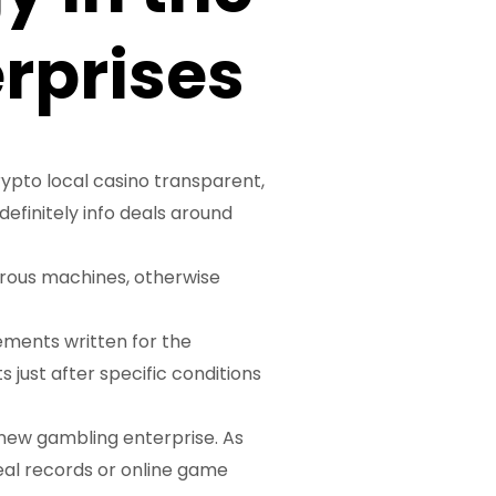
rprises
ypto local casino transparent,
definitely info deals around
umerous machines, otherwise
ements written for the
just after specific conditions
 new gambling enterprise. As
eal records or online game