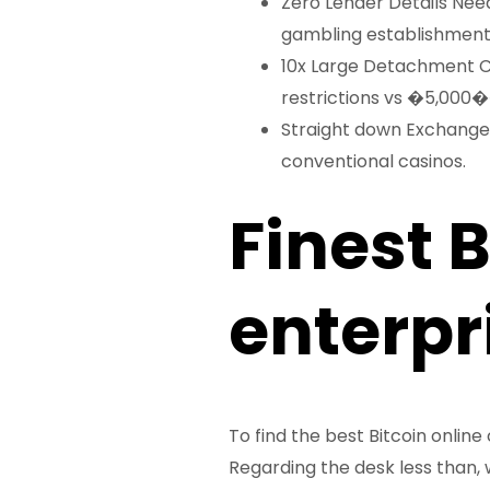
Zero Lender Details Nee
gambling establishment 
10x Large Detachment 
restrictions vs �5,000��
Straight down Exchange
conventional casinos.
Finest 
enterpr
To find the best Bitcoin onlin
Regarding the desk less than, 