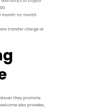
 and forty% of crypto
00.
00 month-to-month
ire transfer charge at
ng
e
whatever they promote.
 welcome also provides,