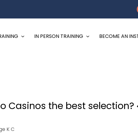
RAINING
IN PERSON TRAINING
BECOME AN IN
to Casinos the best selection?
ge K C