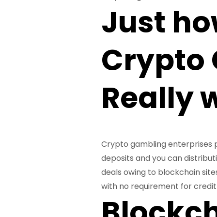
Just ho
Crypto 
Really 
Crypto gambling enterprises p
deposits and you can distribu
deals owing to blockchain sit
with no requirement for credit
Blockch