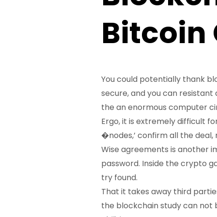
Bitcoin
You could potentially thank b
secure, and you can resistant a
the an enormous computer cir
Ergo, it is extremely difficult
�nodes,’ confirm all the deal,
Wise agreements is another im
password. Inside the crypto ga
try found.
That it takes away third part
the blockchain study can not 