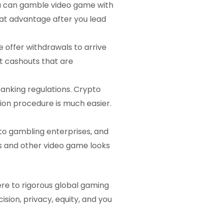
you can gamble video game with
reat advantage after you lead
 offer withdrawals to arrive
t cashouts that are
 banking regulations. Crypto
ion procedure is much easier.
o gambling enterprises, and
s and other video game looks
ere to rigorous global gaming
sion, privacy, equity, and you