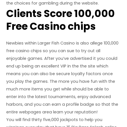
the choices for gambling during the website.
Clients Score 100,000
Free Casino chips
Newbies within Larger Fish Casino is also allege 100,000
free casino chips so you can sue to try out all
enjoyable games. After you’ve advertised it you could
end up being an excellent VIP in the the site which
means you can also be secure loyalty factors once
you play the games. The more you have fun with the
much more items you get while should be able to
enter into the latest tournaments, enjoy advanced
harbors, and you can earn a profile badge so that the
entire webpages area learn your reputation!
You will find thirty five,000 jackpots to help you