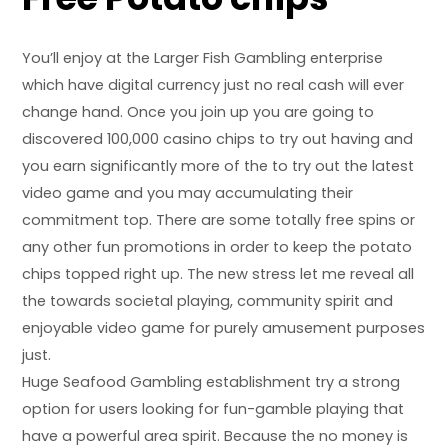
You’ll enjoy at the Larger Fish Gambling enterprise
which have digital currency just no real cash will ever
change hand. Once you join up you are going to
discovered 100,000 casino chips to try out having and
you earn significantly more of the to try out the latest
video game and you may accumulating their
commitment top. There are some totally free spins or
any other fun promotions in order to keep the potato
chips topped right up. The new stress let me reveal all
the towards societal playing, community spirit and
enjoyable video game for purely amusement purposes
just.
Huge Seafood Gambling establishment try a strong
option for users looking for fun-gamble playing that
have a powerful area spirit. Because the no money is