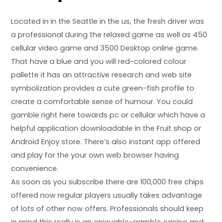
Located in in the Seattle in the us, the fresh driver was
a professional during the relaxed game as well as 450
cellular video game and 3500 Desktop online game.
That have a blue and you will red-colored colour
pallette it has an attractive research and web site
symbolization provides a cute green-fish profile to
create a comfortable sense of humour. You could
gamble right here towards pc or cellular which have a
helpful application downloadable in the Fruit shop or
Android Enjoy store. There’s also instant app offered
and play for the your own web browser having
convenience.
As soon as you subscribe there are 100,000 free chips
offered now regular players usually takes advantage
of lots of other now offers. Professionals should keep
in mind this really is an enjoyable-gamble casino and