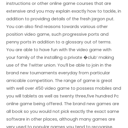
instructions or other online game courses that are
extensive and you may explain exactly how to tackle, in
addition to providing details of the fresh jargon put.
You can also find reasons towards various other
position video game, such progressive ports and
penny ports in addition to a glossary out of terms.
You are able to have fun with the video game with
your family of the installing a private �club’ making
use of the Twitter union. You’ll be able to join in the
brand new tournaments everyday from particular
amicable competition. The range of game is great
with well over 450 video game to possess mobiles and
you will tablets as well as twenty three,five hundred Pc
online game being offered. The brand new games are
all book so you would not pick exactly the exact same
software in other places, although many games are
very used to popular names you tend to recognise,