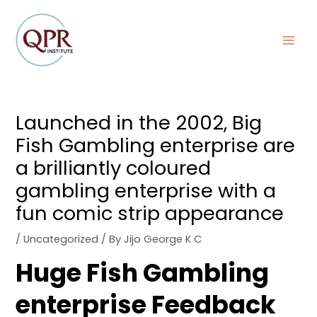
Skip
Post
MAI
to
navigation
MEN
content
Launched in the 2002, Big
Fish Gambling enterprise are
a brilliantly coloured
gambling enterprise with a
fun comic strip appearance
/
Uncategorized
/ By
Jijo George K C
Huge Fish Gambling
enterprise Feedback