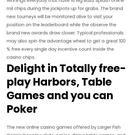
winnings everyday that have 16
Big Bass Splash online
mil chips during the jackpots up for grabs. The brand
new tourneys will be monitored alive to visit your
position on the leaderboard while the observe the
brand new awards draw closer. Typical professionals
may also spin the advantage wheel to get a great 100
% free every single day incentive count inside the
casino chips.
Delight in Totally free-
play Harbors, Table
Games and you can
Poker
The new online casino games offered by Larger Fish