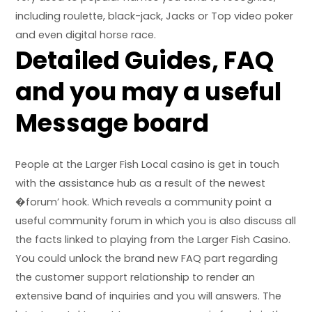
including roulette, black-jack, Jacks or Top video poker
and even digital horse race.
Detailed Guides, FAQ
and you may a useful
Message board
People at the Larger Fish Local casino is get in touch
with the assistance hub as a result of the newest
�forum’ hook. Which reveals a community point a
useful community forum in which you is also discuss all
the facts linked to playing from the Larger Fish Casino.
You could unlock the brand new FAQ part regarding
the customer support relationship to render an
extensive band of inquiries and you will answers. The