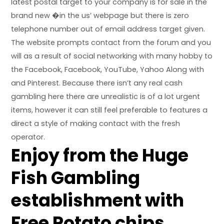
latest postal target to your company is for sale in the
brand new �in the us’ webpage but there is zero
telephone number out of email address target given.
The website prompts contact from the forum and you
will as a result of social networking with many hobby to
the Facebook, Facebook, YouTube, Yahoo Along with
and Pinterest. Because there isn’t any real cash
gambling here there are unrealistic is of a lot urgent
items, however it can still feel preferable to features a
direct a style of making contact with the fresh
operator.
Enjoy from the Huge
Fish Gambling
establishment with
Free Potato chips