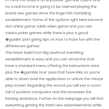
no a real income is going to be claimed playing the
brand new games since the Huge Fish Gambling
establishment. Some of the options right here become
slot online game, table video game and you can
casino poker games while there is plus a good
�guides’ part giving tips on how to have fun with the
differences games.
The latest build from Big Seafood Gambling
establishment is easy and you can attractive that
have a standard menu offering the instructions area
plus the �gamble now’ area that have links so you’re
able to down load the application or unlock the minute
play screen. Regarding the record you will see a-room
full of position computers and this increases the
betting ambiance. Further on the webpage you will find
everything getting the fresh new advertisements while