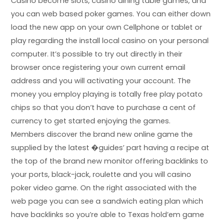
Casino become slots, casino dining table games, and
you can web based poker games. You can either down
load the new app on your own Cellphone or tablet or
play regarding the install local casino on your personal
computer. It’s possible to try out directly in their
browser once registering your own current email
address and you will activating your account. The
money you employ playing is totally free play potato
chips so that you don’t have to purchase a cent of
currency to get started enjoying the games.
Members discover the brand new online game the
supplied by the latest �guides’ part having a recipe at
the top of the brand new monitor offering backlinks to
your ports, black-jack, roulette and you will casino
poker video game. On the right associated with the
web page you can see a sandwich eating plan which
have backlinks so you’re able to Texas hold’em game