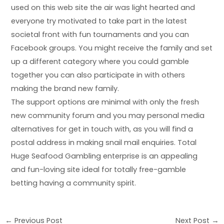
used on this web site the air was light hearted and
everyone try motivated to take part in the latest
societal front with fun tournaments and you can
Facebook groups. You might receive the family and set
up a different category where you could gamble
together you can also participate in with others
making the brand new family.
The support options are minimal with only the fresh
new community forum and you may personal media
alternatives for get in touch with, as you will find a
postal address in making snail mail enquiries. Total
Huge Seafood Gambling enterprise is an appealing
and fun-loving site ideal for totally free-gamble
betting having a community spirit.
←
Previous Post
Next Post
→