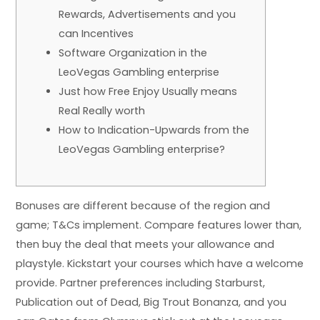
Rewards, Advertisements and you
can Incentives
Software Organization in the
LeoVegas Gambling enterprise
Just how Free Enjoy Usually means
Real Really worth
How to Indication-Upwards from the
LeoVegas Gambling enterprise?
Bonuses are different because of the region and
game; T&Cs implement. Compare features lower than,
then buy the deal that meets your allowance and
playstyle. Kickstart your courses which have a welcome
provide. Partner preferences including Starburst,
Publication out of Dead, Big Trout Bonanza, and you