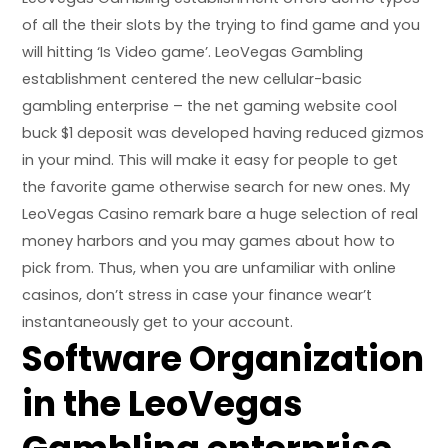
of all the their slots by the trying to find game and you
will hitting ‘Is Video game’. LeoVegas Gambling
establishment centered the new cellular-basic
gambling enterprise – the net gaming website
cool
buck $1 deposit
was developed having reduced gizmos
in your mind. This will make it easy for people to get
the favorite game otherwise search for new ones. My
LeoVegas Casino remark bare a huge selection of real
money harbors and you may games about how to
pick from. Thus, when you are unfamiliar with online
casinos, don’t stress in case your finance wear’t
instantaneously get to your account.
Software Organization
in the LeoVegas