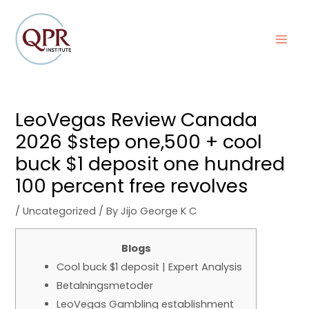
Skip
Post
MAI
to
navigation
MEN
content
LeoVegas Review Canada
2026 $step one,500 + cool
buck $1 deposit one hundred
100 percent free revolves
/
Uncategorized
/ By
Jijo George K C
Blogs
Cool buck $1 deposit | Expert Analysis
Betalningsmetoder
LeoVegas Gambling establishment