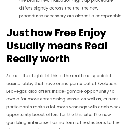
the brand new indication-right up procedure
differs slightly across the the, the new
procedures necessary are almost a comparable.
Just how Free Enjoy
Usually means Real
Really worth
Some other highlight this is the real time specialist
casino lobby that have online game out of Evolution.
LeoVegas also offers inside-gamble opportunity to
own a far more entertaining sense. As well as, current
participants make a lot more winnings with each week
opportunity boost offers for the this site. The new
gambling enterprise has no form of restrictions to the