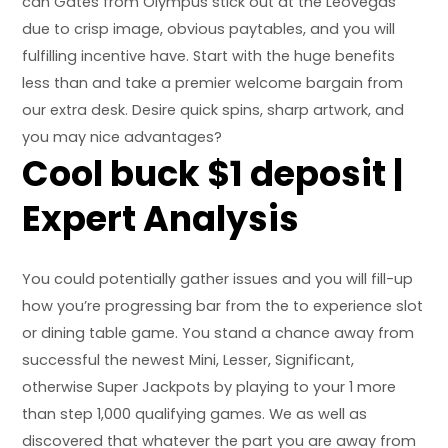
can Gates from Olympus stick out at the Leovegas
due to crisp image, obvious paytables, and you will
fulfilling incentive have.
Start with the huge benefits
less than and take a premier welcome bargain from
our extra desk. Desire quick spins, sharp artwork, and
you may nice advantages?
Cool buck $1 deposit |
Expert Analysis
You could potentially gather issues and you will fill-up
how you’re progressing bar from the to experience slot
or dining table game. You stand a chance away from
successful the newest Mini, Lesser, Significant,
otherwise Super Jackpots by playing to your 1 more
than step 1,000 qualifying games. We as well as
discovered that whatever the part you are away from