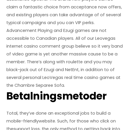
claim a fantastic choice from acceptance now offers,
and existing players can take advantage of of several
typical campaigns and you can VIP perks.
Advancement Playing and Ezugi games are not
accessible to Canadian players. All of our Leovegas
internet casino comment group believe so it very band
of video game is yet another massive cause to be a
member. There’s along with roulette and you may
black-jack out of Ezugi and NetEnt, in addition to of
several personal LeoVegas real time casino games at
the Chambre Separee Sofa.
Betalningsmetoder
Total, they’ve done an exceptional jobs to build a
mobile-friendlywebsite. Such, for those who click on
thesupport loss, the only method to getting back into