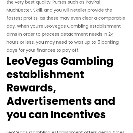
the very best quality. Purses such as PayPal,
MuchBetter, Skrill, and you will Neteller provide the
fastest profits, as these may even clear a comparable
day. When you’re LeoVegas Gambling establishment
aims in order to process detachment needs in 24
hours or less, you may need to wait up to 5 banking
days for your finances to pay off.
LeoVegas Gambling
establishment
Rewards,
Advertisements and
you can Incentives
LeoVegas Gambling establishment offers demo types