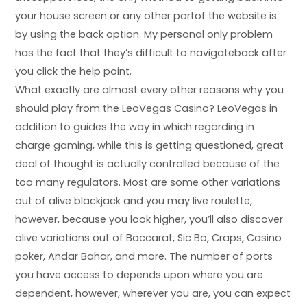
your house screen or any other partof the website is
by using the back option. My personal only problem
has the fact that they’s difficult to navigateback after
you click the help point.
What exactly are almost every other reasons why you
should play from the LeoVegas Casino? LeoVegas in
addition to guides the way in which regarding in
charge gaming, while this is getting questioned, great
deal of thought is actually controlled because of the
too many regulators. Most are some other variations
out of alive blackjack and you may live roulette,
however, because you look higher, you’ll also discover
alive variations out of Baccarat, Sic Bo, Craps, Casino
poker, Andar Bahar, and more. The number of ports
you have access to depends upon where you are
dependent, however, wherever you are, you can expect