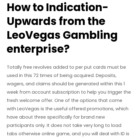
How to Indication-
Upwards from the
LeoVegas Gambling
enterprise?
Totally free revolves added to per put cards must be
used in this 72 times of being acquired. Deposits,
wagers, and claims should be generated within this 1
week from account subscription to help you trigger the
fresh welcome offer. One of the options that come
with LeoVegas is the useful offered promotions, which
have about three specifically for brand new
participants only. It does not take very long to load
tabs otherwise online game, and you will deal with ID is