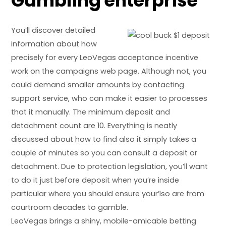
Gambling enterprise
You’ll discover detailed
information about how
precisely for every LeoVegas acceptance incentive
work on the campaigns web page. Although not, you
could demand smaller amounts by contacting
support service, who can make it easier to processes
that it manually. The minimum deposit and
detachment count are 10. Everything is neatly
discussed about how to find also it simply takes a
couple of minutes so you can consult a deposit or
detachment. Due to protection legislation, you’ll want
to do it just before deposit when you’re inside
particular where you should ensure your’lso are from
courtroom decades to gamble.
LeoVegas brings a shiny, mobile-amicable betting