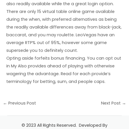
also readily available while the a great login option.
There are only 15 virtual table online game available
during the when, with preferred alternatives as being
the readily available differences away from black-jack,
baccarat, and you may roulette. LeoVegas have an
average RTP% out of 95%, however some game
supersede you to definitely count.
Opting aside forfeits bonus financing. You can opt out
in My Also provides ahead of playing with otherwise
wagering the advantage. Read for each provide’s
terminology for betting, sum, and people caps.
←
Previous Post
Next Post
→
© 2023 All Rights Reserved. Developed By