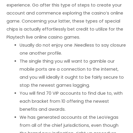
experience. Go after this type of steps to create your
account and commence exploring the casino’s online
game. Concerning your latter, these types of special
chips is actually effortlessly bet credit to utilize for the
Playtech live online casino games.
Usually do not enjoy one .Needless to say closure
one another profile.
The single thing you will want to gamble our
mobile ports are a connection to the internet,
and you will ideally it ought to be fairly secure to
stop the newest games lagging.
You will find 70 VIP accounts to find due to, with
each bracket from 10 offering the newest
benefits and awards.
We has generated accounts at the LeoVegas
from all of the chief jurisdictions, even though