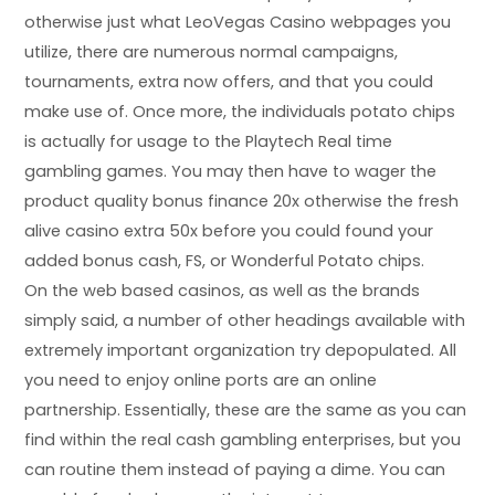
otherwise just what LeoVegas Casino webpages you
utilize, there are numerous normal campaigns,
tournaments, extra now offers, and that you could
make use of. Once more, the individuals potato chips
is actually for usage to the Playtech Real time
gambling games. You may then have to wager the
product quality bonus finance 20x otherwise the fresh
alive casino extra 50x before you could found your
added bonus cash, FS, or Wonderful Potato chips.
On the web based casinos, as well as the brands
simply said, a number of other headings available with
extremely important organization try depopulated. All
you need to enjoy online ports are an online
partnership. Essentially, these are the same as you can
find within the real cash gambling enterprises, but you
can routine them instead of paying a dime. You can