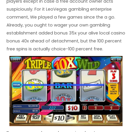
players except in case a free account owner acts
suspiciously. For it LeoVegas gambling enterprise
comment, We played a few games since the a go.
Already, you ought to wager your own gambling
establishment added bonus 35x your alive local casino
bonus 40x ahead of detachment, but the 100 percent
free spins is actually choice-100 percent free.