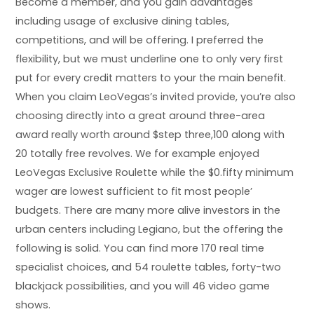
Become a member, and you gain advantages
including usage of exclusive dining tables,
competitions, and will be offering. I preferred the
flexibility, but we must underline one to only very first
put for every credit matters to your the main benefit.
When you claim LeoVegas’s invited provide, you’re also
choosing directly into a great around three-area
award really worth around $step three,100 along with
20 totally free revolves. We for example enjoyed
LeoVegas Exclusive Roulette while the $0.fifty minimum
wager are lowest sufficient to fit most people’
budgets. There are many more alive investors in the
urban centers including Legiano, but the offering the
following is solid. You can find more 170 real time
specialist choices, and 54 roulette tables, forty-two
blackjack possibilities, and you will 46 video game
shows.