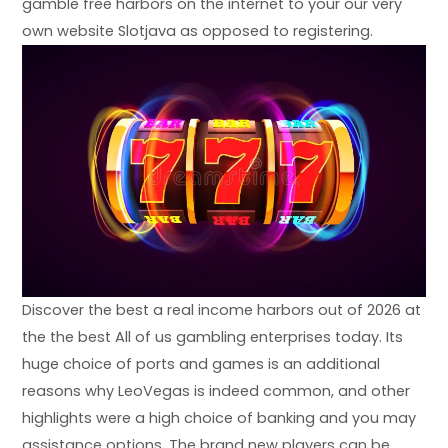
gamble free harbors on the internet to your our very
own website Slotjava as opposed to registering.
Discover the best a real income harbors out of 2026 at
the the best All of us gambling enterprises today. Its
huge choice of ports and games is an additional
reasons why LeoVegas is indeed common, and other
highlights were a high choice of banking and you may
assistance options. The brand new players can be