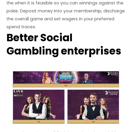
the when it is feasible so you can winnings against the
pokie. Deposit money into your membership, discharge
the overall game and set wagers in your preferred
spend traces.
Better Social
Gambling enterprises