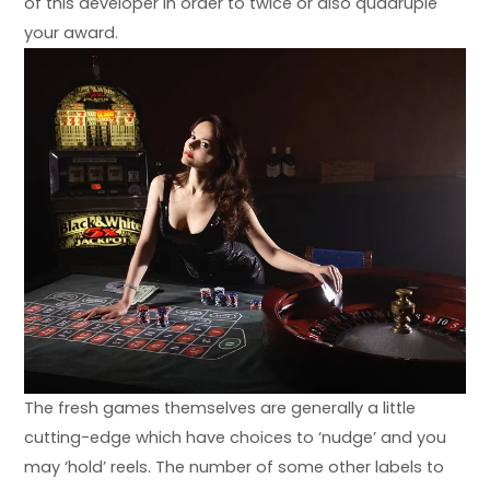
of this developer in order to twice or also quadruple
your award.
The fresh games themselves are generally a little
cutting-edge which have choices to ‘nudge’ and you
may ‘hold’ reels. The number of some other labels to