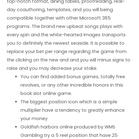
top-notch format, dining tables, proofreading, real-
day coauthoring, templates, and you will being
compatible together with other Microsoft 365
programs. The brand new upbeat songs plays with
every spin and the white-hearted images transports
you to definitely the newest seaside. It is possible to
replace your bet per range regarding the game from
the clicking on the new and and you will minus signs to
raise and you may decrease your stake.
You can find added bonus games, totally free
revolves, or any other incredible honors in this
book slot online game.
The biggest position icon which is a simple
multiplier have a tendency to greatly enhance
your money.
Goldfish harbors online produced by WMS
Gambling try a 5 reel position that have 25