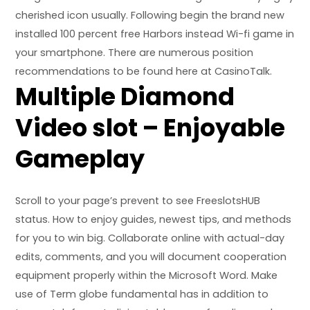
cherished icon usually. Following begin the brand new
installed 100 percent free Harbors instead Wi-fi game in
your smartphone. There are numerous position
recommendations to be found here at CasinoTalk.
Multiple Diamond
Video slot – Enjoyable
Gameplay
Scroll to your page’s prevent to see FreeslotsHUB
status. How to enjoy guides, newest tips, and methods
for you to win big. Collaborate online with actual-day
edits, comments, and you will document cooperation
equipment properly within the Microsoft Word. Make
use of Term globe fundamental has in addition to