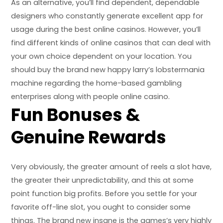
As an alternative, you’ll find dependent, dependable
designers who constantly generate excellent app for
usage during the best online casinos. However, you’ll
find different kinds of online casinos that can deal with
your own choice dependent on your location. You
should buy the brand new happy larry’s lobstermania
machine regarding the home-based gambling
enterprises along with people online casino.
Fun Bonuses &
Genuine Rewards
Very obviously, the greater amount of reels a slot have,
the greater their unpredictability, and this at some
point function big profits. Before you settle for your
favorite off-line slot, you ought to consider some
things. The brand new insane is the games’s very highly