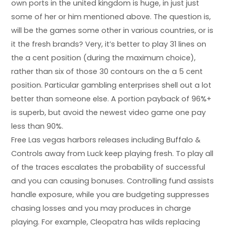
own ports in the united kingdom is huge, in just just
some of her or him mentioned above. The question is,
will be the games some other in various countries, or is
it the fresh brands? Very, it’s better to play 31 lines on
the a cent position (during the maximum choice),
rather than six of those 30 contours on the a 5 cent
position. Particular gambling enterprises shell out a lot
better than someone else. A portion payback of 96%+
is superb, but avoid the newest video game one pay
less than 90%.
Free Las vegas harbors releases including Buffalo &
Controls away from Luck keep playing fresh. To play all
of the traces escalates the probability of successful
and you can causing bonuses. Controlling fund assists
handle exposure, while you are budgeting suppresses
chasing losses and you may produces in charge
playing. For example, Cleopatra has wilds replacing