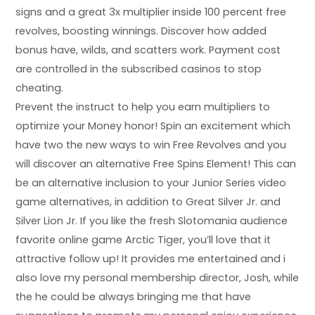
signs and a great 3x multiplier inside 100 percent free
revolves, boosting winnings. Discover how added
bonus have, wilds, and scatters work. Payment cost
are controlled in the subscribed casinos to stop
cheating.
Prevent the instruct to help you earn multipliers to
optimize your Money honor! Spin an excitement which
have two the new ways to win Free Revolves and you
will discover an alternative Free Spins Element! This can
be an alternative inclusion to your Junior Series video
game alternatives, in addition to Great Silver Jr. and
Silver Lion Jr. If you like the fresh Slotomania audience
favorite online game Arctic Tiger, you’ll love that it
attractive follow up! It provides me entertained and i
also love my personal membership director, Josh, while
the he could be always bringing me that have