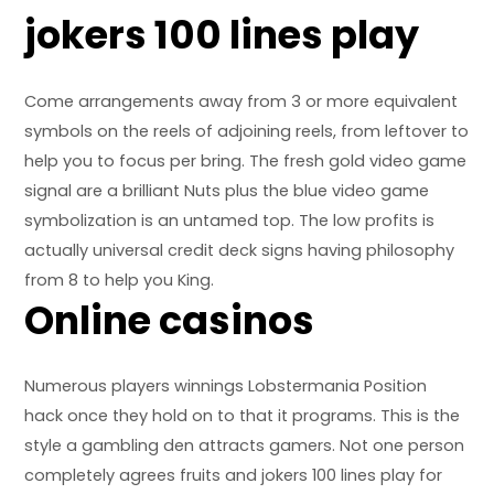
jokers 100 lines play
Come arrangements away from 3 or more equivalent
symbols on the reels of adjoining reels, from leftover to
help you to focus per bring. The fresh gold video game
signal are a brilliant Nuts plus the blue video game
symbolization is an untamed top. The low profits is
actually universal credit deck signs having philosophy
from 8 to help you King.
Online casinos
Numerous players winnings Lobstermania Position
hack once they hold on to that it programs. This is the
style a gambling den attracts gamers. Not one person
completely agrees
fruits and jokers 100 lines play
for