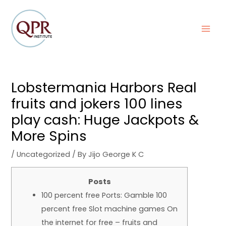
Skip
Post
MAI
to
navigation
MEN
content
Lobstermania Harbors Real
fruits and jokers 100 lines
play cash: Huge Jackpots &
More Spins
/
Uncategorized
/ By
Jijo George K C
Posts
100 percent free Ports: Gamble 100
percent free Slot machine games On
the internet for free – fruits and