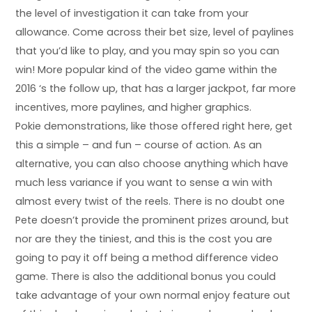
the level of investigation it can take from your
allowance. Come across their bet size, level of paylines
that you’d like to play, and you may spin so you can
win! More popular kind of the video game within the
2016 ‘s the follow up, that has a larger jackpot, far more
incentives, more paylines, and higher graphics.
Pokie demonstrations, like those offered right here, get
this a simple – and fun – course of action. As an
alternative, you can also choose anything which have
much less variance if you want to sense a win with
almost every twist of the reels. There is no doubt one
Pete doesn’t provide the prominent prizes around, but
nor are they the tiniest, and this is the cost you are
going to pay it off being a method difference video
game. There is also the additional bonus you could
take advantage of your own normal enjoy feature out