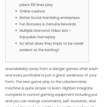
jokers 100 lines play
Online casinos
Better Social Gambling enterprises
Fun Bonuses & Genuine Rewards
Multiple Diamond Video slot –
Enjoyable Gameplay
So what does they imply to be credit
evident at the betting?
Unavailability away from a danger games after each
and every profitable is just a great weakness of your
form. The new game play to the Lobstermania
machine is quite simple to learn. Highbet integrate
complete in control gaming equipment including put
and you can losings constraints, self-exclusion, and