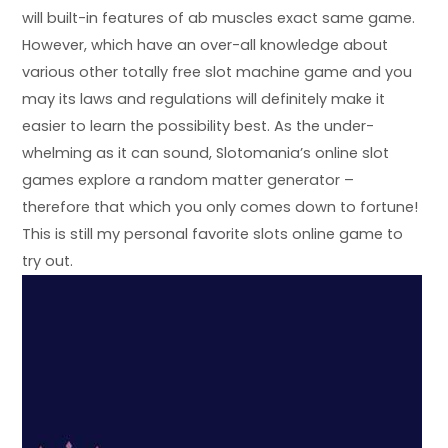
will built-in features of ab muscles exact same game.
However, which have an over-all knowledge about
various other totally free slot machine game and you
may its laws and regulations will definitely make it
easier to learn the possibility best. As the under-
whelming as it can sound, Slotomania’s online slot
games explore a random matter generator –
therefore that which you only comes down to fortune!
This is still my personal favorite slots online game to
try out.