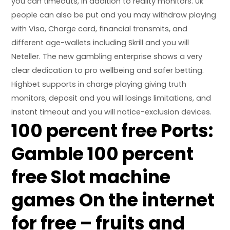
you can timeouts, in addition to reality monitors.
Uk
people can also be put and you may withdraw playing
with Visa, Charge card, financial transmits, and
different age-wallets including Skrill and you will
Neteller. The new gambling enterprise shows a very
clear dedication to pro wellbeing and safer betting.
Highbet supports in charge playing giving truth
monitors, deposit and you will losings limitations, and
instant timeout and you will notice-exclusion devices.
100 percent free Ports:
Gamble 100 percent
free Slot machine
games On the internet
for free – fruits and