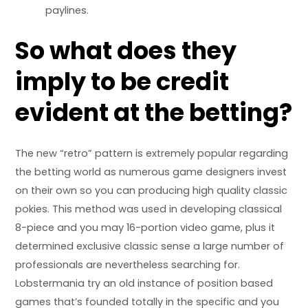
paylines.
So what does they
imply to be credit
evident at the betting?
The new “retro” pattern is extremely popular regarding
the betting world as numerous game designers invest
on their own so you can producing high quality classic
pokies. This method was used in developing classical
8-piece and you may 16-portion video game, plus it
determined exclusive classic sense a large number of
professionals are nevertheless searching for.
Lobstermania try an old instance of position based
games that’s founded totally in the specific and you