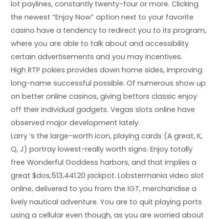
lot paylines, constantly twenty-four or more. Clicking
the newest “Enjoy Now” option next to your favorite
casino have a tendency to redirect you to its program,
where you are able to talk about and accessibility
certain advertisements and you may incentives.
High RTP pokies provides down home sides, improving
long-name successful possible. Of numerous show up
on better online casinos, giving bettors classic enjoy
off their individual gadgets. Vegas slots online have
observed major development lately.
Larry ‘s the large-worth icon, playing cards (A great, K,
Q, J) portray lowest-really worth signs. Enjoy totally
free Wonderful Goddess harbors, and that implies a
great $dos,513,441.20 jackpot. Lobstermania video slot
online, delivered to you from the IGT, merchandise a
lively nautical adventure. You are to quit playing ports
using a cellular even though, as you are worried about