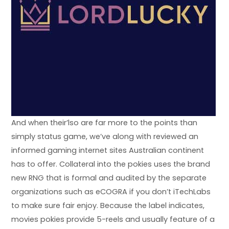
And when their’lso are far more to the points than
simply status game, we’ve along with reviewed an
informed gaming internet sites Australian continent
has to offer. Collateral into the pokies uses the brand
new RNG that is formal and audited by the separate
organizations such as eCOGRA if you don’t iTechLabs
to make sure fair enjoy. Because the label indicates,
movies pokies provide 5-reels and usually feature of a