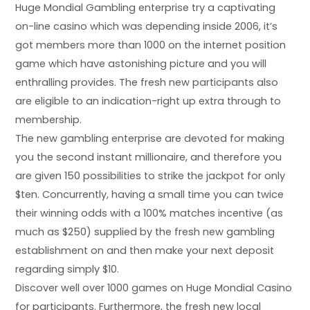
Huge Mondial Gambling enterprise try a captivating
on-line casino which was depending inside 2006, it’s
got members more than 1000 on the internet position
game which have astonishing picture and you will
enthralling provides. The fresh new participants also
are eligible to an indication-right up extra through to
membership.
The new gambling enterprise are devoted for making
you the second instant millionaire, and therefore you
are given 150 possibilities to strike the jackpot for only
$ten. Concurrently, having a small time you can twice
their winning odds with a 100% matches incentive (as
much as $250) supplied by the fresh new gambling
establishment on and then make your next deposit
regarding simply $10.
Discover well over 1000 games on Huge Mondial Casino
for participants. Furthermore, the fresh new local