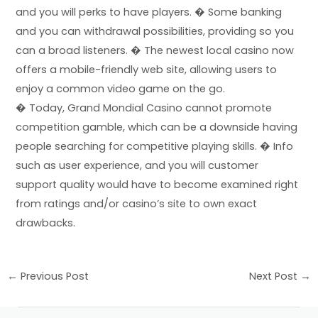
and you will perks to have players. � Some banking
and you can withdrawal possibilities, providing so you
can a broad listeners. � The newest local casino now
offers a mobile-friendly web site, allowing users to
enjoy a common video game on the go.
� Today, Grand Mondial Casino cannot promote
competition gamble, which can be a downside having
people searching for competitive playing skills. � Info
such as user experience, and you will customer
support quality would have to become examined right
from ratings and/or casino’s site to own exact
drawbacks.
←
Previous Post
Next Post
→