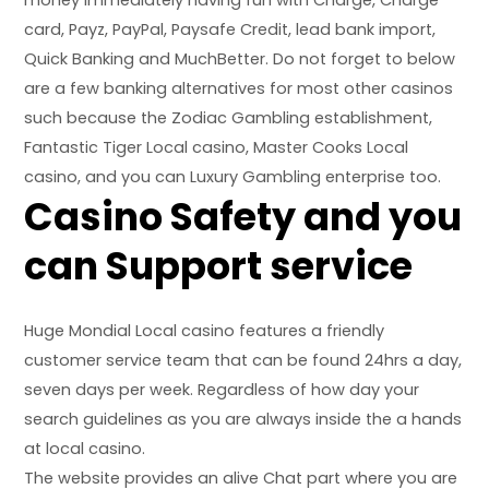
card, Payz, PayPal, Paysafe Credit, lead bank import,
Quick Banking and MuchBetter. Do not forget to below
are a few banking alternatives for most other casinos
such because the Zodiac Gambling establishment,
Fantastic Tiger Local casino, Master Cooks Local
casino, and you can Luxury Gambling enterprise too.
Casino Safety and you
can Support service
Huge Mondial Local casino features a friendly
customer service team that can be found 24hrs a day,
seven days per week. Regardless of how day your
search guidelines as you are always inside the a hands
at local casino.
The website provides an alive Chat part where you are