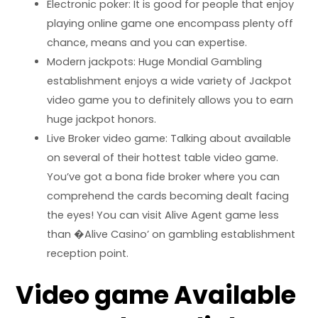
Electronic poker: It is good for people that enjoy
playing online game one encompass plenty off
chance, means and you can expertise.
Modern jackpots: Huge Mondial Gambling
establishment enjoys a wide variety of Jackpot
video game you to definitely allows you to earn
huge jackpot honors.
Live Broker video game: Talking about available
on several of their hottest table video game.
You’ve got a bona fide broker where you can
comprehend the cards becoming dealt facing
the eyes! You can visit Alive Agent game less
than �Alive Casino’ on gambling establishment
reception point.
Video game Available