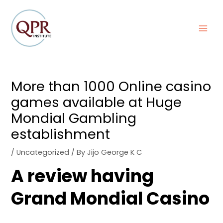
Skip
Post
MAI
to
navigation
MEN
content
More than 1000 Online casino
games available at Huge
Mondial Gambling
establishment
/
Uncategorized
/ By
Jijo George K C
A review having
Grand Mondial Casino