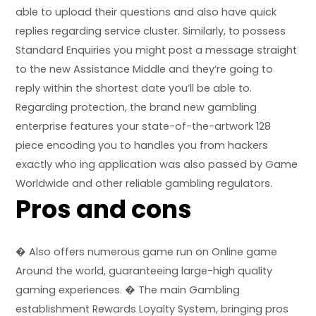
able to upload their questions and also have quick
replies regarding service cluster. Similarly, to possess
Standard Enquiries you might post a message straight
to the new Assistance Middle and they’re going to
reply within the shortest date you’ll be able to.
Regarding protection, the brand new gambling
enterprise features your state-of-the-artwork 128
piece encoding you to handles you from hackers
exactly who ing application was also passed by Game
Worldwide and other reliable gambling regulators.
Pros and cons
� Also offers numerous game run on Online game
Around the world, guaranteeing large-high quality
gaming experiences. � The main Gambling
establishment Rewards Loyalty System, bringing pros