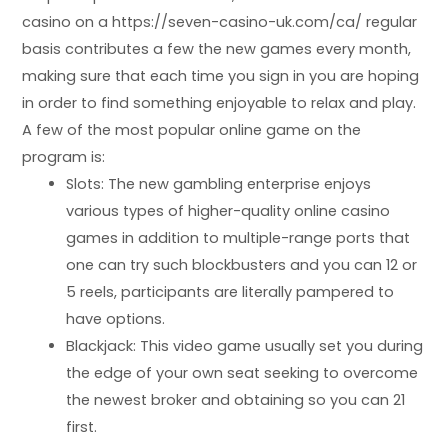
casino on a
https://seven-casino-uk.com/ca/
regular
basis contributes a few the new games every month,
making sure that each time you sign in you are hoping
in order to find something enjoyable to relax and play.
A few of the most popular online game on the
program is:
Slots: The new gambling enterprise enjoys
various types of higher-quality online casino
games in addition to multiple-range ports that
one can try such blockbusters and you can 12 or
5 reels, participants are literally pampered to
have options.
Blackjack: This video game usually set you during
the edge of your own seat seeking to overcome
the newest broker and obtaining so you can 21
first.