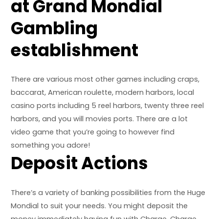
at Grand Mondial
Gambling
establishment
There are various most other games including craps,
baccarat, American roulette, modern harbors, local
casino ports including 5 reel harbors, twenty three reel
harbors, and you will movies ports. There are a lot
video game that you’re going to however find
something you adore!
Deposit Actions
There’s a variety of banking possibilities from the Huge
Mondial to suit your needs. You might deposit the
money immediately having fun with Charge, Charge