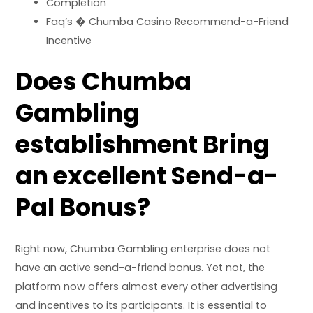
Completion
Faq’s � Chumba Casino Recommend-a-Friend
Incentive
Does Chumba
Gambling
establishment Bring
an excellent Send-a-
Pal Bonus?
Right now, Chumba Gambling enterprise does not
have an active send-a-friend bonus. Yet not, the
platform now offers almost every other advertising
and incentives to its participants. It is essential to