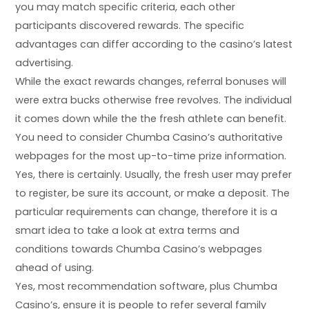
you may match specific criteria, each other
participants discovered rewards. The specific
advantages can differ according to the casino’s latest
advertising.
While the exact rewards changes, referral bonuses will
were extra bucks otherwise free revolves. The individual
it comes down while the the fresh athlete can benefit.
You need to consider Chumba Casino’s authoritative
webpages for the most up-to-time prize information.
Yes, there is certainly. Usually, the fresh user may prefer
to register, be sure its account, or make a deposit. The
particular requirements can change, therefore it is a
smart idea to take a look at extra terms and
conditions towards Chumba Casino’s webpages
ahead of using.
Yes, most recommendation software, plus Chumba
Casino’s, ensure it is people to refer several family