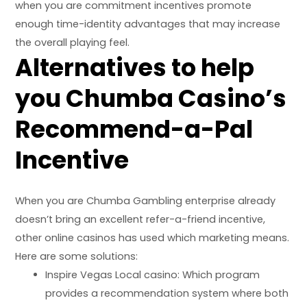
when you are commitment incentives promote
enough time-identity advantages that may increase
the overall playing feel.
Alternatives to help
you Chumba Casino’s
Recommend-a-Pal
Incentive
When you are Chumba Gambling enterprise already
doesn’t bring an excellent refer-a-friend incentive,
other online casinos has used which marketing means.
Here are some solutions:
Inspire Vegas Local casino: Which program
provides a recommendation system where both