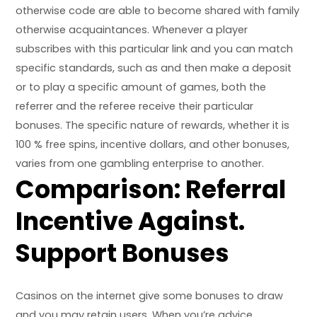
otherwise code are able to become shared with family
otherwise acquaintances. Whenever a player
subscribes with this particular link and you can match
specific standards, such as and then make a deposit
or to play a specific amount of games, both the
referrer and the referee receive their particular
bonuses. The specific nature of rewards, whether it is
100 % free spins, incentive dollars, and other bonuses,
varies from one gambling enterprise to another.
Comparison: Referral
Incentive Against.
Support Bonuses
Casinos on the internet give some bonuses to draw
and you may retain users. When you’re advice