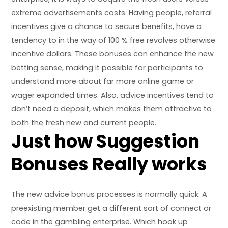
extreme advertisements costs. Having people, referral
incentives give a chance to secure benefits, have a
tendency to in the way of 100 % free revolves otherwise
incentive dollars. These bonuses can enhance the new
betting sense, making it possible for participants to
understand more about far more online game or
wager expanded times. Also, advice incentives tend to
don’t need a deposit, which makes them attractive to
both the fresh new and current people.
Just how Suggestion
Bonuses Really works
The new advice bonus processes is normally quick. A
preexisting member get a different sort of connect or
code in the gambling enterprise. Which hook up