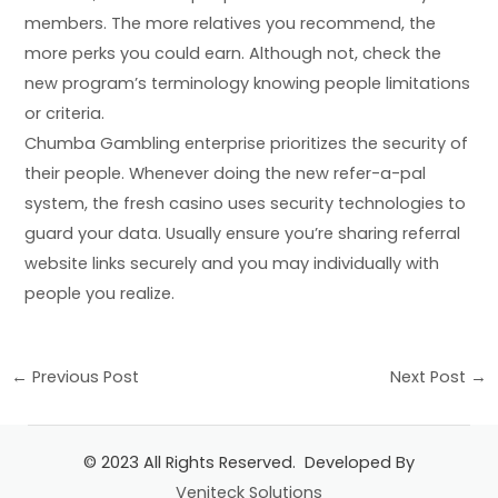
members. The more relatives you recommend, the
more perks you could earn. Although not, check the
new program’s terminology knowing people limitations
or criteria.
Chumba Gambling enterprise prioritizes the security of
their people. Whenever doing the new refer-a-pal
system, the fresh casino uses security technologies to
guard your data. Usually ensure you’re sharing referral
website links securely and you may individually with
people you realize.
←
Previous Post
Next Post
→
© 2023 All Rights Reserved. Developed By
Veniteck Solutions