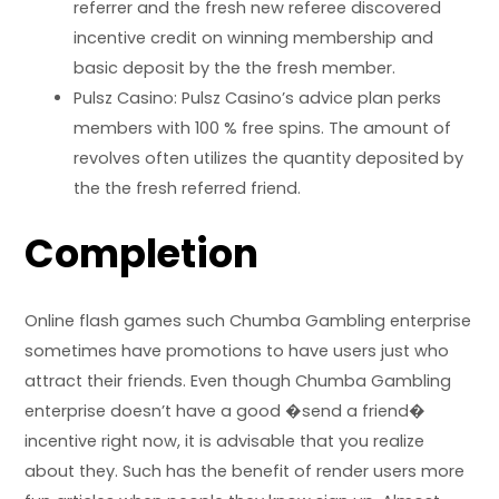
referrer and the fresh new referee discovered
incentive credit on winning membership and
basic deposit by the the fresh member.
Pulsz Casino: Pulsz Casino’s advice plan perks
members with 100 % free spins. The amount of
revolves often utilizes the quantity deposited by
the the fresh referred friend.
Completion
Online flash games such Chumba Gambling enterprise
sometimes have promotions to have users just who
attract their friends. Even though Chumba Gambling
enterprise doesn’t have a good �send a friend�
incentive right now, it is advisable that you realize
about they. Such has the benefit of render users more