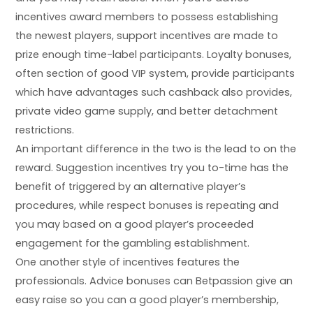
incentives award members to possess establishing
the newest players, support incentives are made to
prize enough time-label participants. Loyalty bonuses,
often section of good VIP system, provide participants
which have advantages such cashback also provides,
private video game supply, and better detachment
restrictions.
An important difference in the two is the lead to on the
reward. Suggestion incentives try you to-time has the
benefit of triggered by an alternative player’s
procedures, while respect bonuses is repeating and
you may based on a good player’s proceeded
engagement for the gambling establishment.
One another style of incentives features the
professionals. Advice bonuses can
Betpassion
give an
easy raise so you can a good player’s membership,