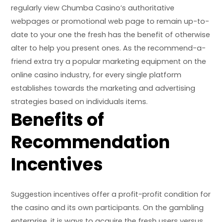
regularly view Chumba Casino’s authoritative
webpages or promotional web page to remain up-to-
date to your one the fresh has the benefit of otherwise
alter to help you present ones. As the recommend-a-
friend extra try a popular marketing equipment on the
online casino industry, for every single platform
establishes towards the marketing and advertising
strategies based on individuals items.
Benefits of
Recommendation
Incentives
Suggestion incentives offer a profit-profit condition for
the casino and its own participants. On the gambling
enterprise, it is ways to acquire the fresh users versus