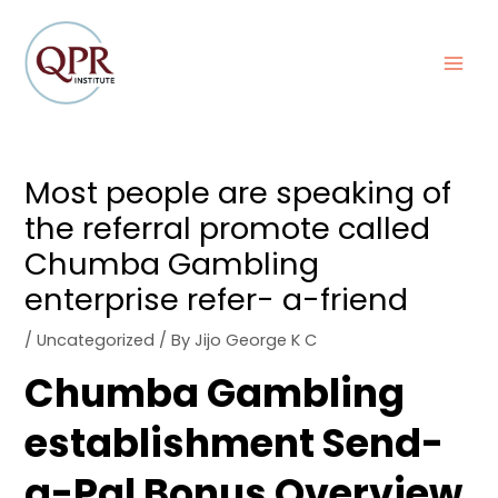
Skip
Post
MAI
to
navigation
MEN
content
Most people are speaking of
the referral promote called
Chumba Gambling
enterprise refer- a-friend
/
Uncategorized
/ By
Jijo George K C
Chumba Gambling
establishment Send-
a-Pal Bonus Overview