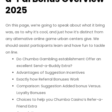
2025
On this page, we’re going to speak about what it bring
was, as to why it’s cool, and just how it’s distinct from
any alternative online game urban centers give. We
should assist participants learn and have fun to tackle
on line.
Do Chumba Gambling establishment Offer an
excellent Send-a-Buddy Extra?
Advantages of Suggestion Incentives
Exactly how Referral Bonuses Work
Comparison: Suggestion Added bonus Versus.
Loyalty Bonuses
Choices to help you Chumba Casino’s Refer-a-
Friend Extra