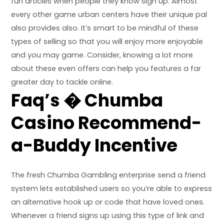
fun articles when people they know sign up. Almost
every other game urban centers have their unique pal
also provides also. It’s smart to be mindful of these
types of selling so that you will enjoy more enjoyable
and you may game. Consider, knowing a lot more
about these even offers can help you features a far
greater day to tackle online.
Faq’s � Chumba
Casino Recommend-
a-Buddy Incentive
The fresh Chumba Gambling enterprise send a friend
system lets established users so you’re able to express
an alternative hook up or code that have loved ones.
Whenever a friend signs up using this type of link and