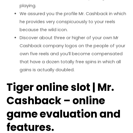
playing.
We assured you the profile Mr. Cashback in which
he provides very conspicuously to your reels
because the wild icon.
Discover about three or higher of your own Mr
Cashback company logos on the people of your
own five reels and you’ll become compensated
that have a dozen totally free spins in which all
gains is actually doubled.
Tiger online slot | Mr.
Cashback – online
game evaluation and
features.