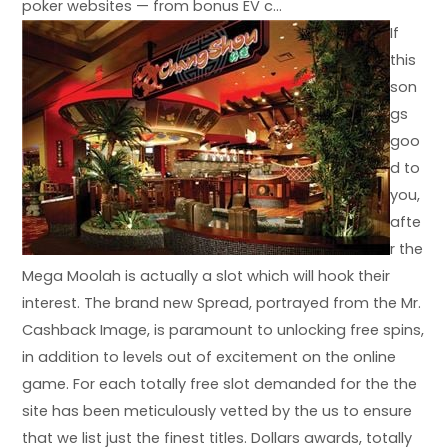
poker websites — from bonus EV c…
If
this
son
gs
goo
d to
you,
afte
r the
Mega Moolah is actually a slot which will hook their
interest. The brand new Spread, portrayed from the Mr.
Cashback Image, is paramount to unlocking free spins,
in addition to levels out of excitement on the online
game. For each totally free slot demanded for the the
site has been meticulously vetted by the us to ensure
that we list just the finest titles. Dollars awards, totally