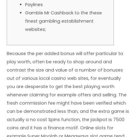
Paylines
Gamble Mr Cashback to the these
finest gambling establishment
websites;
Because the per added bonus will offer particular to
play worth, often be ready to shop around and
contrast the size and value of a number of bonuses
out of various local casino web sites, for eventually
you are desperate to get the best playing worth
whenever claiming for example offers and selling.
The
fresh commission fee might have been verified which
can be demonstrated less than, and the extra game is
actually a no cost Spins function, the jackpot is 7500
coins and it has a finance motif. Online slots for
example Super Moolah or Megaways slot game tend