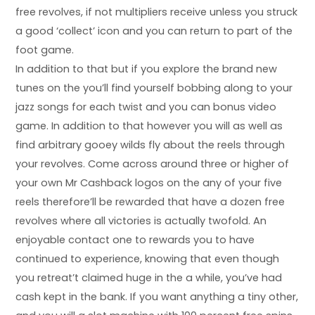
free revolves, if not multipliers receive unless you struck
a good ‘collect’ icon and you can return to part of the
foot game.
In addition to that but if you explore the brand new
tunes on the you’ll find yourself bobbing along to your
jazz songs for each twist and you can bonus video
game. In addition to that however you will as well as
find arbitrary gooey wilds fly about the reels through
your revolves. Come across around three or higher of
your own Mr Cashback logos on the any of your five
reels therefore’ll be rewarded that have a dozen free
revolves where all victories is actually twofold. An
enjoyable contact one to rewards you to have
continued to experience, knowing that even though
you retreat’t claimed huge in the a while, you’ve had
cash kept in the bank. If you want anything a tiny other,