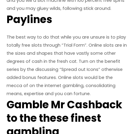
and you will a slot machine with 100 percent free spins
and you may gluey wilds, following stick around.
Paylines
The best way to do that while you are unsure is to play
totally free slots through “Trial Form”. Online slots are in
the sizes and shapes that have vastly some other
degrees of cash in the fresh cat. Turn on the benefit
series by the discussing “Spread out Icons” otherwise
added bonus features. Online slots would be the
mecca of on the internet gambling, consolidating
means, expertise and you can fortune.
Gamble Mr Cashback
to the these finest
gambling