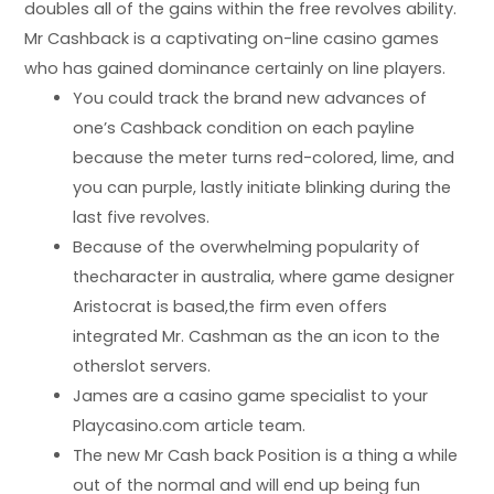
doubles all of the gains within the free revolves ability.
Mr Cashback is a captivating on-line casino games
who has gained dominance certainly on line players.
You could track the brand new advances of
one’s Cashback condition on each payline
because the meter turns red-colored, lime, and
you can purple, lastly initiate blinking during the
last five revolves.
Because of the overwhelming popularity of
thecharacter in australia, where game designer
Aristocrat is based,the firm even offers
integrated Mr. Cashman as the an icon to the
otherslot servers.
James are a casino game specialist to your
Playcasino.com article team.
The new Mr Cash back Position is a thing a while
out of the normal and will end up being fun