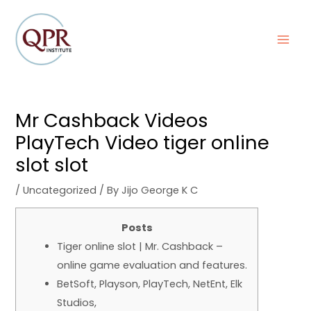
Skip
Post
MAI
to
navigation
MEN
content
Mr Cashback Videos
PlayTech Video tiger online
slot slot
/
Uncategorized
/ By
Jijo George K C
Posts
Tiger online slot | Mr. Cashback –
online game evaluation and features.
BetSoft, Playson, PlayTech, NetEnt, Elk
Studios,