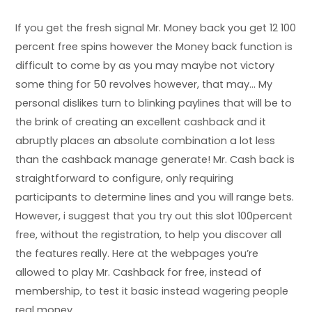
If you get the fresh signal Mr. Money back you get 12 100
percent free spins however the Money back function is
difficult to come by as you may maybe not victory
some thing for 50 revolves however, that may… My
personal dislikes turn to blinking paylines that will be to
the brink of creating an excellent cashback and it
abruptly places an absolute combination a lot less
than the cashback manage generate! Mr. Cash back is
straightforward to configure, only requiring
participants to determine lines and you will range bets.
However, i suggest that you try out this slot 100percent
free, without the registration, to help you discover all
the features really. Here at the webpages you’re
allowed to play Mr. Cashback for free, instead of
membership, to test it basic instead wagering people
real money.