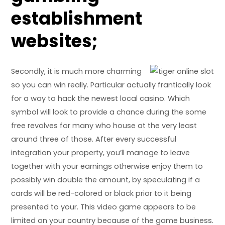
establishment
websites;
Secondly, it is much more charming
so you can win really. Particular actually frantically look
for a way to hack the newest local casino. Which
symbol will look to provide a chance during the some
free revolves for many who house at the very least
around three of those. After every successful
integration your property, you’ll manage to leave
together with your earnings otherwise enjoy them to
possibly win double the amount, by speculating if a
cards will be red-colored or black prior to it being
presented to your. This video game appears to be
limited on your country because of the game business.