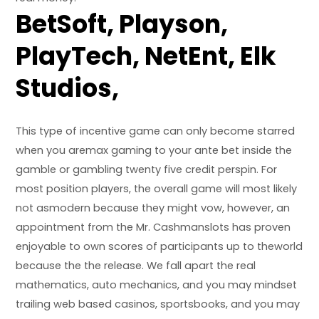
BetSoft, Playson,
PlayTech, NetEnt, Elk
Studios,
This type of incentive game can only become starred
when you aremax gaming to your ante bet inside the
gamble or gambling twenty five credit perspin. For
most position players, the overall game will most likely
not asmodern because they might vow, however, an
appointment from the Mr. Cashmanslots has proven
enjoyable to own scores of participants up to theworld
because the the release. We fall apart the real
mathematics, auto mechanics, and you may mindset
trailing web based casinos, sportsbooks, and you may