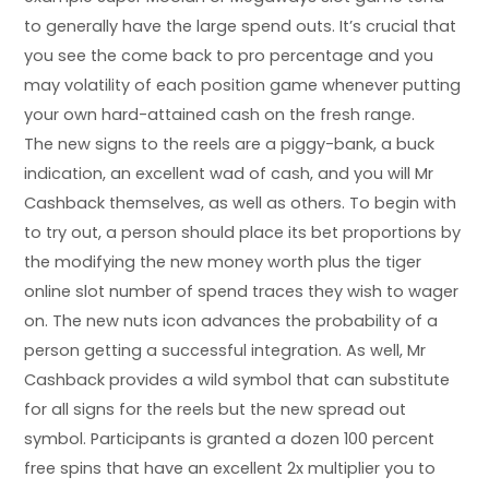
to generally have the large spend outs. It’s crucial that
you see the come back to pro percentage and you
may volatility of each position game whenever putting
your own hard-attained cash on the fresh range.
The new signs to the reels are a piggy-bank, a buck
indication, an excellent wad of cash, and you will Mr
Cashback themselves, as well as others. To begin with
to try out, a person should place its bet proportions by
the modifying the new money worth plus the
tiger
online slot
number of spend traces they wish to wager
on. The new nuts icon advances the probability of a
person getting a successful integration. As well, Mr
Cashback provides a wild symbol that can substitute
for all signs for the reels but the new spread out
symbol. Participants is granted a dozen 100 percent
free spins that have an excellent 2x multiplier you to