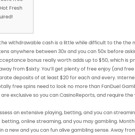
 Hot Fresh
uired!
e withdrawable cash is a little while difficult to the the
kens anywhere between 30x and you can 50x before asking
 acceptance bonus really worth adds up to $50, which is pr
 away from $sixty.
You’ll get plenty of free enjoy (and free
rate deposits of at least $20 for each and every. Interne
h totally free spins need to look no more than FanDuel Ga
are exclusive so you can CasinoReports, and require the v
ssess an extensive playing, betting, and you can streamin
betting, online streaming, and you may gambling. Mon
in a new and you can fun alive gambling sense. Away from 