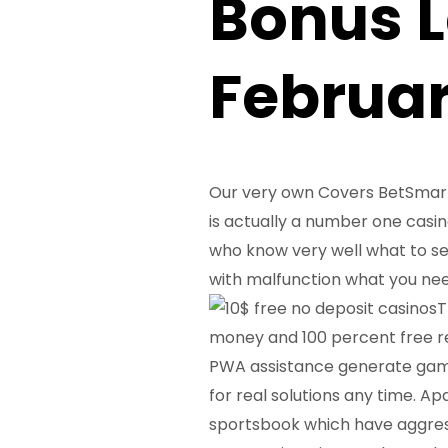
Bonus L
Februar
Our very own Covers BetSmart 
is actually a number one cas
who know very well what to sea
with malfunction what you nee
T
money and 100 percent free rev
PWA assistance generate gamepl
for real solutions any time. A
sportsbook which have aggress