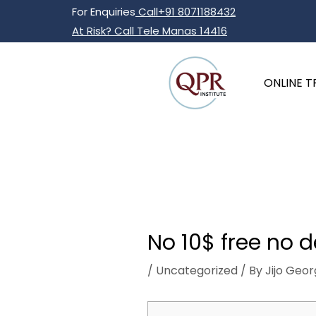
Skip
Post
For Enquiries
Call+91 8071188432
to
navigation
At Risk? Call Tele Manas 14416
content
ONLINE T
No 10$ free no 
/
Uncategorized
/ By
Jijo Geor