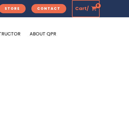
Cart/
STORE
CONTACT
STRUCTOR
ABOUT QPR