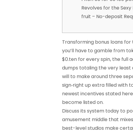
Revolves for the Sexy
fruit – No-deposit Req
Transforming bonus loans for th
you’ll have to gamble from to
$0.ten for every spin, the full
dumps totaling the very least
will to make around three sepa
sign‑right up extra filled wit
newest incentives stated here 
become listed on.
Discuss its system today to po
amusement middle that mixes 
best-level studios make certa