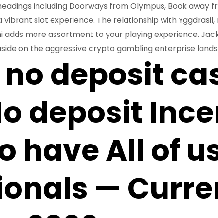
adings including Doorways from Olympus, Book away fro
vibrant slot experience. The relationship with Yggdrasil
adds more assortment to your playing experience. Jack
aside on the aggressive crypto gambling enterprise land
e no deposit ca
No deposit Ince
o have All of u
ionals — Curre