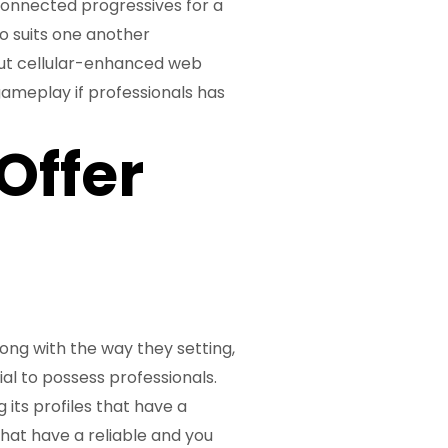
connected progressives for a
no suits one another
ut cellular-enhanced web
ameplay if professionals has
Offer
long with the way they setting,
ial to possess professionals.
 its profiles that have a
hat have a reliable and you