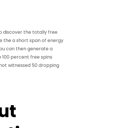
 discover the totally free
le the a short span of energy
. You can then generate a
 100 percent free spins
 not witnessed 50 dropping
ut