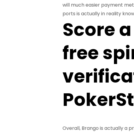
will much easier payment met
ports is actually in reality kn
Score a
free sp
verific
PokerSt
Overall, Brango is actually a 