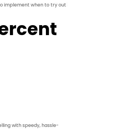
to implement when to try out
ercent
lling with speedy, hassle-