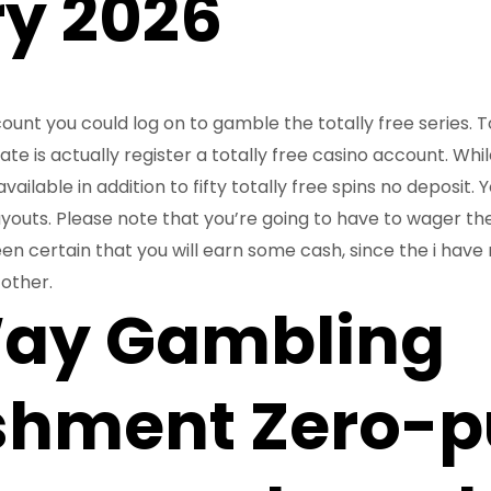
y 2026
unt you could log on to gamble the totally free series. To
te is actually register a totally free casino account. Whi
available in addition to fifty totally free spins no deposit
uts. Please note that you’re going to have to wager the
en certain that you will earn some cash, since the i have
other.
Way Gambling
shment Zero-p