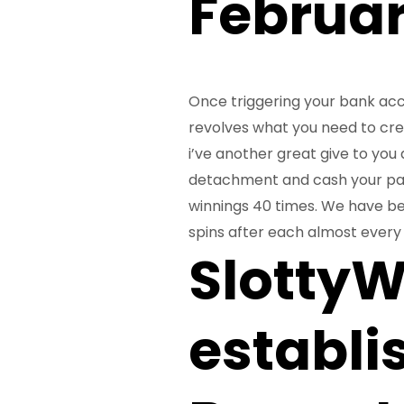
Februar
Once triggering your bank acco
revolves what you need to crea
i’ve another great give to you 
detachment and cash your payo
winnings 40 times. We have be
spins after each almost every 
Slotty
establi