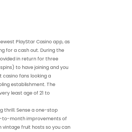
 newest PlayStar Casino app, as
 for a cash out. During the
ovided in return for three
 spins) to have joining and you
t casino fans looking a
mbling establishment. The
ery least age of 21 to
g thrill. Sense a one-stop
th-to-month improvements of
vintage fruit hosts so you can