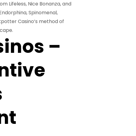
m Lifeless, Nice Bonanza, and
, Endorphina, Spinomenal,
potter Casino’s method of
scape.
sinos –
ntive
s
nt