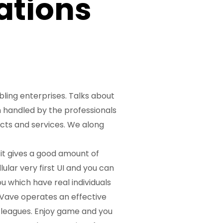
ations
ling enterprises. Talks about
handled by the professionals
ucts and services. We along
 it gives a good amount of
ular very first UI and you can
u which have real individuals
, Vave operates an effective
 leagues. Enjoy game and you