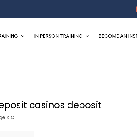
RAINING
IN PERSON TRAINING
BECOME AN IN
deposit casinos deposit
ge K C