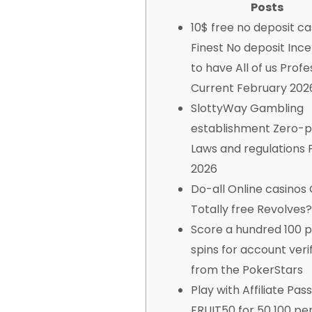
Posts
10$ free no deposit ca
Finest No deposit Inc
to have All of us Profe
Current February 202
SlottyWay Gambling
establishment Zero-p
Laws and regulations 
2026
Do-all Online casinos 
Totally free Revolves?
Score a hundred 100 p
spins for account veri
from the PokerStars
Play with Affiliate Pa
FRUIT50 for 50 100 pe