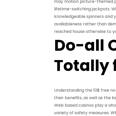
may motion picture-themed por
lifetime-switching jackpots. Wi
knowledgeable spinners and y
availableness rather than dem
reached house otherwise to y
Do-all 
Totally
Understanding the
10$ free no
their benefits, as well as the 
Web based casinos play a vital
variety of safety measures. Wh