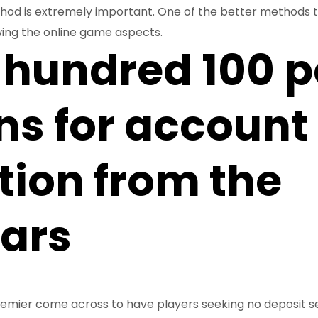
hod is extremely important. One of the better methods 
owing the online game aspects.
 hundred 100 p
ins for account
ation from the
ars
premier come across to have players seeking no deposit se