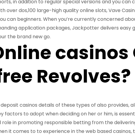
ts, in addition to regular special versions and you can 
th over dos,100 large-high quality online slots, Vave Casi
ou can beginners. When you’re currently concerned abo
anding application packages, Jackpotter delivers easy g
our the brand new go.
Online casinos 
 free Revolves?
 deposit casinos
details of these types of also provides, a
key factors to adopt when deciding on her or him, is essent
 role in promoting responsible betting from the delivering
en it comes to to experience in the web based casinos, t