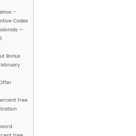
sinos –
entive Codes
ssionals —
6
ut Bonus
February
Offer
ercent free
fication
ssword
rcent free