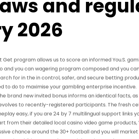
aws and regul
y 2026
Get program allows us to score an informed You.S. gamb
ino and you can wagering program composed and you can 
rch for in the in control, safer, and secure betting prod
d to do to maximise your gambling enterprise incentive.
he brand new invited bonus informs an identical facts, as
olves to recently-registered participants. The fresh cell
ay easy, if you are 24 by 7 multilingual support links yo
part from their detailed local casino video game products
ive chance around the 30+ football and you will market