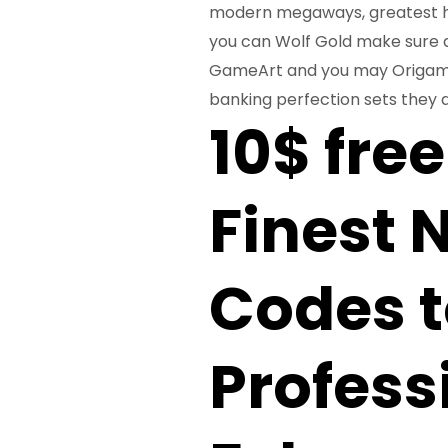
modern megaways, greatest he
you can Wolf Gold make sure a 
GameArt and you may Origami 
banking perfection sets they 
10$ fre
Finest 
Codes t
Profess