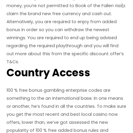
money, you’re not permitted to
Book of the Fallen παίξε
claim the brand new free currency and cash out.
Alternatively, you are required to enjoy from added
bonus in order so you can withdraw the newest
winnings. You are required to end up being advised
regarding the required playthrough and you will find
out more about this from the specific discount offer’s
T&Cs.
Country Access
100 % free bonus gambling enterprise codes are
something to the an international base. In one means
or another, he’s found in all the countries. To make sure
you get the most recent and best local casino now
offers, lower than, we’ve got assessed the new
popularity of 100 % free added bonus rules and