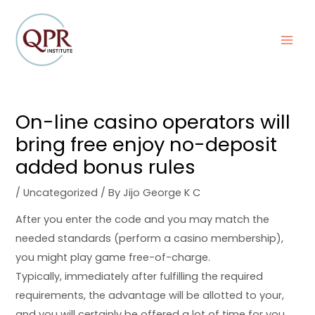
Skip
Post
MAI
to
navigation
MEN
content
On-line casino operators will
bring free enjoy no-deposit
added bonus rules
/
Uncategorized
/ By
Jijo George K C
After you enter the code and you may match the
needed standards (perform a casino membership),
you might play game free-of-charge.
Typically, immediately after fulfilling the required
requirements, the advantage will be allotted to your,
and you will certainly be offered a lot of time for you