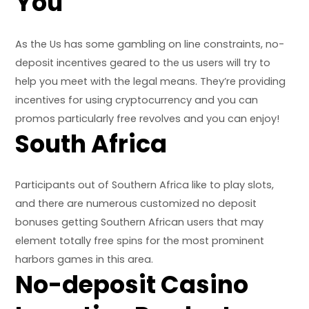
You
As the Us has some gambling on line constraints, no-
deposit incentives geared to the us users will try to
help you meet with the legal means. They’re providing
incentives for using cryptocurrency and you can
promos particularly free revolves and you can enjoy!
South Africa
Participants out of Southern Africa like to play slots,
and there are numerous customized no deposit
bonuses getting Southern African users that may
element totally free spins for the most prominent
harbors games in this area.
No-deposit Casino