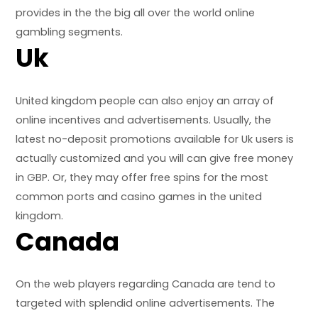
provides in the the big all over the world online
gambling segments.
Uk
United kingdom people can also enjoy an array of
online incentives and advertisements. Usually, the
latest no-deposit promotions available for Uk users is
actually customized and you will can give free money
in GBP. Or, they may offer free spins for the most
common ports and casino games in the united
kingdom.
Canada
On the web players regarding Canada are tend to
targeted with splendid online advertisements. The