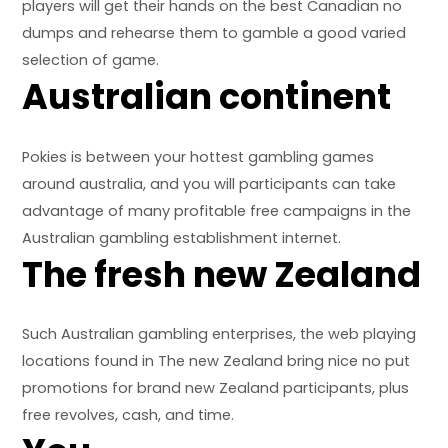
players will get their hands on the best Canadian no
dumps and rehearse them to gamble a good varied
selection of game.
Australian continent
Pokies is between your hottest gambling games
around australia, and you will participants can take
advantage of many profitable free campaigns in the
Australian gambling establishment internet.
The fresh new Zealand
Such Australian gambling enterprises, the web playing
locations found in The new Zealand bring nice no put
promotions for brand new Zealand participants, plus
free revolves, cash, and time.