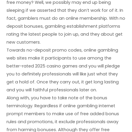
free money? Well, we possibly may end up being
sleeping if we asserted that they don’t work for of it. In
fact, gamblers must do an online membership. With no
deposit bonuses, gambling establishment platforms
rating the latest people to join up, and they about get
new customers.
Towards no-deposit promo codes, online gambling
web sites make it participants to use among the
better-rated 2025 casino games and you will pledge
you to definitely professionals will like just what they
get a hold of. Once they carry out, it get long lasting
and you will faithful professionals later on.
Along with, you have to take note of the bonus
terminology. Regardless if online gambling internet
prompt members to make use of free added bonus
rules and promotions, it exclude professionals away
from harming bonuses. Although they offer free