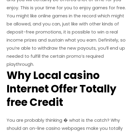
enjoy. This is your time for you to enjoy games for free.
You might like online games in the record which might
be allowed, and you can, just like with other kinds of
deposit-free promotions, it is possible to win a real
income prizes and sustain what you earn. Definitely, so
you’re able to withdraw the new payouts, you’ll end up
needed to fulfill the certain promo’s required
playthrough.
Why Local casino
Internet Offer Totally
free Credit
You are probably thinking � what is the catch? Why
should an on-line casino webpages make you totally