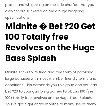
profits and will getting on the side chuffed that you
didn’t score suckered on the a huge wagering
specifications.
Midnite � Bet ?20 Get
100 Totally free
Revolves on the Huge
Bass Splash
Midnite sticks to its tried and true form of providing
large bonuses with most member friendly terms and
conditions. This demands you to signup and you can
bet ?20 to your gambling games to obtain 100 (yes
100) totally free revolves on the Huge Trout Splash.
You’ve got eight entire months to make use of them