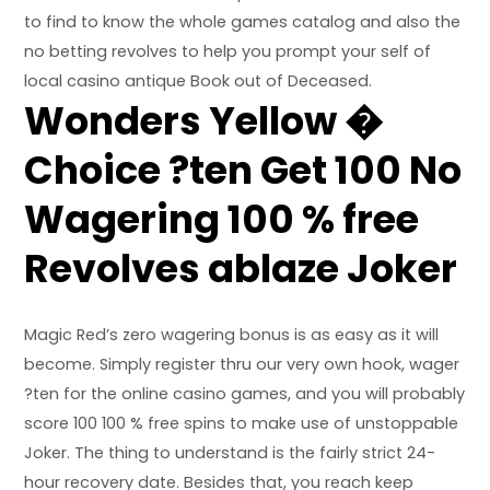
to find to know the whole games catalog and also the
no betting revolves to help you prompt your self of
local casino antique Book out of Deceased.
Wonders Yellow �
Choice ?ten Get 100 No
Wagering 100 % free
Revolves ablaze Joker
Magic Red’s zero wagering bonus is as easy as it will
become. Simply register thru our very own hook, wager
?ten for the online casino games, and you will probably
score 100 100 % free spins to make use of unstoppable
Joker. The thing to understand is the fairly strict 24-
hour recovery date. Besides that, you reach keep