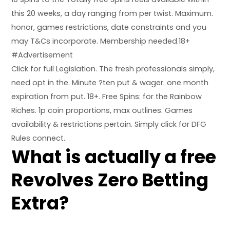
this 20 weeks, a day ranging from per twist. Maximum.
honor, games restrictions, date constraints and you
may T&Cs incorporate. Membership needed.18+
#Advertisement
Click for full Legislation. The fresh professionals simply,
need opt in the. Minute ?ten put & wager. one month
expiration from put. 18+. Free Spins: for the Rainbow
Riches. 1p coin proportions, max outlines. Games
availability & restrictions pertain. Simply click for DFG
Rules connect.
What is actually a free
Revolves Zero Betting
Extra?