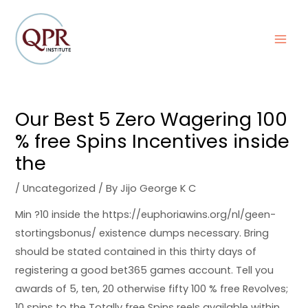
Skip
Post
MAI
to
navigation
MEN
content
Our Best 5 Zero Wagering 100
% free Spins Incentives inside
the
/
Uncategorized
/ By
Jijo George K C
Min ?10 inside the
https://euphoriawins.org/nl/geen-
stortingsbonus/
existence dumps necessary. Bring
should be stated contained in this thirty days of
registering a good bet365 games account. Tell you
awards of 5, ten, 20 otherwise fifty 100 % free Revolves;
10 spins to the Totally free Spins reels available within