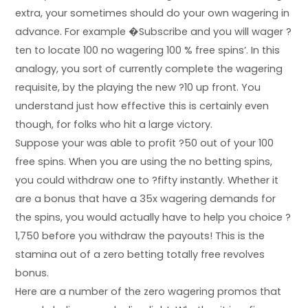
extra, your sometimes should do your own wagering in
advance. For example �Subscribe and you will wager ?
ten to locate 100 no wagering 100 % free spins’. In this
analogy, you sort of currently complete the wagering
requisite, by the playing the new ?10 up front. You
understand just how effective this is certainly even
though, for folks who hit a large victory.
Suppose your was able to profit ?50 out of your 100
free spins. When you are using the no betting spins,
you could withdraw one to ?fifty instantly. Whether it
are a bonus that have a 35x wagering demands for
the spins, you would actually have to help you choice ?
1,750 before you withdraw the payouts! This is the
stamina out of a zero betting totally free revolves
bonus.
Here are a number of the zero wagering promos that