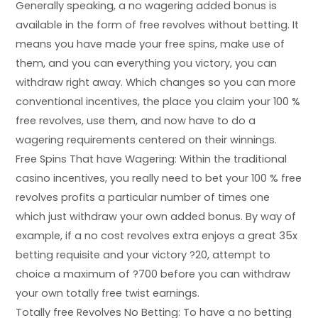
Generally speaking, a no wagering added bonus is
available in the form of free revolves without betting. It
means you have made your free spins, make use of
them, and you can everything you victory, you can
withdraw right away. Which changes so you can more
conventional incentives, the place you claim your 100 %
free revolves, use them, and now have to do a
wagering requirements centered on their winnings.
Free Spins That have Wagering: Within the traditional
casino incentives, you really need to bet your 100 % free
revolves profits a particular number of times one
which just withdraw your own added bonus. By way of
example, if a no cost revolves extra enjoys a great 35x
betting requisite and your victory ?20, attempt to
choice a maximum of ?700 before you can withdraw
your own totally free twist earnings.
Totally free Revolves No Betting: To have a no betting