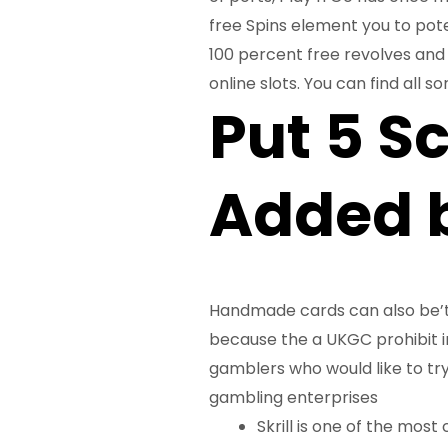
free Spins element you to pote
100 percent free revolves and
online slots. You can find all 
Put 5 Sc
Added 
Handmade cards can also be’t 
because the a UKGC prohibit in
gamblers who would like to tr
gambling enterprises
Skrill is one of the mo