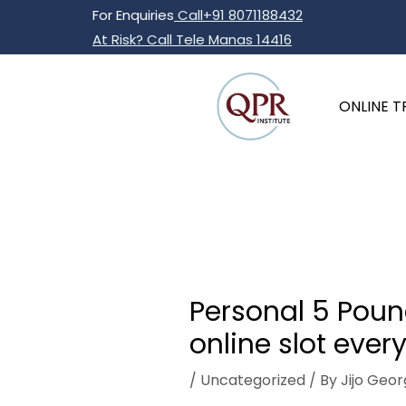
Skip
Post
For Enquiries
Call+91 8071188432
to
navigation
At Risk? Call Tele Manas 14416
content
ONLINE T
Personal 5 Poun
online slot ever
/
Uncategorized
/ By
Jijo Geor