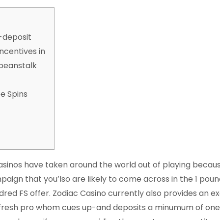
-deposit
ncentives in
 beanstalk
ee Spins
sinos have taken around the world out of playing becaus
paign that you’lso are likely to come across in the 1 pou
ndred FS offer. Zodiac Casino currently also provides an e
 fresh pro whom cues up-and deposits a minumum of one