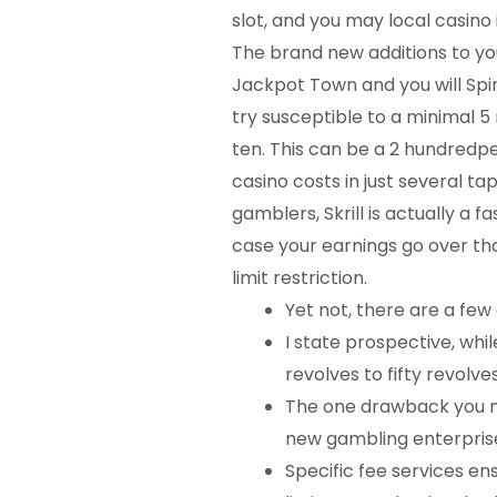
slot, and you may local casino 
The brand new additions to you
Jackpot Town and you will Spin
try susceptible to a minimal
ten. This can be a 2 hundredpe
casino costs in just several t
gamblers, Skrill is actually a
case your earnings go over th
limit restriction.
Yet not, there are a fe
I state prospective, whi
revolves to fifty revolves
The one drawback you mus
new gambling enterprise
Specific fee services en