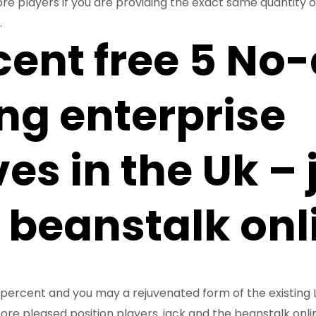
re players if you are providing the exact same quantity 
.
cent free 5 No
g enterprise
es in the Uk –
 beanstalk onli
percent and you may a rejuvenated form of the existing
ore pleased position players.
jack and the beanstalk onli