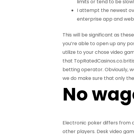
limits or tend to be slow
I attempt the newest ov
enterprise app and webs
This will be significant as the
you’re able to open up any pos
utilize to your chose video ga
that TopRatedCasinos.co.britis
betting operator. Obviously, w
we do make sure that only the 
No wag
Electronic poker differs from
other players. Desk video gam