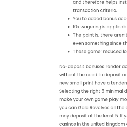
and therefore helps ins
transaction criteria.
You to added bonus accep
10x wagering is applica
The point is, there aren
even something since the
These game’ reduced low
No-deposit bonuses render ac
without the need to deposit o
new small print have a tendenc
Selecting the right 5 minimal
make your own game play more 
you can Gala Revolves all the 
may deposit at the least 5. If
casinos in the united kingdom o