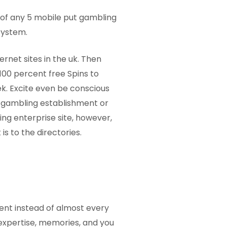
 of any 5 mobile put gambling
system.
rnet sites in the uk. Then
100 percent free Spins to
ek. Excite even be conscious
ny gambling establishment or
ng enterprise site, however,
s to the directories.
ent instead of almost every
expertise, memories, and you