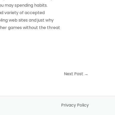
you may spending habits.
oad variety of accepted
ling web sites and just why
ther games without the threat
Next Post
→
Privacy Policy