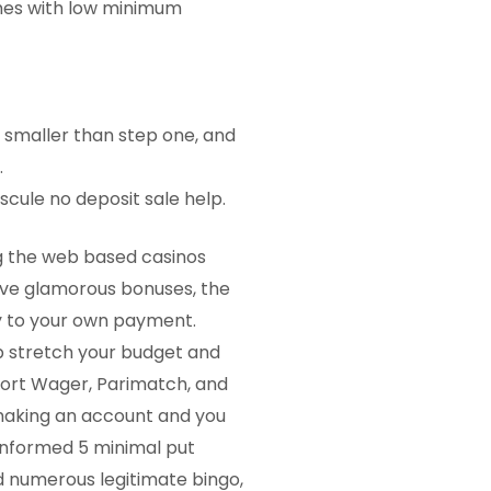
omes with low minimum
t smaller than step one, and
.
cule no deposit sale help.
g the web based casinos
ive glamorous bonuses, the
ly to your own payment.
p stretch your budget and
port Wager, Parimatch, and
 making an account and you
 informed 5 minimal put
ed numerous legitimate bingo,