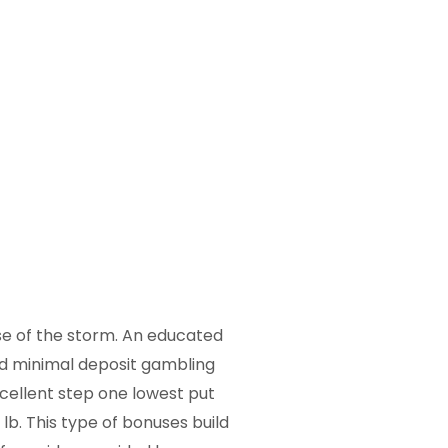
e of the storm. An educated
nd minimal deposit gambling
xcellent step one lowest put
 lb.
This type of bonuses build