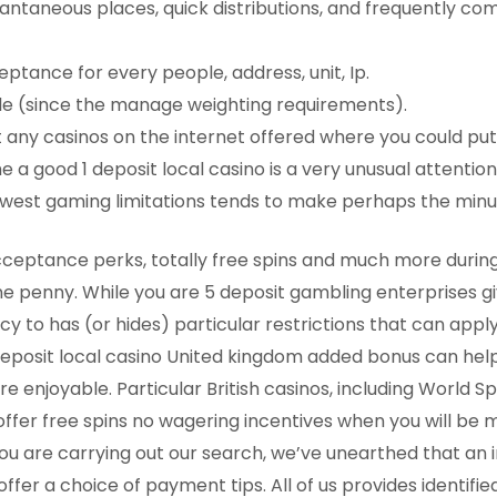
tantaneous places, quick distributions, and frequently c
tance for every people, address, unit, Ip.
ble (since the manage weighting requirements).
’t any casinos on the internet offered where you could pu
 a good 1 deposit local casino is a very unusual attention
est gaming limitations tends to make perhaps the minus
ceptance perks, totally free spins and much more durin
ne penny. While you are 5 deposit gambling enterprises g
y to has (or hides) particular restrictions that can app
 deposit local casino United kingdom added bonus can hel
enjoyable. Particular British casinos, including World S
offer free spins no wagering incentives when you will be
 you are carrying out our search, we’ve unearthed that an
ffer a choice of payment tips. All of us provides identifi