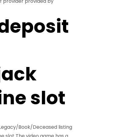
of provider provided by
-deposit
 jack
ne slot
 Legacy/Book/Deceased listing
ne slot
The video game has a