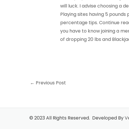
will luck. I advise choosing a
Playing sites having 5 pounds 
percentage tips. Continue read
you have to know joining a me
of dropping 20 lbs and Blackj
←
Previous Post
© 2023 All Rights Reserved. Developed By
V