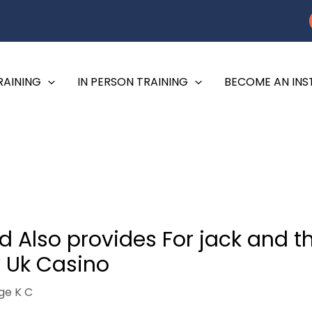
RAINING
IN PERSON TRAINING
BECOME AN IN
d Also provides For jack and t
y Uk Casino
ge K C