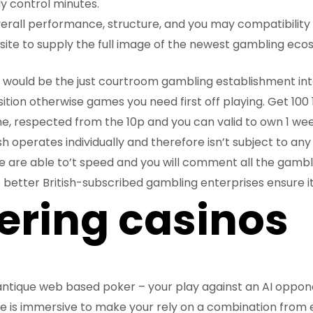
ly control minutes.
erall performance, structure, and you may compatibility
ite to supply the full image of the newest gambling eco
se would be the just courtroom gambling establishment inte
ition otherwise games you need first off playing. Get 100 
me, respected from the 10p and you can valid to own 1 we
h operates individually and therefore isn’t subject to a
e are able to’t speed and you will comment all the gambli
better British-subscribed gambling enterprises ensure it i
ering casinos
 antique web based poker – your play against an AI oppon
e is immersive to make your rely on a combination from 