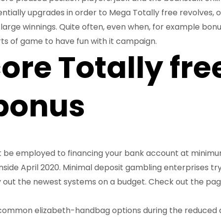
ntially upgrades in order to Mega Totally free revolves, 
 large winnings. Quite often, even when, for example bonu
sorts of game to have fun with it campaign.
ore Totally fre
bonus
be employed to financing your bank account at minimum 
side April 2020. Minimal deposit gambling enterprises try
y out the newest systems on a budget. Check out the pag
st common elizabeth-handbag options during the reduced 