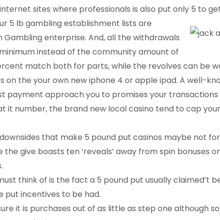
internet sites where professionals is also put only 5 to ge
r 5 lb gambling establishment lists are
 Gambling enterprise. And, all the withdrawals
 5 minimum instead of the community amount of
rcent match both for parts, while the revolves can be wor
aps on the your own new iphone 4 or apple ipad. A well-kn
 fast payment approach you to promises your transactions i
at it number, the brand new local casino tend to cap yo
w downsides that make 5 pound put casinos maybe not for 
le the give boasts ten ‘reveals’ away from spin bonuses o
.
t think of is the fact a 5 pound put usually claimed’t b
 put incentives to be had.
sure it is purchases out of as little as step one although 