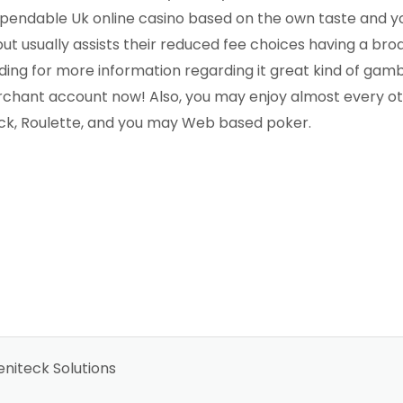
 dependable Uk online casino based on the own taste and 
put usually assists their reduced fee choices having a br
ing for more information regarding it great kind of gamb
rchant account now! Also, you may enjoy almost every o
ack, Roulette, and you may Web based poker.
eniteck Solutions