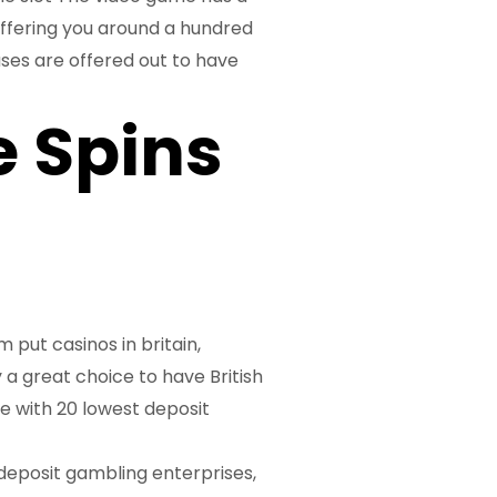
offering you around a hundred
ses are offered out to have
e Spins
put casinos in britain,
 a great choice to have British
e with 20 lowest deposit
deposit gambling enterprises,