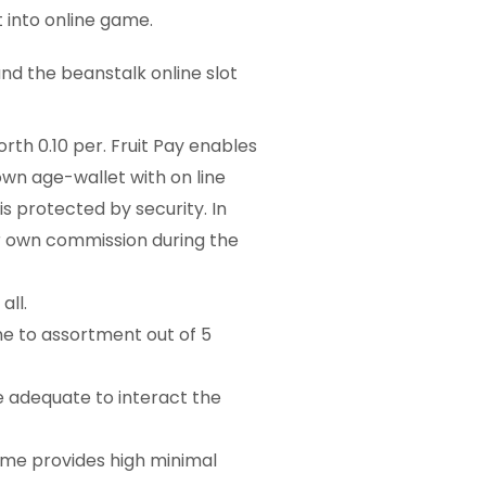
t into online game.
th 0.10 per. Fruit Pay enables
own age-wallet with on line
s protected by security. In
ur own commission during the
all.
ne to assortment out of 5
e adequate to interact the
some provides high minimal