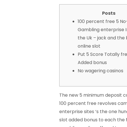
Posts
100 percent free 5 No
Gambling enterprise I
the Uk – jack and the
online slot
Put 5 Score Totally fr
Added bonus
No wagering casinos
The new 5 minimum deposit ca
100 percent free revolves cam
enterprise sites ‘s the one hu
slot added bonus to each the