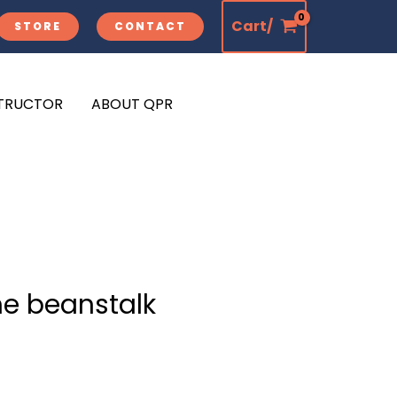
Cart/
STORE
CONTACT
STRUCTOR
ABOUT QPR
he beanstalk