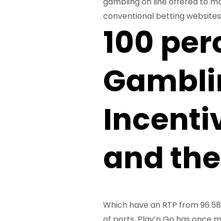
gambling on line offered to mo
conventional betting websites
100 per
Gamblin
Incentiv
and the
Which have an RTP from 96.58
of ports, Play’n Go has once m