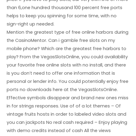
than 6,one hundred thousand 100 percent free ports
helps to keep you spinning for some time, with no
sign-right up needed.
Mention the greatest type of free online harbors during
the CasinoMentor. Can i gamble free slots on my
mobile phone? Which are the greatest free harbors to
play? From the VegasSlotsOnline, you could availability
your favorite free online slots with no install, and there
is you don’t need to offer one information that is
personal or lender info. You could potentially enjoy free
ports no downloads here at the VegasSlotsOnline.
Effective symbols disappear and brand new ones miss
in for strings responses. Use of of a lot themes – Of
vintage fruits hosts in order to labeled video slots and
you can jackpots No real cash required – Enjoy playing
with demo credits instead of cash All the views