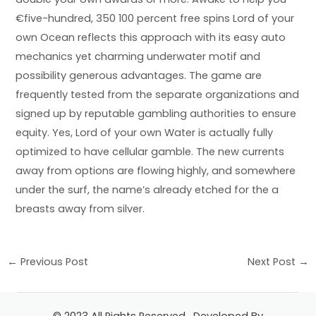
€five-hundred, 350 100 percent free spins Lord of your
own Ocean reflects this approach with its easy auto
mechanics yet charming underwater motif and
possibility generous advantages. The game are
frequently tested from the separate organizations and
signed up by reputable gambling authorities to ensure
equity. Yes, Lord of your own Water is actually fully
optimized to have cellular gamble. The new currents
away from options are flowing highly, and somewhere
under the surf, the name’s already etched for the a
breasts away from silver.
←
Previous Post
Next Post
→
© 2023 All Rights Reserved. Developed By