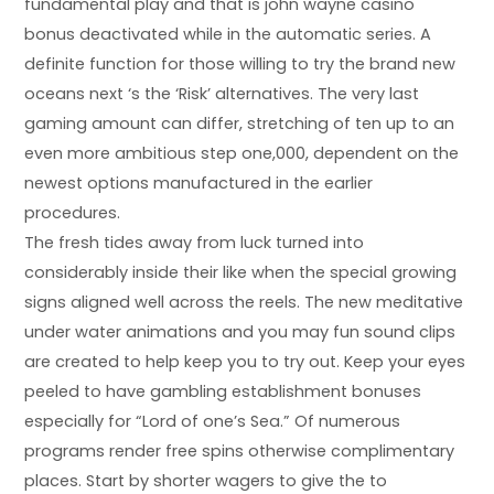
fundamental play and that is
john wayne casino
bonus
deactivated while in the automatic series. A
definite function for those willing to try the brand new
oceans next ‘s the ‘Risk’ alternatives.
The very last
gaming amount can differ, stretching of ten up to an
even more ambitious step one,000, dependent on the
newest options manufactured in the earlier
procedures.
The fresh tides away from luck turned into
considerably inside their like when the special growing
signs aligned well across the reels. The new meditative
under water animations and you may fun sound clips
are created to help keep you to try out. Keep your eyes
peeled to have gambling establishment bonuses
especially for “Lord of one’s Sea.” Of numerous
programs render free spins otherwise complimentary
places. Start by shorter wagers to give the to