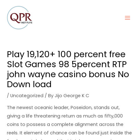
Skip
Post
MAI
to
navigation
MEN
content
Play 19,120+ 100 percent free
Slot Games 98 5percent RTP
john wayne casino bonus No
Down load
/
Uncategorized
/ By
Jijo George K C
The newest oceanic leader, Poseidon, stands out,
giving a life threatening return as much as fifty,000
coins to possess a complete alignment across the
reels. It element of chance can be found just inside the