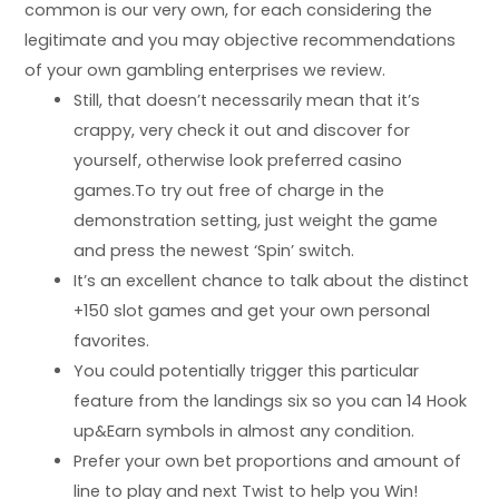
common is our very own, for each considering the
legitimate and you may objective recommendations
of your own gambling enterprises we review.
Still, that doesn’t necessarily mean that it’s
crappy, very check it out and discover for
yourself, otherwise look preferred casino
games.To try out free of charge in the
demonstration setting, just weight the game
and press the newest ‘Spin’ switch.
It’s an excellent chance to talk about the distinct
+150 slot games and get your own personal
favorites.
You could potentially trigger this particular
feature from the landings six so you can 14 Hook
up&Earn symbols in almost any condition.
Prefer your own bet proportions and amount of
line to play and next Twist to help you Win!