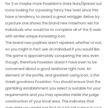
for 3 or maybe more Poseidon’s Gate Nuts/Spread out
icons looking for a passing fancy free twist since this
have a tendency to award a great retrigger. Below try
a picture one shows the brand new maximum win for
individuals who would be to complete all of the 5 reels
with similar unique increasing icon.
The brand new paylines aren’t repaired, whether or not,
so you might in fact use an individual if you would like.
The game is approximately conquering the sea, even
though, therefore Poseidon doesn’t have even to be
concerned about a good seahorse right now. An
element of the profile, and greatest-using icon, ‘s the
Greek goodness Poseidon. You should ensure that the
gambling establishment you select is suitable for your
requirements and you may operates inside the judge
construction of your local area. This indicates that
over date you might not find of a lot tall output in your