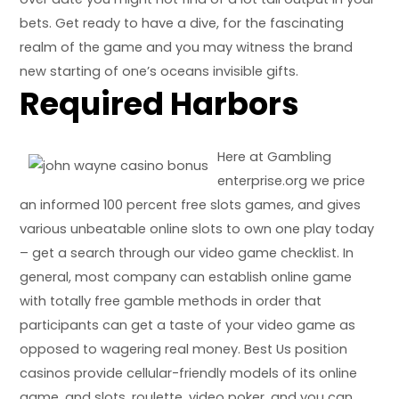
bets. Get ready to have a dive, for the fascinating
realm of the game and you may witness the brand
new starting of one’s oceans invisible gifts.
Required Harbors
Here at Gambling
enterprise.org we price
an informed 100 percent free slots games, and gives
various unbeatable online slots to own one play today
– get a search through our video game checklist. In
general, most company can establish online game
with totally free gamble methods in order that
participants can get a taste of your video game as
opposed to wagering real money. Best Us position
casinos provide cellular-friendly models of its online
game, and slots, roulette, video poker, and you can