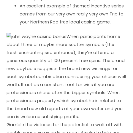
An excellent example of themed incentive series
comes from our very own really very own Trip to
your Northern Rod free local casino game.
When participants home
about three or maybe more scatter symbols (the
fresh enchanting sea entrance), they’re offered a
generous quantity of 100 percent free spins. The brand
new paytable suggests the brand new winnings for
each symbol combination considering your choice well
worth. It act as a constant foot for wins if you are
professionals chase after the bigger symbols. When
professionals property which symbol, he is related to
the brand new old reports of your own water and you
can is welcome satisfying profits.
Gamble the victories for the potential to walk off with
double your own awards or more. Awake to help you