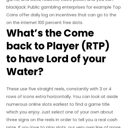
blackjack. Public gambling enterprises for example Top
Coins offer daily log on incentives that can go to the
on the internet 100 percent free slots.
What’s the Come
back to Player (RTP)
to have Lord of your
Water?
These use five straight reels, constantly with 3 or 4
rows of icons extra horizontally. You can look at aside
numerous online slots earliest to find a game title
which you enjoy. Just select one of your own about
three signs on the reels in order to tell you a real cash
prize. If you love to play slots, our very own line of more