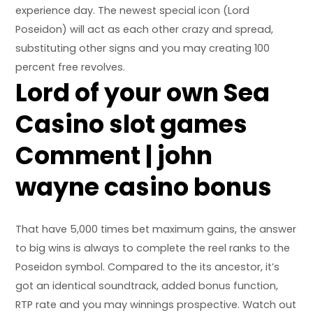
experience day. The newest special icon (Lord
Poseidon) will act as each other crazy and spread,
substituting other signs and you may creating 100
percent free revolves.
Lord of your own Sea
Casino slot games
Comment | john
wayne casino bonus
That have 5,000 times bet maximum gains, the answer
to big wins is always to complete the reel ranks to the
Poseidon symbol. Compared to the its ancestor, it’s
got an identical soundtrack, added bonus function,
RTP rate and you may winnings prospective. Watch out