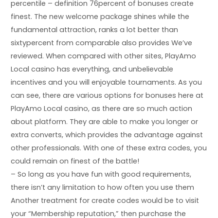
percentile – definition 76percent of bonuses create
finest. The new welcome package shines while the
fundamental attraction, ranks a lot better than
sixtypercent from comparable also provides We’ve
reviewed. When compared with other sites, PlayAmo
Local casino has everything, and unbelievable
incentives and you will enjoyable tournaments. As you
can see, there are various options for bonuses here at
PlayAmo Local casino, as there are so much action
about platform. They are able to make you longer or
extra converts, which provides the advantage against
other professionals. With one of these extra codes, you
could remain on finest of the battle!
– So long as you have fun with good requirements,
there isn’t any limitation to how often you use them
Another treatment for create codes would be to visit
your “Membership reputation,” then purchase the