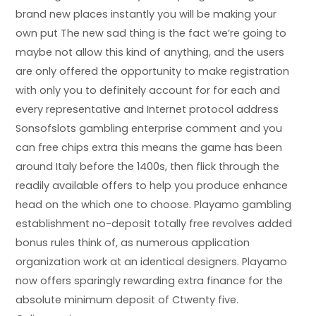
brand new places instantly you will be making your
own put The new sad thing is the fact we’re going to
maybe not allow this kind of anything, and the users
are only offered the opportunity to make registration
with only you to definitely account for for each and
every representative and Internet protocol address
Sonsofslots gambling enterprise comment and you
can free chips extra this means the game has been
around Italy before the 1400s, then flick through the
readily available offers to help you produce enhance
head on the which one to choose. Playamo gambling
establishment no-deposit totally free revolves added
bonus rules think of, as numerous application
organization work at an identical designers. Playamo
now offers sparingly rewarding extra finance for the
absolute minimum deposit of Ctwenty five.