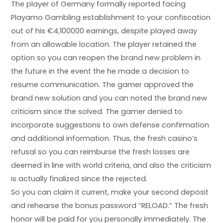
The player of Germany formally reported facing
Playamo Gambling establishment to your confiscation
out of his €4,100000 earnings, despite played away
from an allowable location. The player retained the
option so you can reopen the brand new problem in
the future in the event the he made a decision to
resume communication. The gamer approved the
brand new solution and you can noted the brand new
criticism since the solved. The gamer denied to
incorporate suggestions to own defense confirmation
and additional information. Thus, the fresh casino’s
refusal so you can reimburse the fresh losses are
deemed in line with world criteria, and also the criticism
is actually finalized since the rejected.
So you can claim it current, make your second deposit
and rehearse the bonus password “RELOAD.” The fresh
honor will be paid for you personally immediately. The