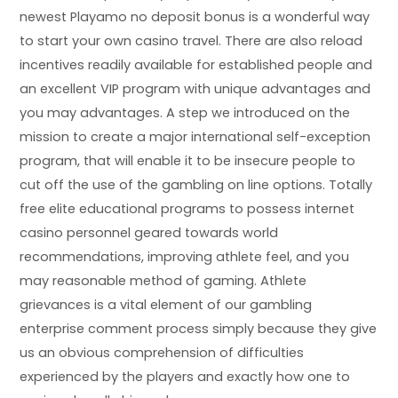
newest Playamo no deposit bonus is a wonderful way
to start your own casino travel. There are also reload
incentives readily available for established people and
an excellent VIP program with unique advantages and
you may advantages. A step we introduced on the
mission to create a major international self-exception
program, that will enable it to be insecure people to
cut off the use of the gambling on line options. Totally
free elite educational programs to possess internet
casino personnel geared towards world
recommendations, improving athlete feel, and you
may reasonable method of gaming. Athlete
grievances is a vital element of our gambling
enterprise comment process simply because they give
us an obvious comprehension of difficulties
experienced by the players and exactly how one to