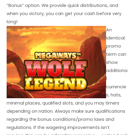
“Bonus” option. We provide quick distributions, and
when you victory, you can get your cash before very
long!
An
identical
promo
term can
show
additiona
l
currencie
s, hats,
minimal places, qualified slots, and you may timers
depending on nation. Always make sure qualifications
regarding the bonus conditions/promo laws and
regulations. If the wagering improvements isn’t