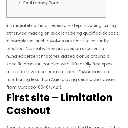
Real money Ports
Immediately after a necessary step, including joining
otherwise making an excellent being qualified deposit,
is completed, such revolves are
first site
instantly
credited. Normally, they provides an excellent a
hundredpercent matches added bonus around a
specific amount, coupled with 100 totally free spins
marketed over numerous months.
DAMA class are
functioning less than Age-playing certificates away
from Curacao(8048/JAZ ).
First site – Limitation
Cashout
Should your conditions are not fulfilled because of the