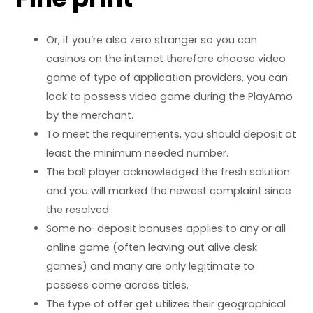
Or, if you’re also zero stranger so you can
casinos on the internet therefore choose video
game of type of application providers, you can
look to possess video game during the PlayAmo
by the merchant.
To meet the requirements, you should deposit at
least the minimum needed number.
The ball player acknowledged the fresh solution
and you will marked the newest complaint since
the resolved.
Some no-deposit bonuses applies to any or all
online game (often leaving out alive desk
games) and many are only legitimate to
possess come across titles.
The type of offer get utilizes their geographical