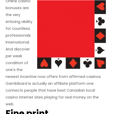
Online casino
bonuses are
the very
enticing ability
for countless
professionals
international.
And discover
per week
condition of
one’s the
newest incentive now offers from affirmed casinos
Gamblizard is actually an affiliate platform one
connects people that have best Canadian local
casino internet sites playing for real money on the
web.
Fine print