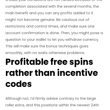
completion associated with the several months, the
main benefit and you can any profits added to it
might not become genuine. Be cautious out of
restrictions and control times, and make sure one
account confirmation is done. Then, you might pose a
question to your wallet to let you withdraw currency.
This will make sure the bonus techniques goes
smoothly, with no waits otherwise problems.
Profitable free spins
rather than incentive
codes
Although not, I’d firmly advise contrary to the large
roller extra, and this positions within the newest 24th