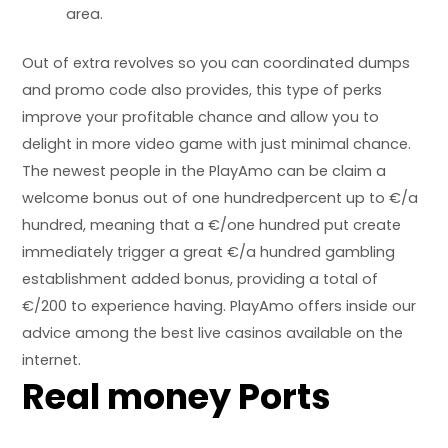
area.
Out of extra revolves so you can coordinated dumps
and promo code also provides, this type of perks
improve your profitable chance and allow you to
delight in more video game with just minimal chance.
The newest people in the PlayAmo can be claim a
welcome bonus out of one hundredpercent up to €/a
hundred, meaning that a €/one hundred put create
immediately trigger a great €/a hundred gambling
establishment added bonus, providing a total of
€/200 to experience having. PlayAmo offers inside our
advice among the best live casinos available on the
internet.
Real money Ports