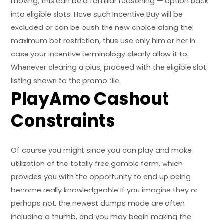
moving, this can be a familiar reasoning — option back
into eligible slots. Have such Incentive Buy will be
excluded or can be push the new choice along the
maximum bet restriction, thus use only him or her in
case your incentive terminology clearly allow it to.
Whenever clearing a plus, proceed with the eligible slot
listing shown to the promo tile.
PlayAmo Cashout
Constraints
Of course you might since you can play and make
utilization of the totally free gamble form, which
provides you with the opportunity to end up being
become really knowledgeable If you imagine they or
perhaps not, the newest dumps made are often
including a thumb, and you may begin making the