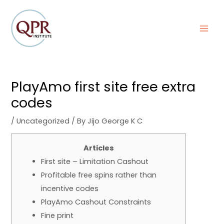
Skip
Post
MAI
to
navigation
MEN
content
PlayAmo first site free extra
codes
/
Uncategorized
/ By
Jijo George K C
Articles
First site – Limitation Cashout
Profitable free spins rather than
incentive codes
PlayAmo Cashout Constraints
Fine print