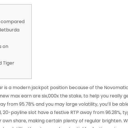
ts compared
Betburda
s on
d Tiger
r is a modern jackpot position because of the Novomatic
ew max earn are six,000x the stake, to help you really ge
y from 95.78% and you may large volatility, you’ll be able
, 20-payline slot have a festive RTP away from 96.28%, typi
 own share, making certain plenty of regular brighten. 