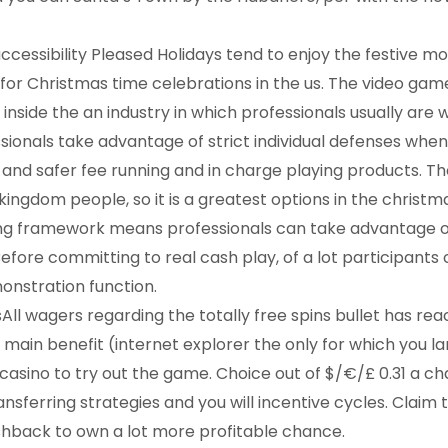
cessibility Pleased Holidays tend to enjoy the festive moti
or Christmas time celebrations in the us. The video game’
 inside the an industry in which professionals usually are
ssionals take advantage of strict individual defenses whe
, and safer fee running and in charge playing products. 
kingdom people, so it is a greatest options in the christ
ing framework means professionals can take advantage of 
fore committing to real cash play, of a lot participants
onstration function.
All wagers regarding the totally free spins bullet has r
in benefit (internet explorer the only for which you lan
 casino to try out the game. Choice out of $/€/£ 0.31 a chan
transferring strategies and you will incentive cycles. Cla
hback to own a lot more profitable chance.