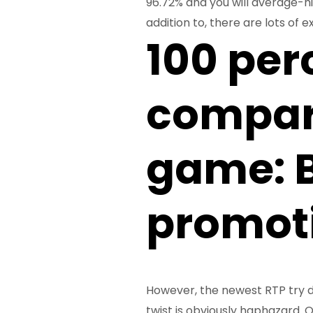
96.72% and you will average-hig
addition to, there are lots of 
100 perc
compar
game: 
promot
However, the newest RTP try d
twist is obviously haphazard. 