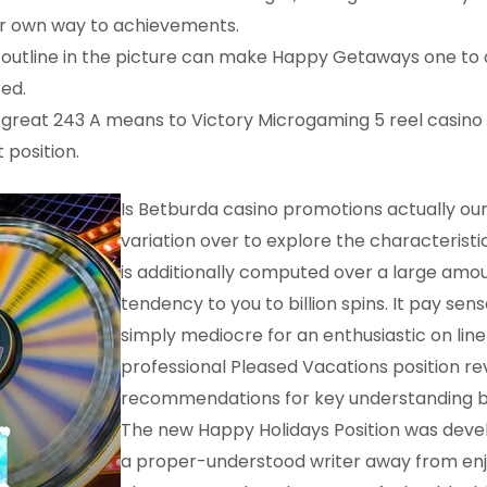
ur own way to achievements.
u outline in the picture can make Happy Getaways one to 
red.
a great 243 A means to Victory Microgaming 5 reel casin
 position.
Is
Betburda casino promotions
actually our
variation over to explore the characterist
is additionally computed over a large amo
tendency to you to billion spins. It pay se
simply mediocre for an enthusiastic on line
professional Pleased Vacations position r
recommendations for key understanding be
The new Happy Holidays Position was dev
a proper-understood writer away from enj