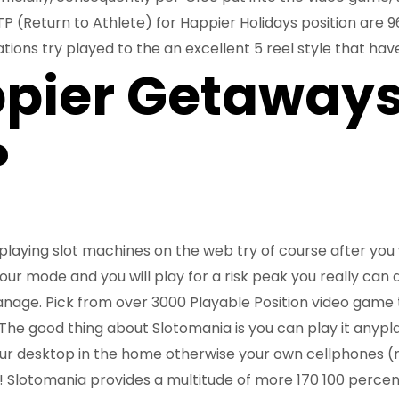
TP (Return to Athlete) for Happier Holidays position are 
ions try played to the an excellent 5 reel style that have
ppier Getaways
?
o playing slot machines on the web try of course after y
our mode and you will play for a risk peak you really can 
age. Pick from over 3000 Playable Position video game 
 The good thing about Slotomania is you can play it anypl
our desktop in the home otherwise your own cellphones (m
! Slotomania provides a multitude of more 170 100 percen