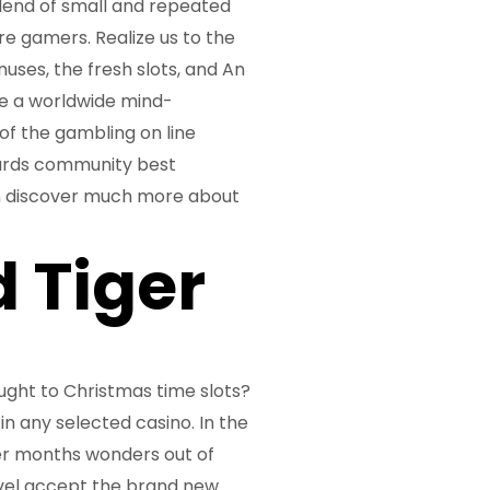
lend of small and repeated
ere gamers. Realize us to the
nuses, the fresh slots, and An
te a worldwide mind-
 of the gambling on line
wards community best
an discover much more about
d Tiger
ught to Christmas time slots?
in any selected casino. In the
nter months wonders out of
ovel accept the brand new