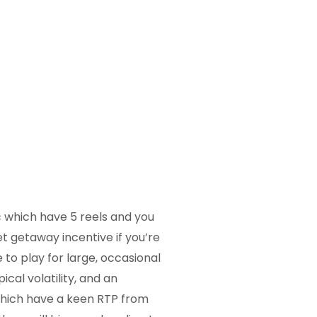
 which have 5 reels and you
t getaway incentive if you’re
 to play for large, occasional
cal volatility, and an
Which have a keen RTP from