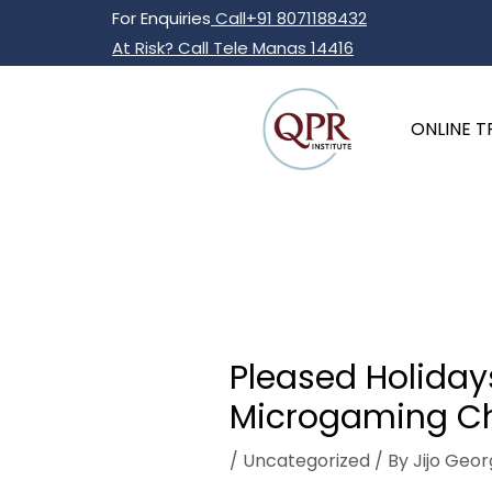
Skip
Post
For Enquiries
Call+91 8071188432
to
navigation
At Risk? Call Tele Manas 14416
content
ONLINE T
Pleased Holiday
Microgaming Ch
/
Uncategorized
/ By
Jijo Geor