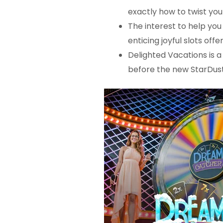
exactly how to twist yo
The interest to help yo
enticing joyful slots offe
Delighted Vacations is 
before the new StarDust