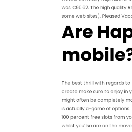
was €96.62. The high quality R
some web sites). Pleased Vacat
Are Ha
mobile
The best thrill with regards t
create make sure to enjoy in y
might often be completely man
is actually a-game of options.
100 percent free slots from y
whilst you’lso are on the move