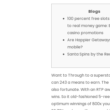
Blogs
100 percent free slo
to real money game: 
casino promotions
Are Happier Getaway
mobile?
Santa Spins by the Re
Want to Through to a supersta
can 243 a means to earn. The n
also fortunate. With an RTP awa
wins.
So it old-fashioned 5-reel
optimum winnings of 800x your