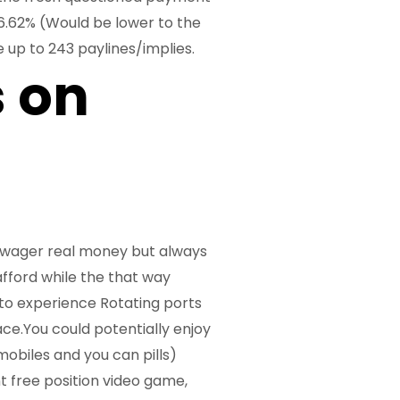
96.62% (Would be lower to the
 up to 243 paylines/implies.
 on
ou wager real money but always
afford while the that way
to experience Rotating ports
ace.You could potentially enjoy
obiles and you can pills)
t free position video game,