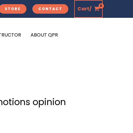
Cart/
STORE
CONTACT
STRUCTOR
ABOUT QPR
motions opinion