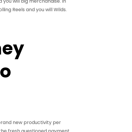
d you will big merchandise. In
ling Reels and you will Wilds.
ney
no
brand new productivity per
, the fresh questioned payment