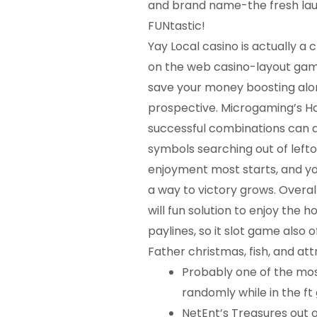
and brand name-the fresh lau
FUNtastic!
Yay Local casino is actually a
on the web casino-layout game
save your money boosting alon
prospective. Microgaming’s H
successful combinations can a
symbols searching out of leftov
enjoyment most starts, and you
a way to victory grows. Overa
will fun solution to enjoy the 
paylines, so it slot game also 
Father christmas, fish, and att
Probably one of the mos
randomly while in the f
NetEnt’s Treasures out of