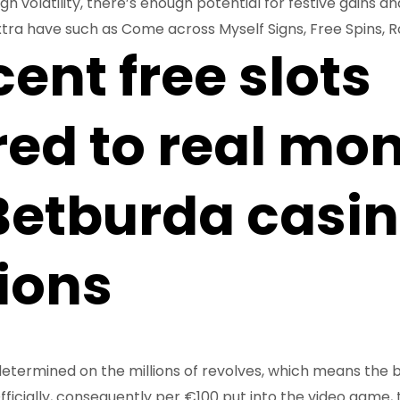
h volatility, there’s enough potential for festive gains an
extra have such as Come across Myself Signs, Free Spins, Rol
ent free slots
ed to real mo
Betburda casi
ions
etermined on the millions of revolves, which means the 
Officially, consequently per €100 put into the video game