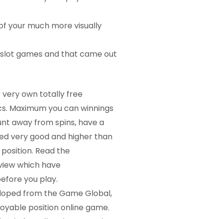
of your much more visually
o slot games and that came out
 very own totally free
ics. Maximum you can winnings
unt away from spins, have a
nsed very good and higher than
 position. Read the
eview which have
fore you play.
eloped from the Game Global,
oyable position online game.