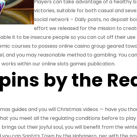
Players can take advantage of a healthy b
victories, suitable for both casual and sev
social network – Daily posts, no deposit bo
effort we released for the mission to crea
able it to be insecure people so you can cut off their use
emic courses to possess online casino group geared to
feel, and you may reasonable method to gambling. You c
 works within our online slots games publication.
pins by the Re
stmas guides and you will Christmas videos — have you tho
at you meet all the regulating conditions before to play 
brings out their joyful soul, you will benefit from the wi
d you can Santa’s Town by the Habanero, per with the n