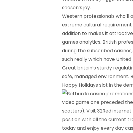
season’s joy.
Western professionals who’ll ac
extreme cultural requirement f
addition to makes it attractive
games analytics. British profe
during the subscribed casinos
such really which have United 
Great britain’s sturdy regulat
safe, managed environment. Be
Happy Holidays slot in the dem
video game one preceded the ma
scatters). Visit 32Red internet
position with all the current 
today and enjoy every day cas