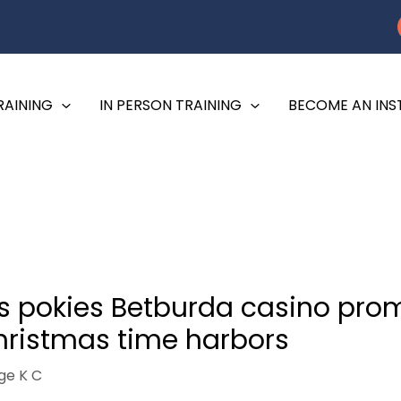
RAINING
IN PERSON TRAINING
BECOME AN IN
s pokies Betburda casino pro
ristmas time harbors
ge K C