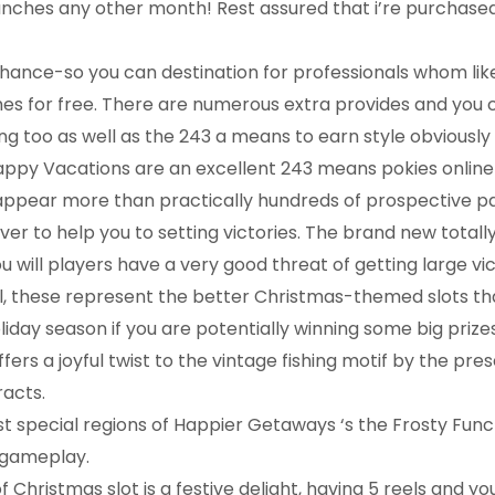
nches any other month! Rest assured that i’re purchase
 chance-so you can destination for professionals whom lik
s for free. There are numerous extra provides and you c
g too as well as the 243 a means to earn style obviously
appy Vacations are an excellent 243 means pokies onlin
ppear more than practically hundreds of prospective pay
er to help you to setting victories. The brand new totally
 will players have a very good threat of getting large vi
ll, these represent the better Christmas-themed slots tha
holiday season if you are potentially winning some big priz
offers a joyful twist to the vintage fishing motif by the p
racts.
t special regions of Happier Getaways ‘s the Frosty Funct
t gameplay.
 Christmas slot is a festive delight, having 5 reels and y