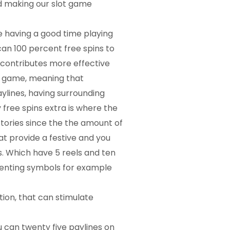
d making our slot game
e having a good time playing
an 100 percent free spins to
 contributes more effective
e game, meaning that
lines, having surrounding
 free spins extra is where the
ctories since the the amount of
t provide a festive and you
es. Which have 5 reels and ten
resenting symbols for example
ion, that can stimulate
ou can twenty five paylines on