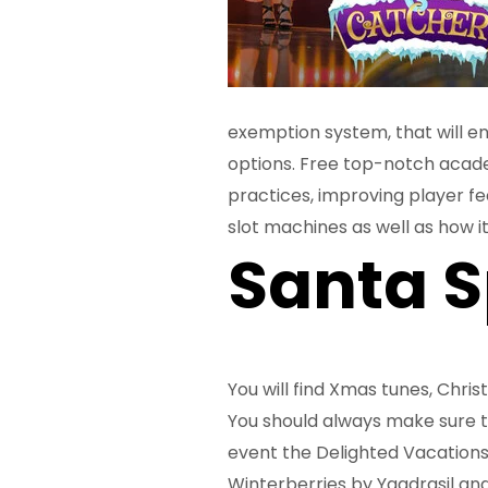
exemption system, that will en
options. Free top-notch acad
practices, improving player 
slot machines as well as how it
Santa S
You will find Xmas tunes, Chri
You should always make sure th
event the Delighted Vacations 
Winterberries by Yggdrasil an