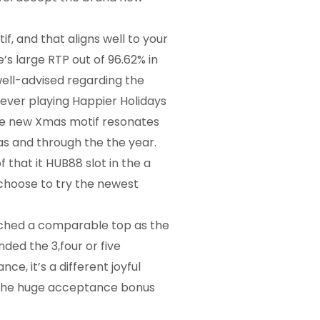
f, and that aligns well to your
s large RTP out of 96.62% in
 well-advised regarding the
never playing Happier Holidays
The new Xmas motif resonates
mas and through the the year.
that it HUB88 slot in the a
 choose to try the newest
eached a comparable top as the
ded the 3,four or five
ce, it’s a different joyful
im the huge acceptance bonus