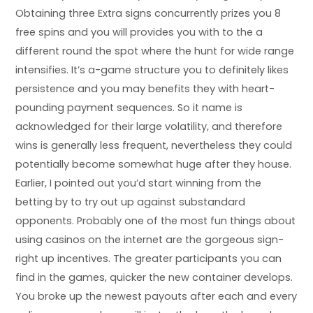
Obtaining three Extra signs concurrently prizes you 8
free spins and you will provides you with to the a
different round the spot where the hunt for wide range
intensifies. It’s a-game structure you to definitely likes
persistence and you may benefits they with heart-
pounding payment sequences. So it name is
acknowledged for their large volatility, and therefore
wins is generally less frequent, nevertheless they could
potentially become somewhat huge after they house.
Earlier, I pointed out you’d start winning from the
betting by to try out up against substandard
opponents. Probably one of the most fun things about
using casinos on the internet are the gorgeous sign-
right up incentives. The greater participants you can
find in the games, quicker the new container develops.
You broke up the newest payouts after each and every