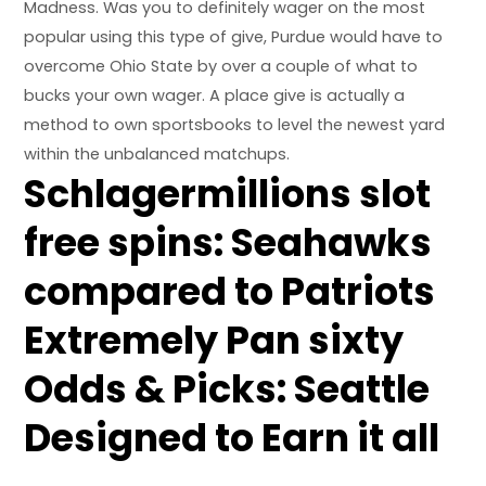
Madness. Was you to definitely wager on the most
popular using this type of give, Purdue would have to
overcome Ohio State by over a couple of what to
bucks your own wager.
A place give is actually a
method to own sportsbooks to level the newest yard
within the unbalanced matchups.
Schlagermillions slot
free spins: Seahawks
compared to Patriots
Extremely Pan sixty
Odds & Picks: Seattle
Designed to Earn it all