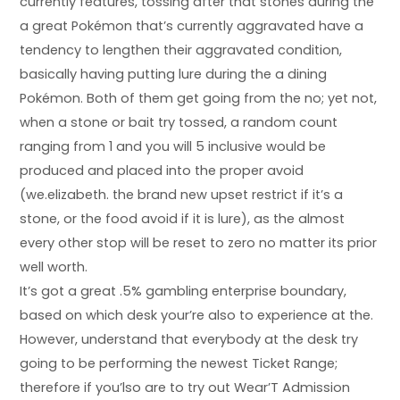
currently features, tossing after that stones during the
a great Pokémon that’s currently aggravated have a
tendency to lengthen their aggravated condition,
basically having putting lure during the a dining
Pokémon. Both of them get going from the no; yet not,
when a stone or bait try tossed, a random count
ranging from 1 and you will 5 inclusive would be
produced and placed into the proper avoid
(we.elizabeth. the brand new upset restrict if it’s a
stone, or the food avoid if it is lure), as the almost
every other stop will be reset to zero no matter its prior
well worth.
It’s got a great .5% gambling enterprise boundary,
based on which desk your’re also to experience at the.
However, understand that everybody at the desk try
going to be performing the newest Ticket Range;
therefore if you’lso are to try out Wear’T Admission