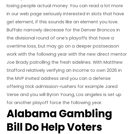
losing people actual money. You can read a lot more
in our web page seriously interested in slots that have
get element, if this sounds like an element you love.
Buffalo narrowly decrease for the Denver Broncos in
the divisional round of one’s playoffs that have a
overtime loss, but may go on a deeper postseason
work with the following year with the new direct mentor
Joe Brady patrolling the fresh sidelines. With Matthew
Stafford relatively verifying an income to own 2026 in
the MVP invited address and you can a defense
offering trick admission-rushers for example Jared
Verse and you will Byron Young, Los angeles is set up
for another playoff force the following year.
Alabama Gambling
Bill Do Help Voters