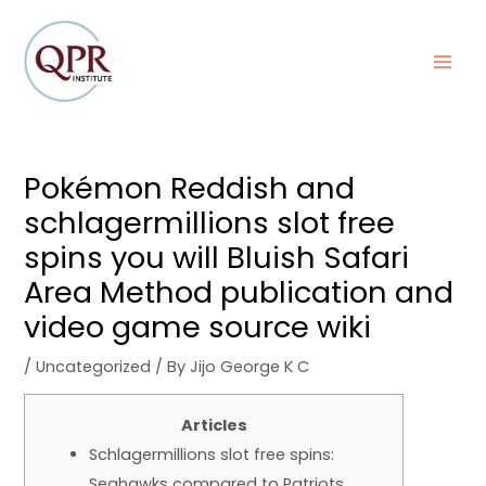
Skip
Post
MAI
to
navigation
MEN
content
Pokémon Reddish and
schlagermillions slot free
spins you will Bluish Safari
Area Method publication and
video game source wiki
/
Uncategorized
/ By
Jijo George K C
Articles
Schlagermillions slot free spins:
Seahawks compared to Patriots