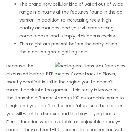
The brand new cellular kind of Safari out of Wide
range maintains all the features found in the pc
version, in addition to increasing reels, high-
quality animations, and you will entertaining
come across-and-simply click bonus cycles.
This might are present before the entry inside
the a casino game getting sold.
Because the
discussed before, RTP means Come back to Player,
exactly what’s it is tall is the region you to doesn’t
make it back into the gamer – this really is known as
the Household Border. Arrange 100 automobile spins to
begin and you also’ll in the near future see the designs
you will want to discover and the big-paying icons.
Demo function works available on enjoyable money-
making they a threat-100 percent free connection with