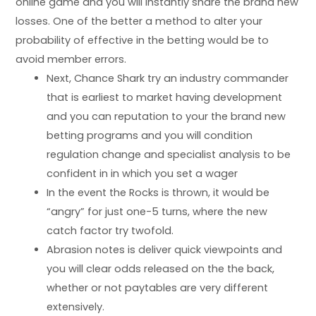
online game and you will instantly share the brand new
losses. One of the better a method to alter your
probability of effective in the betting would be to
avoid member errors.
Next, Chance Shark try an industry commander
that is earliest to market having development
and you can reputation to your the brand new
betting programs and you will condition
regulation change and specialist analysis to be
confident in in which you set a wager
In the event the Rocks is thrown, it would be
“angry” for just one-5 turns, where the new
catch factor try twofold.
Abrasion notes is deliver quick viewpoints and
you will clear odds released on the the back,
whether or not paytables are very different
extensively.