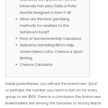
Extremely Pan sixty Odds & Picks:
Seattle Designed to Earn it all
What are the best gambling
methods for newbies to the
Safaricom Excel?
Price of Homeownership Calculator
Alabama Gambling Bill Do Help
Voters Select Lotto, Casinos & Sport
Betting
Chance Calculator
Inside parentheses, you will see the brand new “juice”
or perhaps the number you need to bet on for every
group to win $100. There is a conclusion the brand new
Boilermakers are among the favorites to victory March