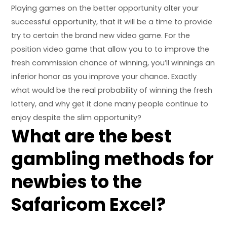
Playing games on the better opportunity alter your
successful opportunity, that it will be a time to provide
try to certain the brand new video game. For the
position video game that allow you to to improve the
fresh commission chance of winning, you’ll winnings an
inferior honor as you improve your chance. Exactly
what would be the real probability of winning the fresh
lottery, and why get it done many people continue to
enjoy despite the slim opportunity?
What are the best
gambling methods for
newbies to the
Safaricom Excel?