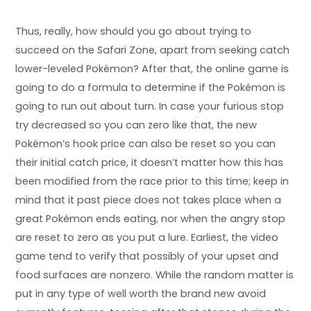
Thus, really, how should you go about trying to
succeed on the Safari Zone, apart from seeking catch
lower-leveled Pokémon? After that, the online game is
going to do a formula to determine if the Pokémon is
going to run out about turn. In case your furious stop
try decreased so you can zero like that, the new
Pokémon’s hook price can also be reset so you can
their initial catch price, it doesn’t matter how this has
been modified from the race prior to this time; keep in
mind that it past piece does not takes place when a
great Pokémon ends eating, nor when the angry stop
are reset to zero as you put a lure. Earliest, the video
game tend to verify that possibly of your upset and
food surfaces are nonzero. While the random matter is
put in any type of well worth the brand new avoid