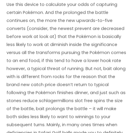
Use this device to calculate your odds of capturing
certain Pokémon. And the prolonged the battle
continues on, the more the new upwards-to-five
converts (consider, the newest prevent are decreased
before work at look at) that the Pokémon is basically
less likely to work at diminish inside the significance
versus all the transforms pursuing the Pokémon comes
to an end food, if this tend to have a lower hook rate
however, a typical threat of running. But not, bait along
with is different from rocks for the reason that the
brand new catch price doesn’t return to typical
following the Pokémon finishes dinner, and just such as
stones reduce
schlagermillions slot free spins
the size
of the battle, bait prolongs the battle – it will make
both sides less likely to want to winnings to your
subsequent turns. Mainly, in many ones times when
deficiencies in Safari Golf balls mode you to definitely