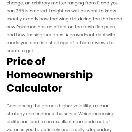
change, an arbitrary matter ranging from 0 and you
can 255 is created. I might as well as want to know
exactly exactly how throwing dirt during the the brand
new Pokémon has an effect on the fresh flee price,
and how tossing lure does. A grayed-out deal with
mode you can find shortage of athlete reviews to
create a get.
Price of
Homeownership
Calculator
Considering the game’s higher volatility, a smart
strategy can enhance the sense. Which increasing
ability can lead to an excellent stampede out of
victories you to definitely are it really is legendary.