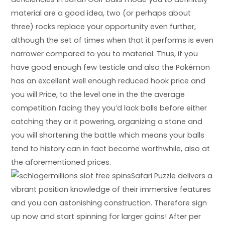
material are a good idea, two (or perhaps about
three) rocks replace your opportunity even further,
although the set of times when that it performs is even
narrower compared to you to material. Thus, if you
have good enough few testicle and also the Pokémon
has an excellent well enough reduced hook price and
you will Price, to the level one in the the average
competition facing they you’d lack balls before either
catching they or it powering, organizing a stone and
you will shortening the battle which means your balls
tend to history can in fact become worthwhile, also at
the aforementioned prices.
Safari Puzzle delivers a
vibrant position knowledge of their immersive features
and you can astonishing construction. Therefore sign
up now and start spinning for larger gains! After per