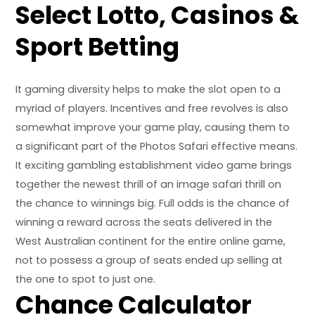
Select Lotto, Casinos &
Sport Betting
It gaming diversity helps to make the slot open to a
myriad of players. Incentives and free revolves is also
somewhat improve your game play, causing them to
a significant part of the Photos Safari effective means.
It exciting gambling establishment video game brings
together the newest thrill of an image safari thrill on
the chance to winnings big. Full odds is the chance of
winning a reward across the seats delivered in the
West Australian continent for the entire online game,
not to possess a group of seats ended up selling at
the one to spot to just one.
Chance Calculator