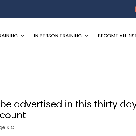
RAINING
IN PERSON TRAINING
BECOME AN IN
be advertised in this thirty day
count
ge K C