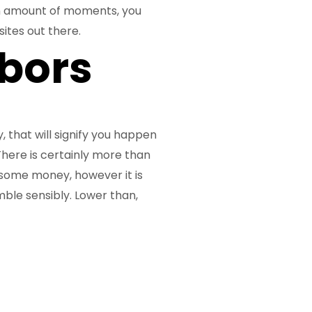
ain amount of moments, you
sites out there.
rbors
, that will signify you happen
 There is certainly more than
n some money, however it is
ble sensibly. Lower than,