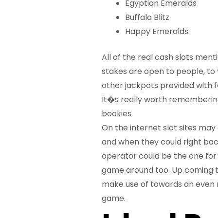
Egyptian Emeralds
Buffalo Blitz
Happy Emeralds
All of the real cash slots me
stakes are open to people, to 
other jackpots provided with f
It�s really worth remembering 
bookies.
On the internet slot sites may
and when they could right back
operator could be the one for y
game around too. Up coming th
make use of towards an even mo
game.