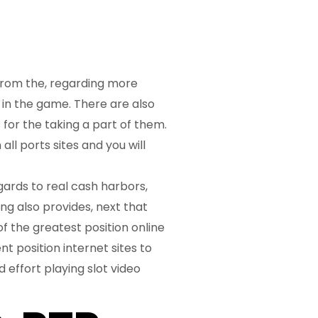
 from the, regarding more
 in the game. There are also
for the taking a part of them.
ll ports sites and you will
gards to real cash harbors,
ng also provides, next that
of the greatest position online
 position internet sites to
 effort playing slot video