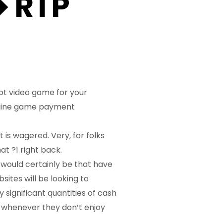
� RTP
ot video game for your
online game payment
is wagered. Very, for folks
at ?1 right back.
ou would certainly be that have
sites will be looking to
 significant quantities of cash
y whenever they don’t enjoy