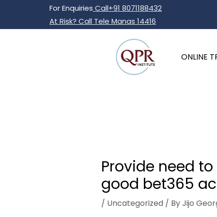
Skip
Post
For Enquiries
Call+91 8071188432
to
navigation
At Risk? Call Tele Manas 14416
content
ONLINE T
Provide need to 
good bet365 ac
/
Uncategorized
/ By
Jijo Geor