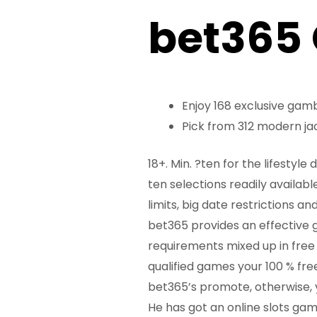
bet365 
Enjoy 168 exclusive gam
Pick from 312 modern ja
18+. Min. ?ten for the lifestyl
ten selections readily availab
limits, big date restrictions a
bet365 provides an effective 
requirements mixed up in free r
qualified games your 100 % free
bet365’s promote, otherwise, 
He has got an online slots gam