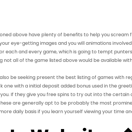
ntioned above have plenty of benefits to help you scream
your eye-getting images and you will animations involved
or each and every game, which is going to tempt punters 
not all of the game listed above would be available with a
 also be seeking present the best listing of games with re
 one with a initial deposit added bonus used in the greeti
ou. If they give you free spins to try out into the certain 
ese are generally apt to be probably the most prominent
re daily basis if you learn yourself viewing your time and