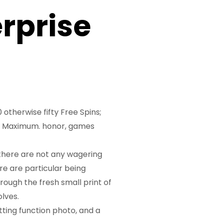
rprise
0 otherwise fifty Free Spins;
es. Maximum. honor, games
 there are not any wagering
ere are particular being
hrough the fresh small print of
lves.
tting function photo, and a