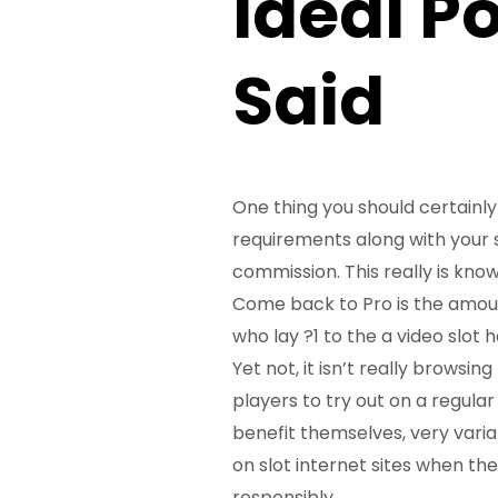
Ideal P
Said
One thing you should certainl
requirements along with your 
commission. This really is know
Come back to Pro is the amount
who lay ?1 to the a video slot 
Yet not, it isn’t really browsi
players to try out on a regular
benefit themselves, very varia
on slot internet sites when th
responsibly.