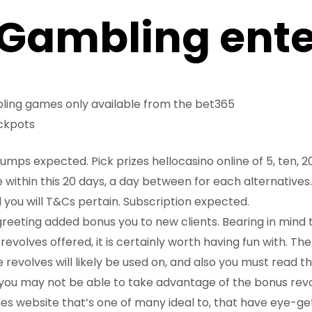
Gambling ente
bling games only available from the bet365
ckpots
e dumps expected. Pick prizes
hellocasino online
of 5, ten, 2
le within this 20 days, a day between for each alternativ
nd you will T&Cs pertain. Subscription expected.
greeting added bonus you to new clients. Bearing in mind
evolves offered, it is certainly worth having fun with. Th
 revolves will likely be used on, and also you must read t
you may not be able to take advantage of the bonus revo
es website that’s one of many ideal to, that have eye-ge