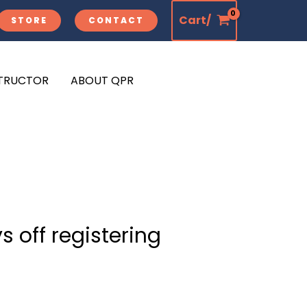
Cart/
STORE
CONTACT
STRUCTOR
ABOUT QPR
s off registering