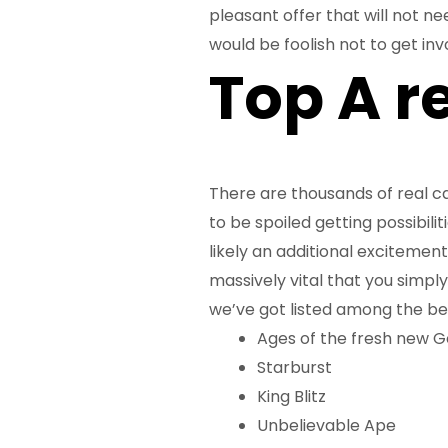
pleasant offer that will not n
would be foolish not to get invo
Top A r
There are thousands of real ca
to be spoiled getting possibili
likely an additional excitement
massively vital that you simpl
we’ve got listed among the be
Ages of the fresh new 
Starburst
King Blitz
Unbelievable Ape