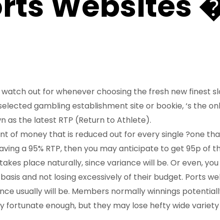
orts Websites 
y watch out for whenever choosing the fresh new finest sl
selected gambling establishment site or bookie, ‘s the 
n as the latest RTP (Return to Athlete).
 of money that is reduced out for every single ?one that 
having a 95% RTP, then you may anticipate to get 95p of th
ng takes place naturally, since variance will be. Or even, y
 basis and not losing excessively of their budget. Ports web
nce usually will be. Members normally winnings potentially
ey fortunate enough, but they may lose hefty wide variet