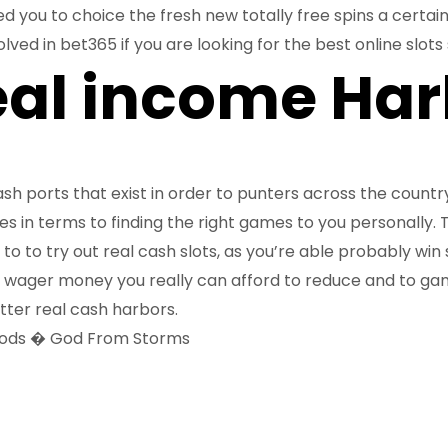
eed you to choice the fresh new totally free spins a cert
lved in bet365 if you are looking for the best online slots 
eal income Ha
sh ports that exist in order to punters across the country
ties in terms to finding the right games to you personally.
 to to try out real cash slots, as you’re able probably wi
y wager money you really can afford to reduce and to gam
tter real cash harbors.
Gods � God From Storms