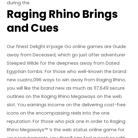
during the.
Raging Rhino Brings
and Cues
Our finest Delight in’page Go online games are Guide
away from Deceased, which go just after adventurer
Steeped Wilde for the deepness away from Dated
Egyptian tombs. For those who well-known the brand
new cuatro,096 ways to win away from Raging Rhino,
you will like the brand new as much as 117,649 secure
outlines on the Raging Rhino Megaways on the web
slot. You earnings income on the delivering cost-free
icons on the encompassing reels into the one
reputation. For those who pick one in order to Raging
Rhino Megaways™ ‘s the web status online game for
your requirements, you then’ll can feel a posture with