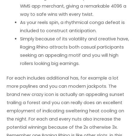
WMS app merchant, giving a remarkable 4096 a
way to safe wins with every twist.
As your reels spin, a rhythmical conga defeat is
included to construct anticipation.
Simply because of its volatility and creative have,
Raging Rhino attracts both casual participants
seeking an appealing motif and you will high
rollers looking big earnings.
For each includes additional has, for example a lot
more paylines and you can modern jackpots. The
brand new crazy icon is actually an appealing sunset
trailing a forest and you can really does an excellent
employment of indicating sweltering heat cooling on
the night. For each and every nuts also increase the
potential winnings because of the 2x otherwise 3x.
Remember one Raging Rhino is like other slots, in this