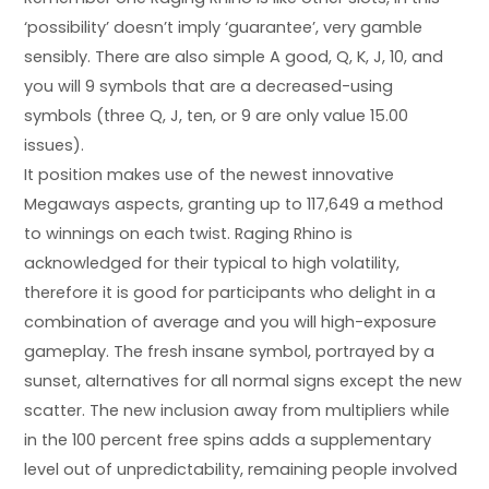
‘possibility’ doesn’t imply ‘guarantee’, very gamble
sensibly. There are also simple A good, Q, K, J, 10, and
you will 9 symbols that are a decreased-using
symbols (three Q, J, ten, or 9 are only value 15.00
issues).
It position makes use of the newest innovative
Megaways aspects, granting up to 117,649 a method
to winnings on each twist. Raging Rhino is
acknowledged for their typical to high volatility,
therefore it is good for participants who delight in a
combination of average and you will high-exposure
gameplay. The fresh insane symbol, portrayed by a
sunset, alternatives for all normal signs except the new
scatter. The new inclusion away from multipliers while
in the 100 percent free spins adds a supplementary
level out of unpredictability, remaining people involved