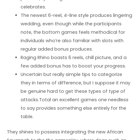
celebrates.
The newest 6-reel, 4-line style produces lingering
wedding, even though while the participants
note, the bottom games feels methodical for
individuals who’re also familiar with slots with
regular added bonus produces.
Raging Rhino boasts 6 reels, chill picture, and a
few added bonus has to boost your progress.
Uncertain but really simple tips to categorize
they in terms of difference, but I suppose it may
be genuine hard to get these types of type of
attacks.Total an excellent games one needless
to say provides something else entirely for the
table.
They shines to possess integrating the new African