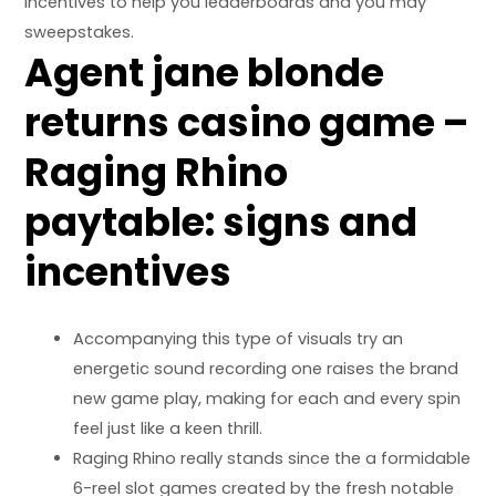
incentives to help you leaderboards and you may
sweepstakes.
Agent jane blonde
returns casino game –
Raging Rhino
paytable: signs and
incentives
Accompanying this type of visuals try an
energetic sound recording one raises the brand
new game play, making for each and every spin
feel just like a keen thrill.
Raging Rhino really stands since the a formidable
6-reel slot games created by the fresh notable