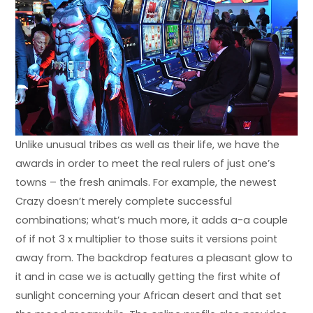
Unlike unusual tribes as well as their life, we have the
awards in order to meet the real rulers of just one’s
towns – the fresh animals. For example, the newest
Crazy doesn’t merely complete successful
combinations; what’s much more, it adds a-a couple
of if not 3 x multiplier to those suits it versions point
away from. The backdrop features a pleasant glow to
it and in case we is actually getting the first white of
sunlight concerning your African desert and that set