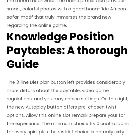
the mood meanwhile. The online profile also provides
smart, colorful photos with a good bona-fide African
safari motif that truly immerses the brand new
regarding the online game.
Knowledge Position
Paytables: A thorough
Guide
The 3-line Diet plan button left provides considerably
more details about the paytable, video game
regulations, and you may choice settings. On the right,
the new Autoplay button offers pre-chosen twist
options. Allow this online slot remark prepare your for
the experience. The minimum choice try 0.cuatro loans
for every spin, plus the restrict choice is actually sixty