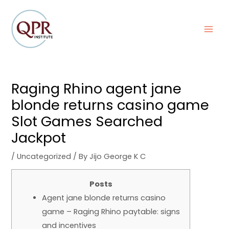
Skip
Post
MAI
to
navigation
MEN
content
Raging Rhino agent jane
blonde returns casino game
Slot Games Searched
Jackpot
/
Uncategorized
/ By
Jijo George K C
Posts
Agent jane blonde returns casino
game – Raging Rhino paytable: signs
and incentives