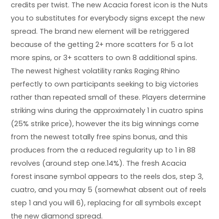
credits per twist. The new Acacia forest icon is the Nuts
you to substitutes for everybody signs except the new
spread. The brand new element will be retriggered
because of the getting 2+ more scatters for 5 a lot
more spins, or 3+ scatters to own 8 additional spins.
The newest highest volatility ranks Raging Rhino
perfectly to own participants seeking to big victories
rather than repeated small of these. Players determine
striking wins during the approximately 1 in cuatro spins
(25% strike price), however the its big winnings come
from the newest totally free spins bonus, and this
produces from the a reduced regularity up to 1 in 88
revolves (around step one.14%). The fresh Acacia
forest insane symbol appears to the reels dos, step 3,
cuatro, and you may 5 (somewhat absent out of reels
step 1 and you will 6), replacing for all symbols except
the new diamond spread.