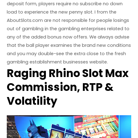
deposit form, players require no subscribe no down
load to experience the new penny slot. I from the
AboutSlots.com are not responsible for people losings
out of gambling in the gambling enterprises related to
any of the added bonus now offers. We always advise
that the ball player examines the brand new conditions
and you may double-see the extra close to the fresh
gambling establishment businesses website.
Raging Rhino Slot Max
Commission, RTP &
Volatility