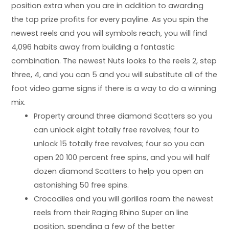
position extra when you are in addition to awarding
the top prize profits for every payline. As you spin the
newest reels and you will symbols reach, you will find
4,096 habits away from building a fantastic
combination. The newest Nuts looks to the reels 2, step
three, 4, and you can 5 and you will substitute all of the
foot video game signs if there is a way to do a winning
mix.
Property around three diamond Scatters so you
can unlock eight totally free revolves; four to
unlock 15 totally free revolves; four so you can
open 20 100 percent free spins, and you will half
dozen diamond Scatters to help you open an
astonishing 50 free spins.
Crocodiles and you will gorillas roam the newest
reels from their Raging Rhino Super on line
position, spending a few of the better