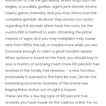
Savannah to the the gameplay, where dogs such as
eagles, crocodiles, gorillas,
agent jane blonde returns
casino game
cheetahs, and you may rhinos host the
complete gamble. All about they shouts too much;
regarding the six reels which have five rows, for the
cuatro,096 a method to earn. Obtaining the prime
mixture of signs and you may multipliers may cause
wins from 1000x the risk, or maybe more while you are
fortunate enough to claim a great modern award.
When options is found on the front, you should buy to
your a rhythm of accruing much more 100 percent free
revolves in the totally free revolves – a nice function,
particularly if teamed to the Extra Be sure. Obtain the
interesting economic features of the brand new
Raging Rhino status out of Light & Inquire.
These are the a few big type of 100 percent free
revolves you have made on the casinos online. For no