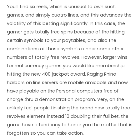
You’ll find six reels, which is unusual to own such
games, and simply cuatro lines, and this advances the
volatility of this betting significantly. In this case, the
gamer gets totally free spins because of the hitting
certain symbols to your paytables, and also the
combinations of those symbols render some other
numbers of totally free revolves. However, larger wins
for real currency games you would like membership
hitting the new 400 jackpot award. Raging Rhino
harbors on line servers are mobile amicable and now
have playable on the Personal computers free of
charge thru a demonstration program. Very, on the
unlikely feel people finishing the brand new totally free
revolves element instead 10 doubling their full bet, the
game have a tendency to honor you the matter that is
forgotten so you can take action.