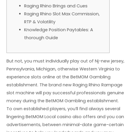
Raging Rhino Brings and Cues
Raging Rhino Slot Max Commission,
RTP & Volatility
Knowledge Position Paytables: A
thorough Guide
But not, you must individually play out of Nj-new jersey,
Pennsylvania, Michigan, otherwise Western Virginia to
experience slots online at the BetMGM Gambling
establishment. The brand new Raging Rhino Rampage
slot machine will pay successful professionals genuine
money during the BetMGM Gambling establishment.
To own established players, you’ll find always several
lingering BetMGM Local casino also offers and you can
advertisements, between minimal-date game-certain