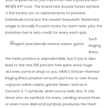
96.18% RTP cost. The brand new Acacia forest symbol
‘s the Insane you to replacements to possess
individuals icons but the newest bequeath. Restricted
wager is actually 0.cuatro loans for each twist, plus the
limitation bet is sixty credit for every each spin.
Such
Raging
Rhino,
the fresh position is unpredictable, but if you is also
lead to the new 100 percent free spins extra, huge
victories come in shop to you. WMS’s African-themed
Raging Rhino position smooth just how to own those
copycat online casino games. Reels 1 and six is
function 2-7 symbols, when you’re reels dos-5 can
show dos-six symbols for every. Landing around three
or even more diamond symbols produces the fresh