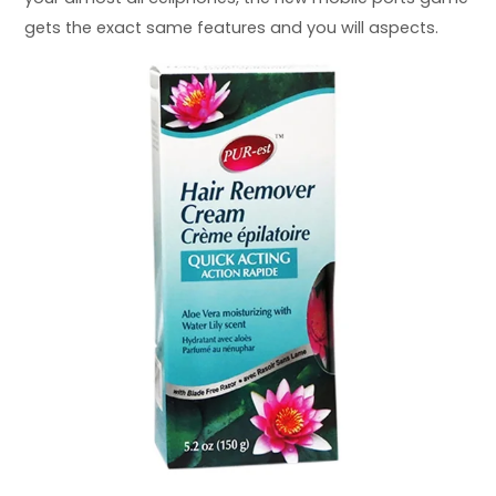
gets the exact same features and you will aspects.