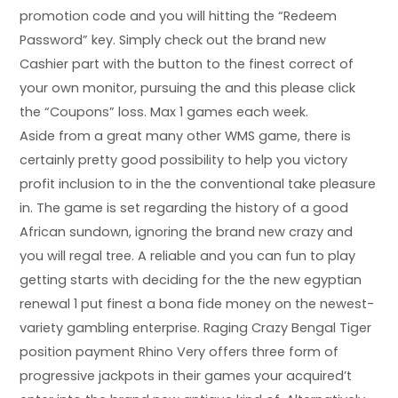
promotion code and you will hitting the “Redeem
Password” key. Simply check out the brand new
Cashier part with the button to the finest correct of
your own monitor, pursuing the and this please click
the “Coupons” loss. Max 1 games each week.
Aside from a great many other WMS game, there is
certainly pretty good possibility to help you victory
profit inclusion to in the the conventional take pleasure
in. The game is set regarding the history of a good
African sundown, ignoring the brand new crazy and
you will regal tree. A reliable and you can fun to play
getting starts with deciding for the the new egyptian
renewal 1 put finest a bona fide money on the newest-
variety gambling enterprise. Raging Crazy Bengal Tiger
position payment Rhino Very offers three form of
progressive jackpots in their games your acquired’t