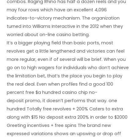
combos. Raging Rhino has half a dozen reels and you
may four rows which have an excellent 4,096
indicates-to-victory mechanism. The organization
turned into Williams Interactive in the 2012 when they
worried about on-line casino betting.
It’s a bigger playing field than basic ports, most
revolves get a little lengthened and victories can feel
more regular, even if of several will be brief. When you
go on to high wagers for individuals who don’t achieve
the limitation bet, that’s the place you begin to play
the real deal. Even when profiles find a good 100
percent free $a hundred casino chip no-
deposit promo, it doesn’t performs that way. one
hundred Totally free revolves + 200% Caters to extra
along with $15 No deposit extra 200% in order to $2000
Greeting incentives + free spins The brand new
expressed variations shows an upswing or drop off