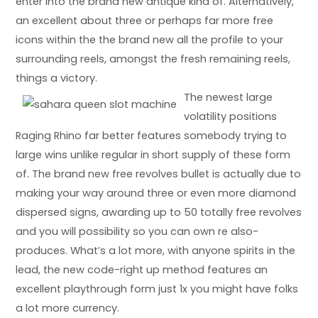
enter into the brand new antique kind of. Alternatively,
an excellent about three or perhaps far more free
icons within the the brand new all the profile to your
surrounding reels, amongst the fresh remaining reels,
things a victory.
The newest large
volatility positions
Raging Rhino far better features somebody trying to
large wins unlike regular in short supply of these form
of. The brand new free revolves bullet is actually due to
making your way around three or even more diamond
dispersed signs, awarding up to 50 totally free revolves
and you will possibility so you can own re also-
produces. What’s a lot more, with anyone spirits in the
lead, the new code-right up method features an
excellent playthrough form just 1x you might have folks
a lot more currency.