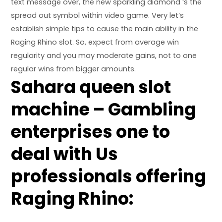
text message over, the new sparkling diamond ‘s the
spread out symbol within video game. Very let’s
establish simple tips to cause the main ability in the
Raging Rhino slot.
So, expect from average win
regularity and you may moderate gains, not to one
regular wins from bigger amounts.
Sahara queen slot
machine – Gambling
enterprises one to
deal with Us
professionals offering
Raging Rhino: