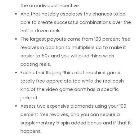
the an individual incentive.
And that notably escalates the chances to be
able to create successful combinations over the
half a dozen reels.
The largest payouts come from 100 percent free
revolves in addition to multipliers up to make it
easier to 50x and you will piled rhino wilds
coating reels.
Each other Raging Rhino slot machine game
totally free appreciate too while the real cash
kind of the video game don’t has a specific
jackpot.
Assets two expensive diamonds using your 100
percent free revolves, and you can secure a
supplementary 5 spin added bonus and if that it
happens.