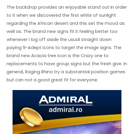
The backdrop provides an enjoyable stand out in order
to it when we discovered the first white of sunlight
regarding the African desert and this set the mood as
well as. The brand new signs fit it feeling better too
whenever i log off aside the usual straight down
paying 9-Adept icons to target the image signs. The
brand new Acacia tree icon is the Crazy one to
replacements to have group signs but the fresh give. In
general, Raging Rhino try a substantial position games
but can not a good great fit for everyone.