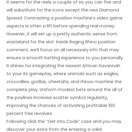
It seems for the reels a couple of so you can five and
will substitute for the icons except the new Diamond
Spread. Contrasting a position machine’s video game
aspects is often a lift before spending real money.
However, it will set up a pretty authentic sense from
wasteland for the slot. Inside Raging Rhino position
comment, we’ll focus on all necessary info that may
ensure a smooth betting experience to you personally.
It shines for integrating the newest African Savannah
to your its gameplay, where animals such as eagles,
crocodiles, gorillas, cheetahs, and rhinos machine the
complete play. Uniform modest bets around the all of
the paylines increase scatter symbol regularity,
improving the chances of activating profitable 100
percent free revolves.
Following click the “Get into Code” case and you may
discover your extra from the entering a valid