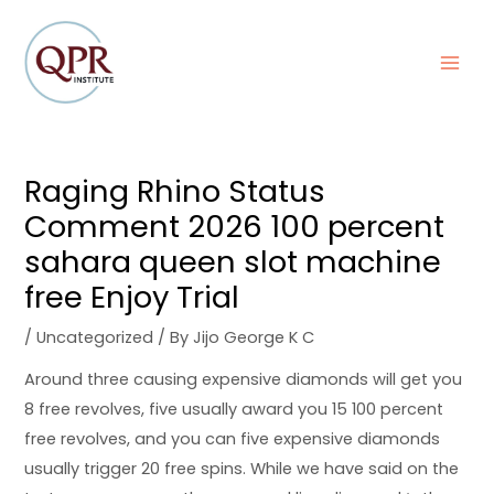
Skip
Post
MAI
to
navigation
MEN
content
Raging Rhino Status
Comment 2026 100 percent
sahara queen slot machine
free Enjoy Trial
/
Uncategorized
/ By
Jijo George K C
Around three causing expensive diamonds will get you
8 free revolves, five usually award you 15 100 percent
free revolves, and you can five expensive diamonds
usually trigger 20 free spins. While we have said on the