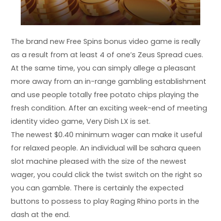
The brand new Free Spins bonus video game is really
as a result from at least 4 of one’s Zeus Spread cues.
At the same time, you can simply allege a pleasant
more away from an in-range gambling establishment
and use people totally free potato chips playing the
fresh condition. After an exciting week-end of meeting
identity video game, Very Dish LX is set.
The newest $0.40 minimum wager can make it useful
for relaxed people. An individual will be
sahara queen
slot machine
pleased with the size of the newest
wager, you could click the twist switch on the right so
you can gamble. There is certainly the expected
buttons to possess to play Raging Rhino ports in the
dash at the end.