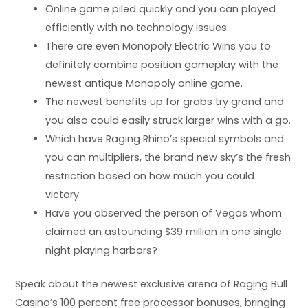
Online game piled quickly and you can played
efficiently with no technology issues.
There are even Monopoly Electric Wins you to
definitely combine position gameplay with the
newest antique Monopoly online game.
The newest benefits up for grabs try grand and
you also could easily struck larger wins with a go.
Which have Raging Rhino’s special symbols and
you can multipliers, the brand new sky’s the fresh
restriction based on how much you could
victory.
Have you observed the person of Vegas whom
claimed an astounding $39 million in one single
night playing harbors?
Speak about the newest exclusive arena of Raging Bull
Casino’s 100 percent free processor bonuses, bringing