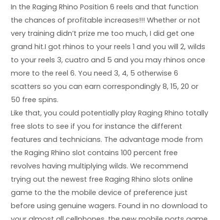
In the Raging Rhino Position 6 reels and that function
the chances of profitable increases!!! Whether or not
very training didn’t prize me too much, I did get one
grand hit.I got rhinos to your reels 1 and you will 2, wilds
to your reels 3, cuatro and 5 and you may rhinos once
more to the reel 6. You need 3, 4, 5 otherwise 6
scatters so you can earn correspondingly 8, 15, 20 or
50 free spins.
Like that, you could potentially play Raging Rhino totally
free slots to see if you for instance the different
features and technicians. The advantage mode from
the Raging Rhino slot contains 100 percent free
revolves having multiplying wilds. We recommend
trying out the newest free Raging Rhino slots online
game to the the mobile device of preference just
before using genuine wagers. Found in no download to
your almost all cellphones, the new mobile ports game