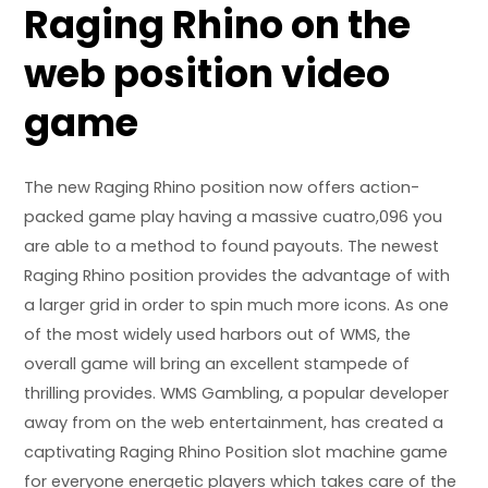
Raging Rhino on the
web position video
game
The new Raging Rhino position now offers action-
packed game play having a massive cuatro,096 you
are able to a method to found payouts. The newest
Raging Rhino position provides the advantage of with
a larger grid in order to spin much more icons. As one
of the most widely used harbors out of WMS, the
overall game will bring an excellent stampede of
thrilling provides. WMS Gambling, a popular developer
away from on the web entertainment, has created a
captivating Raging Rhino Position slot machine game
for everyone energetic players which takes care of the