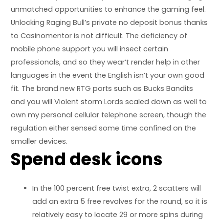
unmatched opportunities to enhance the gaming feel.
Unlocking Raging Bull’s private no deposit bonus thanks
to Casinomentor is not difficult. The deficiency of
mobile phone support you will insect certain
professionals, and so they wear’t render help in other
languages in the event the English isn’t your own good
fit. The brand new RTG ports such as Bucks Bandits
and you will Violent storm Lords scaled down as well to
own my personal cellular telephone screen, though the
regulation either sensed some time confined on the
smaller devices.
Spend desk icons
In the 100 percent free twist extra, 2 scatters will
add an extra 5 free revolves for the round, so it is
relatively easy to locate 29 or more spins during