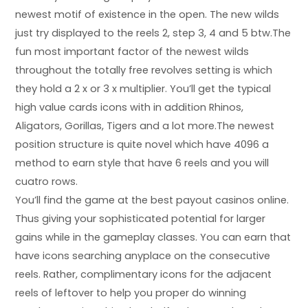
newest motif of existence in the open. The new wilds
just try displayed to the reels 2, step 3, 4 and 5 btw.The
fun most important factor of the newest wilds
throughout the totally free revolves setting is which
they hold a 2 x or 3 x multiplier. You’ll get the typical
high value cards icons with in addition Rhinos,
Aligators, Gorillas, Tigers and a lot more.The newest
position structure is quite novel which have 4096 a
method to earn style that have 6 reels and you will
cuatro rows.
You’ll find the game at the best payout casinos online.
Thus giving your sophisticated potential for larger
gains while in the gameplay classes. You can earn that
have icons searching anyplace on the consecutive
reels. Rather, complimentary icons for the adjacent
reels of leftover to help you proper do winning