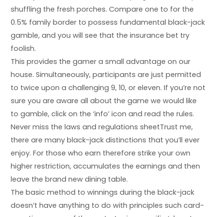
shuffling the fresh porches. Compare one to for the
0.5% family border to possess fundamental black-jack
gamble, and you will see that the insurance bet try
foolish.
This provides the gamer a small advantage on our
house. Simultaneously, participants are just permitted
to twice upon a challenging 9, 10, or eleven. If you’re not
sure you are aware all about the game we would like
to gamble, click on the ‘info’ icon and read the rules.
Never miss the laws and regulations sheetTrust me,
there are many black-jack distinctions that you’ll ever
enjoy. For those who earn therefore strike your own
higher restriction, accumulates the earnings and then
leave the brand new dining table.
The basic method to winnings during the black-jack
doesn’t have anything to do with principles such card-