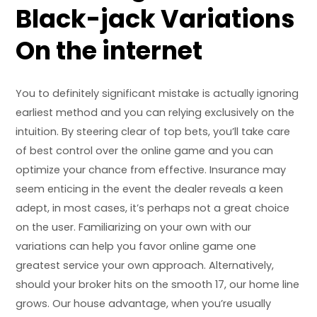
Black-jack Variations
On the internet
You to definitely significant mistake is actually ignoring
earliest method and you can relying exclusively on the
intuition. By steering clear of top bets, you’ll take care
of best control over the online game and you can
optimize your chance from effective. Insurance may
seem enticing in the event the dealer reveals a keen
adept, in most cases, it’s perhaps not a great choice
on the user. Familiarizing on your own with our
variations can help you favor online game one
greatest service your own approach. Alternatively,
should your broker hits on the smooth 17, our home line
grows. Our house advantage, when you’re usually