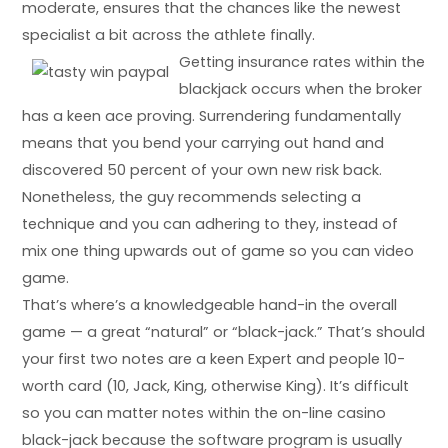
moderate, ensures that the chances like the newest
specialist a bit across the athlete finally.
Getting insurance rates within the
blackjack occurs when the broker
has a keen ace proving. Surrendering fundamentally
means that you bend your carrying out hand and
discovered 50 percent of your own new risk back.
Nonetheless, the guy recommends selecting a
technique and you can adhering to they, instead of
mix one thing upwards out of game so you can video
game.
That’s where’s a knowledgeable hand-in the overall
game — a great “natural” or “black-jack.” That’s should
your first two notes are a keen Expert and people 10-
worth card (10, Jack, King, otherwise King). It’s difficult
so you can matter notes within the on-line casino
black-jack because the software program is usually