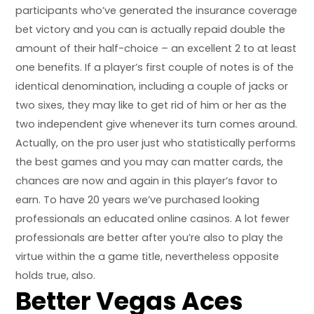
participants who’ve generated the insurance coverage
bet victory and you can is actually repaid double the
amount of their half-choice – an excellent 2 to at least
one benefits. If a player’s first couple of notes is of the
identical denomination, including a couple of jacks or
two sixes, they may like to get rid of him or her as the
two independent give whenever its turn comes around.
Actually, on the pro user just who statistically performs
the best games and you may can matter cards, the
chances are now and again in this player’s favor to
earn. To have 20 years we’ve purchased looking
professionals an educated online casinos. A lot fewer
professionals are better after you’re also to play the
virtue within the a game title, nevertheless opposite
holds true, also.
Better Vegas Aces