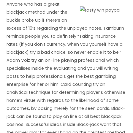
Anyone who has a great
blackjack method under the
buckle broke up if there’s an
excess of 10’s regarding the unplayed notes. Tamburin
reminds people you to definitely “Taking insurance
rates (if you don’t currency, when you yourself have a
blackjack) try a bad choice, so never enable it to be.”
Adam Volz try an on-line playing professional which
specialises inside the evaluating and you will writing
posts to help professionals get the best gambling
enterprise for her or him. Card counting try an
analytical technique for determining player’s otherwise
home’s virtue with regards to the likelihood of some
outcomes, by basing merely for the seen cards. Black-
jack can be found to play on line at all best blackjack
casinos. Successful ideas inside Black-jack want that
the player play for every hand on the greatest method,