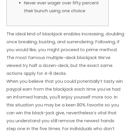
Never ever wager over fifty percent
their bunch using one choice
The ideal kind of blackjack enables increasing, doubling
once breaking, busting, and surrendering. Following, if
you would like, you might proceed to prime method.
The most famous multiple-deck blackjack We’ve
viewed try half a dozen-deck, but the exact same
actions apply for 4-8 decks.
When you believe that you could potentially’t
tasty win
paypal
earn from the blackjack each time you’ve had
an informed hands, you’ll enjoy yourself more too. In
this situation you may be a keen 80% favorite so you
can win the black-jack give, nevertheless’s vital that
you understand you still remove the newest hands
step one in the five times. For individuals who don’t