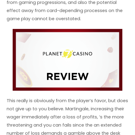
from gaming progressions, and also the potential
effect away from card-depending processes on the
game play cannot be overstated.
This really is obviously from the player’s favor, but does
not give up to you believe. Martingale, increasing their
wager immediately after a loss of profits, ‘s the more
threatening and you can fails since the an extended
number of loss demands a gamble above the desk