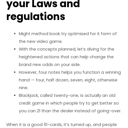
your Laws and
regulations
Might method book try optimised for it form of
the new video game.
With the concepts planned, let’s diving for the
heightened actions that can help change the
brand new odds on your side.
However, four notes helps you function a winning
hand — four, half dozen, seven, eight, otherwise
nine.
Blackjack, called twenty-one, is actually an old
credit game in which people try to get better so
you can 21 than the dealer instead of going-over.
When it is a good 10-cards, it’s turned up, and people