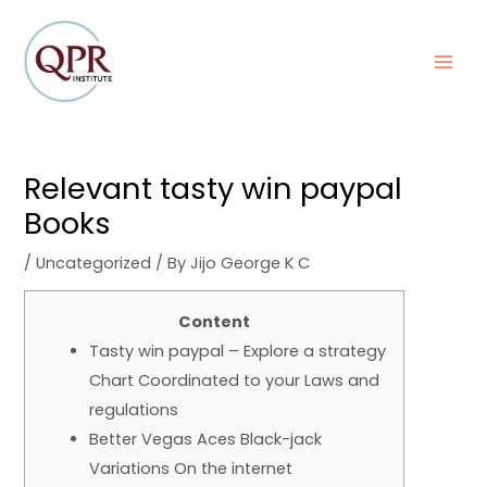
Skip
Post
MAI
to
navigation
MEN
content
Relevant tasty win paypal
Books
/
Uncategorized
/ By
Jijo George K C
Content
Tasty win paypal – Explore a strategy
Chart Coordinated to your Laws and
regulations
Better Vegas Aces Black-jack
Variations On the internet