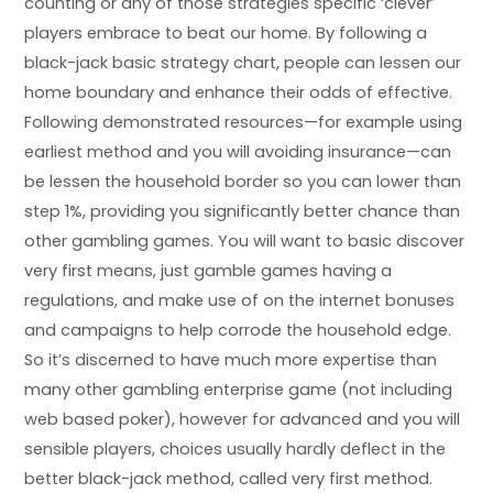
counting or any of those strategies specific ‘clever’
players embrace to beat our home. By following a
black-jack basic strategy chart, people can lessen our
home boundary and enhance their odds of effective.
Following demonstrated resources—for example using
earliest method and you will avoiding insurance—can
be lessen the household border so you can lower than
step 1%, providing you significantly better chance than
other gambling games. You will want to basic discover
very first means, just gamble games having a
regulations, and make use of on the internet bonuses
and campaigns to help corrode the household edge.
So it’s discerned to have much more expertise than
many other gambling enterprise game (not including
web based poker), however for advanced and you will
sensible players, choices usually hardly deflect in the
better black-jack method, called very first method.