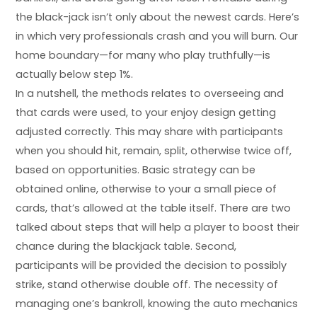
the black-jack isn’t only about the newest cards. Here’s
in which very professionals crash and you will burn. Our
home boundary—for many who play truthfully—is
actually below step 1%.
In a nutshell, the methods relates to overseeing and
that cards were used, to your enjoy design getting
adjusted correctly. This may share with participants
when you should hit, remain, split, otherwise twice off,
based on opportunities. Basic strategy can be
obtained online, otherwise to your a small piece of
cards, that’s allowed at the table itself. There are two
talked about steps that will help a player to boost their
chance during the blackjack table. Second,
participants will be provided the decision to possibly
strike, stand otherwise double off. The necessity of
managing one’s bankroll, knowing the auto mechanics