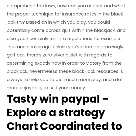
comprehend the laws, how can you understand what
the proper technique for insurance rates in the black-
jack try? Based on in which you play, you could
potentially come across quit within the blackjack, and
also you’ll certainly run into regulations for example
insurance coverage. Unless you’ve had an amazingly
golf ball, there’s zero silver bullet with regards to
determining exactly how in order to victory from the
blackjack, nevertheless these black-jack resources is
always to help you to get much more play, and a lot
more enjoyable, to suit your money.
Tasty win paypal –
Explore a strategy
Chart Coordinated to