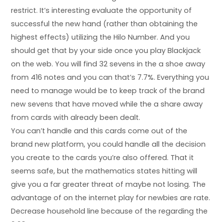
restrict. It’s interesting evaluate the opportunity of
successful the new hand (rather than obtaining the
highest effects) utilizing the Hilo Number. And you
should get that by your side once you play Blackjack
on the web. You will find 32 sevens in the a shoe away
from 416 notes and you can that’s 7.7%. Everything you
need to manage would be to keep track of the brand
new sevens that have moved while the a share away
from cards with already been dealt.
You can’t handle and this cards come out of the
brand new platform, you could handle all the decision
you create to the cards you’re also offered. That it
seems safe, but the mathematics states hitting will
give you a far greater threat of maybe not losing. The
advantage of on the internet play for newbies are rate.
Decrease household line because of the regarding the