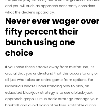
and you will such as approach constantly considers
what the dealer’s upcard try.
Never ever wager over
fifty percent their
bunch using one
choice
If you have these streaks away from misfortune, it’s
crucial that you understand that this occurs to any or
all just who takes on online game from options. For
individuals who’re understanding how to play, an
educated blackjack strategy is to use a black-jack
approach graph. Pursue basic strategy, manage your
bankroll, and avoid going after loss. Profitable during