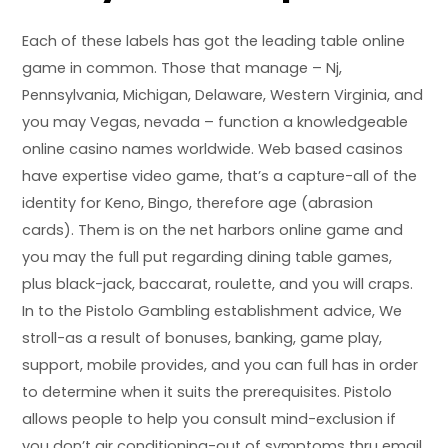
Each of these labels has got the leading table online
game in common. Those that manage – Nj,
Pennsylvania, Michigan, Delaware, Western Virginia, and
you may Vegas, nevada – function a knowledgeable
online casino names worldwide. Web based casinos
have expertise video game, that’s a capture-all of the
identity for Keno, Bingo, therefore age (abrasion
cards). Them is on the net harbors online game and
you may the full put regarding dining table games,
plus black-jack, baccarat, roulette, and you will craps.
In to the Pistolo Gambling establishment advice, We
stroll-as a result of bonuses, banking, game play,
support, mobile provides, and you can full has in order
to determine when it suits the prerequisites. Pistolo
allows people to help you consult mind-exclusion if
you don’t air conditioning-out of symptoms thru email