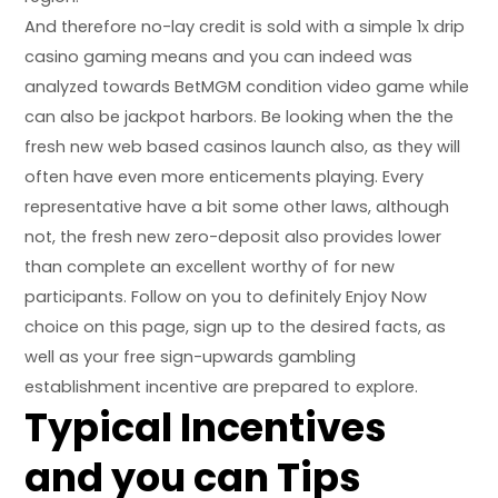
And therefore no-lay credit is sold with a simple 1x
drip
casino
gaming means and you can indeed was
analyzed towards BetMGM condition video game while
can also be jackpot harbors. Be looking when the the
fresh new web based casinos launch also, as they will
often have even more enticements playing. Every
representative have a bit some other laws, although
not, the fresh new zero-deposit also provides lower
than complete an excellent worthy of for new
participants. Follow on you to definitely Enjoy Now
choice on this page, sign up to the desired facts, as
well as your free sign-upwards gambling
establishment incentive are prepared to explore.
Typical Incentives
and you can Tips