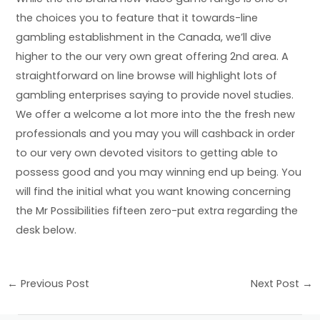
the choices you to feature that it towards-line
gambling establishment in the Canada, we’ll dive
higher to the our very own great offering 2nd area. A
straightforward on line browse will highlight lots of
gambling enterprises saying to provide novel studies.
We offer a welcome a lot more into the the fresh new
professionals and you may you will cashback in order
to our very own devoted visitors to getting able to
possess good and you may winning end up being. You
will find the initial what you want knowing concerning
the Mr Possibilities fifteen zero-put extra regarding the
desk below.
←
Previous Post
Next Post
→