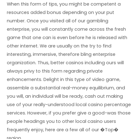
When this form of tips, you might be competent a
resources added bonus depending on your put
number. Once you visited all of our gambling
enterprise, you will constantly come across the fresh
game that one can is even before he is released with
other internet. We are usually on the try to find
interesting, immersive, therefore bling enterprise
organization. Thus, better casinos including ours will
always privy to this form regarding private
enhancements. Delight in this type of video game,
assemble a substantial real-money equilibrium, and
you will, an individual will be ready, cash out making
use of your really-understood local casino percentage
services. However, if you prefer give a good-was those
people headings you to other local casino users
frequently enjoy, here are a few all of our �Top�
region.