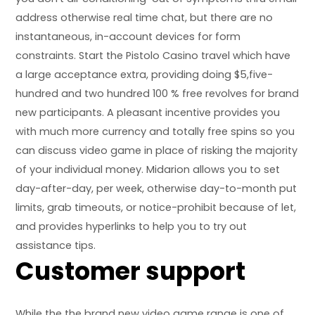
address otherwise real time chat, but there are no
instantaneous, in-account devices for form
constraints. Start the Pistolo Casino travel which have
a large acceptance extra, providing doing $5,five-
hundred and two hundred 100 % free revolves for brand
new participants. A pleasant incentive provides you
with much more currency and totally free spins so you
can discuss video game in place of risking the majority
of your individual money. Midarion allows you to set
day-after-day, per week, otherwise day-to-month put
limits, grab timeouts, or notice-prohibit because of let,
and provides hyperlinks to help you to try out
assistance tips.
Customer support
While the the brand new video game range is one of