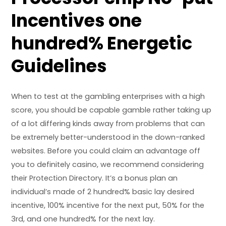
Incentives one
hundred% Energetic
Guidelines
When to test at the gambling enterprises with a high
score, you should be capable gamble rather taking up
of a lot differing kinds away from problems that can
be extremely better-understood in the down-ranked
websites. Before you could claim an advantage off
you to definitely casino, we recommend considering
their Protection Directory. It’s a bonus plan an
individual’s made of 2 hundred% basic lay desired
incentive, 100% incentive for the next put, 50% for the
3rd, and one hundred% for the next lay.