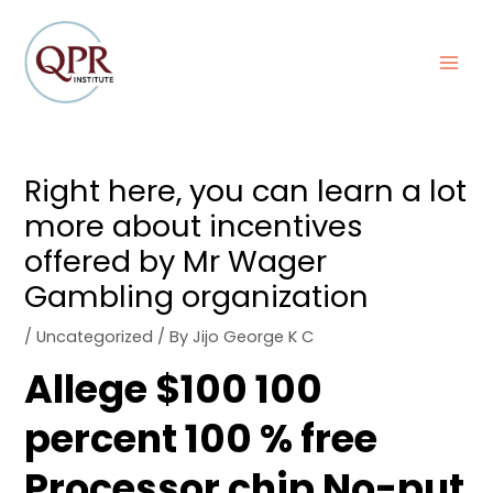
Skip
Post
MAI
to
navigation
MEN
content
Right here, you can learn a lot
more about incentives
offered by Mr Wager
Gambling organization
/
Uncategorized
/ By
Jijo George K C
Allege $100 100
percent 100 % free
Processor chip No-put