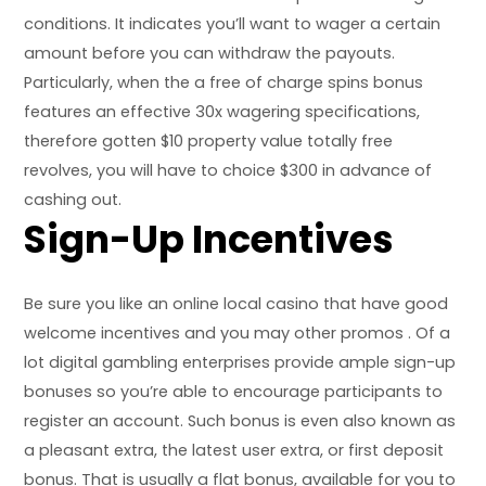
conditions. It indicates you’ll want to wager a certain
amount before you can withdraw the payouts.
Particularly, when the a free of charge spins bonus
features an effective 30x wagering specifications,
therefore gotten $10 property value totally free
revolves, you will have to choice $300 in advance of
cashing out.
Sign-Up Incentives
Be sure you like an online local casino that have good
welcome incentives and you may other promos . Of a
lot digital gambling enterprises provide ample sign-up
bonuses so you’re able to encourage participants to
register an account. Such bonus is even also known as
a pleasant extra, the latest user extra, or first deposit
bonus. That is usually a flat bonus, available for you to