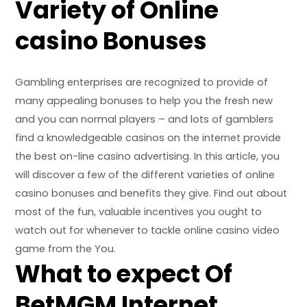
Variety of Online
casino Bonuses
Gambling enterprises are recognized to provide of
many appealing bonuses to help you the fresh new
and you can normal players – and lots of gamblers
find a knowledgeable casinos on the internet provide
the best on-line casino advertising. In this article, you
will discover a few of the different varieties of online
casino bonuses and benefits they give. Find out about
most of the fun, valuable incentives you ought to
watch out for whenever to tackle online casino video
game from the You.
What to expect Of
BetMGM Internet