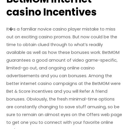
casino Incentives
It�s a familiar novice casino player mistake to miss
out on exciting casino promos. But now could be the
time to obtain clued through to what’s readily
available as well as how these bonuses work. BetMGM
guarantees a good amount of video game-specific,
limited-go out, and ongoing online casino
advertisements and you can bonuses. Among the
better internet casino campaigns at the BetMGM were
Bet & Score incentives and you will Refer A friend
bonuses. Obviously, the fresh minimal-time options
are constantly changing to save stuff amusing, so be
sure to remain an almost eyes on the Offers web page
to get one you to connect with your favorite online