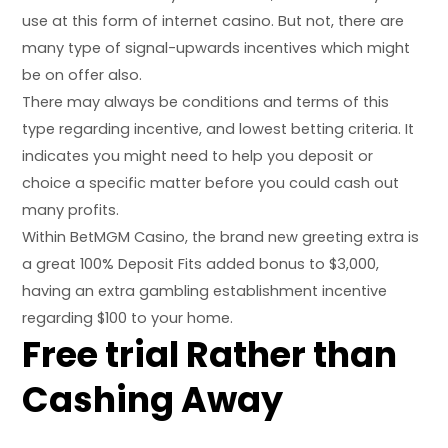
use at this form of internet casino. But not, there are
many type of signal-upwards incentives which might
be on offer also.
There may always be conditions and terms of this
type regarding incentive, and lowest betting criteria. It
indicates you might need to help you deposit or
choice a specific matter before you could cash out
many profits.
Within BetMGM Casino, the brand new greeting extra is
a great 100% Deposit Fits added bonus to $3,000,
having an extra gambling establishment incentive
regarding $100 to your home.
Free trial Rather than
Cashing Away