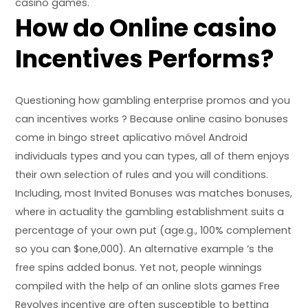
casino games.
How do Online casino
Incentives Performs?
Questioning how gambling enterprise promos and you
can incentives works ? Because online casino bonuses
come in
bingo street aplicativo móvel Android
individuals types and you can types, all of them enjoys
their own selection of rules and you will conditions.
Including, most Invited Bonuses was matches bonuses,
where in actuality the gambling establishment suits a
percentage of your own put (age.g., 100% complement
so you can $one,000). An alternative example ‘s the
free spins added bonus. Yet not, people winnings
compiled with the help of an online slots games Free
Revolves incentive are often susceptible to betting