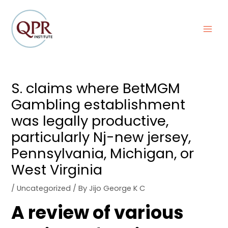
Skip
Post
MAI
to
navigation
MEN
content
S. claims where BetMGM
Gambling establishment
was legally productive,
particularly Nj-new jersey,
Pennsylvania, Michigan, or
West Virginia
/
Uncategorized
/ By
Jijo George K C
A review of various