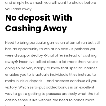
and simply how much you will want to choice before
you cash away.
No deposit With
Cashing Away
Need to bring particular games an attempt run but still
has an opportunity to win at no cost? If perhaps you
were disappointed by �trial offer instead of cashing
away� incentive talked about a lot more than, you’re
going to be very happy to know that specific internet
enables you to is actually individuals titles instead to
make in initial deposit – and possess continue all you
victory. Which zero-put added bonus is an excellent
way to get a getting to possess precisely what the full
casino sense is like without the need to hands more