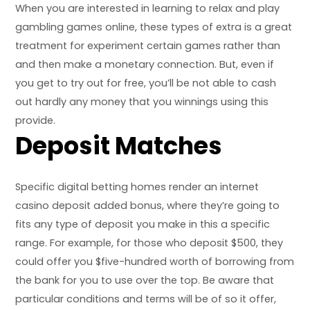
When you are interested in learning to relax and play
gambling games online, these types of extra is a great
treatment for experiment certain games rather than
and then make a monetary connection. But, even if
you get to try out for free, you’ll be not able to cash
out hardly any money that you winnings using this
provide.
Deposit Matches
Specific digital betting homes render an internet
casino deposit added bonus, where they’re going to
fits any type of deposit you make in this a specific
range. For example, for those who deposit $500, they
could offer you $five-hundred worth of borrowing from
the bank for you to use over the top. Be aware that
particular conditions and terms will be of so it offer,