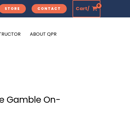
Cart/
STORE
CONTACT
STRUCTOR
ABOUT QPR
ree Gamble On-