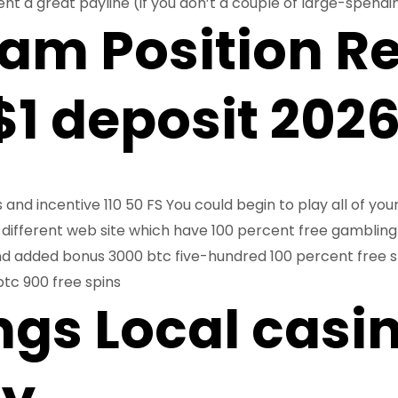
lent a great payline (if you don’t a couple of large-spend
Sam Position Re
$1 deposit 202
and incentive 110 50 FS You could begin to play all of your
a different web site which have 100 percent free gambling
nd added bonus 3000 btc five-hundred 100 percent free 
 btc 900 free spins
ngs Local casi