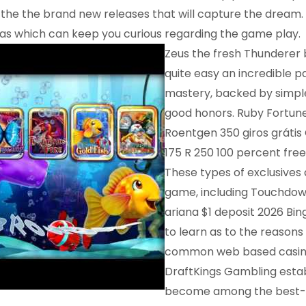
the the brand new releases that will capture the dream. Th
as which can keep you curious regarding the game play.
Zeus the fresh Thunderer 
quite easy an incredible 
mastery, backed by simpl
good honors. Ruby Fortun
Roentgen 350 giros grátis 
175 R 250 100 percent free
These types of exclusives
game, including Touchdow
ariana $1 deposit 2026
Bing
to learn as to the reasons
common web based casinos
DraftKings Gambling estab
become among the best-