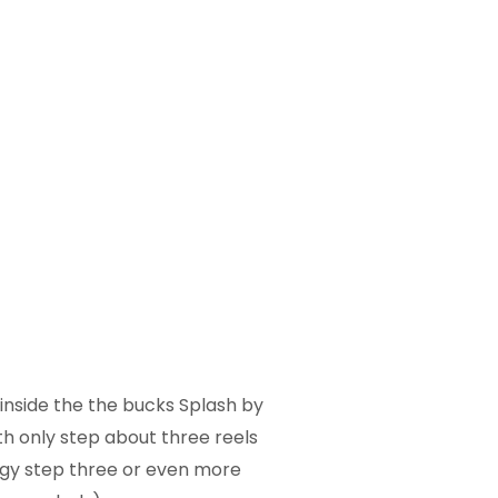
inside the the bucks Splash by
h only step about three reels
tegy step three or even more