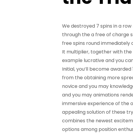
We destroyed 7 spins in a row
through the a free of charge spi
free spins round immediately af
It multiplier, together with th
example lucrative and you ca
Initial, you’ll become awarded 
from the obtaining more spread 
novice and you may knowledgea
and you may animations render 
immersive experience of the o
appealing solution of these tr
combines the newest excitement
options among position enthusi