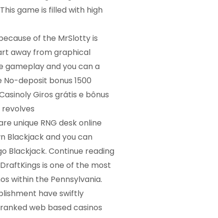
is game is filled with high
because of the MrSlotty is
part away from graphical
e gameplay and you can a
e No-deposit bonus 1500
Casinoly Giros grátis e bônus
 revolves
 are unique RNG desk online
n Blackjack and you can
o Blackjack. Continue reading
 DraftKings is one of the most
 within the Pennsylvania.
lishment have swiftly
ranked web based casinos