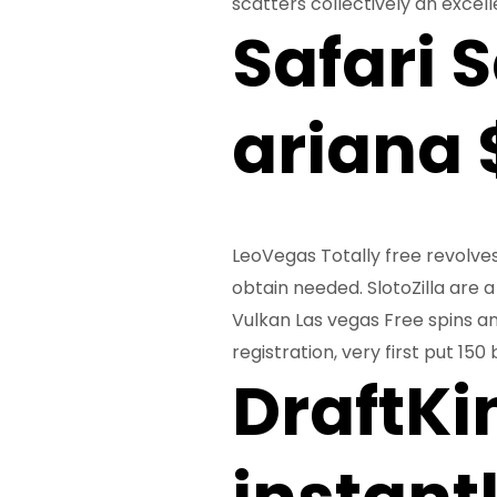
scatters collectively an excel
Safari 
ariana 
LeoVegas Totally free revolves 
obtain needed. SlotoZilla are 
Vulkan Las vegas Free spins a
registration, very first put 150
DraftKi