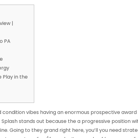
view |
no PA
he
ergy
 Play in the
d condition vibes having an enormous prospective award 
 Splash stands out because the a progressive position wit
ine.
Going to they grand right here, you’ll you need stra