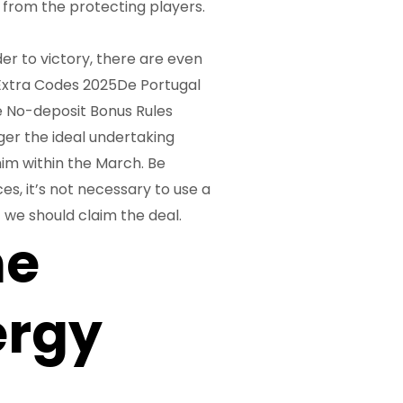
s from the protecting players.
der to victory, there are even
 Extra Codes 2025De Portugal
 No-deposit Bonus Rules
ger the ideal undertaking
im within the March. Be
es, it’s not necessary to use a
 we should claim the deal.
he
ergy