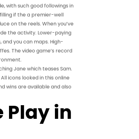
, with such good followings in
illing if the a premier-well
duce on the reels. When you’ve
side the activity. Lower-paying
, and you can maps. High-
raffes. The video game’s record
ironment.
watching Jane which teases Sam.
ll icons looked in this online
d wins are available and also
 Play in