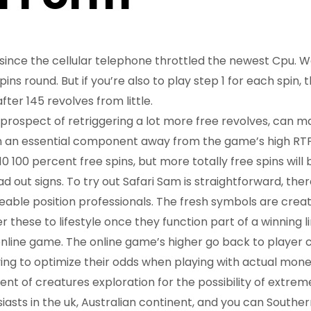
 since the cellular telephone throttled the newest Cpu. 
ns round. But if you’re also to play step 1 for each spin, t
ter 145 revolves from little.
e prospect of retriggering a lot more free revolves, can m
n an essential component away from the game’s high RT
10 100 percent free spins, but more totally free spins will
out signs. To try out Safari Sam is straightforward, there
ble position professionals. The fresh symbols are create
these to lifestyle once they function part of a winning li
nline game. The online game’s higher go back to player
ying to optimize their odds when playing with actual money
 of creatures exploration for the possibility of extreme
asts in the uk, Australian continent, and you can Southern