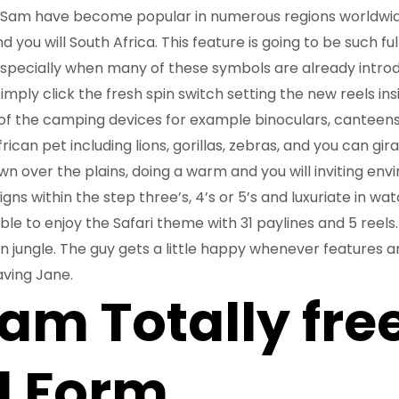
 Sam have become popular in numerous regions worldwide
d you will South Africa. This feature is going to be such fulf
, specially when many of these symbols are already intro
imply click the fresh spin switch setting the new reels in
of the camping devices for example binoculars, canteens
ican pet including lions, gorillas, zebras, and you can gi
wn over the plains, doing a warm and you will inviting env
igns within the step three’s, 4’s or 5’s and luxuriate in 
le to enjoy the Safari theme with 31 paylines and 5 reels. A
jungle. The guy gets a little happy whenever features an
ving Jane.
am Totally free
al Form