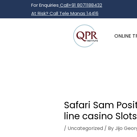
Skip
Post
For Enquiries
Call+91 8071188432
to
navigation
At Risk? Call Tele Manas 14416
content
ONLINE T
Safari Sam Posi
line casino Slot
/
Uncategorized
/ By
Jijo Geor