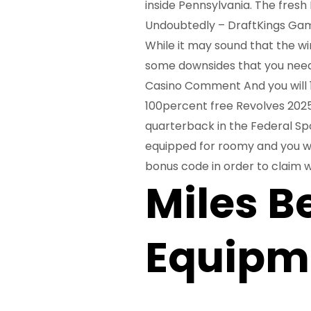
inside Pennsylvania. The fresh
Undoubtedly – DraftKings Gamb
While it may sound that the wi
some downsides that you need 
Casino Comment And you will 
100percent free Revolves 2025 
quarterback in the Federal Sp
equipped for roomy and you will
bonus code in order to claim w
Miles B
Equipme