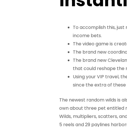
instant
To accomplish this, just
income bets.
The video game is creat
The brand new coordinati
The brand new Cleveland
that could reshape the 
Using your VIP travel, th
since the extra of these
The newest random wilds is also
own about three pet entitled mo
Wilds, multipliers, scatters, a
5 reels and 29 paylines harbor