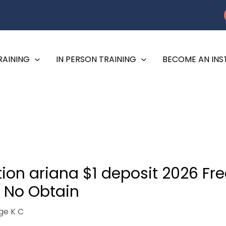
RAINING
IN PERSON TRAINING
BECOME AN IN
tion ariana $1 deposit 2026 F
s No Obtain
ge K C