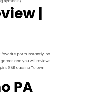
ing symbols).
view |
6
 favorite ports instantly, no
 games and you will reviews.
spins 888 cassino To own
no PA