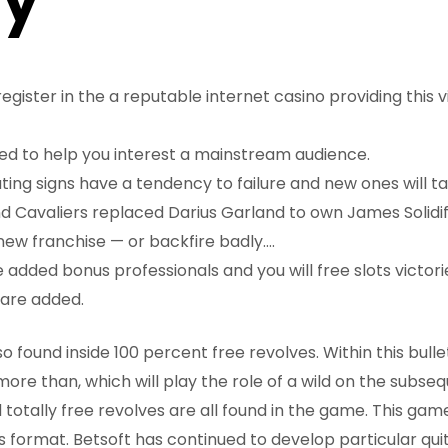
ly
 register in the a reputable internet casino providing this
ed to help you interest a mainstream audience.
ng signs have a tendency to failure and new ones will tak
 Cavaliers replaced Darius Garland to own James Solidify
new franchise — or backfire badly….
e added bonus professionals and you will free slots victori
 are added.
 found inside 100 percent free revolves. Within this bulle
re than, which will play the role of a wild on the subsequ
nd totally free revolves are all found in the game. This ga
s format. Betsoft has continued to develop particular qui