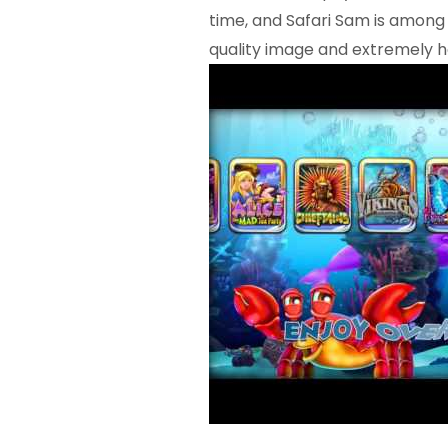
time, and Safari Sam is among 
quality image and extremely h