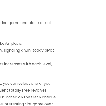
 video game and place a real
e its place.
, signaling a win-today pivot
es increases with each level,
t, you can select one of your
ent totally free revolves.
me is based on the fresh antique
te interesting slot game over