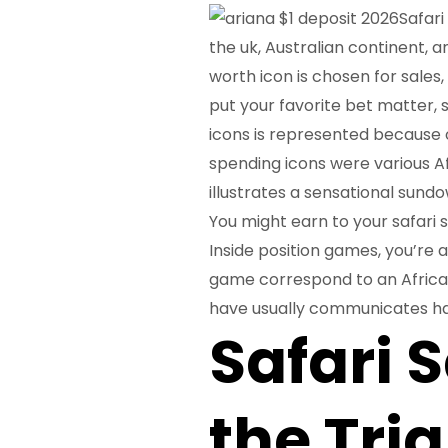
Safari
the uk, Australian continent, an
worth icon is chosen for sales
put your favorite bet matter, s
icons is represented because 
spending icons were various Afr
illustrates a sensational sundo
You might earn to your safari s
Inside position games, you’re ab
game correspond to an African 
have usually communicates ha
Safari S
the Tri