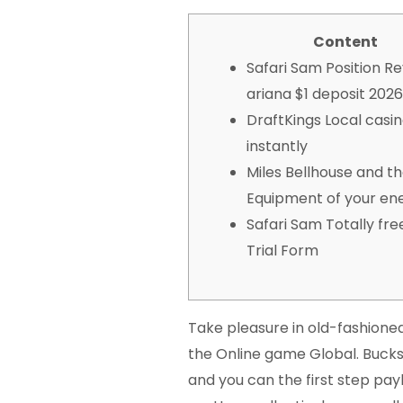
Content
Safari Sam Position Re
ariana $1 deposit 2026
DraftKings Local casi
instantly
Miles Bellhouse and t
Equipment of your en
Safari Sam Totally free
Trial Form
Take pleasure in old-fashione
the Online game Global. Bucks
and you can the first step payl