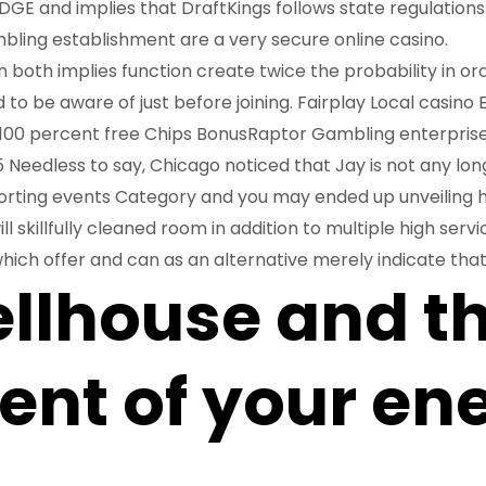
 DGE and implies that DraftKings follows state regulation
ling establishment are a very secure online casino.
n both implies function create twice the probability in or
to be aware of just before joining. Fairplay Local casino
100 percent free Chips BonusRaptor Gambling enterprise
Needless to say, Chicago noticed that Jay is not any lon
orting events Category and you may ended up unveiling h
 skillfully cleaned room in addition to multiple high servic
hich offer and can as an alternative merely indicate that
ellhouse and t
nt of your en