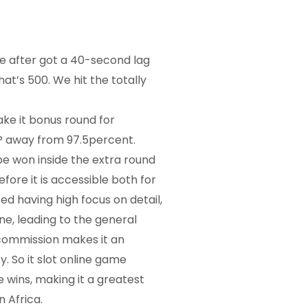
We after got a 40-second lag
hat’s 500. We hit the totally
ake it bonus round for
P away from 97.5percent.
 be won inside the extra round
fore it is accessible both for
d having high focus on detail,
ne, leading to the general
 commission makes it an
. So it slot online game
 wins, making it a greatest
 Africa.